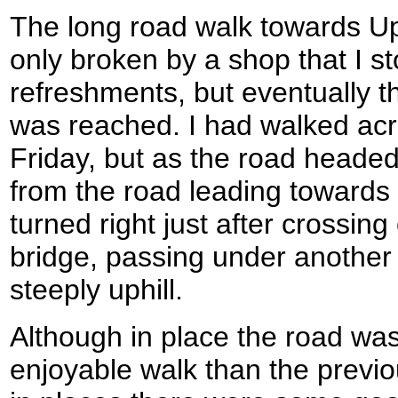
The long road walk towards U
only broken by a shop that I s
refreshments, but eventually t
was reached. I had walked acr
Friday, but as the road headed
from the road leading towards 
turned right just after crossing
bridge, passing under another 
steeply uphill.
Although in place the road was
enjoyable walk than the previ