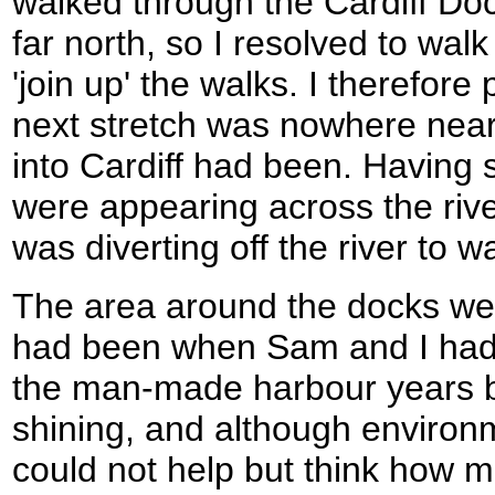
walked through the Cardiff Do
far north, so I resolved to wal
'join up' the walks. I therefor
next stretch was nowhere near
into Cardiff had been. Having 
were appearing across the river
was diverting off the river to w
The area around the docks were
had been when Sam and I had 
the man-made harbour years 
shining, and although environm
could not help but think how 