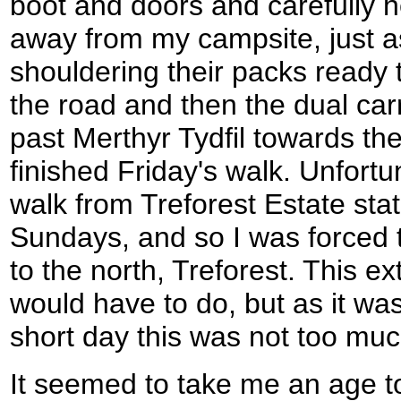
boot and doors and carefully 
away from my campsite, just as
shouldering their packs ready 
the road and then the dual ca
past Merthyr Tydfil towards th
finished Friday's walk. Unfortun
walk from Treforest Estate stat
Sundays, and so I was forced to
to the north, Treforest. This e
would have to do, but as it was
short day this was not too muc
It seemed to take me an age to