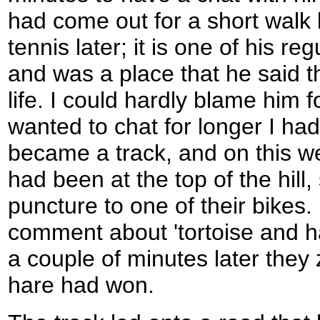
had come out for a short walk
tennis later; it is one of his r
and was a place that he said th
life. I could hardly blame him f
wanted to chat for longer I ha
became a track, and on this we
had been at the top of the hill,
puncture to one of their bikes.
comment about 'tortoise and h
a couple of minutes later the
hare had won.