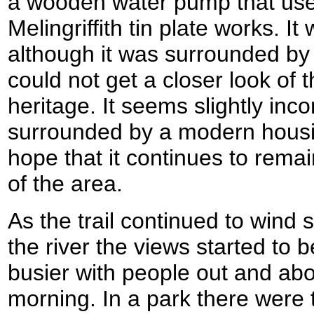
a wooden water pump that used
Melingriffith tin plate works. It
although it was surrounded by 
could not get a closer look of t
heritage. It seems slightly inco
surrounded by a modern housin
hope that it continues to rema
of the area.
As the trail continued to wind
the river the views started to 
busier with people out and ab
morning. In a park there were 