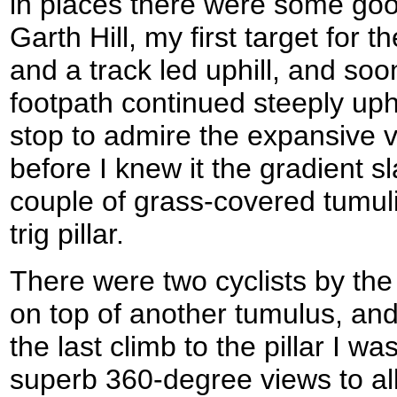
in places there were some good
Garth Hill, my first target for
and a track led uphill, and soo
footpath continued steeply uphi
stop to admire the expansive v
before I knew it the gradient 
couple of grass-covered tumul
trig pillar.
There were two cyclists by the p
on top of another tumulus, an
the last climb to the pillar I 
superb 360-degree views to al