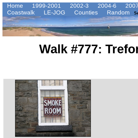
Home
1999-2001
2002-3
2004-6
2007
Coastwalk
LE-JOG
Counties
Random
S
Walk #777: Trefor