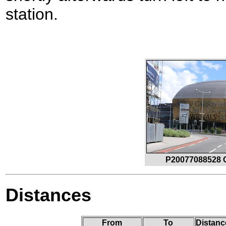
station.
P20077088528 C
Distances
From
To
Distanc