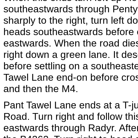
southeastwards through Pentyr
sharply to the right, turn left
heads southeastwards before cu
eastwards. When the road die
right down a green lane. It d
before settling on a southeast
Tawel Lane end-on before cross
and then the M4.
Pant Tawel Lane ends at a T-ju
Road. Turn right and follow thi
eastwards through Radyr. After 