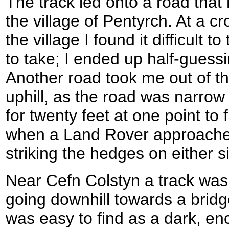
The track led onto a road that
the village of Pentyrch. At a c
the village I found it difficult 
to take; I ended up half-guessin
Another road took me out of t
uphill, as the road was narrow
for twenty feet at one point to 
when a Land Rover approached
striking the hedges on either s
Near Cefn Colstyn a track wa
going downhill towards a bridg
was easy to find as a dark, e