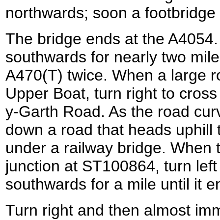
northwards; soon a footbridge 
The bridge ends at the A4054. T
southwards for nearly two mile
A470(T) twice. When a large r
Upper Boat, turn right to cros
y-Garth Road. As the road curve
down a road that heads uphill 
under a railway bridge. When t
junction at ST100864, turn left 
southwards for a mile until it e
Turn right and then almost imme