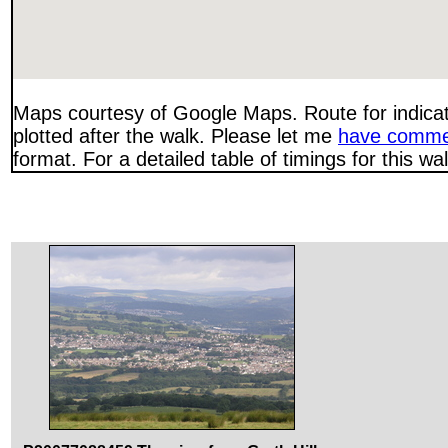
Maps courtesy of Google Maps. Route for indica
plotted after the walk. Please let me
have comme
format. For a detailed table of timings for this w