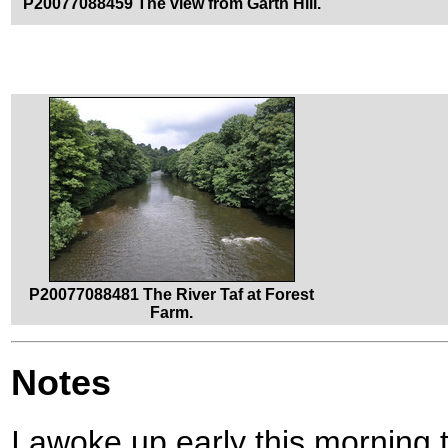
P20077088459 The view from Garth Hill.
P20077088481 The River Taf at Forest
Farm.
Notes
I awoke up early this morning 