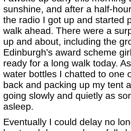
sunshine, and after a half-hour l
the radio I got up and started 
walk ahead. There were a surp
up and about, including the gr
Edinburgh's award scheme gir
ready for a long walk today. As 
water bottles I chatted to one 
back and packing up my tent an
going slowly and quietly as so
asleep.
Eventually I could delay no lon