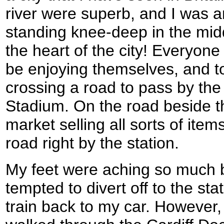
river were superb, and I was 
standing knee-deep in the middle
the heart of the city! Everyon
be enjoying themselves, and t
crossing a road to pass by the
Stadium. On the road beside t
market selling all sorts of ite
road right by the station.
My feet were aching so much by
tempted to divert off to the sta
train back to my car. However,