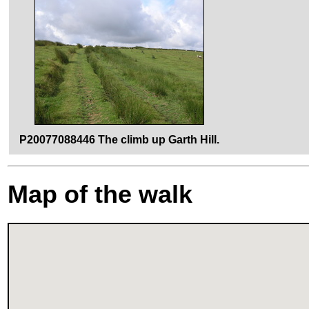
P20077088446 The climb up Garth Hill.
Map of the walk