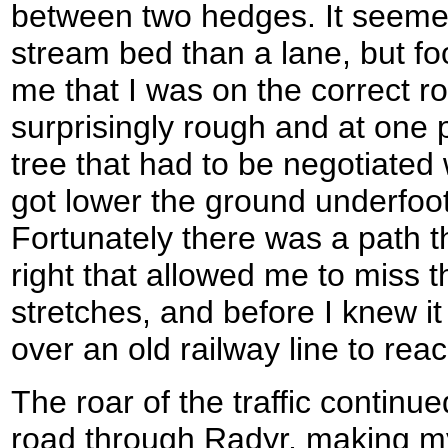
between two hedges. It seemed
stream bed than a lane, but fo
me that I was on the correct r
surprisingly rough and at one p
tree that had to be negotiated 
got lower the ground underfoot
Fortunately there was a path t
right that allowed me to miss 
stretches, and before I knew it
over an old railway line to rea
The roar of the traffic continu
road through Radyr, making my 