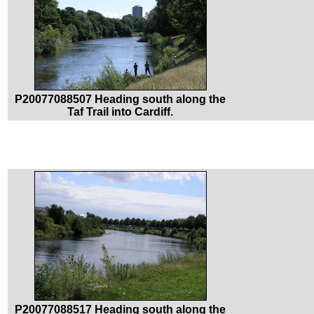
P20077088507 Heading south along the
Taf Trail into Cardiff.
P20077088517 Heading south along the