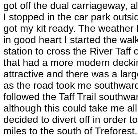
got off the dual carriageway, al
I stopped in the car park outsi
got my kit ready. The weather
in good heart I started the wa
station to cross the River Taff
that had a more modern deckin
attractive and there was a large
as the road took me southward
followed the Taff Trail southw
although this could take me all 
decided to divert off in order to
miles to the south of Treforest.