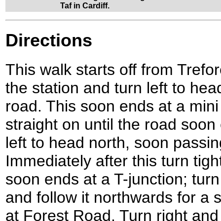
Taf in Cardiff.
Directions
This walk starts off from Trefo
the station and turn left to h
road. This soon ends at a min
straight on until the road soon
left to head north, soon passin
Immediately after this turn tig
soon ends at a T-junction; tur
and follow it northwards for a s
at Forest Road. Turn right and