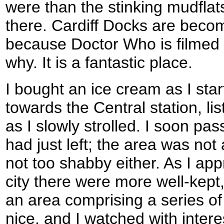
were than the stinking mudfla
there. Cardiff Docks are becomi
because Doctor Who is filmed t
why. It is a fantastic place.
I bought an ice cream as I sta
towards the Central station, li
as I slowly strolled. I soon pas
had just left; the area was not
not too shabby either. As I ap
city there were more well-kept
an area comprising a series of 
nice, and I watched with inter