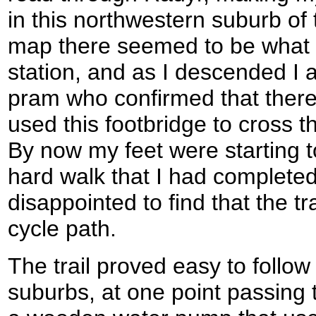
in this northwestern suburb of
map there seemed to be what c
station, and as I descended I
pram who confirmed that there
used this footbridge to cross the
By now my feet were starting 
hard walk that I had completed
disappointed to find that the tr
cycle path.
The trail proved easy to follow
suburbs, at one point passing t