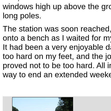
windows high up above the gr
long poles.
The station was soon reached,
onto a bench as I waited for my
It had been a very enjoyable day
too hard on my feet, and the 
proved not to be too hard. All i
way to end an extended weeke