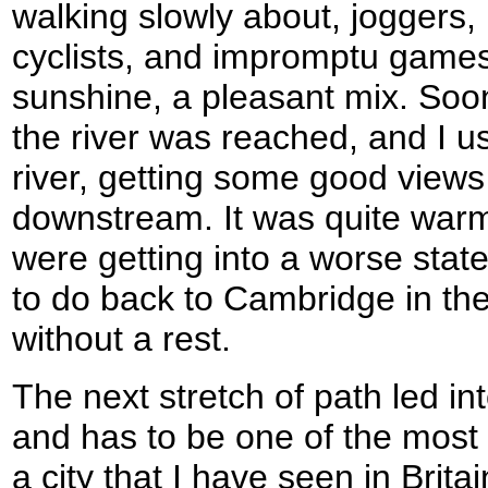
walking slowly about, joggers,
cyclists, and impromptu games 
sunshine, a pleasant mix. Soon
the river was reached, and I us
river, getting some good views
downstream. It was quite war
were getting into a worse state,
to do back to Cambridge in th
without a rest.
The next stretch of path led int
and has to be one of the most
a city that I have seen in Brita