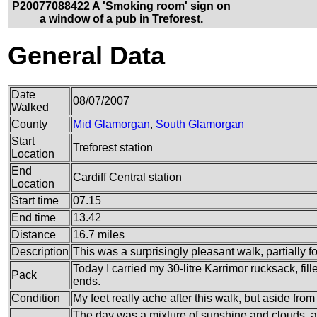
P20077088422 A 'Smoking room' sign on
a window of a pub in Treforest.
General Data
Date
08/07/2007
Walked
County
Mid Glamorgan
,
South Glamorgan
Start
Treforest station
Location
End
Cardiff Central station
Location
Start time
07.15
End time
13.42
Distance
16.7 miles
Description
This was a surprisingly pleasant walk, partially fol
Today I carried my 30-litre Karrimor rucksack, fi
Pack
ends.
Condition
My feet really ache after this walk, but aside from
The day was a mixture of sunshine and clouds, a