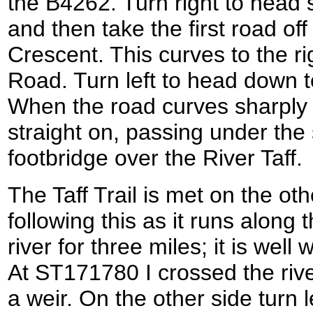
the B4262. Turn right to head
and then take the first road off
Crescent. This curves to the ri
Road. Turn left to head down 
When the road curves sharply t
straight on, passing under the 
footbridge over the River Taff.
The Taff Trail is met on the othe
following this as it runs along 
river for three miles; it is we
At ST171780 I crossed the rive
a weir. On the other side turn l