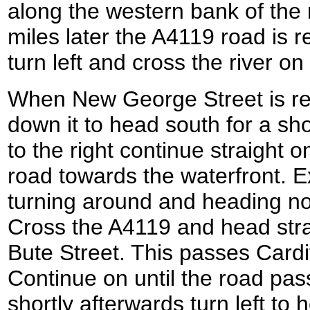
along the western bank of the 
miles later the A4119 road is
turn left and cross the river o
When New George Street is rea
down it to head south for a sho
to the right continue straight 
road towards the waterfront. Exp
turning around and heading no
Cross the A4119 and head stra
Bute Street. This passes Cardif
Continue on until the road pas
shortly afterwards turn left to 