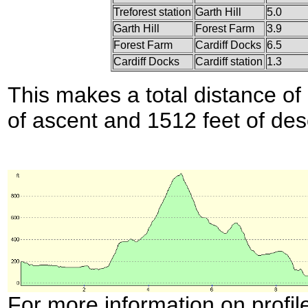
Treforest station
Garth Hill
5.0
Garth Hill
Forest Farm
3.9
Forest Farm
Cardiff Docks
6.5
Cardiff Docks
Cardiff station
1.3
This makes a total distance of 
of ascent and 1512 feet of des
For more information on profil