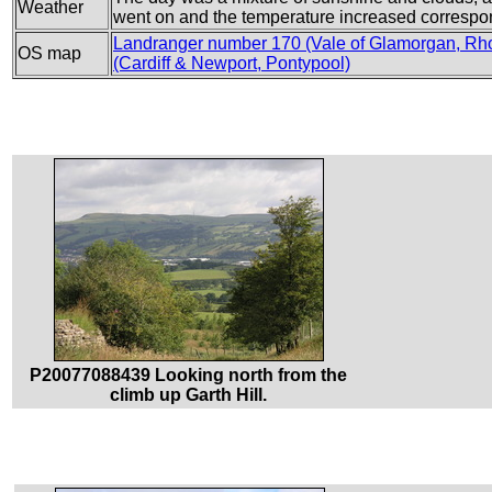
Weather
went on and the temperature increased correspo
Landranger number 170 (Vale of Glamorgan, Rh
OS map
(Cardiff & Newport, Pontypool)
P20077088439 Looking north from the
climb up Garth Hill.