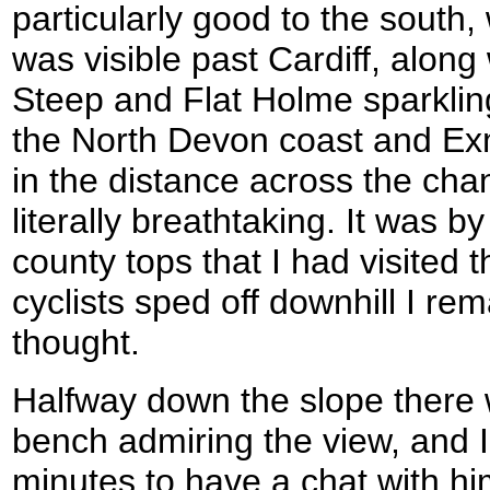
particularly good to the south,
was visible past Cardiff, along 
Steep and Flat Holme sparklin
the North Devon coast and Exm
in the distance across the cha
literally breathtaking. It was by
county tops that I had visited 
cyclists sped off downhill I re
thought.
Halfway down the slope there 
bench admiring the view, and I
minutes to have a chat with him