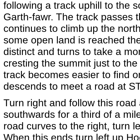
following a track uphill to the
Garth-fawr. The track passes 
continues to climb up the north
some open land is reached th
distinct and turns to take a m
cresting the summit just to the e
track becomes easier to find o
descends to meet a road at S
Turn right and follow this road
southwards for a third of a mil
road curves to the right, turn
When this ends turn left up Ho