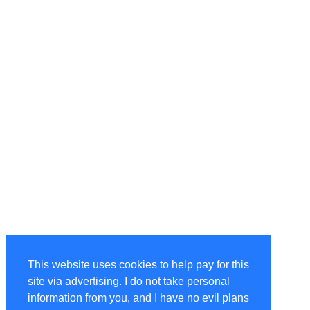
This website uses cookies to help pay for this
site via advertising. I do not take personal
information from you, and I have no evil plans