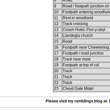
8
Road
9
Road / footpath junction o
10
Footpath entering woodlan
11
Rest in woodland
12
Track crossing
13
Crown Hotel, Pen-y-stryt
14
Llandegla church
15
Road
16
Footpath near Chweleiriog
17
Footpath / road junction
18
Track near mast
19
Footpath at top of col
20
Track
21
Track
22
Track
23
Clwyd Gate Motel
Please visit my ramblings blog at: