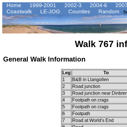
Home
1999-2001
2002-3
2004-6
2007
Coastwalk
LE-JOG
Counties
Random
S
Walk 767 in
General Walk Information
Leg
To
1
B&B in Llangollen
2
Road junction
3
Road junction near Dinbre
4
Footpath on crags
5
Footpath on crags
6
Footpath
7
Road at World's End