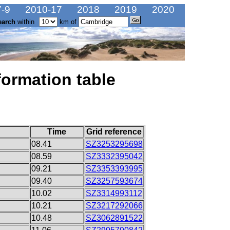
-9
2010-17
2018
2019
2020
earch
within
km of
formation table
Time
Grid reference
08.41
SZ3253295698
08.59
SZ3332395042
09.21
SZ3353393995
09.40
SZ3257593674
10.02
SZ3314993112
10.21
SZ3217292066
10.48
SZ3062891522