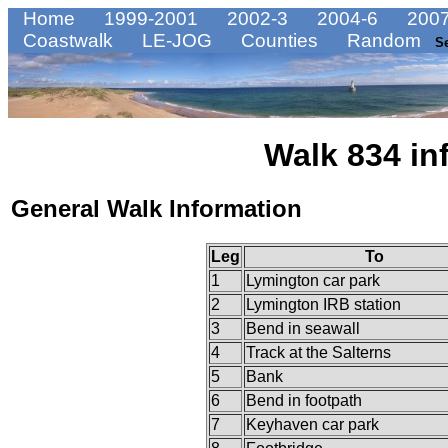
Home
1999-2001
2002-3
2004-6
2007
Coastwalk
LE-JOG
Counties
Random
S
Walk 834 in
General Walk Information
Leg
To
1
Lymington car park
2
Lymington IRB station
3
Bend in seawall
4
Track at the Salterns
5
Bank
6
Bend in footpath
7
Keyhaven car park