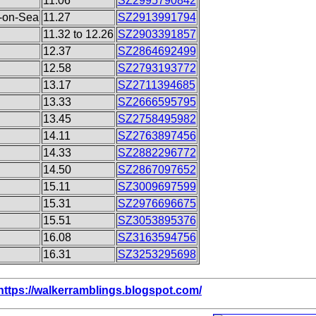
11.06
SZ2995790842
d-on-Sea
11.27
SZ2913991794
11.32 to 12.26
SZ2903391857
12.37
SZ2864692499
12.58
SZ2793193772
13.17
SZ2711394685
13.33
SZ2666595795
13.45
SZ2758495982
14.11
SZ2763897456
14.33
SZ2882296772
14.50
SZ2867097652
15.11
SZ3009697599
15.31
SZ2976696675
15.51
SZ3053895376
16.08
SZ3163594756
16.31
SZ3253295698
https://walkerramblings.blogspot.com/