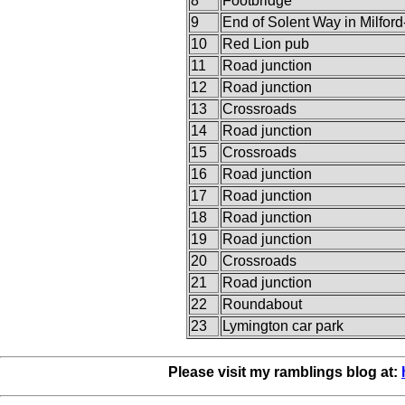
8
Footbridge
9
End of Solent Way in Milfor
10
Red Lion pub
11
Road junction
12
Road junction
13
Crossroads
14
Road junction
15
Crossroads
16
Road junction
17
Road junction
18
Road junction
19
Road junction
20
Crossroads
21
Road junction
22
Roundabout
23
Lymington car park
Please visit my ramblings blog at: