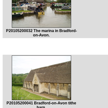
P20105200032 The marina in Bradford-
on-Avon.
P20105200041 Bradford-on-Avon tithe
barn.