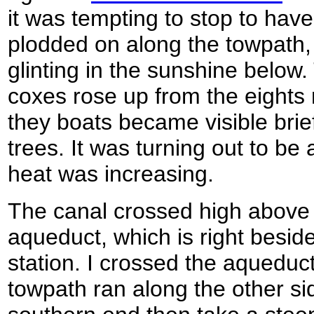
it was tempting to stop to have
plodded on along the towpath,
glinting in the sunshine below
coxes rose up from the eights 
they boats became visible brie
trees. It was turning out to be
heat was increasing.
The canal crossed high above 
aqueduct, which is right beside
station. I crossed the aqueduct
towpath ran along the other sid