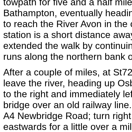
towpath for five and a half mil
Bathampton, eventually heading
to reach the River Avon in the
station is a short distance away
extended the walk by continuin
runs along the northern bank of
After a couple of miles, at St72
leave the river, heading up O
to the right and immediately le
bridge over an old railway lin
A4 Newbridge Road; turn right
eastwards for a little over a m