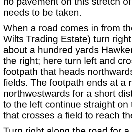
no pavement on this stretch of
needs to be taken.
When a road comes in from the 
Wilts Trading Estate) turn righ
about a hundred yards Hawker
the right; here turn left and cros
footpath that heads northwards
fields. The footpath ends at a r
northwestwards for a short dis
to the left continue straight on
that crosses a field to reach 
Turn right along the road for a