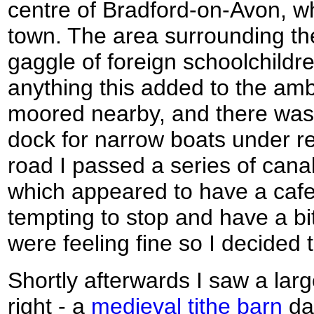
centre of Bradford-on-Avon, whi
town. The area surrounding th
gaggle of foreign schoolchildre
anything this added to the am
moored nearby, and there was w
dock for narrow boats under rep
road I passed a series of canal
which appeared to have a cafe 
tempting to stop and have a bit
were feeling fine so I decided 
Shortly afterwards I saw a lar
right - a
medieval tithe barn
dat