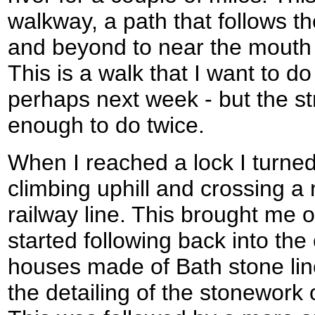
walkway, a path that follows the
and beyond to near the mouth 
This is a walk that I want to 
perhaps next week - but the s
enough to do twice.
When I reached a lock I turned 
climbing uphill and crossing a
railway line. This brought me o
started following back into the
houses made of Bath stone line
the detailing of the stonework 