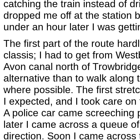
catching the train instead of d
dropped me off at the station b
under an hour later I was getti
The first part of the route har
classis; I had to get from Wes
Avon canal north of Trowbridge
alternative than to walk along 
where possible. The first stret
I expected, and I took care o
A police car came screeching 
later I came across a queue of 
direction. Soon I came across