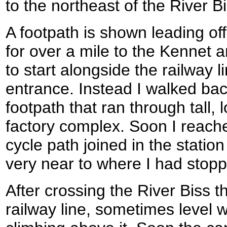
to the northeast of the River Bi
A footpath is shown leading off
for over a mile to the Kennet 
to start alongside the railway l
entrance. Instead I walked bac
footpath that ran through tall, 
factory complex. Soon I reach
cycle path joined in the station
very near to where I had stopp
After crossing the River Biss t
railway line, sometimes level wi