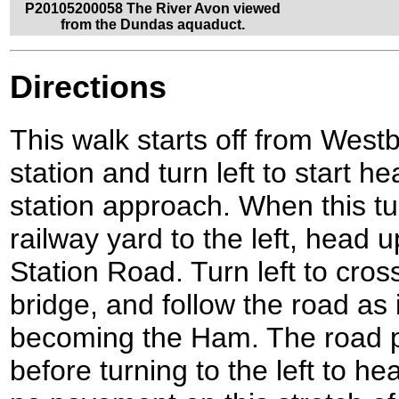
P20105200058 The River Avon viewed
from the Dundas aquaduct.
Directions
This walk starts off from West
station and turn left to start h
station approach. When this tur
railway yard to the left, head
Station Road. Turn left to cross
bridge, and follow the road as i
becoming the Ham. The road
before turning to the left to h