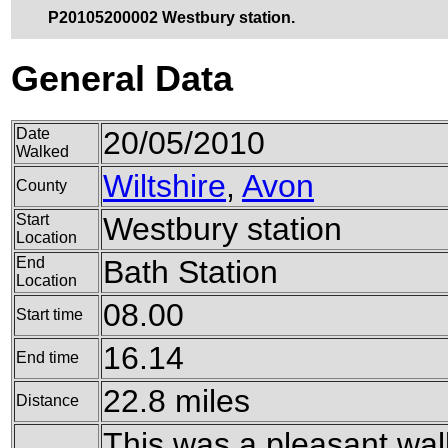
P20105200002 Westbury station.
General Data
Date
20/05/2010
Walked
Wiltshire
,
Avon
County
Start
Westbury station
Location
End
Bath Station
Location
08.00
Start time
16.14
End time
22.8 miles
Distance
This was a pleasant wal