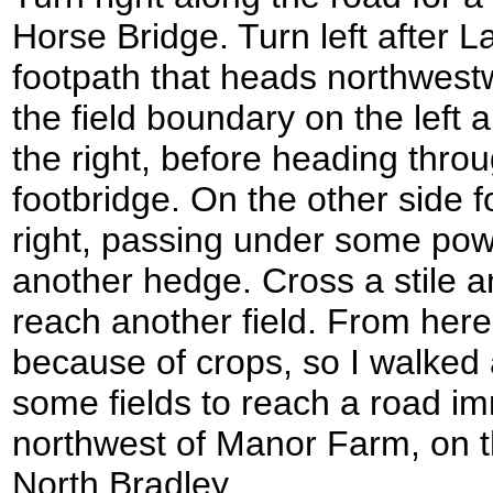
Horse Bridge. Turn left after L
footpath that heads northwest
the field boundary on the left a
the right, before heading thro
footbridge. On the other side 
right, passing under some pow
another hedge. Cross a stile a
reach another field. From her
because of crops, so I walked
some fields to reach a road im
northwest of Manor Farm, on th
North Bradley.