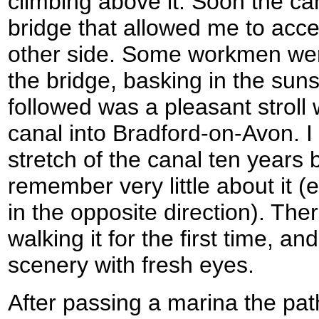
climbing above it. Soon the c
bridge that allowed me to acc
other side. Some workmen wer
the bridge, basking in the sun
followed was a pleasant stroll
canal into Bradford-on-Avon. I
stretch of the canal ten years 
remember very little about it (
in the opposite direction). There
walking it for the first time, a
scenery with fresh eyes.
After passing a marina the pa