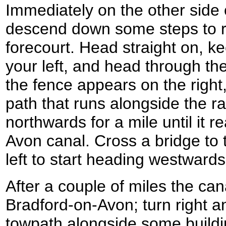
Immediately on the other side of
descend down some steps to r
forecourt. Head straight on, ke
your left, and head through th
the fence appears on the right,
path that runs alongside the ra
northwards for a mile until it 
Avon canal. Cross a bridge to t
left to start heading westwards
After a couple of miles the can
Bradford-on-Avon; turn right an
towpath alongside some buildi