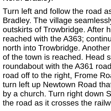
Turn left and follow the road a
Bradley. The village seamless
outskirts of Trowbridge. After 
reached with the A363; continu
north into Trowbridge. Another 
of the town is reached. Head s
roundabout with the A361 road
road off to the right, Frome R
turn left up Newtown Road tha
by a church. Turn right down St
the road as it crosses the railw