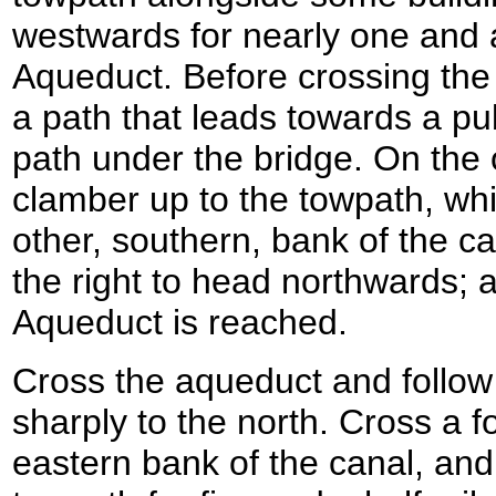
westwards for nearly one and a 
Aqueduct. Before crossing the
a path that leads towards a pub
path under the bridge. On the o
clamber up to the towpath, wh
other, southern, bank of the ca
the right to head northwards; 
Aqueduct is reached.
Cross the aqueduct and follow 
sharply to the north. Cross a f
eastern bank of the canal, and