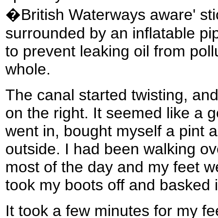
�British Waterways aware' stic
surrounded by an inflatable pi
to prevent leaking oil from poll
whole.
The canal started twisting, a
on the right. It seemed like a g
went in, bought myself a pint 
outside. I had been walking ov
most of the day and my feet we
took my boots off and basked i
It took a few minutes for my fe