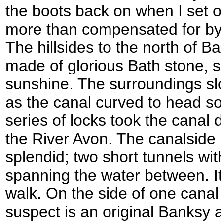
the boots back on when I set o
more than compensated for by t
The hillsides to the north of B
made of glorious Bath stone, s
sunshine. The surroundings s
as the canal curved to head s
series of locks took the canal 
the River Avon. The canalside
splendid; two short tunnels wit
spanning the water between. It
walk. On the side of one canal
suspect is an original Banksy 