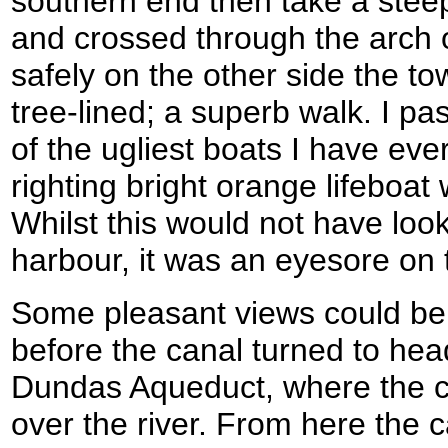
southern end then take a stee
and crossed through the arch 
safely on the other side the t
tree-lined; a superb walk. I p
of the ugliest boats I have eve
righting bright orange lifeboat 
Whilst this would not have look
harbour, it was an eyesore on 
Some pleasant views could be
before the canal turned to he
Dundas Aqueduct, where the c
over the river. From here the 