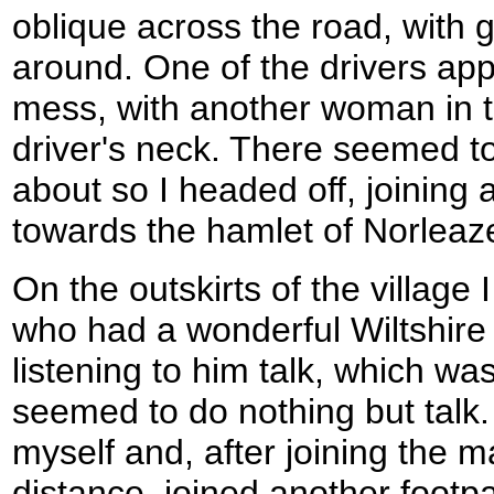
oblique across the road, with 
around. One of the drivers appe
mess, with another woman in t
driver's neck. There seemed to
about so I headed off, joining
towards the hamlet of Norleaz
On the outskirts of the village 
who had a wonderful Wiltshire 
listening to him talk, which wa
seemed to do nothing but talk.
myself and, after joining the m
distance, joined another footp