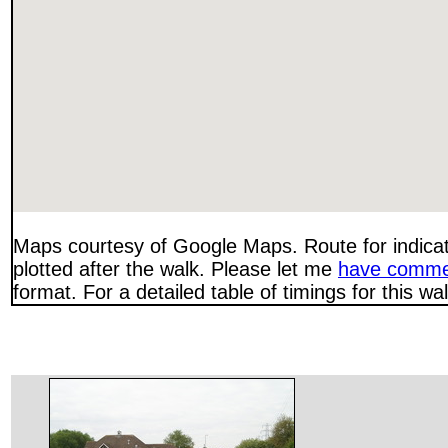
Maps courtesy of Google Maps. Route for indica
plotted after the walk. Please let me
have comme
format. For a detailed table of timings for this w