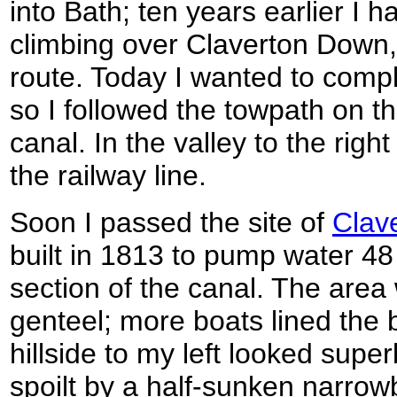
into Bath; ten years earlier I 
climbing over Claverton Down, a
route. Today I wanted to compl
so I followed the towpath on th
canal. In the valley to the rig
the railway line.
Soon I passed the site of
Clav
built in 1813 to pump water 48 
section of the canal. The are
genteel; more boats lined the
hillside to my left looked supe
spoilt by a half-sunken narrow