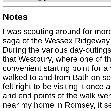
Notes
I was scouting around for mor
saga of the Wessex Ridgeway
During the various day-outings
that Westbury, where one of th
convenient starting point for a
walked to and from Bath on sev
felt right to be visiting it once
and end points of the walk wer
near my home in Romsey, it s