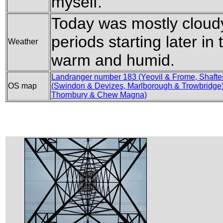
myself.
Today was mostly cloud
periods starting later in 
Weather
warm and humid.
Landranger number 183 (Yeovil & Frome, Shafte
OS map
(Swindon & Devizes, Marlborough & Trowbridge
Thornbury & Chew Magna)