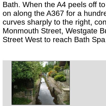
Bath. When the A4 peels off to 
on along the A367 for a hundr
curves sharply to the right, co
Monmouth Street, Westgate Bui
Street West to reach Bath Spa 