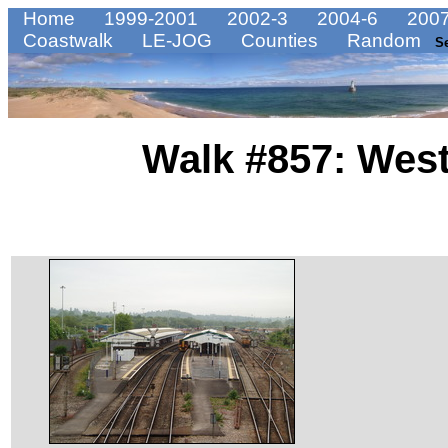
Home
1999-2001
2002-3
2004-6
2007
Coastwalk
LE-JOG
Counties
Random
S
Walk #857: West