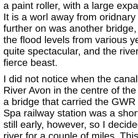
a paint roller, with a large exp
It is a worl away from oridnary gr
further on was another bridge
the flood levels from various y
quite spectacular, and the river
fierce beast.
I did not notice when the can
River Avon in the centre of the
a bridge that carried the GWR 
Spa railway station was a shor
still early, however, so I decid
river for a couple of miles. This