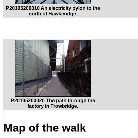
P20105200010 An electricity pylon to the
north of Hawkeridge.
P20105200020 The path through the
factory in Trowbridge.
Map of the walk