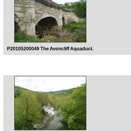
P20105200049 The Avoncliff Aquaduct.