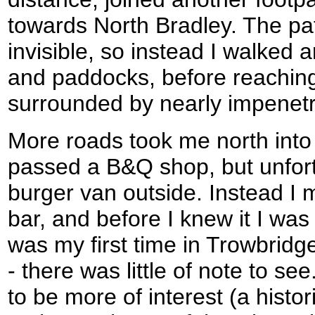
towards North Bradley. The pat
invisible, so instead I walked 
and paddocks, before reaching 
surrounded by nearly impenetr
More roads took me north into
passed a B&Q shop, but unfor
burger van outside. Instead I
bar, and before I knew it I was a
was my first time in Trowbrid
- there was little of note to 
to be more of interest (a histor