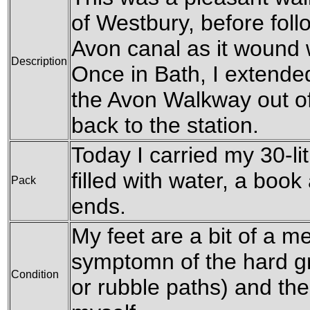
of Westbury, before fol
Avon canal as it wound
Description
Once in Bath, I extended
the Avon Walkway out of
back to the station.
Today I carried my 30-li
filled with water, a boo
Pack
ends.
My feet are a bit of a me
symptomn of the hard g
Condition
or rubble paths) and the 