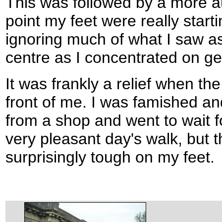
This was followed by a more au
point my feet were really start
ignoring much of what I saw as
centre as I concentrated on get
It was frankly a relief when th
front of me. I was famished an
from a shop and went to wait f
very pleasant day's walk, but
surprisingly tough on my feet.