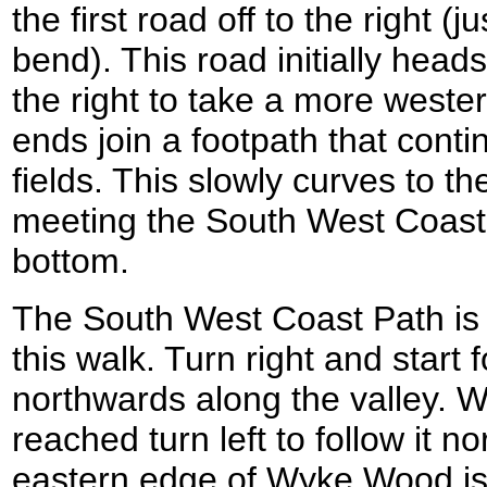
the first road off to the right (j
bend). This road initially head
the right to take a more weste
ends join a footpath that con
fields. This slowly curves to th
meeting the South West Coast P
bottom.
The South West Coast Path is 
this walk. Turn right and start 
northwards along the valley. 
reached turn left to follow it n
eastern edge of Wyke Wood is 