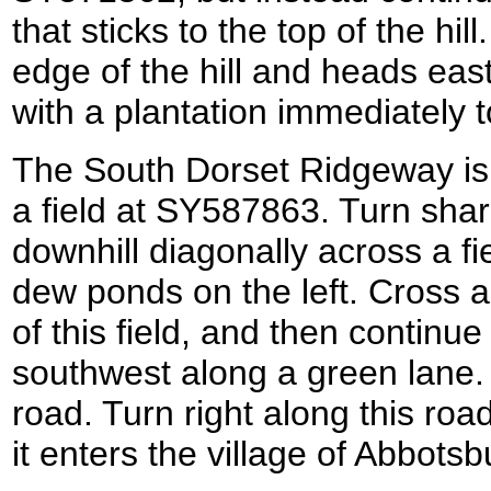
that sticks to the top of the hill
edge of the hill and heads eas
with a plantation immediately t
The South Dorset Ridgeway is l
a field at SY587863. Turn sharp
downhill diagonally across a fi
dew ponds on the left. Cross a
of this field, and then continue
southwest along a green lane. 
road. Turn right along this road
it enters the village of Abbotsb