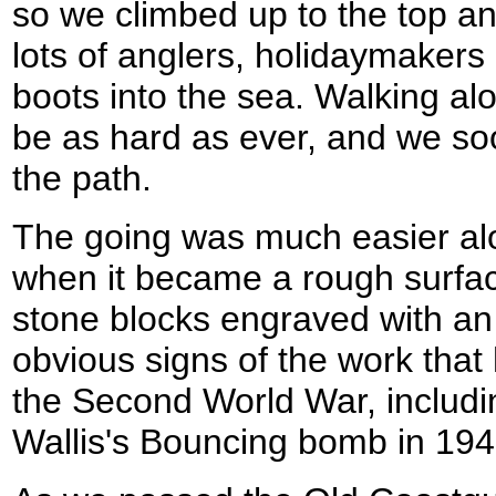
so we climbed up to the top a
lots of anglers, holidaymakers
boots into the sea. Walking al
be as hard as ever, and we s
the path.
The going was much easier alo
when it became a rough surfac
stone blocks engraved with an
obvious signs of the work tha
the Second World War, includi
Wallis's Bouncing bomb in 194