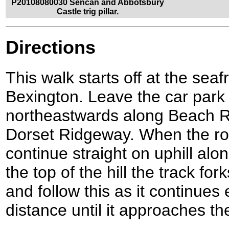
P20108080030 Sencan and Abbotsbury
Castle trig pillar.
Directions
This walk starts off at the seaf
Bexington. Leave the car park 
northeastwards along Beach R
Dorset Ridgeway. When the road
continue straight on uphill al
the top of the hill the track for
and follow this as it continues
distance until it approaches t