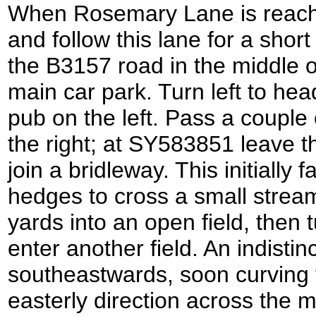
When Rosemary Lane is reached 
and follow this lane for a short 
the B3157 road in the middle of
main car park. Turn left to he
pub on the left. Pass a couple
the right; at SY583851 leave th
join a bridleway. This initially 
hedges to cross a small stream
yards into an open field, then t
enter another field. An indistin
southeastwards, soon curving 
easterly direction across the mi