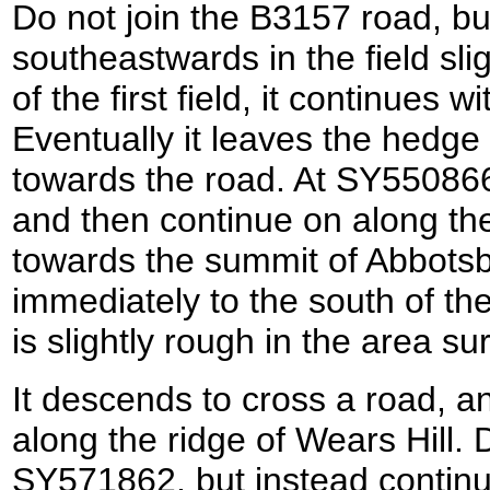
Do not join the B3157 road, bu
southeastwards in the field slig
of the first field, it continues 
Eventually it leaves the hedge
towards the road. At SY550866 
and then continue on along the
towards the summit of Abbotsb
immediately to the south of the 
is slightly rough in the area su
It descends to cross a road, a
along the ridge of Wears Hill. 
SY571862, but instead continu