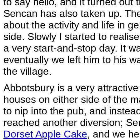
to say hello, and it turned out 
Sencan has also taken up. The
about the activity and life in g
side. Slowly I started to realis
a very start-and-stop day. It w
eventually we left him to his 
the village.
Abbotsbury is a very attractive l
houses on either side of the 
to nip into the pub, and inste
reached another diversion; Se
Dorset Apple Cake
, and we he