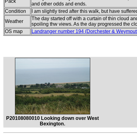
Pack
and other odds and ends.
Condition
I am slightly tired after this walk, but have suffe
The day started off with a curtain of thin cloud a
Weather
spoiling thw views. As the day progressed the clo
OS map
Landranger number 194 (Dorchester & Weymout
P20108080010 Looking down over West
Bexington.