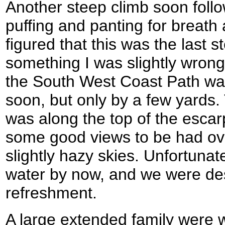
Another steep climb soon foll
puffing and panting for breath a
figured that this was the last s
something I was slightly wrong
the South West Coast Path was
soon, but only by a few yards.
was along the top of the esca
some good views to be had ove
slightly hazy skies. Unfortunat
water by now, and we were de
refreshment.
A large extended family were w