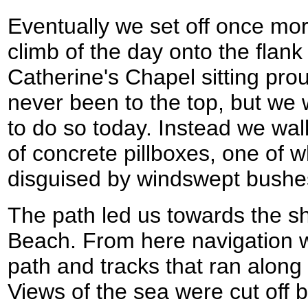
Eventually we set off once more
climb of the day onto the flank 
Catherine's Chapel sitting prou
never been to the top, but we we
to do so today. Instead we wa
of concrete pillboxes, one of 
disguised by windswept bushe
The path led us towards the sh
Beach. From here navigation wa
path and tracks that ran along 
Views of the sea were cut off 