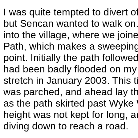
I was quite tempted to divert of
but Sencan wanted to walk on
into the village, where we joi
Path, which makes a sweeping d
point. Initially the path followe
had been badly flooded on my 
stretch in January 2003. This 
was parched, and ahead lay th
as the path skirted past Wyke 
height was not kept for long, 
diving down to reach a road.