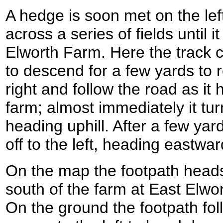
A hedge is soon met on the lef
across a series of fields until
Elworth Farm. Here the track cu
to descend for a few yards to 
right and follow the road as i
farm; almost immediately it tur
heading uphill. After a few yar
off to the left, heading eastwa
On the map the footpath heads
south of the farm at East Elwort
On the ground the footpath foll