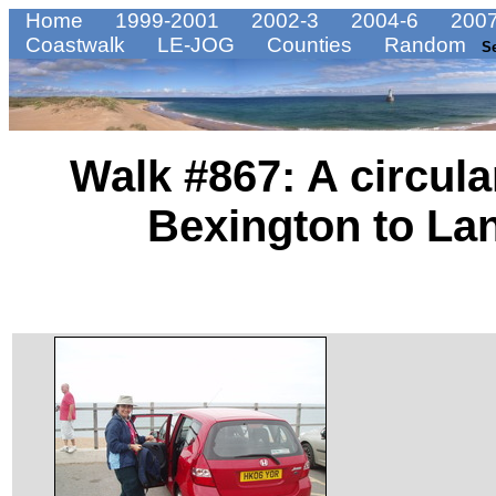
Home
1999-2001
2002-3
2004-6
2007
Coastwalk
LE-JOG
Counties
Random
S
Walk #867: A circul
Bexington to La