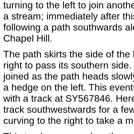
turning to the left to join anot
a stream; immediately after this
following a path southwards al
Chapel Hill.
The path skirts the side of the h
right to pass its southern side.
joined as the path heads slowl
a hedge on the left. This event
with a track at SY567846. Here 
track southwestwards for a fe
curving to the right to take a 