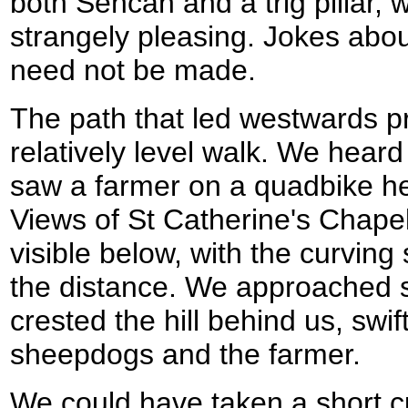
both Sencan and a trig pillar, 
strangely pleasing. Jokes abou
need not be made.
The path that led westwards p
relatively level walk. We heard
saw a farmer on a quadbike he
Views of St Catherine's Chap
visible below, with the curvin
the distance. We approached 
crested the hill behind us, swif
sheepdogs and the farmer.
We could have taken a short c