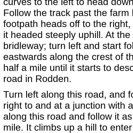
curves to the left to head down
Follow the track past the farm 
footpath heads off to the righ
it headed steeply uphill. At the t
bridleway; turn left and start f
eastwards along the crest of th
half a mile until it starts to d
road in Rodden.
Turn left along this road, and fo
right to and at a junction with 
along this road and follow it a
mile. It climbs up a hill to ent