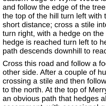
and follow the edge of the trees
the top of the hill turn left with
short distance; cross a stile in
turn right, with a hedge on th
hedge is reached turn left to 
path descends downhill to rea
Cross this road and follow a f
other side. After a couple of h
crossing a stile and then follo
to the north. At the top of Merry
an obvious path that hedges al