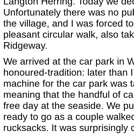
Langton Herring. Today we dec
Unfortunately there was no pub
the village, and I was forced t
pleasant circular walk, also ta
Ridgeway.
We arrived at the car park in 
honoured-tradition: later than 
machine for the car park was t
meaning that the handful of ca
free day at the seaside. We pu
ready to go as a couple walke
rucksacks. It was surprisingly c