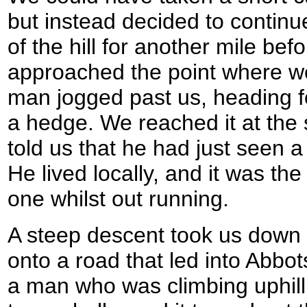
but instead decided to continue
of the hill for another mile bef
approached the point where we 
man jogged past us, heading fo
a hedge. We reached it at the
told us that he had just seen a
He lived locally, and it was the
one whilst out running.
A steep descent took us down
onto a road that led into Abb
a man who was climbing uphil