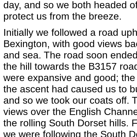
day, and so we both headed off
protect us from the breeze.
Initially we followed a road up
Bexington, with good views ba
and sea. The road soon ended
the hill towards the B3157 roa
were expansive and good; the b
the ascent had caused us to b
and so we took our coats off. 
views over the English Channel
the rolling South Dorset hills. 
we were following the South D