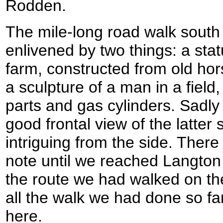
Rodden.
The mile-long road walk south
enlivened by two things: a stat
farm, constructed from old hor
a sculpture of a man in a field
parts and gas cylinders. Sadly
good frontal view of the latter 
intriguing from the side. Ther
note until we reached Langton
the route we had walked on th
all the walk we had done so far
here.