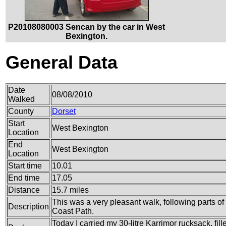
P20108080003 Sencan by the car in West
Bexington.
General Data
Date
08/08/2010
Walked
County
Dorset
Start
West Bexington
Location
End
West Bexington
Location
Start time
10.01
End time
17.05
Distance
15.7 miles
This was a very pleasant walk, following parts 
Description
Coast Path.
Today I carried my 30-litre Karrimor rucksack, fil