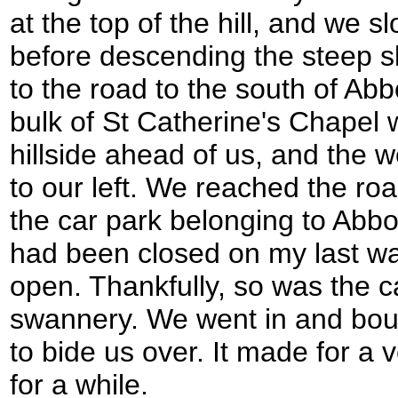
at the top of the hill, and we 
before descending the steep s
to the road to the south of Ab
bulk of St Catherine's Chapel w
hillside ahead of us, and the we
to our left. We reached the r
the car park belonging to Abb
had been closed on my last wal
open. Thankfully, so was the c
swannery. We went in and bo
to bide us over. It made for a 
for a while.