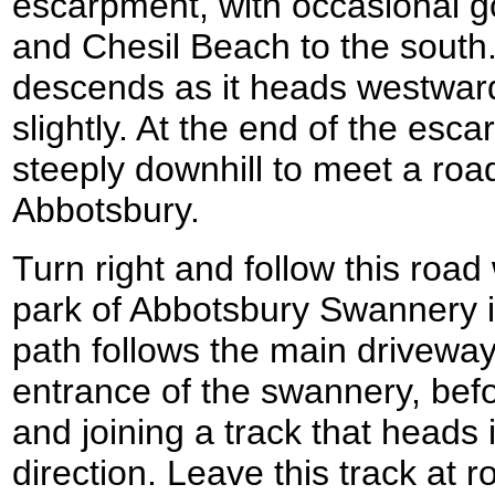
escarpment, with occasional g
and Chesil Beach to the south
descends as it heads westwards
slightly. At the end of the es
steeply downhill to meet a road
Abbotsbury.
Turn right and follow this road
park of Abbotsbury Swannery i
path follows the main driveway
entrance of the swannery, befor
and joining a track that heads 
direction. Leave this track at