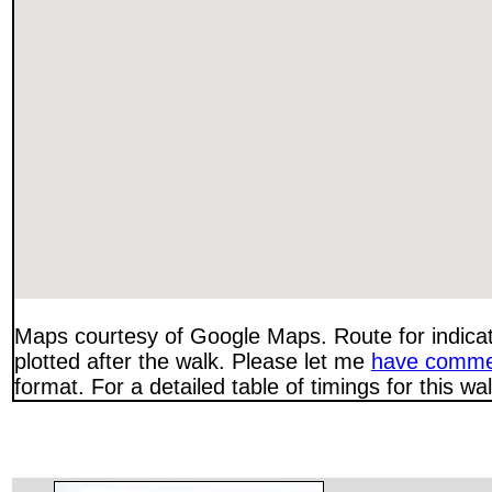
Maps courtesy of Google Maps. Route for indica
plotted after the walk. Please let me
have comme
format. For a detailed table of timings for this w