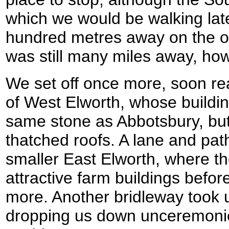
which we would be walking lat
hundred metres away on the oth
was still many miles away, ho
We set off once more, soon re
of West Elworth, whose buildi
same stone as Abbotsbury, but
thatched roofs. A lane and path
smaller East Elworth, where t
attractive farm buildings befor
more. Another bridleway took u
dropping us down unceremoniou