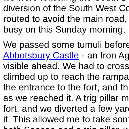
diversion of the South West C
routed to avoid the main road,
busy on this Sunday morning.
We passed some tumuli before
Abbotsbury Castle
- an Iron A
visible ahead. We had to cros
climbed up to reach the rampa
the entrance to the fort, and t
as we reached it. A trig pillar
fort, and we diverted a few yar
it. This allowed me to take so