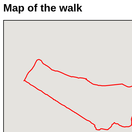
Map of the walk