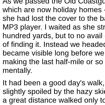
As we passed the Old Coastgu
which are now holiday homes -
she had lost the cover to the 
MP3 player. I waited as she st
hundred yards, but to no avail 
of finding it. Instead we heade
became visible long before we 
making the last half-mile or so
mentally.
It had been a good day's walk
slightly spoiled by the hazy s
a great distance walked only to