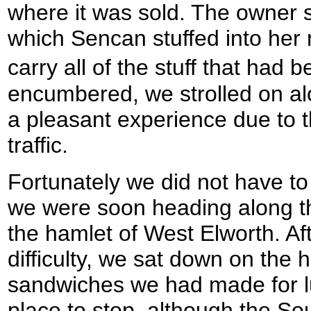
where it was sold. The owner s
which Sencan stuffed into her 
carry all of the stuff that had
encumbered, we strolled on al
a pleasant experience due to
traffic.
Fortunately we did not have to 
we were soon heading along th
the hamlet of West Elworth. Afte
difficulty, we sat down on the 
sandwiches we had made for lu
place to stop, although the S