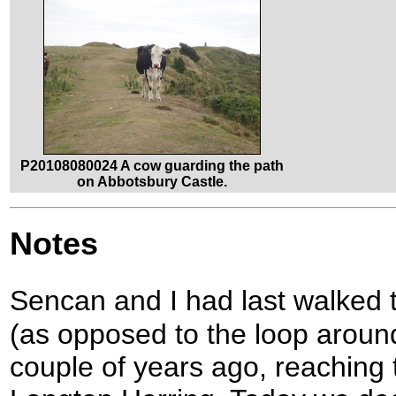
P20108080024 A cow guarding the path
on Abbotsbury Castle.
Notes
Sencan and I had last walked 
(as opposed to the loop around
couple of years ago, reaching t