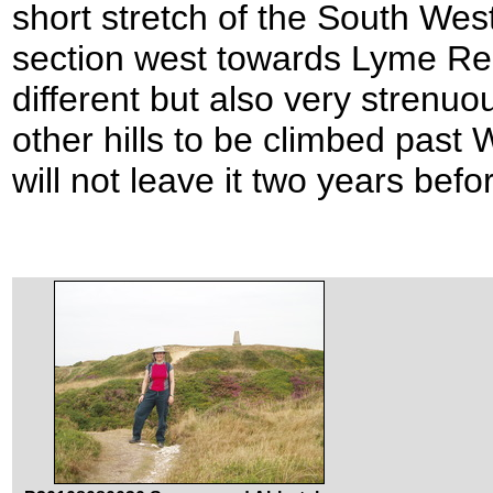
short stretch of the South Wes
section west towards Lyme Re
different but also very strenu
other hills to be climbed past
will not leave it two years befo