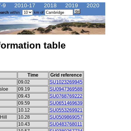
-9
2010-17
2018
2019
2020
earch
within
km of
formation table
Time
Grid reference
09.02
SU1023269945
sloe
09.19
SU0947369588
09.43
SU0768769222
09.59
SU0651469639
10.12
SU0553269921
Hill
10.28
SU0509869057
10.43
SU0483768011