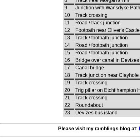
8
Track near Morgan's Hill
9
Junction with Wansdyke Pat
10
Track crossing
11
Road / track junction
12
Footpath near Oliver's Castle
13
Track / footpath junction
14
Road / footpath junction
15
Road / footpath junction
16
Bridge over canal in Devizes
17
Canal bridge
18
Track junction near Clayhole
19
Track crossing
20
Trig pillar on Etchilhampton H
21
Track crossing
22
Roundabout
23
Devizes bus island
Please visit my ramblings blog at: