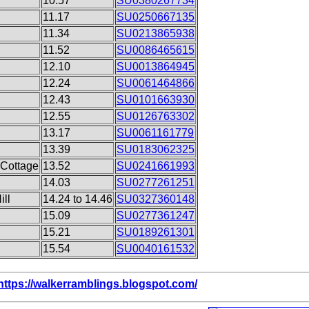
10.57
SU0380267734
h
11.17
SU0250667135
11.34
SU0213865938
11.52
SU0086465615
12.10
SU0013864945
12.24
SU0061464866
12.43
SU0101663930
12.55
SU0126763302
13.17
SU0061161779
13.39
SU0183062325
 Cottage
13.52
SU0241661993
14.03
SU0277261251
ill
14.24 to 14.46
SU0327360148
15.09
SU0277361247
15.21
SU0189261301
15.54
SU0040161532
https://walkerramblings.blogspot.com/