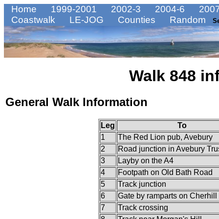
Home
1999-2001
2002-3
2004-6
2007
Coastwalk
LE-JOG
Counties
Random
S
Walk 848 in
General Walk Information
Leg
To
1
The Red Lion pub, Avebury
2
Road junction in Avebury Tru
3
Layby on the A4
4
Footpath on Old Bath Road
5
Track junction
6
Gate by ramparts on Cherhill 
7
Track crossing