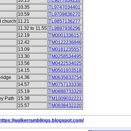
10.13
TL9677834216
10.35
TL9747034401
10.59
TL9709836270
d church
11.21
TL9857136277
11.32 to 11.55
TL9887936296
12.19
TM0001336157
12.42
TM0122236846
13.09
TM0181235557
13.30
TM0258534495
13.56
TM0422534025
14.15
TM0501933518
Bridge
14.36
TM0635833754
14.57
TM0757133338
15.19
TM0888733329
ey Path
15.38
TM1009032221
15.57
TM0938432220
https://walkerramblings.blogspot.com/