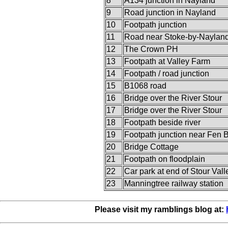
8
A134 junction in Nayland
9
Road junction in Nayland
10
Footpath junction
11
Road near Stoke-by-Naylan
12
The Crown PH
13
Footpath at Valley Farm
14
Footpath / road junction
15
B1068 road
16
Bridge over the River Stour
17
Bridge over the River Stour
18
Footpath beside river
19
Footpath junction near Fen 
20
Bridge Cottage
21
Footpath on floodplain
22
Car park at end of Stour Vall
23
Manningtree railway station
Please visit my ramblings blog at: