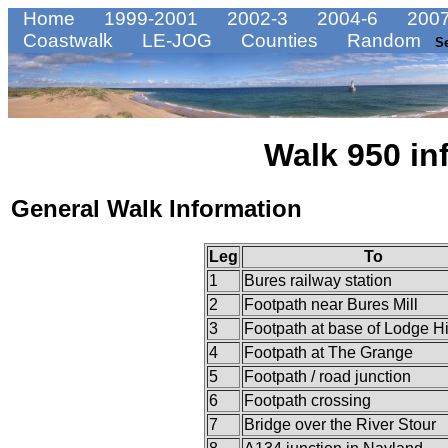
Home
1999-2001
2002-3
2004-6
2007
Coastwalk
LE-JOG
Counties
Random
S
Walk 950 in
General Walk Information
Leg
To
1
Bures railway station
2
Footpath near Bures Mill
3
Footpath at base of Lodge Hi
4
Footpath at The Grange
5
Footpath / road junction
6
Footpath crossing
7
Bridge over the River Stour