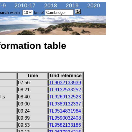
-9
2010-17
2018
2019
2020
earch
within
km of
formation table
Time
Grid reference
07.56
TL9032133939
08.21
TL9132533252
lls
08.40
TL9269132523
09.00
TL9389132337
09.24
TL9514831984
09.39
TL9590032408
09.53
TL9582133186