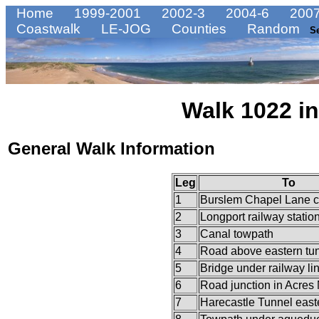
Home
1999-2001
2002-3
2004-6
2007
Coastwalk
LE-JOG
Counties
Random
S
Walk 1022 in
General Walk Information
Leg
To
1
Burslem Chapel Lane c
2
Longport railway statio
3
Canal towpath
4
Road above eastern tun
5
Bridge under railway li
6
Road junction in Acres
7
Harecastle Tunnel easte