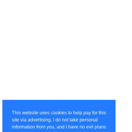
This website uses cookies to help pay for this
site via advertising. I do not take personal
information from you, and I have no evil plans