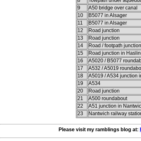
8
Towpath under aqueduc
9
A50 bridge over canal
10
B5077 in Alsager
11
B5077 in Alsager
12
Road junction
13
Road junction
14
Road / footpath junctio
15
Road junction in Hasli
16
A5020 / B5077 roundab
17
A532 / A5019 roundabo
18
A5019 / A534 junction 
19
A534
20
Road junction
21
A500 roundabout
22
A51 junction in Nantwi
23
Nantwich railway statio
Please visit my ramblings blog at: