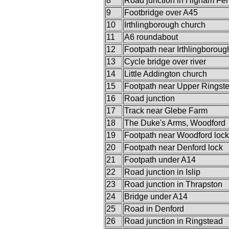
8
Road junction in Higham Fer
9
Footbridge over A45
10
Irthlingborough church
11
A6 roundabout
12
Footpath near Irthlingboroug
13
Cycle bridge over river
14
Little Addington church
15
Footpath near Upper Ringst
16
Road junction
17
Track near Glebe Farm
18
The Duke's Arms, Woodford
19
Footpath near Woodford lock
20
Footpath near Denford lock
21
Footpath under A14
22
Road junction in Islip
23
Road junction in Thrapston
24
Bridge under A14
25
Road in Denford
26
Road junction in Ringstead