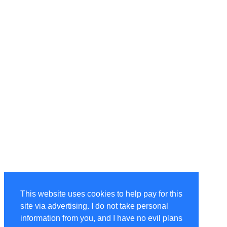
This website uses cookies to help pay for this
site via advertising. I do not take personal
information from you, and I have no evil plans