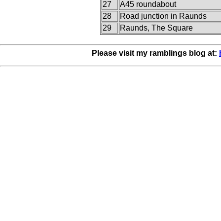
27
A45 roundabout
28
Road junction in Raunds
29
Raunds, The Square
Please visit my ramblings blog at: