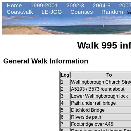
Home
1999-2001
2002-3
2004-6
2007
Coastwalk
LE-JOG
Counties
Random
S
Walk 995 in
General Walk Information
Leg
To
1
Wellingborough Church Stre
2
A5193 / B573 roundabout
3
Lower Wellingborough lock
4
Path under rail bridge
5
Ditchford Bridge
6
Riverside path
7
Footbridge over A45