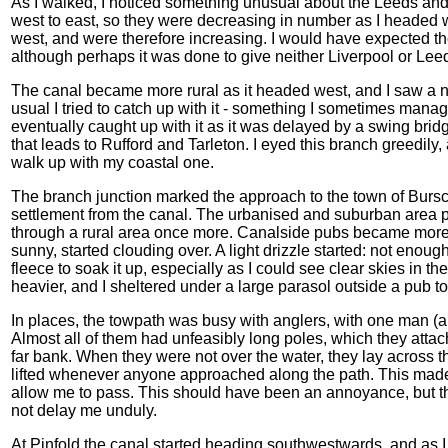
As I walked, I noticed something unusual about the Leeds and
west to east, so they were decreasing in number as I headed w
west, and were therefore increasing. I would have expected t
although perhaps it was done to give neither Liverpool or Le
The canal became more rural as it headed west, and I saw a n
usual I tried to catch up with it - something I sometimes manage
eventually caught up with it as it was delayed by a swing bridge
that leads to Rufford and Tarleton. I eyed this branch greedily, 
walk up with my coastal one.
The branch junction marked the approach to the town of Bursc
settlement from the canal. The urbanised and suburban area pr
through a rural area once more. Canalside pubs became more 
sunny, started clouding over. A light drizzle started: not enou
fleece to soak it up, especially as I could see clear skies in 
heavier, and I sheltered under a large parasol outside a pub t
In places, the towpath was busy with anglers, with one man (
Almost all of them had unfeasibly long poles, which they attac
far bank. When they were not over the water, they lay across
lifted whenever anyone approached along the path. This made me
allow me to pass. This should have been an annoyance, but 
not delay me unduly.
At Pinfold the canal started heading southwestwards, and as I w