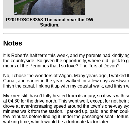
P2019DSCF3358 The canal near the DW
Stadium.
Notes
It is Robert’s half term this week, and my parents had kindly a
the countryside. So given the opportunity, where did I pick t
moors of the Pennines that I so love? The Tors of Devon?
No, I chose the wonders of Wigan. Many years ago, I walked th
Canal, and earlier in the year I walked for a few days westwards
finish the canal, linking it up with my coastal walk, and finish 
My knee still hasn’t fully healed from its injury, so it was with
at 04.30 for the drive north. This went well, except for not bein
drove at ever-increasing speed around the town’s one-way sys
minutes walk from the station. I parked up, paid, and then cou
few minutes before finding it under the passenger seat - fortun
walking time, which would be a fortunate factor later.