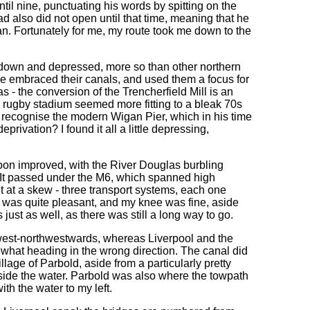
ntil nine, punctuating his words by spitting on the
ad also did not open until that time, meaning that he
. Fortunately for me, my route took me down to the
un-down and depressed, more so than other northern
e embraced their canals, and used them a focus for
- the conversion of the Trencherfield Mill is an
 rugby stadium seemed more fitting to a bleak 70s
 recognise the modern Wigan Pier, which in his time
ivation? I found it all a little depressing,
 soon improved, with the River Douglas burbling
e. It passed under the M6, which spanned high
t at a skew - three transport systems, each one
k was quite pleasant, and my knee was fine, aside
just as well, as there was still a long way to go.
 west-northwestwards, whereas Liverpool and the
ewhat heading in the wrong direction. The canal did
lage of Parbold, aside from a particularly pretty
eside the water. Parbold was also where the towpath
th the water to my left.