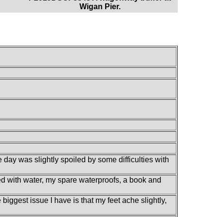
Wigan Pier.
 day was slightly spoiled by some difficulties with
lled with water, my spare waterproofs, a book and
iggest issue I have is that my feet ache slightly,