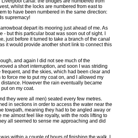
 Liverpool canal: the bridges are numbered from
est, whilst the locks are numbered from east to
hem to have been numbered in the same direction:
eds supremacy!
arrowboat depart its mooring just ahead of me. As
 - but this particular boat was soon out of sight. I
, just before it turned to take a branch of the canal
as it would provide another short link to connect this
ough, and again I did not see much of the
oved a short interruption, and soon I was striding
frequent, and the skies, which had been clear and
gh to force me to put my coat on, and I allowed my
the distance. However the rain eventually became
o put on my coat.
and they were all men) seated every few metres.
hed in sections in order to access the water near the
 the towpath, meaning they had to be angled away or
 almost feel like royalty, with the rods lifting to
they all seemed to sense me approaching and did
as within a couple of hours of finishing the walk, I