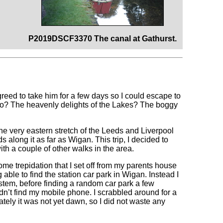
P2019DSCF3370 The canal at Gathurst.
greed to take him for a few days so I could escape to
o go? The heavenly delights of the Lakes? The boggy
e very eastern stretch of the Leeds and Liverpool
 along it as far as Wigan. This trip, I decided to
with a couple of other walks in the area.
 some trepidation that I set off from my parents house
g able to find the station car park in Wigan. Instead I
tem, before finding a random car park a few
ldn’t find my mobile phone. I scrabbled around for a
ately it was not yet dawn, so I did not waste any