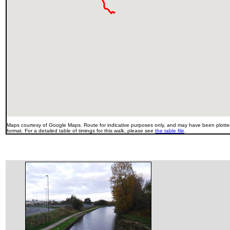
Maps courtesy of Google Maps. Route for indicative purposes only, and may have been plotted
format. For a detailed table of timings for this walk, please see
the table file
.