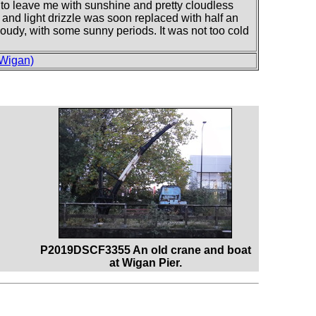
d to leave me with sunshine and pretty cloudless
 and light drizzle was soon replaced with half an
cloudy, with some sunny periods. It was not too cold
 Wigan)
P2019DSCF3355 An old crane and boat
at Wigan Pier.