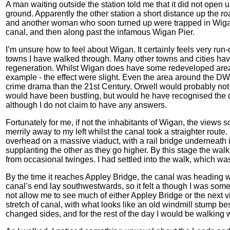
A man waiting outside the station told me that it did not open u
ground. Apparently the other station a short distance up the ro
and another woman who soon turned up were trapped in Wigan
canal, and then along past the infamous Wigan Pier.
I’m unsure how to feel about Wigan. It certainly feels very r
towns I have walked through. Many other towns and cities hav
regeneration. Whilst Wigan does have some redeveloped areas 
example - the effect were slight. Even the area around the DW
crime drama than the 21st Century. Orwell would probably not
would have been bustling, but would he have recognised the depr
although I do not claim to have any answers.
Fortunately for me, if not the inhabitants of Wigan, the views
merrily away to my left whilst the canal took a straighter rout
overhead on a massive viaduct, with a rail bridge underneath i
supplanting the other as they go higher. By this stage the wal
from occasional twinges. I had settled into the walk, which was 
By the time it reaches Appley Bridge, the canal was heading
canal’s end lay southwestwards, so it felt a though I was som
not allow me to see much of either Appley Bridge or the next vil
stretch of canal, with what looks like an old windmill stump b
changed sides, and for the rest of the day I would be walking wi