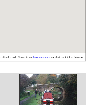
 after the walk. Please let me
have comments
on what you think of this new