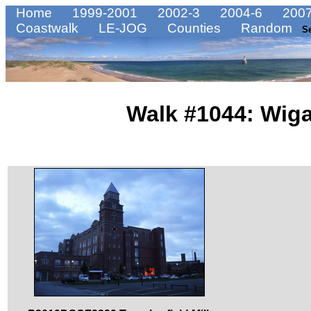
Home
1999-2001
2002-3
2004-6
2007
Coastwalk
LE-JOG
Counties
Random
S
Walk #1044: Wiga