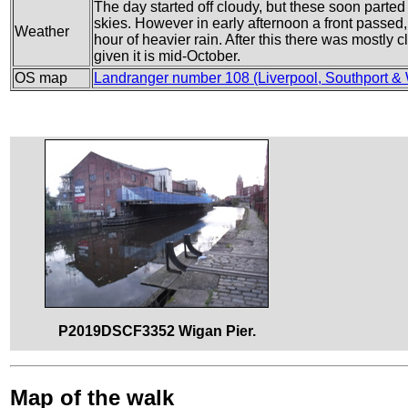
The day started off cloudy, but these soon parte
skies. However in early afternoon a front passed,
Weather
hour of heavier rain. After this there was mostly 
given it is mid-October.
OS map
Landranger number 108 (Liverpool, Southport &
P2019DSCF3352 Wigan Pier.
Map of the walk