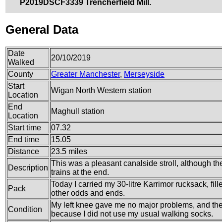
P2019DSCF3339 Trencherfield Mill.
General Data
Date
20/10/2019
Walked
County
Greater Manchester
,
Merseyside
Start
Wigan North Western station
Location
End
Maghull station
Location
Start time
07.32
End time
15.05
Distance
23.5 miles
This was a pleasant canalside stroll, although the
Description
trains at the end.
Today I carried my 30-litre Karrimor rucksack, fi
Pack
other odds and ends.
My left knee gave me no major problems, and the b
Condition
because I did not use my usual walking socks.