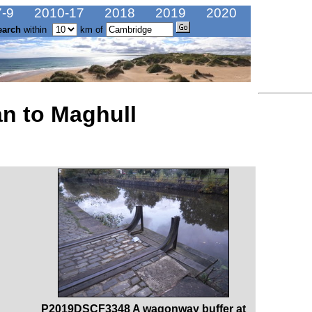
-9
2010-17
2018
2019
2020
earch
within
km of
n to Maghull
P2019DSCF3348 A wagonway buffer at