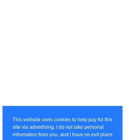
This website uses cookies to help pay for this
site via advertising. I do not take personal
information from you, and I have no evil plans