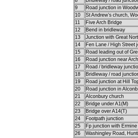
8
Bridleway / road junctio
9
Road junction in Woodw
10
St Andrew's church, W
11
Five Arch Bridge
12
Bend in bridleway
13
Junction with Great Nor
14
Fen Lane / High Street j
15
Road leading out of Gr
16
Road junction near Arc
17
Road / bridleway juncti
18
Bridleway / road junctio
19
Road junction at Hill To
20
Road junction in Alcon
21
Alconbury church
22
Bridge under A1(M)
23
Bridge over A14(T)
24
Footpath junction
25
Fp junction with Ermine 
26
Washingley Road, Hunt