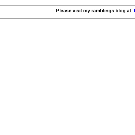
Please visit my ramblings blog at: