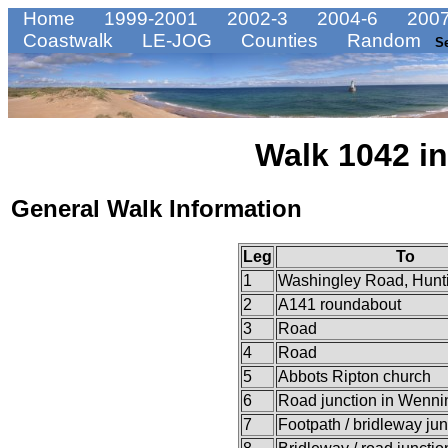
Home
1999-2001
2002-3
2004-6
2007
Coastwalk
LE-JOG
Counties
Random
S
Walk 1042 in
General Walk Information
Leg
To
1
Washingley Road, Hunt
2
A141 roundabout
3
Road
4
Road
5
Abbots Ripton church
6
Road junction in Wenni
7
Footpath / bridleway jun