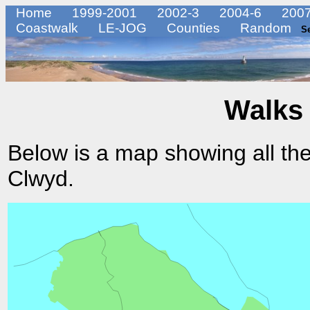
Home
1999-2001
2002-3
2004-6
2007
Coastwalk
LE-JOG
Counties
Random
S
Walks 
Below is a map showing all the
Clwyd.