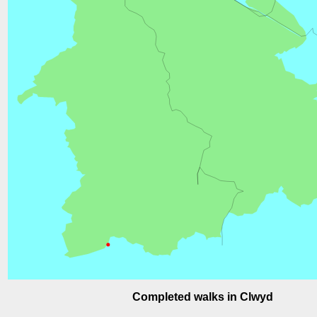
Completed walks in Clwyd