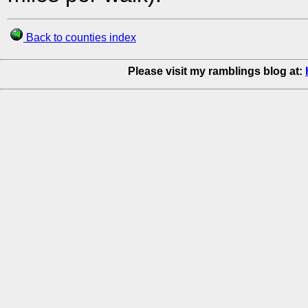
Back to counties index
Please visit my ramblings blog at: