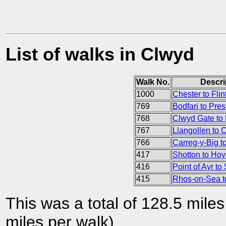
List of walks in Clwyd
Walk No.
Descri
1000
Chester to Flin
769
Bodfari to Pres
768
Clwyd Gate to 
767
Llangollen to 
766
Carreg-y-Big t
417
Shotton to Hoy
416
Point of Ayr to
415
Rhos-on-Sea to
This was a total of 128.5 mile
miles per walk).