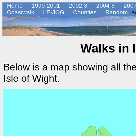
Home
1999-2001
2002-3
2004-6
2007
Coastwalk
LE-JOG
Counties
Random
S
Walks in 
Below is a map showing all the
Isle of Wight.