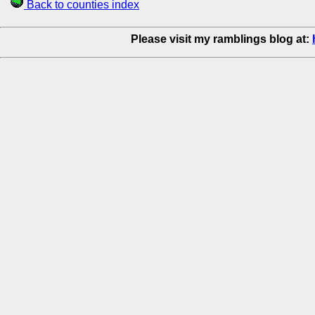
Back to counties index
Please visit my ramblings blog at: