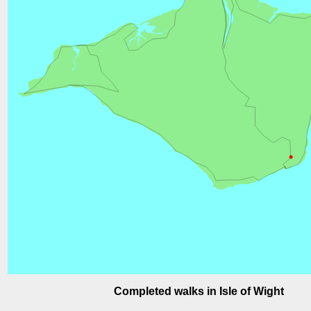
Completed walks in Isle of Wight