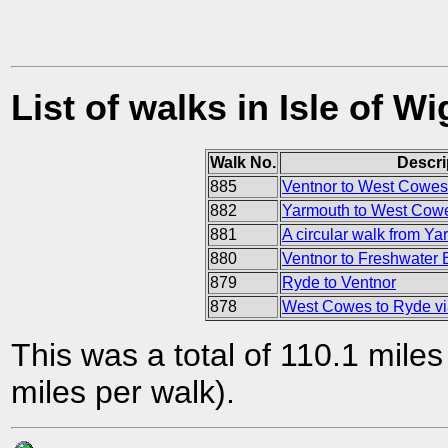
List of walks in Isle of Wi
Walk No.
Descri
885
Ventnor to West Cowes
882
Yarmouth to West Cow
881
A circular walk from Ya
880
Ventnor to Freshwater 
879
Ryde to Ventnor
878
West Cowes to Ryde v
This was a total of 110.1 mile
miles per walk).