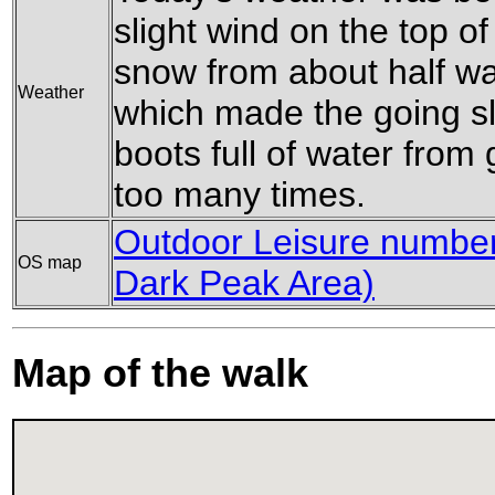
slight wind on the top o
snow from about half w
Weather
which made the going sl
boots full of water from
too many times.
Outdoor Leisure number 
OS map
Dark Peak Area)
Map of the walk