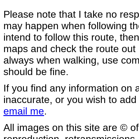
Please note that I take no respo
may happen when following the
intend to follow this route, th
maps and check the route out 
always when walking, use co
should be fine.
If you find any information on 
inaccurate, or you wish to add
email me
.
All images on this site are © o