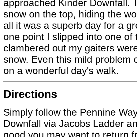
approached Kinder Downfall. 
snow on the top, hiding the wor
all it was a superb day for a g
one point I slipped into one of
clambered out my gaiters were 
snow. Even this mild problem 
on a wonderful day's walk.
Directions
Simply follow the Pennine Way
Downfall via Jacobs Ladder and
good you may want to return f