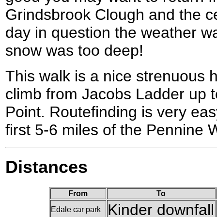
Grindsbrook Clough and the cen
day in question the weather w
snow was too deep!
This walk is a nice strenuous h
climb from Jacobs Ladder up t
Point. Routefinding is very eas
first 5-6 miles of the Pennine 
Distances
From
To
Kinder downfall
Edale car park