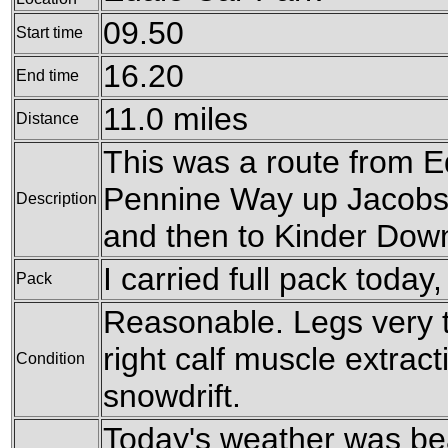
09.50
Start time
16.20
End time
11.0 miles
Distance
This was a route from E
Pennine Way up Jacobs
Description
and then to Kinder Down
I carried full pack today
Pack
Reasonable. Legs very ti
right calf muscle extrac
Condition
snowdrift.
Today's weather was bea