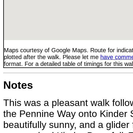
Maps courtesy of Google Maps. Route for indica
plotted after the walk. Please let me
have comme
format. For a detailed table of timings for this w
Notes
This was a pleasant walk follow
the Pennine Way onto Kinder 
beautifully sunny, and a glider