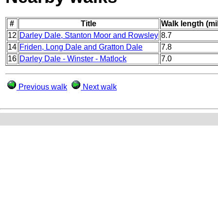
#
Title
Walk length (mi
12
Darley Dale, Stanton Moor and Rowsley
8.7
14
Friden, Long Dale and Gratton Dale
7.8
16
Darley Dale - Winster - Matlock
7.0
Previous walk
Next walk