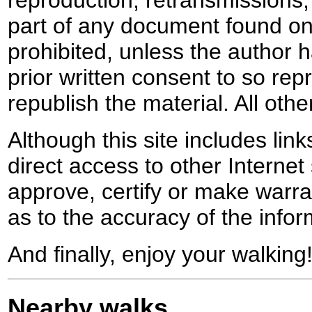
reproduction, retransmissions, o
part of any document found on 
prohibited, unless the author ha
prior written consent to so rep
republish the material. All othe
Although this site includes lin
direct access to other Internet 
approve, certify or make warra
as to the accuracy of the infor
And finally, enjoy your walking
Nearby walks