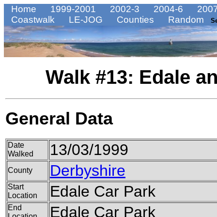
Home
1999-2001
2002-3
2004-6
2007
Coastwalk
LE-JOG
Counties
Random
S
Walk #13: Edale a
General Data
Date
13/03/1999
Walked
Derbyshire
County
Start
Edale Car Park
Location
End
Edale Car Park
Location