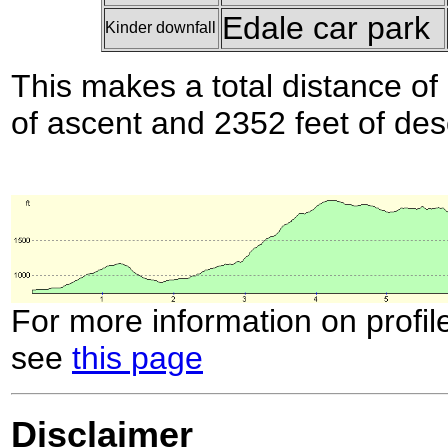
Edale car park
Kinder downfall
This makes a total distance of 
of ascent and 2352 feet of des
For more information on profil
see
this page
Disclaimer