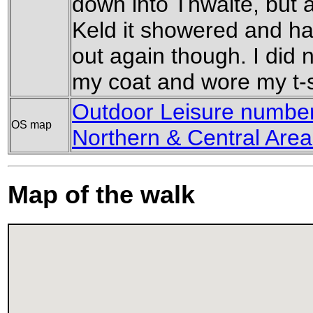
down into Thwaite, but a
Keld it showered and h
out again though. I did 
my coat and wore my t-s
Outdoor Leisure number 
OS map
Northern & Central Area
Map of the walk