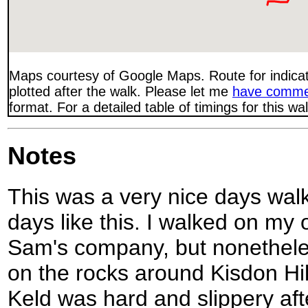
Maps courtesy of Google Maps. Route for indica
plotted after the walk. Please let me
have comme
format. For a detailed table of timings for this w
Notes
This was a very nice days walk
days like this. I walked on my 
Sam's company, but nonethele
on the rocks around Kisdon Hi
Keld was hard and slippery afte