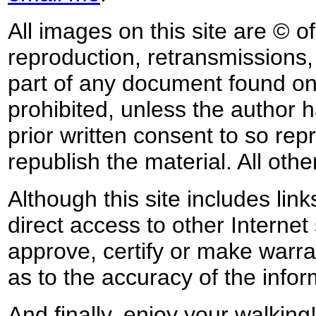
All images on this site are © o
reproduction, retransmissions, o
part of any document found on 
prohibited, unless the author ha
prior written consent to so rep
republish the material. All othe
Although this site includes lin
direct access to other Internet 
approve, certify or make warra
as to the accuracy of the infor
And finally, enjoy your walking