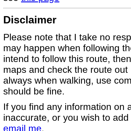
Disclaimer
Please note that I take no respo
may happen when following the
intend to follow this route, th
maps and check the route out 
always when walking, use co
should be fine.
If you find any information on 
inaccurate, or you wish to add
email me
.