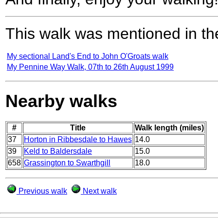
This walk was mentioned in the
My sectional Land's End to John O'Groats walk
My Pennine Way Walk, 07th to 26th August 1999
Nearby walks
#
Title
Walk length (miles)
37
Horton in Ribbesdale to Hawes
14.0
39
Keld to Baldersdale
15.0
658
Grassington to Swarthgill
18.0
Previous walk
Next walk