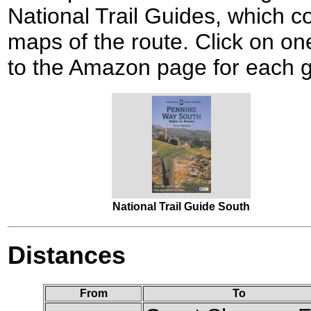
National Trail Guides, which c
maps of the route. Click on one
to the Amazon page for each g
National Trail Guide South
Distances
From
To