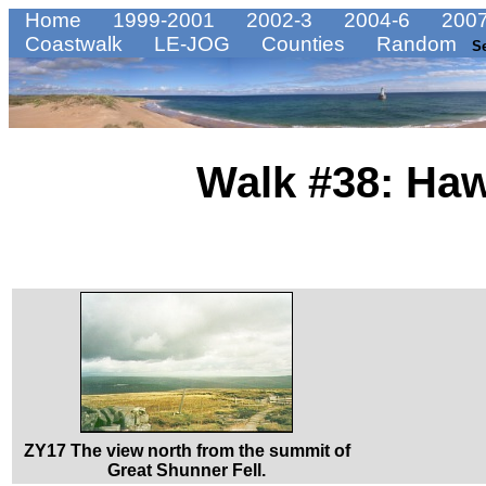
Home
1999-2001
2002-3
2004-6
2007
Coastwalk
LE-JOG
Counties
Random
S
Walk #38: Haw
ZY17 The view north from the summit of
Great Shunner Fell.