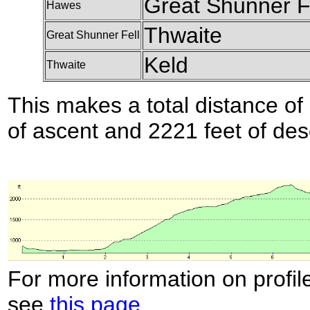
Great Shunner F
Hawes
Thwaite
Great Shunner Fell
Keld
Thwaite
This makes a total distance of 
of ascent and 2221 feet of des
For more information on profil
see
this page