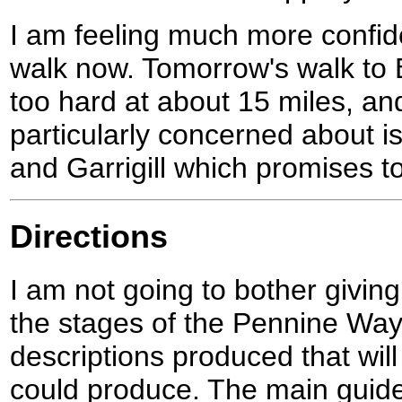
I am feeling much more confide
walk now. Tomorrow's walk to 
too hard at about 15 miles, an
particularly concerned about 
and Garrigill which promises t
Directions
I am not going to bother giving
the stages of the Pennine Way
descriptions produced that will 
could produce. The main guid