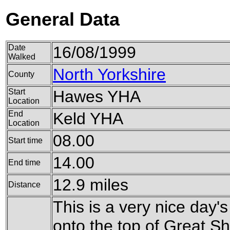
General Data
Date
16/08/1999
Walked
North Yorkshire
County
Start
Hawes YHA
Location
End
Keld YHA
Location
08.00
Start time
14.00
End time
12.9 miles
Distance
This is a very nice day'
onto the top of Great S