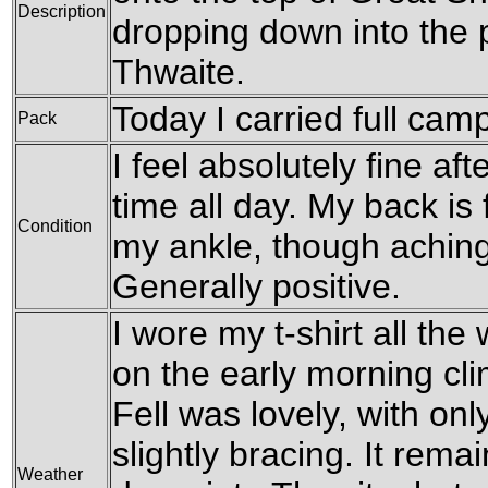
Description
dropping down into the p
Thwaite.
Today I carried full cam
Pack
I feel absolutely fine af
time all day. My back is 
Condition
my ankle, though aching s
Generally positive.
I wore my t-shirt all th
on the early morning cl
Fell was lovely, with onl
slightly bracing. It rem
Weather