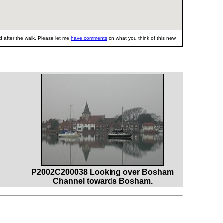
 after the walk. Please let me
have comments
on what you think of this new
P2002C200038 Looking over Bosham
Channel towards Bosham.