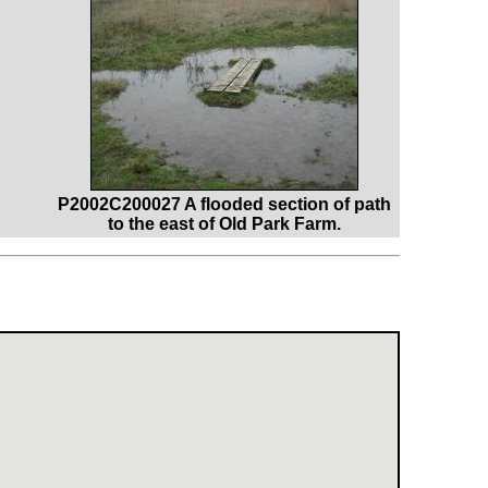
P2002C200027 A flooded section of path
to the east of Old Park Farm.