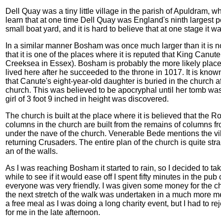
Dell Quay was a tiny little village in the parish of Apuldram, who
learn that at one time Dell Quay was England's ninth largest po
small boat yard, and it is hard to believe that at one stage it w
In a similar manner Bosham was once much larger than it is
that it is one of the places where it is reputed that King Canut
Creeksea in Essex). Bosham is probably the more likely place 
lived here after he succeeded to the throne in 1017. It is known
that Canute's eight-year-old daughter is buried in the church af
church. This was believed to be apocryphal until her tomb wa
girl of 3 foot 9 inched in height was discovered.
The church is built at the place where it is believed that the R
columns in the church are built from the remains of columns 
under the nave of the church. Venerable Bede mentions the vil
returning Crusaders. The entire plan of the church is quite stra
an of the walls.
As I was reaching Bosham it started to rain, so I decided to tak
while to see if it would ease off I spent fifty minutes in the pub
everyone was very friendly. I was given some money for the cha
the next stretch of the walk was undertaken in a much more m
a free meal as I was doing a long charity event, but I had to r
for me in the late afternoon.