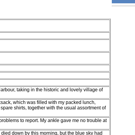
bour, taking in the historic and lovely village of
ksack, which was filled with my packed lunch,
spare shirts, together with the usual assortment of
o problems to report. My ankle gave me no trouble at
 died down by this morning, but the blue sky had