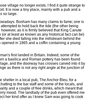
se village no longer exists. I find it quite strange to
rt. It is now a tiny place, mainly with a pub and a
as so large.
 nowadays. Bosham has many claims to fame; one is
e attempted to hold back the tide (the other being
however, as it is firmly believed that King Canute
 (or at least as known as any historical fact can be)
ter she died falling into the millstream behind the
s opened in 1865 and a coffin containing a young
oman's first landed in Britain. Indeed, some of the
from a basilica and Roman pottery has been found
lage, and the doorway has crosses carved into it by
nge as there is not any right angle at the junction of
e shelter in a local pub, The Anchor Bleu, for a
 chatting to the bar staff and some of the locals, and
rity and a couple of free drinks, which meant that
erry mood. The landlady of the pub even offered me
eject her kind offer as I knew Sam was going to cook