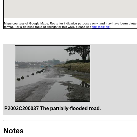
Maps courtesy of Google Maps. Route for indicative purposes only, and may have been plotted
format. For a detailed table of timings for this walk, please see
the table file
.
P2002C200037 The partially-flooded road.
Notes