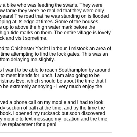
y a bike who was feeding the swans. They were
w tame they were he replied that they were only
 years! The road that he was standing on is flooded
apping at its edge at times. Some of the houses
ls up to above the high water mark before the
gh-tide marks on them. The entire village is lovely
ck and visit sometime.
d to Chichester Yacht Harbour. I mistook an area of
ime attempting to find the lock gates. This was an
 from delaying me slightly.
 as I want to be able to reach Southampton by around
o meet friends for lunch. I am also going to be
ristmas Eve, which should be about the time that I
 to be extremely annoying - I very much enjoy the
ved a phone call on my mobile and I had to look
 section of path at the time, and by the time the
my book. I opened my rucksack but soon discovered
 my mobile to text message my location and the time
sive replacement for a pen!