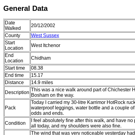
General Data
Date
20/12/2002
Walked
County
West Sussex
Start
West Itchenor
Location
End
Chidham
Location
Start time
08.38
End time
15.17
Distance
14.9 miles
This was a nice walk around part of Chichester Har
Description
Bosham on the way.
Today I carried my 30-litre Karrimor HotRock ruc
Pack
waterproof leggings, water bottle and a couple of 
odds and ends.
I feel absolutely fine after this walk, and have n
Condition
all today, and my shoulders were also fine.
The wind that was very noticeable yesterday had