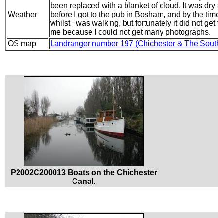
been replaced with a blanket of cloud. It was dry a
Weather
before I got to the pub in Bosham, and by the time I
whilst I was walking, but fortunately it did not 
me because I could not get many photographs.
OS map
Landranger number 197 (Chichester & The Sout
P2002C200013 Boats on the Chichester
Canal.