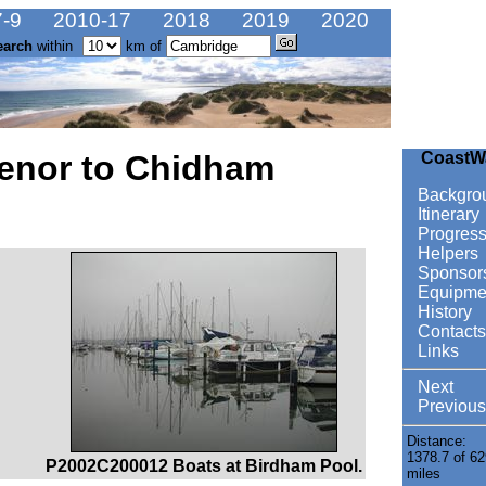
-9
2010-17
2018
2019
2020
earch
within
km of
henor to Chidham
CoastW
Backgro
Itinerary
Progres
Helpers
Sponsor
Equipme
History
Contacts
Links
Next
Previous
Distance:
1378.7 of 62
P2002C200012 Boats at Birdham Pool.
miles