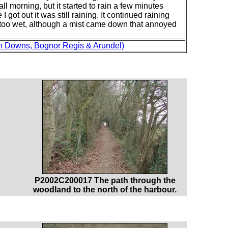
ll morning, but it started to rain a few minutes
 got out it was still raining. It continued raining
get too wet, although a mist came down that annoyed
h Downs, Bognor Regis & Arundel)
P2002C200017 The path through the
woodland to the north of the harbour.