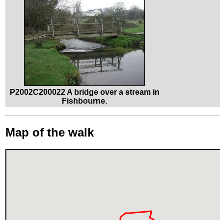
P2002C200022 A bridge over a stream in
Fishbourne.
Map of the walk