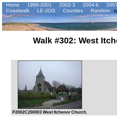
Home
1999-2001
2002-3
2004-6
2007
Coastwalk
LE-JOG
Counties
Random
S
Walk #302: West Itc
P2002C200003 West Itchenor Church.