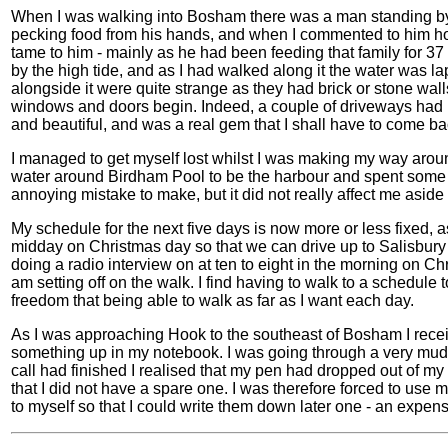
When I was walking into Bosham there was a man standing b
pecking food from his hands, and when I commented to him ho
tame to him - mainly as he had been feeding that family for 37
by the high tide, and as I had walked along it the water was l
alongside it were quite strange as they had brick or stone wal
windows and doors begin. Indeed, a couple of driveways had hi
and beautiful, and was a real gem that I shall have to come ba
I managed to get myself lost whilst I was making my way aroun
water around Birdham Pool to be the harbour and spent some t
annoying mistake to make, but it did not really affect me aside
My schedule for the next five days is now more or less fixed,
midday on Christmas day so that we can drive up to Salisbury t
doing a radio interview on at ten to eight in the morning on Ch
am setting off on the walk. I find having to walk to a schedule
freedom that being able to walk as far as I want each day.
As I was approaching Hook to the southeast of Bosham I recei
something up in my notebook. I was going through a very muddy
call had finished I realised that my pen had dropped out of 
that I did not have a spare one. I was therefore forced to use
to myself so that I could write them down later one - an expen