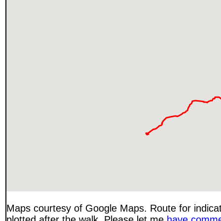
Maps courtesy of Google Maps. Route for indica
plotted after the walk. Please let me
have comme