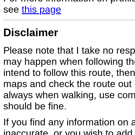
see
this page
Disclaimer
Please note that I take no respo
may happen when following the
intend to follow this route, th
maps and check the route out 
always when walking, use co
should be fine.
If you find any information on 
inaccurate, or you wish to add