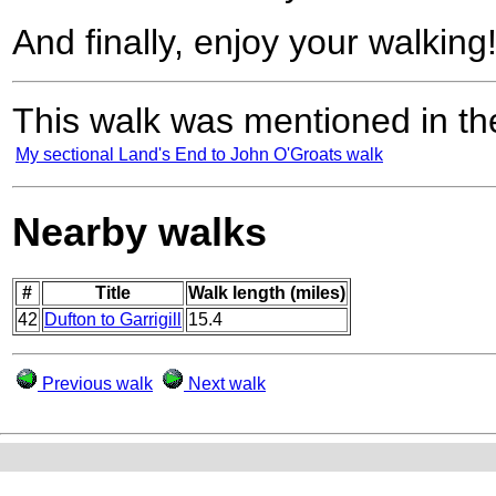
And finally, enjoy your walking
This walk was mentioned in the
My sectional Land's End to John O'Groats walk
Nearby walks
#
Title
Walk length (miles)
42
Dufton to Garrigill
15.4
Previous walk
Next walk