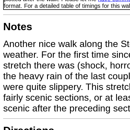
format. For a detailed table of timings for this w
Notes
Another nice walk along the Sto
weather. For the first time sin
stretch there was (shock, horr
the heavy rain of the last cou
were quite slippery. This stre
fairly scenic sections, or at le
scenic after the preceding sect