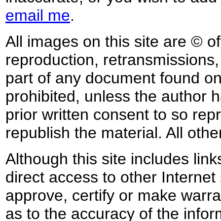
email me
.
All images on this site are © o
reproduction, retransmissions, o
part of any document found on 
prohibited, unless the author ha
prior written consent to so rep
republish the material. All othe
Although this site includes lin
direct access to other Internet 
approve, certify or make warra
as to the accuracy of the infor