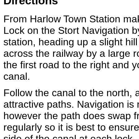
Directions
From Harlow Town Station make
Lock on the Stort Navigation by
station, heading up a slight hil
across the railway by a large 
the first road to the right and 
canal.
Follow the canal to the north, 
attractive paths. Navigation is 
however the path does swap fr
regularly so it is best to ensur
side of the canal at each lock.