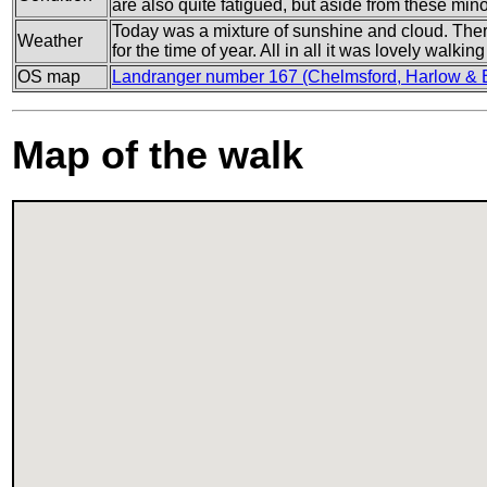
are also quite fatigued, but aside from these min
Today was a mixture of sunshine and cloud. There
Weather
for the time of year. All in all it was lovely walkin
OS map
Landranger number 167 (Chelmsford, Harlow & Bi
Map of the walk