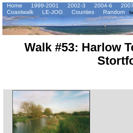
Home
1999-2001
2002-3
2004-6
2007
Coastwalk
LE-JOG
Counties
Random
S
Walk #53: Harlow T
Stortf