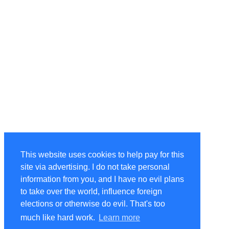
This website uses cookies to help pay for this
site via advertising. I do not take personal
information from you, and I have no evil plans
to take over the world, influence foreign
elections or otherwise do evil. That's too
much like hard work.
Learn more