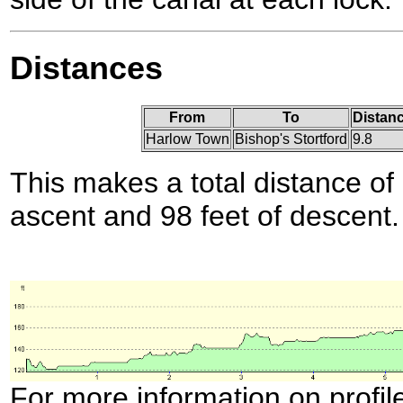
Distances
From
To
Distanc
Harlow Town
Bishop's Stortford
9.8
This makes a total distance of 
ascent and 98 feet of descent.
For more information on profil