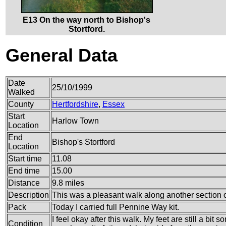
E13 On the way north to Bishop's
Stortford.
General Data
Date
25/10/1999
Walked
County
Hertfordshire
,
Essex
Start
Harlow Town
Location
End
Bishop's Stortford
Location
Start time
11.08
End time
15.00
Distance
9.8 miles
Description
This was a pleasant walk along another section o
Pack
Today I carried full Pennine Way kit.
I feel okay after this walk. My feet are still a bit
Condition