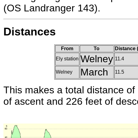
(OS Landranger 143).
Distances
From
To
Distance 
Welney
Ely station
11.4
March
Welney
11.5
This makes a total distance of 
of ascent and 226 feet of desc