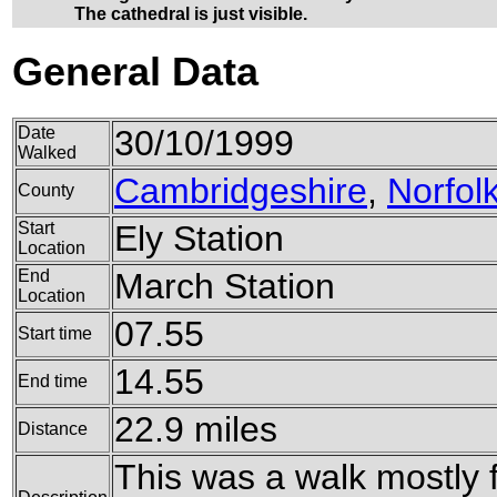
The cathedral is just visible.
General Data
Date
30/10/1999
Walked
Cambridgeshire
,
Norfol
County
Start
Ely Station
Location
End
March Station
Location
07.55
Start time
14.55
End time
22.9 miles
Distance
This was a walk mostly 