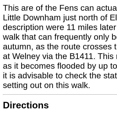
This are of the Fens can actua
Little Downham just north of E
description were 11 miles later 
walk that can frequently only
autumn, as the route crosses
at Welney via the B1411. This 
as it becomes flooded by up to
it is advisable to check the st
setting out on this walk.
Directions