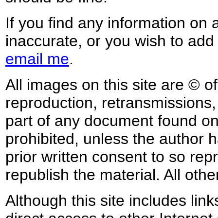
If you find any information on 
inaccurate, or you wish to add
email me
.
All images on this site are © o
reproduction, retransmissions, o
part of any document found on 
prohibited, unless the author ha
prior written consent to so rep
republish the material. All othe
Although this site includes lin