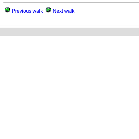
Previous walk
Next walk