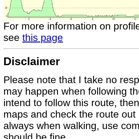
For more information on profil
see
this page
Disclaimer
Please note that I take no respo
may happen when following the
intend to follow this route, th
maps and check the route out 
always when walking, use co
should be fine.