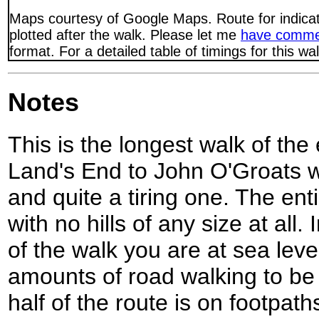
Maps courtesy of Google Maps. Route for indica
plotted after the walk. Please let me
have comme
format. For a detailed table of timings for this w
Notes
This is the longest walk of the
Land's End to John O'Groats w
and quite a tiring one. The entir
with no hills of any size at all.
of the walk you are at sea lev
amounts of road walking to be
half of the route is on footpath