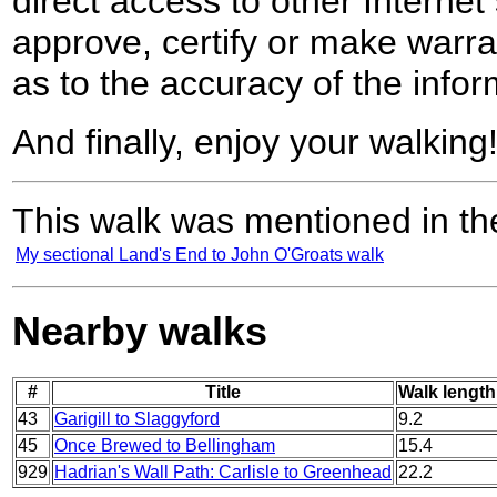
direct access to other Internet 
approve, certify or make warra
as to the accuracy of the infor
And finally, enjoy your walking
This walk was mentioned in the
My sectional Land's End to John O'Groats walk
Nearby walks
#
Title
Walk length
43
Garigill to Slaggyford
9.2
45
Once Brewed to Bellingham
15.4
929
Hadrian's Wall Path: Carlisle to Greenhead
22.2