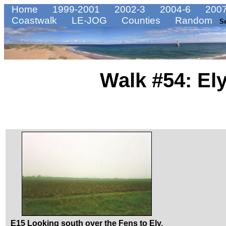
Home
1999-2001
2002-3
2004-6
2007
Coastwalk
LE-JOG
Counties
Random
S
Walk #54: El
E15 Looking south over the Fens to Ely.