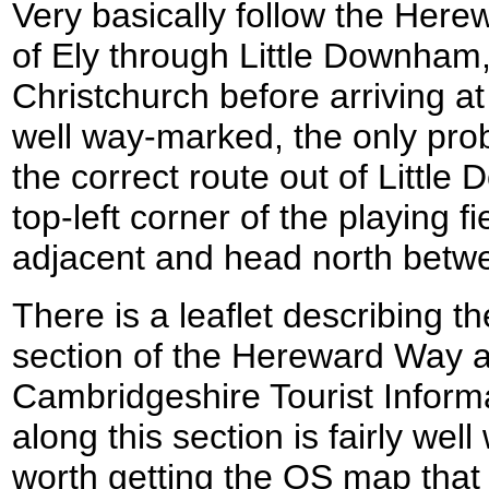
Very basically follow the Her
of Ely through Little Downham
Christchurch before arriving at
well way-marked, the only pro
the correct route out of Littl
top-left corner of the playing fie
adjacent and head north betwe
There is a leaflet describing t
section of the Hereward Way a
Cambridgeshire Tourist Infor
along this section is fairly wel
worth getting the OS map that 