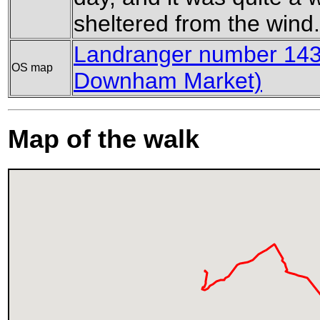
sheltered from the wind.
Landranger number 143
OS map
Downham Market)
Map of the walk