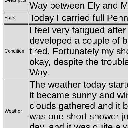
Description
Way between Ely and M
Today I carried full Pen
Pack
I feel very fatigued after
developed a couple of bl
tired. Fortunately my s
Condition
okay, despite the troubl
Way.
The weather today starte
it became sunny and win
clouds gathered and it 
Weather
was one short shower ju
day, and it was quite a