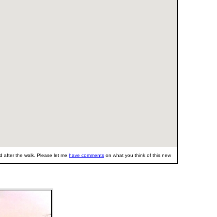
 after the walk. Please let me
have comments
on what you think of this new