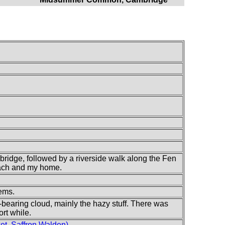
ridge, followed by a riverside walk along the Fen
each and my home.
lems.
-bearing cloud, mainly the hazy stuff. There was
ort while.
t, Saffron Walden)