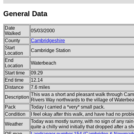
General Data
Date
05/03/2000
Walked
County
Cambridgeshire
Start
Cambridge Station
Location
End
Waterbeach
Location
Start time
09.29
End time
12.14
Distance
7.6 miles
This was a short and pleasant walk through Camb
Description
Rivers Way northwards to the village of Waterb
Pack
Today I carried a *very* small pack.
Condition
I feel okay after this walk, and have had no prob
Today was mostly sunny, with no sign of any rain
Weather
quite a chilly wind initially that dropped after a sh
OS map
Landranger number 154 (Cambridge & Newmarke