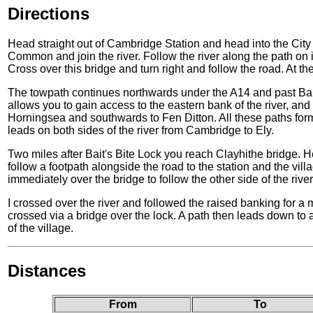
Directions
Head straight out of Cambridge Station and head into the Cit
Common and join the river. Follow the river along the path on 
Cross over this bridge and turn right and follow the road. At th
The towpath continues northwards under the A14 and past Bait's
allows you to gain access to the eastern bank of the river, and
Horningsea and southwards to Fen Ditton. All these paths form 
leads on both sides of the river from Cambridge to Ely.
Two miles after Bait's Bite Lock you reach Clayhithe bridge. He
follow a footpath alongside the road to the station and the villa
immediately over the bridge to follow the other side of the rive
I crossed over the river and followed the raised banking for a 
crossed via a bridge over the lock. A path then leads down to 
of the village.
Distances
From
To