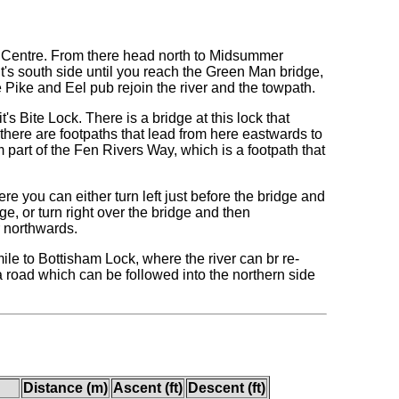
y Centre. From there head north to Midsummer
it's south side until you reach the Green Man bridge,
e Pike and Eel pub rejoin the river and the towpath.
 Bite Lock. There is a bridge at this lock that
 there are footpaths that lead from here eastwards to
part of the Fen Rivers Way, which is a footpath that
re you can either turn left just before the bridge and
ge, or turn right over the bridge and then
r northwards.
mile to Bottisham Lock, where the river can br re-
a road which can be followed into the northern side
Distance (m)
Ascent (ft)
Descent (ft)