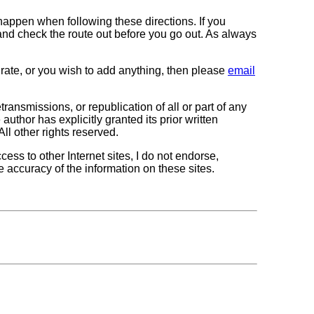
 happen when following these directions. If you
 and check the route out before you go out. As always
curate, or you wish to add anything, then please
email
transmissions, or republication of all or part of any
author has explicitly granted its prior written
All other rights reserved.
cess to other Internet sites, I do not endorse,
e accuracy of the information on these sites.