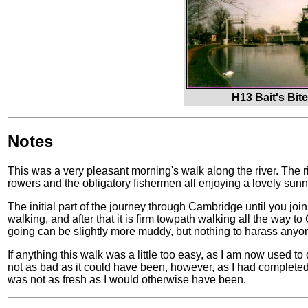
H13 Bait's Bit
Notes
This was a very pleasant morning's walk along the river. The r
rowers and the obligatory fishermen all enjoying a lovely sunn
The initial part of the journey through Cambridge until you jo
walking, and after that it is firm towpath walking all the way to
going can be slightly more muddy, but nothing to harass any
If anything this walk was a little too easy, as I am now used to
not as bad as it could have been, however, as I had completed
was not as fresh as I would otherwise have been.