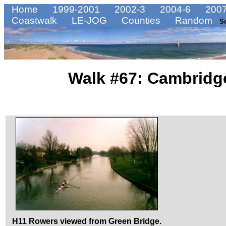
Home
1999-2001
2002-3
2004-6
2007
Coastwalk
LE-JOG
Counties
Random
S
Walk #67: Cambridg
H11 Rowers viewed from Green Bridge.