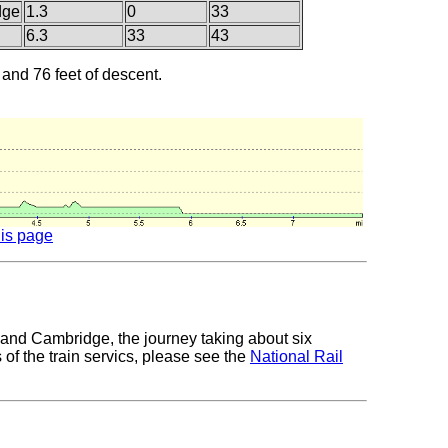
dge
1.3
0
33
6.3
33
43
 and 76 feet of descent.
his page
 and Cambridge, the journey taking about six
 of the train servics, please see the
National Rail