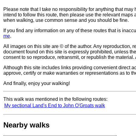
Please note that I take no responsibility for anything that may
intend to follow this route, then please use the relevant maps
when walking, use common sense and you should be fine.
If you find any information on any of these routes that is inac
me
.
All images on this site are © of the author. Any reproduction, re
document found on this site is expressly prohibited, unless the 
consent to so reproduce, retransmit, or republish the material. 
Although this site includes links providing convenient direct ac
approve, certify or make warranties or representations as to th
And finally, enjoy your walking!
This walk was mentioned in the following routes:
My sectional Land's End to John O'Groats walk
Nearby walks