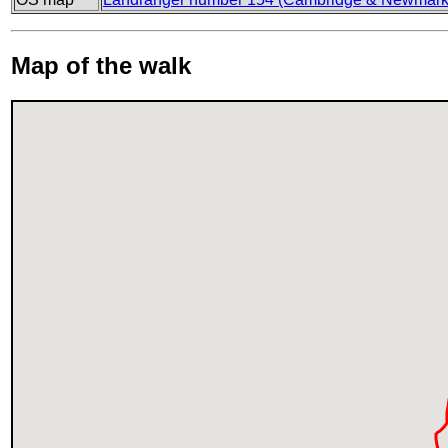
Map of the walk