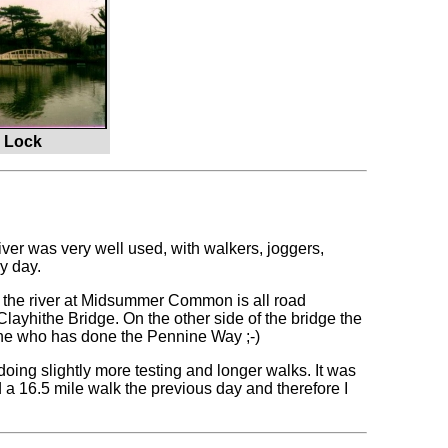
e Lock
iver was very well used, with walkers, joggers,
y day.
in the river at Midsummer Common is all road
 Clayhithe Bridge. On the other side of the bridge the
one who has done the Pennine Way ;-)
 doing slightly more testing and longer walks. It was
 a 16.5 mile walk the previous day and therefore I