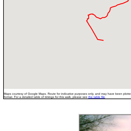
Maps courtesy of Google Maps. Route for indicative purposes only, and may have been plotted
format. For a detailed table of timings for this walk, please see
the table file
.