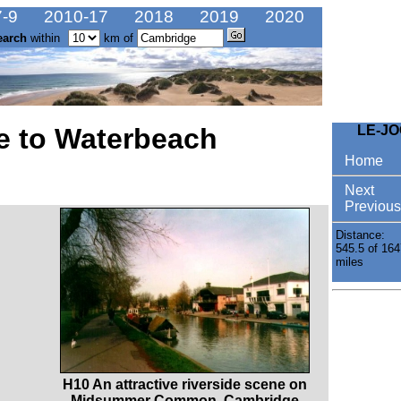
-9
2010-17
2018
2019
2020
earch
within
km of
e to Waterbeach
LE-J
Home
Next
Previous
Distance:
545.5 of 164
miles
H10 An attractive riverside scene on
Midsummer Common, Cambridge