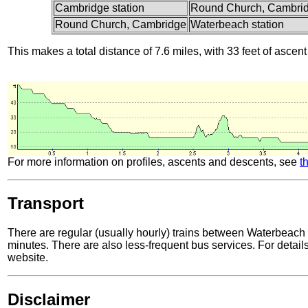
Cambridge station
Round Church, Cambri
Round Church, Cambridge
Waterbeach station
This makes a total distance of 7.6 miles, with 33 feet of ascent
For more information on profiles, ascents and descents, see
t
Transport
There are regular (usually hourly) trains between Waterbeach
minutes. There are also less-frequent bus services. For details
website.
Disclaimer