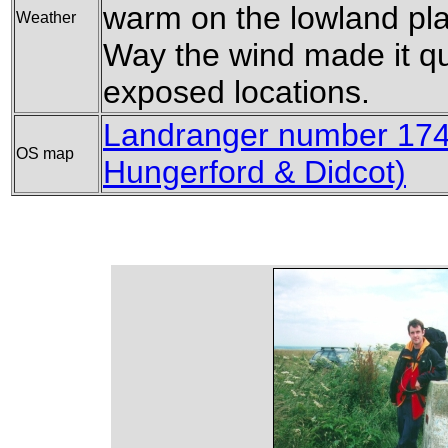
warm on the lowland pla
Weather
Way the wind made it quit
exposed locations.
Landranger number 174
OS map
Hungerford & Didcot)