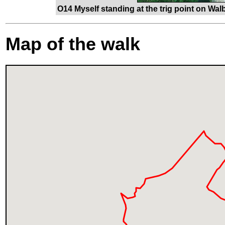
O14 Myself standing at the trig point on Walb
Map of the walk