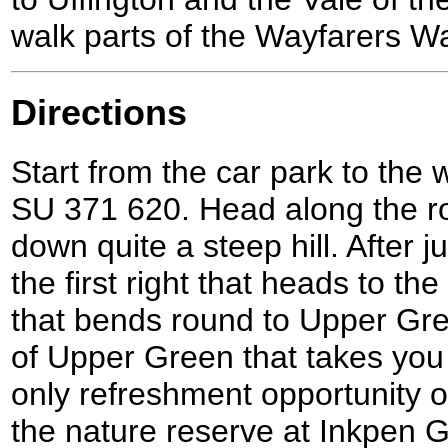
walk parts of the Wayfarers W
Directions
Start from the car park to the w
SU 371 620. Head along the r
down quite a steep hill. After j
the first right that heads to th
that bends round to Upper Green
of Upper Green that takes you 
only refreshment opportunity o
the nature reserve at Inkpen