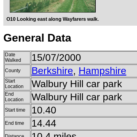
O10 Looking east along Wayfarers walk.
General Data
Date
15/07/2000
Walked
Berkshire
,
Hampshire
County
Start
Walbury Hill car park
Location
End
Walbury Hill car park
Location
10.40
Start time
14.44
End time
10.4 miles
Distance