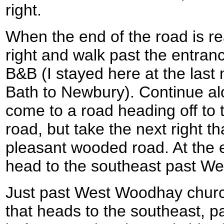
right.
When the end of the road is re
right and walk past the entran
B&B (I stayed here at the last 
Bath to Newbury). Continue alo
come to a road heading off to t
road, but take the next right t
pleasant wooded road. At the en
head to the southeast past W
Just past West Woodhay church
that heads to the southeast,