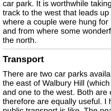
car park. It is worthwhile takin
track to the west that leads u
where a couple were hung for
and from where some wonderful
the north.
Transport
There are two car parks availab
the east of Walbury Hill (which 
and one to the west. Both are 
therefore are equally useful. I
public transport is like. The nea