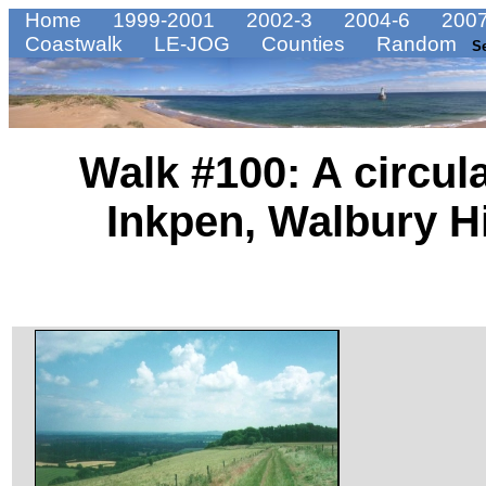
Home
1999-2001
2002-3
2004-6
2007
Coastwalk
LE-JOG
Counties
Random
S
Walk #100: A circul
Inkpen, Walbury Hil