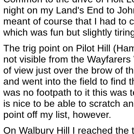
night on my Land's End to Joh
meant of course that I had to c
which was fun but slightly tirin
The trig point on Pilot Hill (Ha
not visible from the Wayfarers 
of view just over the brow of th
and went into the field to find t
was no footpath to it this was t
is nice to be able to scratch a
point off my list, however.
On Walbury Hill I reached the tr