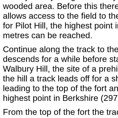
wooded area. Before this there i
allows access to the field to the
for Pilot Hill, the highest poin
metres can be reached.
Continue along the track to th
descends for a while before sta
Walbury Hill, the site of a prehi
the hill a track leads off for a s
leading to the top of the fort an
highest point in Berkshire (29
From the top of the fort the tr