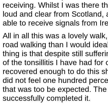
receiving. Whilst I was there t
loud and clear from Scotland,
able to receive signals from Ire
All in all this was a lovely wal
road walking than I would idea
thing is that despite still suffer
of the tonsillitis I have had fo
recovered enough to do this sh
did not feel one hundred perce
that was too be expected. The m
successfully completed it.