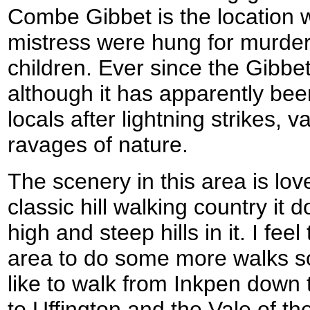
Combe Gibbet is the location 
mistress were hung for murder
children. Ever since the Gibbe
although it has apparently bee
locals after lightning strikes,
ravages of nature.
The scenery in this area is lovel
classic hill walking country it
high and steep hills in it. I feel 
area to do some more walks soo
like to walk from Inkpen down
to Uffington and the Vale of t