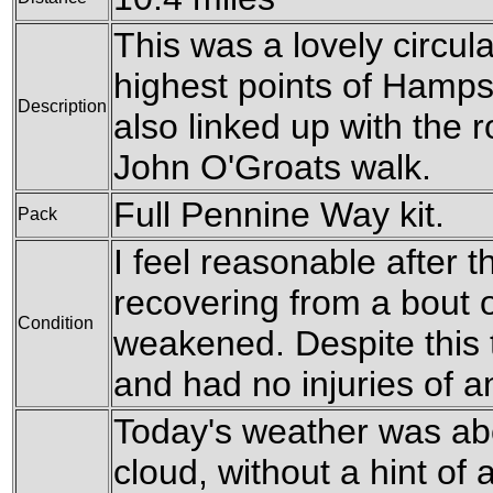
This was a lovely circula
highest points of Hampsh
Description
also linked up with the 
John O'Groats walk.
Full Pennine Way kit.
Pack
I feel reasonable after th
recovering from a bout of
Condition
weakened. Despite this t
and had no injuries of a
Today's weather was ab
cloud, without a hint of 