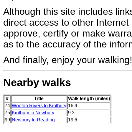
Although this site includes lin
direct access to other Internet 
approve, certify or make warra
as to the accuracy of the infor
And finally, enjoy your walking
Nearby walks
#
Title
Walk length (miles)
74
Wooton Rivers to Kintbury
16.4
75
Kintbury to Newbury
9.3
99
Newbury to Reading
19.6