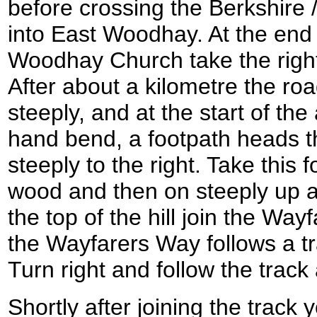
before crossing the Berkshire
into East Woodhay. At the end 
Woodhay Church take the right
After about a kilometre the roa
steeply, and at the start of the 
hand bend, a footpath heads 
steeply to the right. Take this
wood and then on steeply up a 
the top of the hill join the Way
the Wayfarers Way follows a 
Turn right and follow the track
Shortly after joining the track 