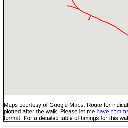
Maps courtesy of Google Maps. Route for indica
plotted after the walk. Please let me
have comme
format. For a detailed table of timings for this w