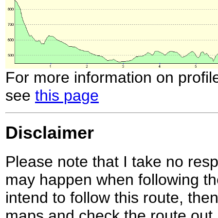
For more information on profil
see
this page
Disclaimer
Please note that I take no respo
may happen when following the
intend to follow this route, th
maps and check the route out 