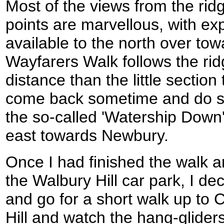
Most of the views from the rid
points are marvellous, with ex
available to the north over to
Wayfarers Walk follows the rid
distance than the little section
come back sometime and do so
the so-called 'Watership Down' 
east towards Newbury.
Once I had finished the walk a
the Walbury Hill car park, I de
and go for a short walk up to
Hill and watch the hang-glider