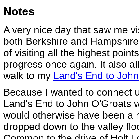
Notes
A very nice day that saw me vis
both Berkshire and Hampshire,
of visiting all the highest poin
progress once again. It also a
walk to my
Land's End to John
Because I wanted to connect u
Land's End to John O'Groats w
would otherwise have been a r
dropped down to the valley flo
Common to the drive of Holt L