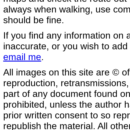
always when walking, use co
should be fine.
If you find any information on 
inaccurate, or you wish to add
email me
.
All images on this site are © o
reproduction, retransmissions, o
part of any document found on 
prohibited, unless the author ha
prior written consent to so rep
republish the material. All othe