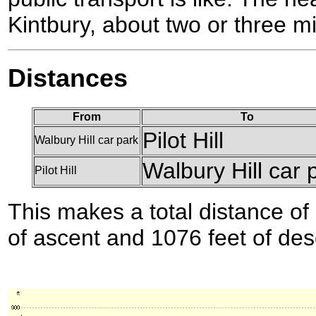
Kintbury, about two or three mil
Distances
From
To
Pilot Hill
Walbury Hill car park
Walbury Hill car 
Pilot Hill
This makes a total distance of 
of ascent and 1076 feet of des