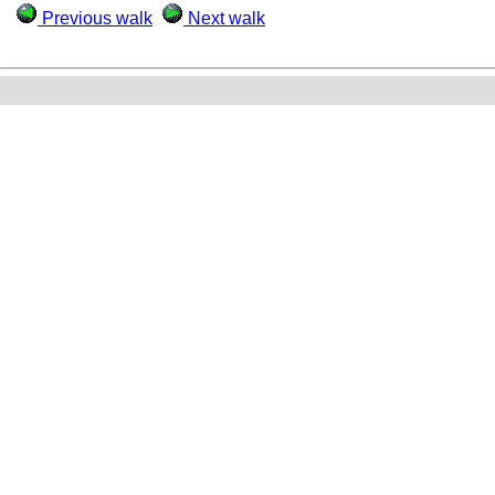
Previous walk
Next walk