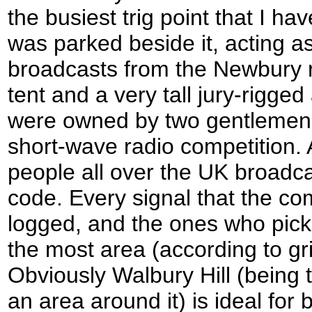
the busiest trig point that I h
was parked beside it, acting as
broadcasts from the Newbury 
tent and a very tall jury-rigge
were owned by two gentlemen 
short-wave radio competition. 
people all over the UK broadca
code. Every signal that the com
logged, and the ones who pick
the most area (according to gr
Obviously Walbury Hill (being t
an area around it) is ideal for