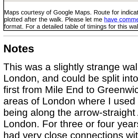
Maps courtesy of Google Maps. Route for indica
plotted after the walk. Please let me
have comme
format. For a detailed table of timings for this w
Notes
This was a slightly strange wal
London, and could be split into 
first from Mile End to Greenwi
areas of London where I used 
being along the arrow-straight
London. For three or four years
had very close connections wi