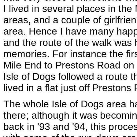
I lived in several places in th
areas, and a couple of girlfrien
area. Hence I have many happ
and the route of the walk was 
memories. For instance the firs
Mile End to Prestons Road on t
Isle of Dogs followed a route t
lived in a flat just off Prestons
The whole Isle of Dogs area h
there; although it was becomin
back in '93 and '94, this proc