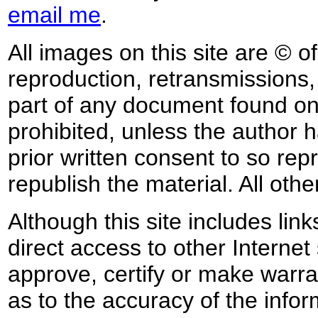
email me
.
All images on this site are © o
reproduction, retransmissions, o
part of any document found on 
prohibited, unless the author ha
prior written consent to so rep
republish the material. All othe
Although this site includes lin
direct access to other Internet 
approve, certify or make warra
as to the accuracy of the infor