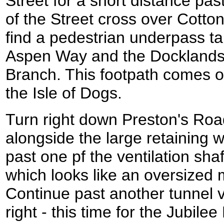
Street for a short distance pa
of the Street cross over Cotton
find a pedestrian underpass t
Aspen Way and the Docklands 
Branch. This footpath comes o
the Isle of Dogs.
Turn right down Preston's Road
alongside the large retaining 
past one pf the ventilation shaf
which looks like an oversized 
Continue past another tunnel ve
right - this time for the Jubile