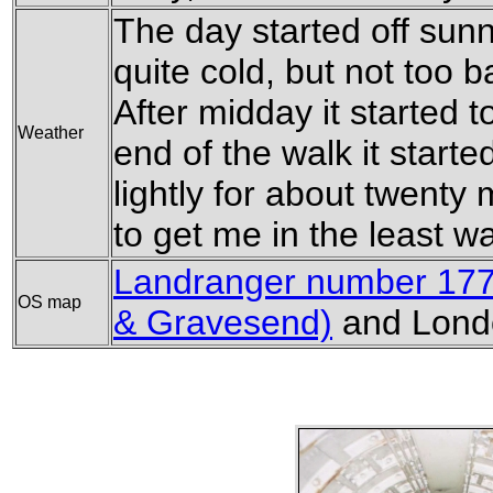
The day started off sunny
quite cold, but not too b
After midday it started 
Weather
end of the walk it starte
lightly for about twenty
to get me in the least w
Landranger number 177 
OS map
& Gravesend)
and Londo