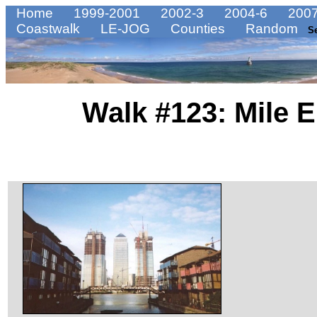
Home
1999-2001
2002-3
2004-6
2007
Coastwalk
LE-JOG
Counties
Random
S
Walk #123: Mile E