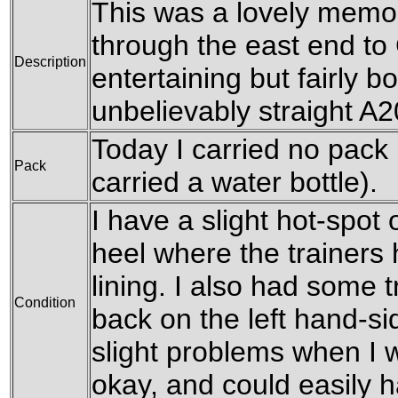
This was a lovely memo
through the east end to
Description
entertaining but fairly b
unbelievably straight A2
Today I carried no pack 
Pack
carried a water bottle).
I have a slight hot-spot 
heel where the trainers 
lining. I also had some 
Condition
back on the left hand-s
slight problems when I 
okay, and could easily h