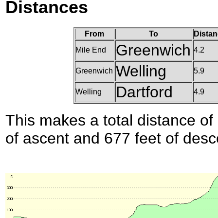
Distances
From
To
Distan
Greenwich
Mile End
4.2
Welling
Greenwich
5.9
Dartford
Welling
4.9
This makes a total distance of 
of ascent and 677 feet of desc