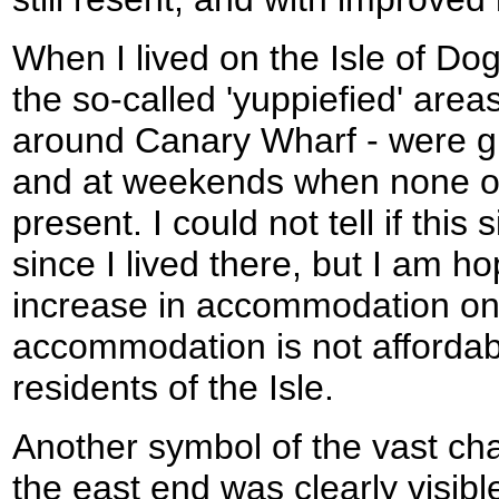
When I lived on the Isle of Dog
the so-called 'yuppiefied' areas
around Canary Wharf - were g
and at weekends when none of
present. I could not tell if thi
since I lived there, but I am ho
increase in accommodation on t
accommodation is not affordabl
residents of the Isle.
Another symbol of the vast cha
the east end was clearly visible 