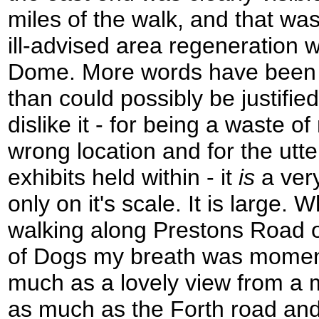
miles of the walk, and that w
ill-advised area regeneration 
Dome. More words have been wr
than could possibly be justifi
dislike it - for being a waste o
wrong location and for the utte
exhibits held within - it
is
a very
only on it's scale. It is large. 
walking along Prestons Road on
of Dogs my breath was moment
much as a lovely view from a 
as much as the Forth road and 