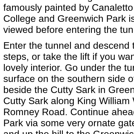
famously painted by Canaletto
College and Greenwich Park is
viewed before entering the tun
Enter the tunnel and descend th
steps, or take the lift if you wa
lovely interior. Go under the t
surface on the southern side 
beside the Cutty Sark in Gree
Cutty Sark along King William
Romney Road. Continue ahea
Park via some very ornate gat
and up the hill to the Greenwi