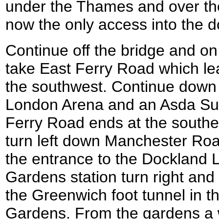
under the Thames and over the
now the only access into the d
Continue off the bridge and o
take East Ferry Road which le
the southwest. Continue down 
London Arena and an Asda Su
Ferry Road ends at the souther
turn left down Manchester Roa
the entrance to the Dockland L
Gardens station turn right and
the Greenwich foot tunnel in th
Gardens. From the gardens a 