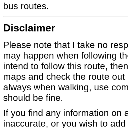
bus routes.
Disclaimer
Please note that I take no respo
may happen when following the
intend to follow this route, th
maps and check the route out 
always when walking, use co
should be fine.
If you find any information on 
inaccurate, or you wish to add