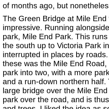
of months ago, but nonetheles
The Green Bridge at Mile End 
impressive. Running alongside
park, Mile End Park. This run
the south up to Victoria Park in
interrupted in places by roads.
these was the Mile End Road, w
park into two, with a more park
and a run-down northern half.
large bridge over the Mile End
park over the road, and is thu
and trees. I liked the idea as s