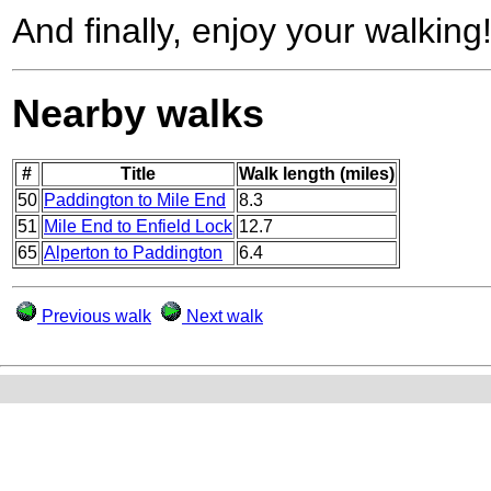
And finally, enjoy your walking
Nearby walks
#
Title
Walk length (miles)
50
Paddington to Mile End
8.3
51
Mile End to Enfield Lock
12.7
65
Alperton to Paddington
6.4
Previous walk
Next walk