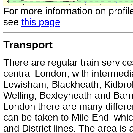
For more information on profil
see
this page
Transport
There are regular train service
central London, with intermedi
Lewisham, Blackheath, Kidbro
Welling, Bexleyheath and Barn
London there are many differen
can be taken to Mile End, whic
and District lines. The area is 