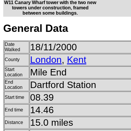
W11 Canary Wharf tower with the two new
towers under construction, framed
between some buildings.
General Data
Date
18/11/2000
Walked
London
,
Kent
County
Start
Mile End
Location
End
Dartford Station
Location
08.39
Start time
14.46
End time
15.0 miles
Distance