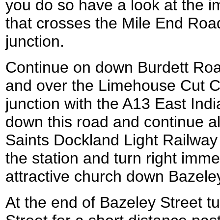
you do so have a look at the 
that crosses the Mile End Road
junction.
Continue on down Burdett Road
and over the Limehouse Cut C
junction with the A13 East Ind
down this road and continue alo
Saints Dockland Light Railway 
the station and turn right imme
attractive church down Bazeley
At the end of Bazeley Street t