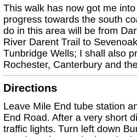
This walk has now got me into 
progress towards the south coa
do in this area will be from Da
River Darent Trail to Sevenoa
Tunbridge Wells; I shall also 
Rochester, Canterbury and th
Directions
Leave Mile End tube station and
End Road. After a very short d
traffic lights. Turn left down B