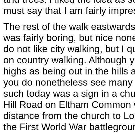
must say that I am fairly impre
The rest of the walk eastward
was fairly boring, but nice no
do not like city walking, but I qu
on country walking. Although 
highs as being out in the hills
you do nonetheless see many i
such today was a sign in a ch
Hill Road on Eltham Common 
distance from the church to L
the First World War battlegrou