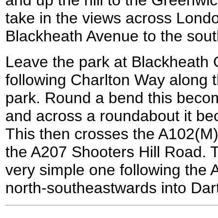
take in the views across Lond
Blackheath Avenue to the sout
Leave the park at Blackheath G
following Charlton Way along 
park. Round a bend this bec
and across a roundabout it b
This then crosses the A102(M)
the A207 Shooters Hill Road. T
very simple one following the 
north-southeastwards into Dart