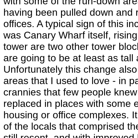
with some of the run-down are
having been pulled down and r
offices. A typical sign of this 
was Canary Wharf itself, rising
tower are two other tower bloc
are going to be at least as tall
Unfortunately this change als
areas that I used to love - in 
crannies that few people knew
replaced in places with some e
housing or office complexes. I
of the locals that comprised th
still resent, and with improved 