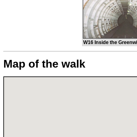
W16 Inside the Greenwi
Map of the walk