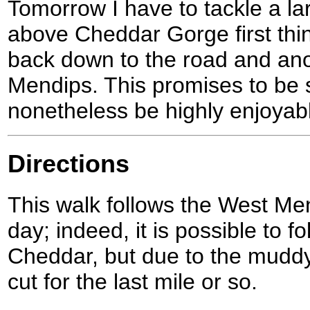
Tomorrow I have to tackle a lar
above Cheddar Gorge first thi
back down to the road and ano
Mendips. This promises to be 
nonetheless be highly enjoyab
Directions
This walk follows the West Me
day; indeed, it is possible to fo
Cheddar, but due to the muddy 
cut for the last mile or so.