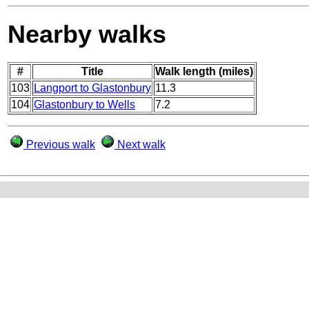
Nearby walks
#
Title
Walk length (miles)
103
Langport to Glastonbury
11.3
104
Glastonbury to Wells
7.2
Previous walk
Next walk