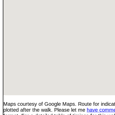
Maps courtesy of Google Maps. Route for indica
plotted after the walk. Please let me
have comme