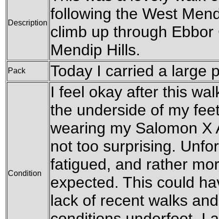
following the West Mend
Description
climb up through Ebbor
Mendip Hills.
Today I carried a large 
Pack
I feel okay after this wal
the underside of my feet
wearing my Salomon X Ad
not too surprising. Unfo
fatigued, and rather mo
Condition
expected. This could h
lack of recent walks an
conditions underfoot. I 