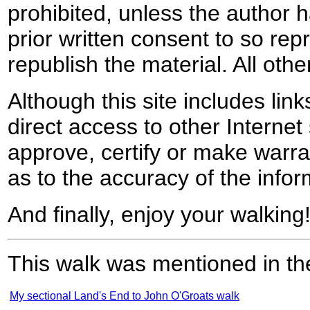
prohibited, unless the author ha
prior written consent to so rep
republish the material. All othe
Although this site includes lin
direct access to other Internet 
approve, certify or make warra
as to the accuracy of the infor
And finally, enjoy your walking
This walk was mentioned in the
My sectional Land's End to John O'Groats walk