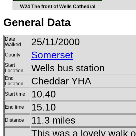
W24 The front of Wells Cathedral
General Data
Date
25/11/2000
Walked
Somerset
County
Start
Wells bus station
Location
End
Cheddar YHA
Location
10.40
Start time
15.10
End time
11.3 miles
Distance
This was a lovely walk o