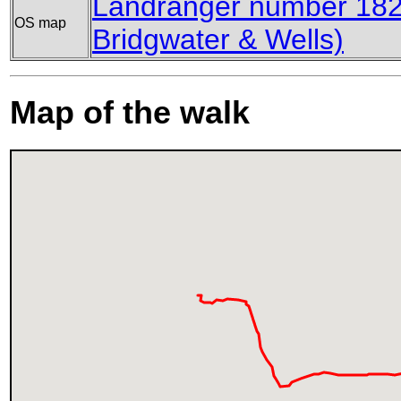
Landranger number 182
OS map
Bridgwater & Wells)
Map of the walk