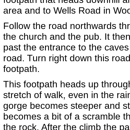
area and to Wells Road in Wo
Follow the road northwards t
the church and the pub. It then
past the entrance to the caves
road. Turn right down this road
footpath.
This footpath heads up throug
stretch of walk, even in the ra
gorge becomes steeper and stee
becomes a bit of a scramble th
the rock. After the climb the p