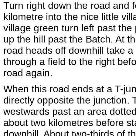
Turn right down the road and fol
kilometre into the nice little vil
village green turn left past th
up the hill past the Batch. At t
road heads off downhill take a 
through a field to the right bef
road again.
When this road ends at a T-jun
directly opposite the junction.
westwards past an area dotted
about two kilometres before st
downhill. About two-thirds of t