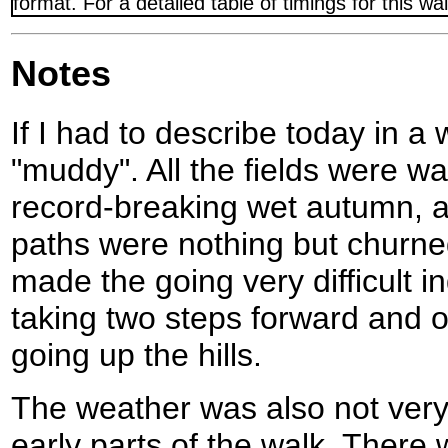
format. For a detailed table of timings for this w
Notes
If I had to describe today in a
"muddy". All the fields were wa
record-breaking wet autumn, a
paths were nothing but churne
made the going very difficult 
taking two steps forward and 
going up the hills.
The weather was also not very 
early parts of the walk. There