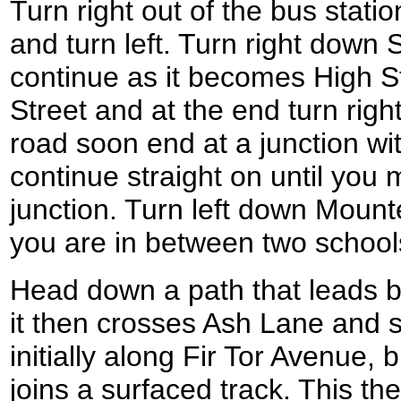
Turn right out of the bus statio
and turn left. Turn right down 
continue as it becomes High St
Street and at the end turn rig
road soon end at a junction wi
continue straight on until you
junction. Turn left down Mount
you are in between two schools
Head down a path that leads b
it then crosses Ash Lane and st
initially along Fir Tor Avenue, 
joins a surfaced track. This t