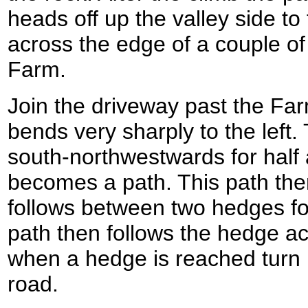
heads off up the valley side to 
across the edge of a couple of 
Farm.
Join the driveway past the Farm
bends very sharply to the left
south-northwestwards for half a
becomes a path. This path the
follows between two hedges fo
path then follows the hedge ac
when a hedge is reached turn le
road.