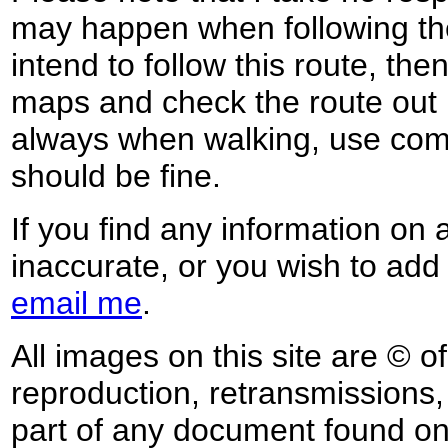
may happen when following the
intend to follow this route, th
maps and check the route out 
always when walking, use co
should be fine.
If you find any information on 
inaccurate, or you wish to add
email me
.
All images on this site are © o
reproduction, retransmissions, o
part of any document found on 