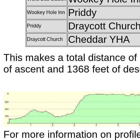
Priddy
Wookey Hole Inn
Draycott Churc
Priddy
Cheddar YHA
Draycott Church
This makes a total distance of 
of ascent and 1368 feet of des
For more information on profil