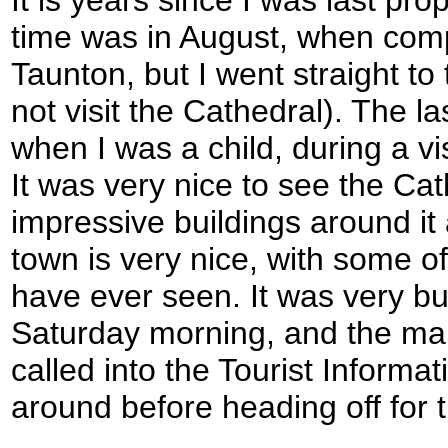
It is years since I was last prop
time was in August, when comp
Taunton, but I went straight to
not visit the Cathedral). The l
when I was a child, during a v
It was very nice to see the Ca
impressive buildings around it
town is very nice, with some of
have ever seen. It was very bu
Saturday morning, and the main
called into the Tourist Informat
around before heading off for t