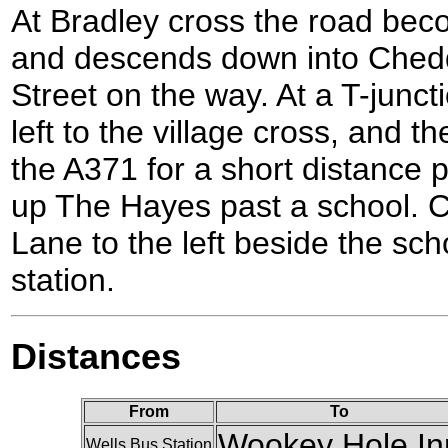
At Bradley cross the road be
and descends down into Chedd
Street on the way. At a T-juncti
left to the village cross, and th
the A371 for a short distance p
up The Hayes past a school. Ch
Lane to the left beside the scho
station.
Distances
From
To
Wookey Hole In
Wells Bus Station