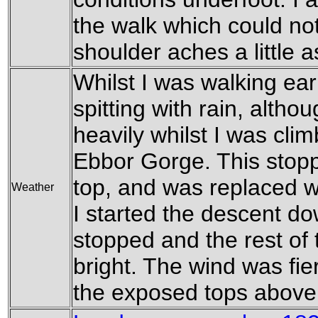
the walk which could no
shoulder aches a little a
Whilst I was walking ear
spitting with rain, altho
heavily whilst I was cli
Ebbor Gorge. This stop
top, and was replaced wi
Weather
I started the descent do
stopped and the rest of
bright. The wind was fie
the exposed tops above