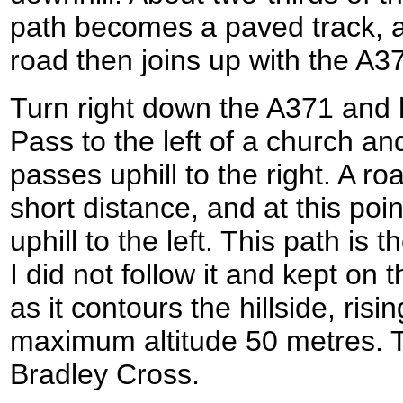
path becomes a paved track, a
road then joins up with the A3
Turn right down the A371 and h
Pass to the left of a church a
passes uphill to the right. A ro
short distance, and at this poi
uphill to the left. This path i
I did not follow it and kept on 
as it contours the hillside, risin
maximum altitude 50 metres. T
Bradley Cross.