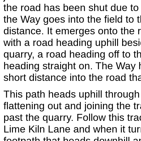
the road has been shut due to 
the Way goes into the field to t
distance. It emerges onto the r
with a road heading uphill bes
quarry, a road heading off to t
heading straight on. The Way he
short distance into the road tha
This path heads uphill throu
flattening out and joining the t
past the quarry. Follow this tr
Lime Kiln Lane and when it turn
footpath that heads downhill 