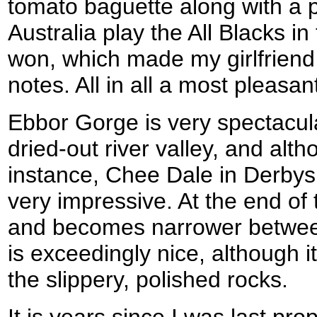
tomato baguette along with a p
Australia play the All Blacks in
won, which made my girlfriend
notes. All in all a most pleasan
Ebbor Gorge is very spectacular
dried-out river valley, and alth
instance, Chee Dale in Derbysh
very impressive. At the end of
and becomes narrower between t
is exceedingly nice, although 
the slippery, polished rocks.