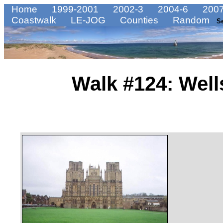
Home
1999-2001
2002-3
2004-6
2007
Coastwalk
LE-JOG
Counties
Random
S
Walk #124: Well