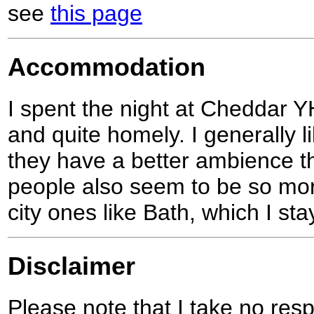
see
this page
Accommodation
I spent the night at Cheddar 
and quite homely. I generally 
they have a better ambience t
people also seem to be so more
city ones like Bath, which I stay
Disclaimer
Please note that I take no respo