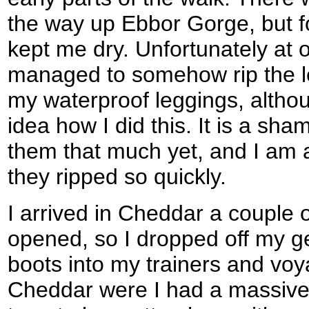
the way up Ebbor Gorge, but f
kept me dry. Unfortunately at o
managed to somehow rip the le
my waterproof leggings, althou
idea how I did this. It is a sh
them that much yet, and I am a
they ripped so quickly.
I arrived in Cheddar a couple 
opened, so I dropped off my 
boots into my trainers and vo
Cheddar were I had a massive