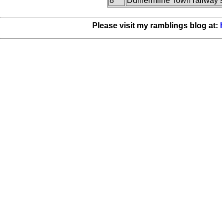
8
Dunfermline Town railway s
Please visit my ramblings blog at: