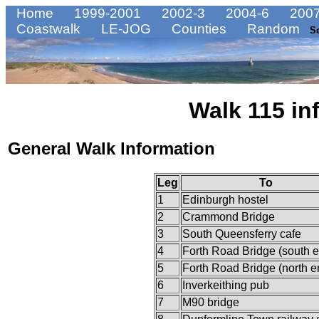
Home
1999-2001
2002-3
2004-6
2007
Coastwalk
LE-JOG
Counties
Random
S
Walk 115 in
General Walk Information
Leg
To
1
Edinburgh hostel
2
Crammond Bridge
3
South Queensferry cafe
4
Forth Road Bridge (south 
5
Forth Road Bridge (north e
6
Inverkeithing pub
7
M90 bridge