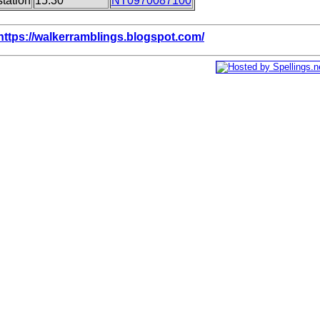
tation
15.30
NT0970087100
https://walkerramblings.blogspot.com/