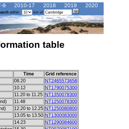
-9
2010-17
2018
2019
2020
earch
within
km of
formation table
Time
Grid reference
08.20
NT2465573658
10.12
NT1790075300
11.20 to 11.25
NT1350078300
end)
11.48
NT1250078300
nd)
12.20 to 12.25
NT1250080800
13.05 to 13.50
NT1300083000
14.23
NT1290084600