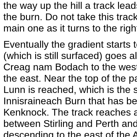
the way up the hill a track leads
the burn. Do not take this trac
main one as it turns to the right
Eventually the gradient starts 
(which is still surfaced) goes
Creag nam Bodach to the west
the east. Near the top of the
Lunn is reached, which is the 
Innisraineach Burn that has b
Kenknock. The track reaches 
between Stirling and Perth and
descending to the east of the 