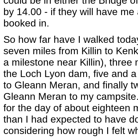
could be in either the Bridge o
by 14.00 - if they will have me
booked in.
So how far have I walked today?
seven miles from Killin to Ke
a milestone near Killin), thre
the Loch Lyon dam, five and a
to Gleann Meran, and finally t
Gleann Meran to my campsite.
for the day of about eighteen m
than I had expected to have d
considering how rough I felt wh