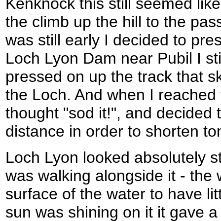
Kenknock this still seemed li
the climb up the hill to the pas
was still early I decided to pr
Loch Lyon Dam near Pubil I still
pressed on up the track that sk
the Loch. And when I reached t
thought "sod it!", and decided 
distance in order to shorten t
Loch Lyon looked absolutely st
was walking alongside it - the
surface of the water to have l
sun was shining on it it gave a