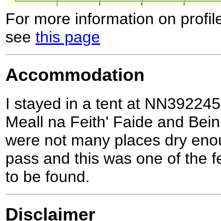
For more information on profil
see
this page
Accommodation
I stayed in a tent at NN39224
Meall na Feith' Faide and Bein
were not many places dry enou
pass and this was one of the f
to be found.
Disclaimer