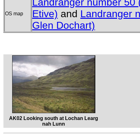
Landranger number 50 
Etive)
and
Landranger n
OS map
Glen Dochart)
AK02 Looking south at Lochan Learg
nah Lunn