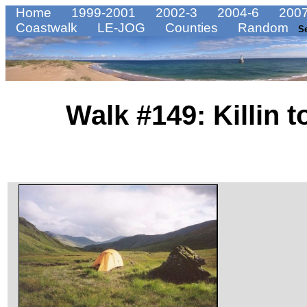
Home
1999-2001
2002-3
2004-6
2007
Coastwalk
LE-JOG
Counties
Random
S
Walk #149: Killin 