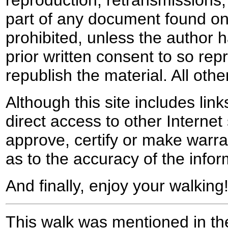
reproduction, retransmissions, o
part of any document found on 
prohibited, unless the author ha
prior written consent to so rep
republish the material. All othe
Although this site includes lin
direct access to other Internet 
approve, certify or make warra
as to the accuracy of the infor
And finally, enjoy your walking
This walk was mentioned in the