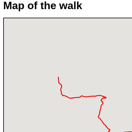
Map of the walk