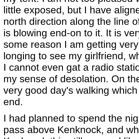
little exposed, but I have align
north direction along the line 
is blowing end-on to it. It is v
some reason I am getting very l
longing to see my girlfriend, w
I cannot even gat a radio stat
my sense of desolation. On th
very good day's walking whic
end.
I had planned to spend the nig
pass above Kenknock, and whe