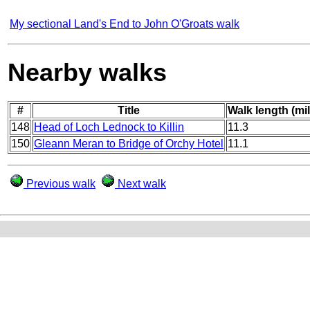
My sectional Land's End to John O'Groats walk
Nearby walks
#
Title
Walk length (mi
148
Head of Loch Lednock to Killin
11.3
150
Gleann Meran to Bridge of Orchy Hotel
11.1
Previous walk
Next walk