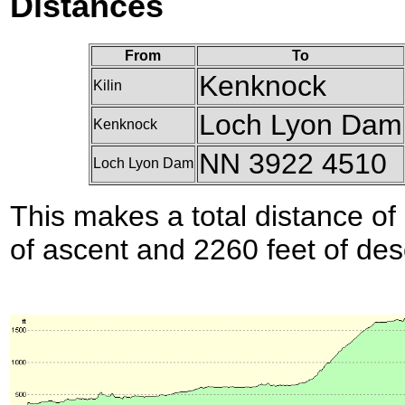
Distances
From
To
Kenknock
Kilin
Loch Lyon Dam
Kenknock
NN 3922 4510
Loch Lyon Dam
This makes a total distance of 
of ascent and 2260 feet of des