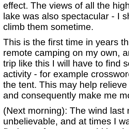
effect. The views of all the hig
lake was also spectacular - I s
climb them sometime.
This is the first time in years 
remote camping on my own, an
trip like this I will have to fin
activity - for example crossword
the tent. This may help relieve
and consequently make me mor
(Next morning): The wind last 
unbelievable, and at times I w