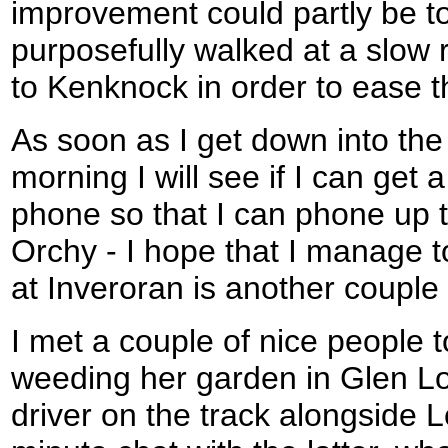
improvement could partly be to 
purposefully walked at a slow ra
to Kenknock in order to ease t
As soon as I get down into the 
morning I will see if I can get
phone so that I can phone up t
Orchy - I hope that I manage to
at Inveroran is another couple 
I met a couple of nice people 
weeding her garden in Glen Lo
driver on the track alongside L