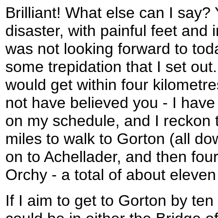
Brilliant! What else can I say?
disaster, with painful feet and
was not looking forward to tod
some trepidation that I set out.
would get within four kilometr
not have believed you - I have
on my schedule, and I reckon 
miles to walk to Gorton (all dow
on to Achellader, and then four
Orchy - a total of about eleven
If I aim to get to Gorton by te