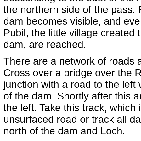
the northern side of the pass.
dam becomes visible, and eve
Pubil, the little village create
dam, are reached.
There are a network of roads a
Cross over a bridge over the R
junction with a road to the lef
of the dam. Shortly after this a
the left. Take this track, which i
unsurfaced road or track all day
north of the dam and Loch.