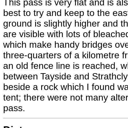
This pass is very flat and is als
best to try and keep to the eas
ground is slightly higher and 
are visible with lots of bleach
which make handy bridges ove
three-quarters of a kilometre f
an old fence line is reached, 
between Tayside and Strathcly
beside a rock which I found wa
tent; there were not many alte
pass.