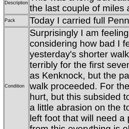
Description
the last couple of miles 
Today I carried full Penn
Pack
Surprisingly I am feeling 
considering how bad I fe
yesterday's shorter wal
terribly for the first sev
as Kenknock, but the pa
walk proceeded. For the 
Condition
hurt, but this subsided t
a little abrasion on the 
left foot that will need a
from this everything is 