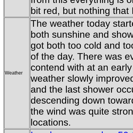
bit red, but nothing tha
The weather today starte
both sunshine and show
got both too cold and to
of the day. There was e
contend with at an early
Weather
weather slowly improve
and the last shower occu
descending down toward
the wind was quite stron
locations.