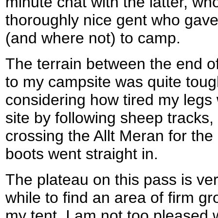
minute chat with the latter, wh
thoroughly nice gent who gav
(and where not) to camp.
The terrain between the end o
to my campsite was quite tough
considering how tired my legs 
site by following sheep tracks,
crossing the Allt Meran for th
boots went straight in.
The plateau on this pass is ver
while to find an area of firm gr
my tent. I am not too pleased wi