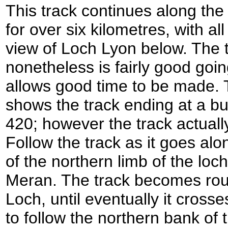
This track continues along the
for over six kilometres, with al
view of Loch Lyon below. The t
nonetheless is fairly good going
allows good time to be made.
shows the track ending at a bu
420; however the track actuall
Follow the track as it goes alo
of the northern limb of the lo
Meran. The track becomes rou
Loch, until eventually it cross
to follow the northern bank of t