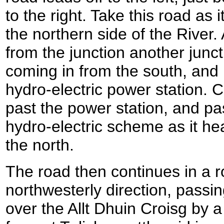
to the right. Take this road as
the northern side of the River. 
from the junction another junct
coming in from the south, and b
hydro-electric power station. 
past the power station, and pas
hydro-electric scheme as it he
the north.
The road then continues in a r
northwesterly direction, passi
over the Allt Dhuin Croisg by a 