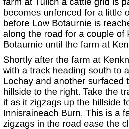
farm at Tulich a cattle grid is
becomes unfenced for a little o
before Low Botaurnie is reac
along the road for a couple of
Botaurnie until the farm at Ke
Shortly after the farm at Kenkn
with a track heading south to a
Lochay and another surfaced t
hillside to the right. Take the t
it as it zigzags up the hillside 
Innisraineach Burn. This is a fa
zigzags in the road ease the cl