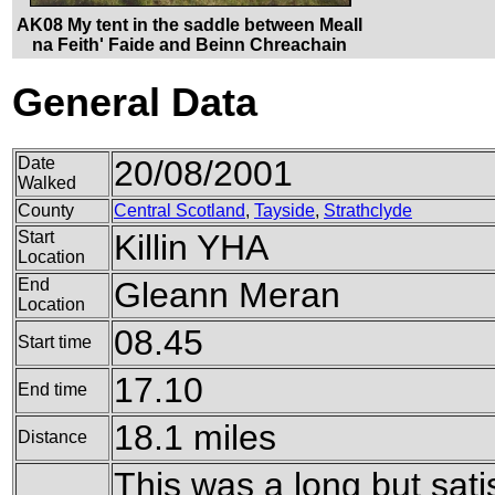
AK08 My tent in the saddle between Meall
na Feith' Faide and Beinn Chreachain
General Data
Date
20/08/2001
Walked
County
Central Scotland
,
Tayside
,
Strathclyde
Start
Killin YHA
Location
End
Gleann Meran
Location
08.45
Start time
17.10
End time
18.1 miles
Distance
This was a long but satis