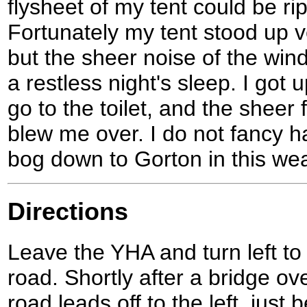
flysheet of my tent could be ri
Fortunately my tent stood up ve
but the sheer noise of the win
a restless night's sleep. I got 
go to the toilet, and the sheer 
blew me over. I do not fancy h
bog down to Gorton in this wea
Directions
Leave the YHA and turn left t
road. Shortly after a bridge ov
road leads off to the left, just