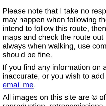
Please note that I take no respo
may happen when following the
intend to follow this route, th
maps and check the route out 
always when walking, use co
should be fine.
If you find any information on 
inaccurate, or you wish to add
email me
.
All images on this site are © o