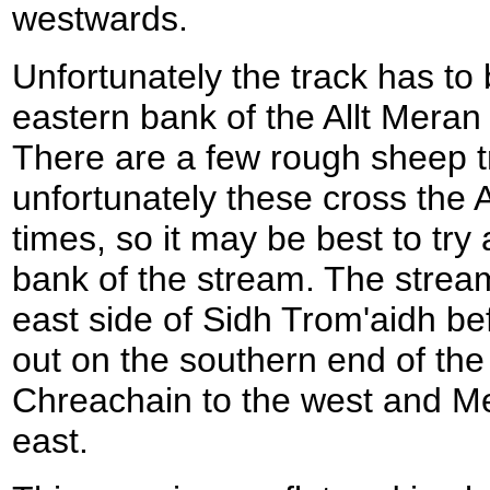
westwards.
Unfortunately the track has to b
eastern bank of the Allt Meran
There are a few rough sheep t
unfortunately these cross the A
times, so it may be best to try
bank of the stream. The strea
east side of Sidh Trom'aidh be
out on the southern end of th
Chreachain to the west and Mea
east.