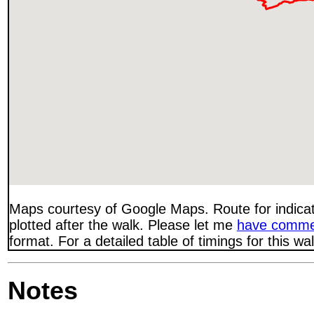
Maps courtesy of Google Maps. Route for indica
plotted after the walk. Please let me
have comme
format. For a detailed table of timings for this w
Notes