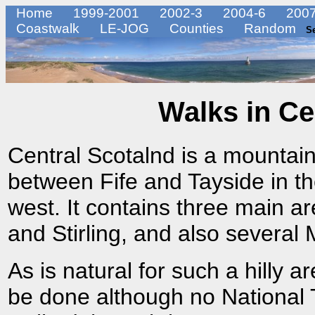
Home
1999-2001
2002-3
2004-6
2007
Coastwalk
LE-JOG
Counties
Random
S
Walks in Ce
Central Scotalnd is a mountain
between Fife and Tayside in th
west. It contains three main a
and Stirling, and also several
As is natural for such a hilly 
be done although no National T