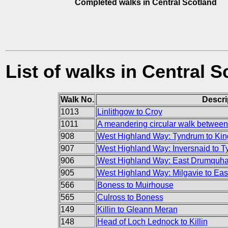
Completed walks in Central Scotland
List of walks in Central S
Walk No.
Descri
1013
Linlithgow to Croy
1011
A meandering circular walk between 
908
West Highland Way: Tyndrum to Kin
907
West Highland Way: Inversnaid to 
906
West Highland Way: East Drumquhas
905
West Highland Way: Milgavie to Ea
566
Boness to Muirhouse
565
Culross to Boness
149
Killin to Gleann Meran
148
Head of Loch Lednock to Killin