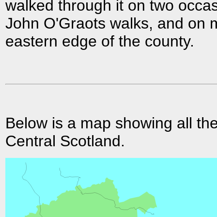
walked through it on two occas
John O'Graots walks, and on 
eastern edge of the county.
Below is a map showing all the
Central Scotland.