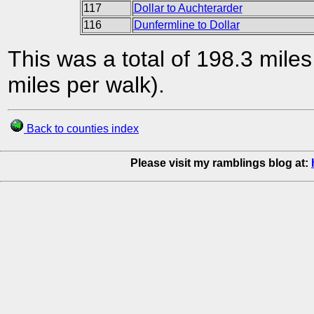
117
Dollar to Auchterarder
116
Dunfermline to Dollar
This was a total of 198.3 mile
miles per walk).
Back to counties index
Please visit my ramblings blog at: