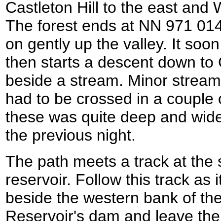
Castleton Hill to the east and W
The forest ends at NN 971 014
on gently up the valley. It so
then starts a descent down to
beside a stream. Minor streams
had to be crossed in a couple 
these was quite deep and wide 
the previous night.
The path meets a track at the
reservoir. Follow this track as
beside the western bank of the
Reservoir's dam and leave the 