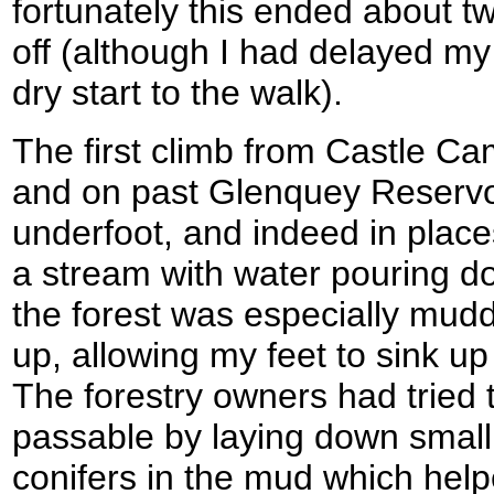
fortunately this ended about t
off (although I had delayed my
dry start to the walk).
The first climb from Castle Ca
and on past Glenquey Reservo
underfoot, and indeed in place
a stream with water pouring do
the forest was especially mudd
up, allowing my feet to sink up
The forestry owners had tried
passable by laying down small
conifers in the mud which hel