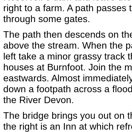
right to a farm. A path passes t
through some gates.
The path then descends on the 
above the stream. When the pat
left take a minor grassy track
houses at Burnfoot. Join the mi
eastwards. Almost immediately
down a footpath across a flood
the River Devon.
The bridge brings you out on 
the right is an Inn at which r