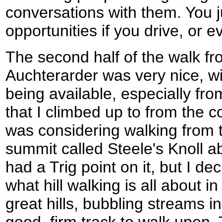
conversations with them. You j
opportunities if you drive, or e
The second half of the walk f
Auchterarder was very nice, w
being available, especially fr
that I climbed up to from the co
was considering walking from 
summit called Steele's Knoll 
had a Trig point on it, but I dec
what hill walking is all about i
great hills, bubbling streams i
good, firm track to walk upon.