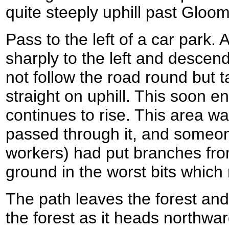
quite steeply uphill past Gloom 
Pass to the left of a car park.
sharply to the left and descen
not follow the road round but t
straight on uphill. This soon e
continues to rise. This area w
passed through it, and someon
workers) had put branches fro
ground in the worst bits which 
The path leaves the forest and
the forest as it heads northwa