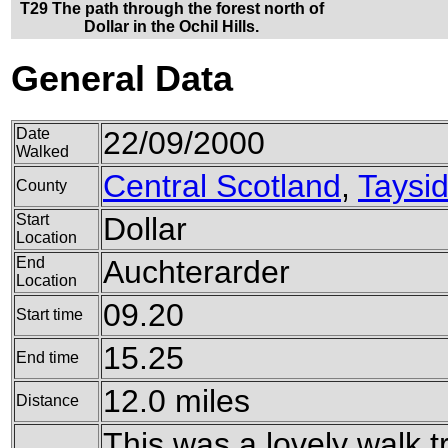
T29 The path through the forest north of
Dollar in the Ochil Hills.
General Data
Date
22/09/2000
Walked
Central Scotland
,
Taysi
County
Start
Dollar
Location
End
Auchterarder
Location
09.20
Start time
15.25
End time
12.0 miles
Distance
This was a lovely walk tr