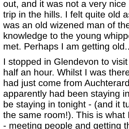
out, and it was not a very nice
trip in the hills. I felt quite old
was an old wizened man of the
knowledge to the young whip
met. Perhaps I am getting old..
I stopped in Glendevon to visit 
half an hour. Whilst I was ther
had just come from Auchterard
apparently had been staying in
be staying in tonight - (and it 
the same room!). This is what I
- meeting people and getting 