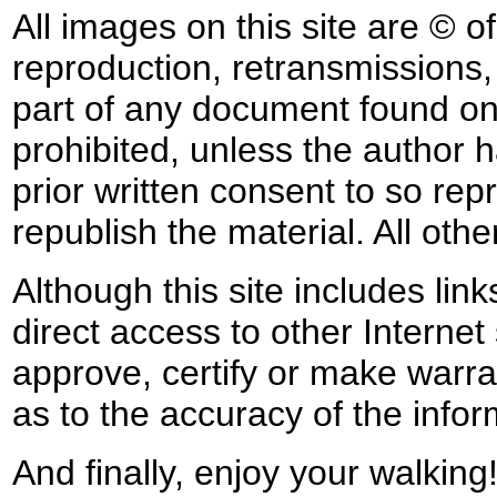
All images on this site are © o
reproduction, retransmissions, o
part of any document found on 
prohibited, unless the author ha
prior written consent to so rep
republish the material. All othe
Although this site includes lin
direct access to other Internet 
approve, certify or make warra
as to the accuracy of the infor
And finally, enjoy your walking