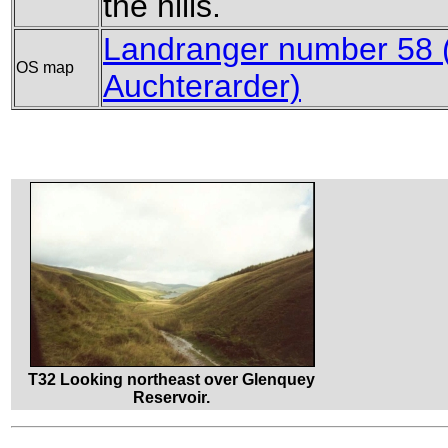
the hills.
Landranger number 58 (P
OS map
Auchterarder)
T32 Looking northeast over Glenquey
Reservoir.