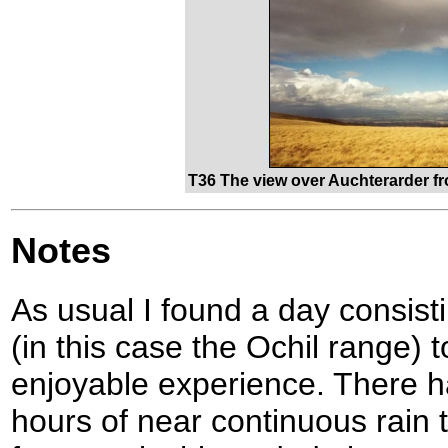
T36 The view over Auchterarder f
Notes
As usual I found a day consisti
(in this case the Ochil range) 
enjoyable experience. There h
hours of near continuous rain t