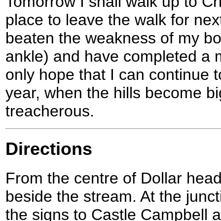
Tomorrow I shall walk up to Cri
place to leave the walk for nex
beaten the weakness of my body
ankle) and have completed a mu
only hope that I can continue t
year, when the hills become b
treacherous.
Directions
From the centre of Dollar head 
beside the stream. At the junct
the signs to Castle Campbell 