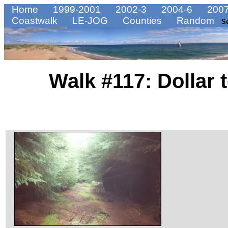
Home
1999-2001
2002-3
2004-6
2007
Coastwalk
LE-JOG
Counties
Random
S
Walk #117: Dollar 