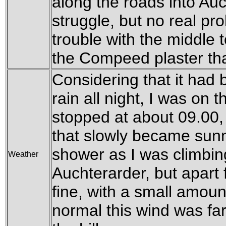
along the roads into Auc
struggle, but no real pro
trouble with the middle t
the Compeed plaster that
Considering that it had
rain all night, I was on t
stopped at about 09.00,
that slowly became sunn
shower as I was climbing 
Weather
Auchterarder, but apart
fine, with a small amoun
normal this wind was far