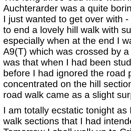
Auchterarder was a quite bori
I just wanted to get over with -
to end a lovely hill walk with 
especially when at the end I 
A9(T) which was crossed by a 
was that when I had been stud
before I had ignored the road 
concentrated on the hill sectio
road walk came as a slight sur
I am totally ecstatic tonight a
walk sections that I had intende