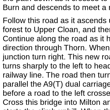
Burn and descends to meet a m
Follow this road as it ascends
forest to Upper Cloan, and th
Continue along the road as it 
direction through Thorn. When
junction turn right. This new 
turns sharply to the left to he
railway line. The road then turn
parallel the A9(T) dual carriag
before a road to the left cross
Cross this bridge into Milton an