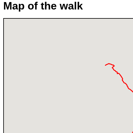
Map of the walk