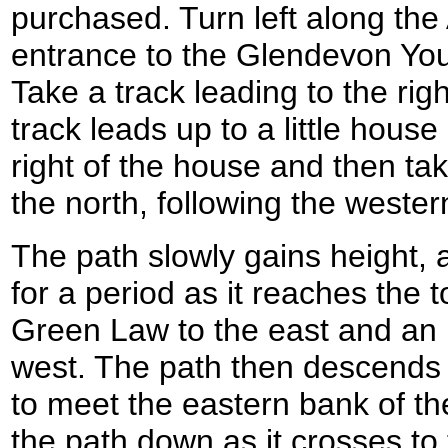
purchased. Turn left along the
entrance to the Glendevon Yout
Take a track leading to the righ
track leads up to a little house
right of the house and then tak
the north, following the weste
The path slowly gains height, 
for a period as it reaches the 
Green Law to the east and an
west. The path then descends
to meet the eastern bank of the
the path down as it crosses to