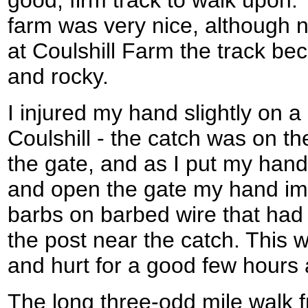
farm was very nice, although ne
at Coulshill Farm the track b
and rocky.
I injured my hand slightly on a
Coulshill - the catch was on th
the gate, and as I put my hand
and open the gate my hand imp
barbs on barbed wire that ha
the post near the catch. This
and hurt for a good few hours 
The long three-odd mile walk f