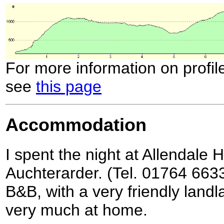
For more information on profil
see
this page
Accommodation
I spent the night at Allendale 
Auchterarder. (Tel. 01764 6633
B&B, with a very friendly lan
very much at home.