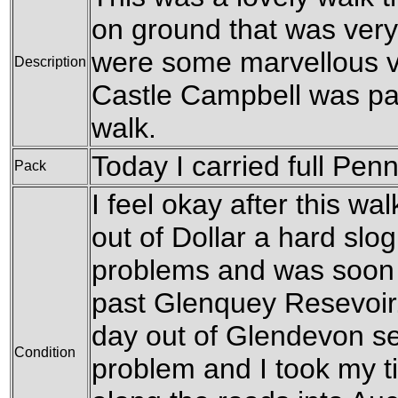
on ground that was very
were some marvellous vi
Description
Castle Campbell was pas
walk.
Today I carried full Pen
Pack
I feel okay after this walk
out of Dollar a hard slo
problems and was soon s
past Glenquey Resevoir.
day out of Glendevon se
Condition
problem and I took my ti