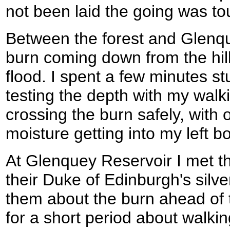
not been laid the going was to
Between the forest and Glenqu
burn coming down from the hills
flood. I spent a few minutes s
testing the depth with my walki
crossing the burn safely, with 
moisture getting into my left bo
At Glenquey Reservoir I met t
their Duke of Edinburgh's silv
them about the burn ahead of 
for a short period about walking