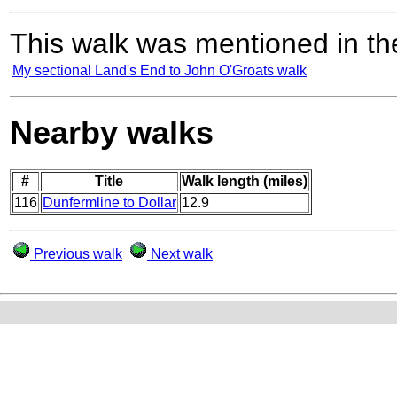
This walk was mentioned in the
My sectional Land's End to John O'Groats walk
Nearby walks
#
Title
Walk length (miles)
116
Dunfermline to Dollar
12.9
Previous walk
Next walk