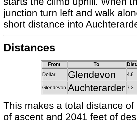
starts the climb uphill. When t
junction turn left and walk alon
short distance into Auchterarde
Distances
From
To
Dist
Glendevon
Dollar
4.8
Auchterarder
Glendevon
7.2
This makes a total distance of 
of ascent and 2041 feet of des