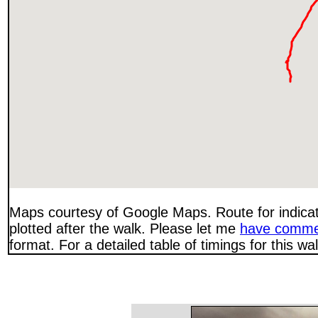
Maps courtesy of Google Maps. Route for indica
plotted after the walk. Please let me
have comme
format. For a detailed table of timings for this w