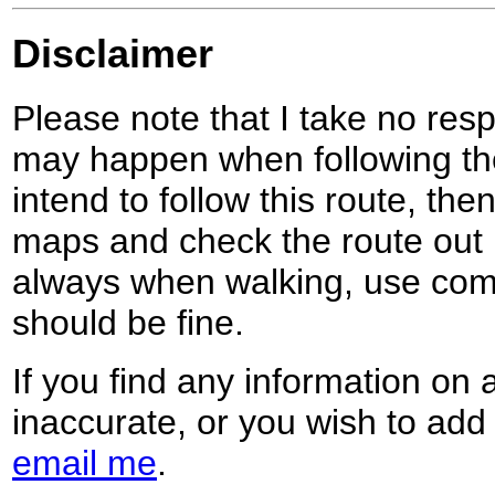
Disclaimer
Please note that I take no respo
may happen when following the
intend to follow this route, th
maps and check the route out 
always when walking, use co
should be fine.
If you find any information on 
inaccurate, or you wish to add
email me
.