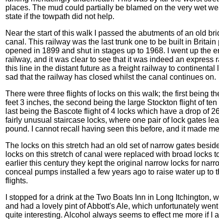
places. The mud could partially be blamed on the very wet we
state if the towpath did not help.
Near the start of this walk I passed the abutments of an old br
canal. This railway was the last trunk one to be built in Britai
opened in 1899 and shut in stages up to 1968. I went up the 
railway, and it was clear to see that it was indeed an express
this line in the distant future as a freight railway to continen
sad that the railway has closed whilst the canal continues on.
There were three flights of locks on this walk; the first being th
feet 3 inches, the second being the large Stockton flight of te
last being the Bascote flight of 4 locks which have a drop of 26
fairly unusual staircase locks, where one pair of lock gates lea
pound. I cannot recall having seen this before, and it made m
The locks on this stretch had an old set of narrow gates beside
locks on this stretch of canal were replaced with broad locks 
earlier this century they kept the original narrow locks for n
conceal pumps installed a few years ago to raise water up to t
flights.
I stopped for a drink at the Two Boats Inn in Long Itchington, w
and had a lovely pint of Abbott's Ale, which unfortunately wen
quite interesting. Alcohol always seems to effect me more if I 