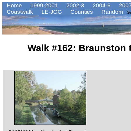
Home
1999-2001
2002-3
2004-6
2007
Coastwalk
LE-JOG
Counties
Random
S
Walk #162: Braunston 