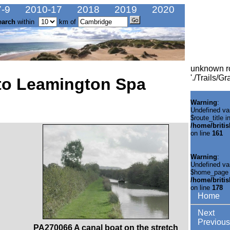
-9
2010-17
2018
2019
2020
earch
within
km of
unknown r
'./Trails/
to Leamington Spa
Warning
:
Undefined va
$route_title i
/home/briti
on line
161
Warning
:
Undefined va
$home_page 
/home/briti
on line
178
Home
Next
Previous
PA270066 A canal boat on the stretch