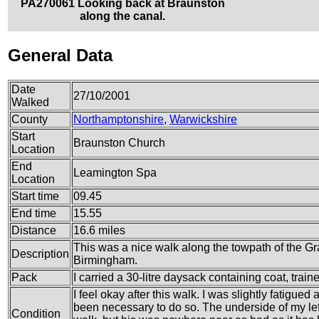
PA270061 Looking back at Braunston
along the canal.
General Data
Date
27/10/2001
Walked
County
Northamptonshire
,
Warwickshire
Start
Braunston Church
Location
End
Leamington Spa
Location
Start time
09.45
End time
15.55
Distance
16.6 miles
This was a nice walk along the towpath of the 
Description
Birmingham.
Pack
I carried a 30-litre daysack containing coat, train
I feel okay after this walk. I was slightly fatigued 
been necessary to do so. The underside of my left
Condition