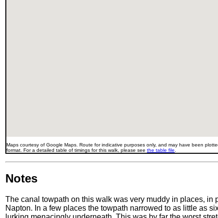
Maps courtesy of Google Maps. Route for indicative purposes only, and may have been plotted
format. For a detailed table of timings for this walk, please see
the table file
.
Notes
The canal towpath on this walk was very muddy in places, in 
Napton. In a few places the towpath narrowed to as little as six
lurking menacingly underneath. This was by far the worst stretc