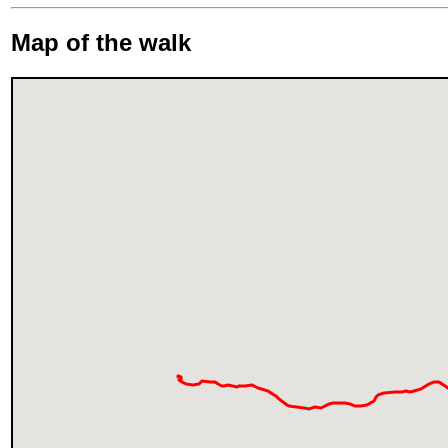
Map of the walk