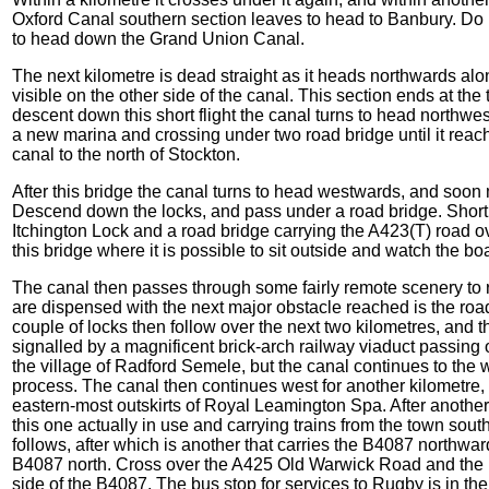
Oxford Canal southern section leaves to head to Banbury. Do no
to head down the Grand Union Canal.
The next kilometre is dead straight as it heads northwards along
visible on the other side of the canal. This section ends at the t
descent down this short flight the canal turns to head northwe
a new marina and crossing under two road bridge until it reach
canal to the north of Stockton.
After this bridge the canal turns to head westwards, and soon m
Descend down the locks, and pass under a road bridge. Shortly
Itchington Lock and a road bridge carrying the A423(T) road ov
this bridge where it is possible to sit outside and watch the bo
The canal then passes through some fairly remote scenery to r
are dispensed with the next major obstacle reached is the roa
couple of locks then follow over the next two kilometres, and 
signalled by a magnificent brick-arch railway viaduct passin
the village of Radford Semele, but the canal continues to the we
process. The canal then continues west for another kilometre,
eastern-most outskirts of Royal Leamington Spa. After another
this one actually in use and carrying trains from the town sou
follows, after which is another that carries the B4087 northwar
B4087 north. Cross over the A425 Old Warwick Road and the rai
side of the B4087. The bus stop for services to Rugby is in th