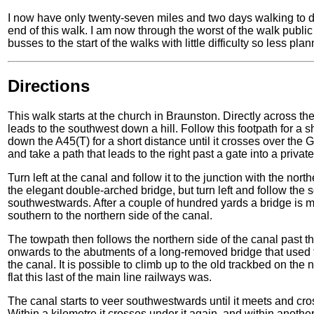
I now have only twenty-seven miles and two days walking to d
end of this walk. I am now through the worst of the walk public
busses to the start of the walks with little difficulty so less p
Directions
This walk starts at the church in Braunston. Directly across the 
leads to the southwest down a hill. Follow this footpath for a sh
down the A45(T) for a short distance until it crosses over the
and take a path that leads to the right past a gate into a priva
Turn left at the canal and follow it to the junction with the nor
the elegant double-arched bridge, but turn left and follow the
southwestwards. After a couple of hundred yards a bridge is me
southern to the northern side of the canal.
The towpath then follows the northern side of the canal past 
onwards to the abutments of a long-removed bridge that used 
the canal. It is possible to climb up to the old trackbed on the
flat this last of the main line railways was.
The canal starts to veer southwestwards until it meets and c
Within a kilometre it crosses under it again, and within anoth