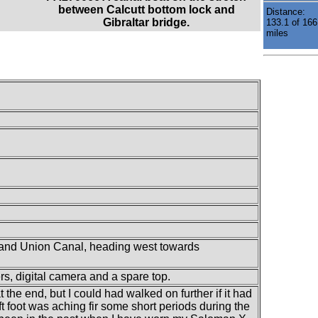
between Calcutt bottom lock and
Distance:
Gibraltar bridge.
133.1 of 166
miles
Grand Union Canal, heading west towards
ers, digital camera and a spare top.
at the end, but I could had walked on further if it had
 foot was aching fir some short periods during the