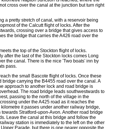
t cross over the canal at the junction but turn right
 a pretty stretch of canal, with a reservoir being
opmost of the Calcutt flight of locks. After the
stwards, crossing over a bridge that gives access to
es the bridge that carries the A426 road over the
eets the top of the Stockton flight of locks.
 after the last of the Stockton locks comes Long
er the canal. There is the nice 'Two boats' inn by
ats pass.
each the small Bascote flight of locks. Once these
d bridge carrying the B4455 road over the canal. A
the approach to another lock and road bridge is
g overhead. The road bridge leads southwestwards to
st, passing to the north of the village in the
 crossing under the A425 road as it reaches the
 kilometre it passes under another railway bridge,
th towards Stratford-upon-Avon. Another road bridge
ds. Leave the canal at this bridge and follow the
lway station is immediately to the left on the other
e Upper Parade, but there is one nearer opposite the