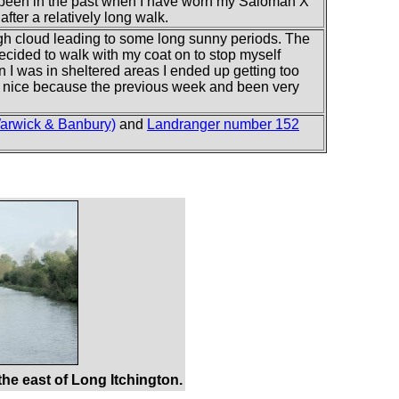
s been in the past when I have worn my Saloman X
after a relatively long walk.
igh cloud leading to some long sunny periods. The
 decided to walk with my coat on to stop myself
n I was in sheltered areas I ended up getting too
s nice because the previous week and been very
arwick & Banbury)
and
Landranger number 152
he east of Long Itchington.