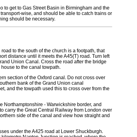
o to get to Gas Street Basin in Birmingham and the
 transport-wise, and should be able to catch trains or
lanning should be necessary.
road to the south of the church is a footpath, that
ort distance until it meets the A45(T) road. Turn left
 Grand Union Canal. Cross the road after the bridge
te house to the canal towpath.
thern section of the Oxford canal. Do not cross over
 southern bank of the Grand Union canal
t, and the towpath used this to cross over from the
the Northamptonshire - Warwickshire border, and
to carry the Great Central Railway from London over
 northern side of the canal and view how straight and
rosses under the A425 road at Lower Shuckburgh.
er kilometre Napton Junction is reached, where the