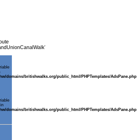
oute
GrandUnionCanalWalk'
riable
n
shw/domains/britishwalks.org/public_html/PHPTemplates/AdsPane.php
riable
in
shw/domains/britishwalks.org/public_html/PHPTemplates/AdsPane.php