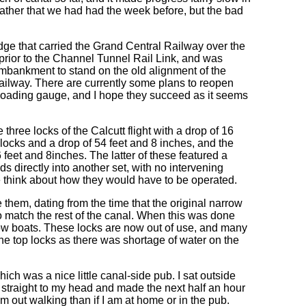
ather that we had had the week before, but the bad
idge that carried the Grand Central Railway over the
n prior to the Channel Tunnel Rail Link, and was
embankment to stand on the old alignment of the
 railway. There are currently some plans to reopen
tal loading gauge, and I hope they succeed as it seems
e three locks of the Calcutt flight with a drop of 16
n locks and a drop of 54 feet and 8 inches, and the
 feet and 8inches. The latter of these featured a
ds directly into another set, with no intervening
e think about how they would have to be operated.
 them, dating from the time that the original narrow
to match the rest of the canal. When this was done
arrow boats. These locks are now out of use, and many
he top locks as there was shortage of water on the
hich was a nice little canal-side pub. I sat outside
t straight to my head and made the next half an hour
am out walking than if I am at home or in the pub.