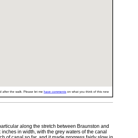
 after the walk. Please let me
have comments
on what you think of this new
particular along the stretch between Braunston and
 inches in width, with the grey waters of the canal
h of canal so far, and it made progress fairly slow in