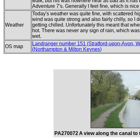
walk, but his was nowhere near as bad as it ha
Adventure 7's. Generally I feel fine, which is nice 
Today's weather was quite fine, with scattered h
wind was quite strong and also fairly chilly, so I
Weather
getting chilled. Unfortunately this meant that whe
hot. There was never any sign of rain, which wa
wet.
Landranger number 151 (Stratford-upon-Avon, W
OS map
(Northampton & Milton Keynes)
PA270072 A view along the canal to t