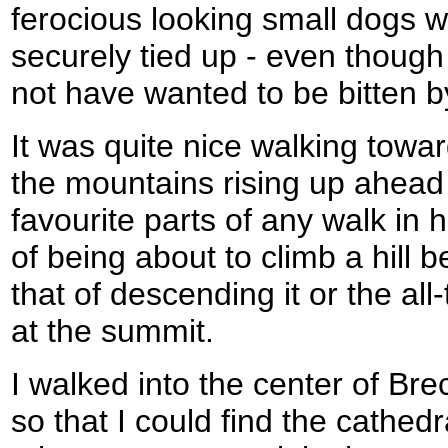
ferocious looking small dogs w
securely tied up - even though
not have wanted to be bitten b
It was quite nice walking towar
the mountains rising up ahead 
favourite parts of any walk in h
of being about to climb a hill 
that of descending it or the al
at the summit.
I walked into the center of Brec
so that I could find the cathe