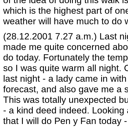
which is the highest part of o
weather will have much to do w
(28.12.2001 7.27 a.m.) Last n
made me quite concerned about
do today. Fortunately the temp
so I was quite warm all night.
last night - a lady came in with
forecast, and also gave me a s
This was totally unexpected bu
- a kind deed indeed. Looking 
that I will do Pen y Fan today 