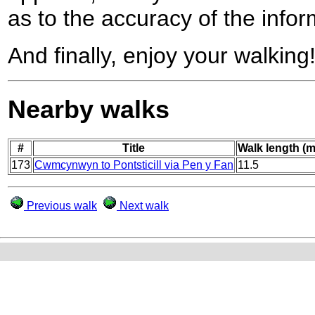
as to the accuracy of the infor
And finally, enjoy your walking
Nearby walks
#
Title
Walk length (m
173
Cwmcynwyn to Pontsticill via Pen y Fan
11.5
Previous walk
Next walk