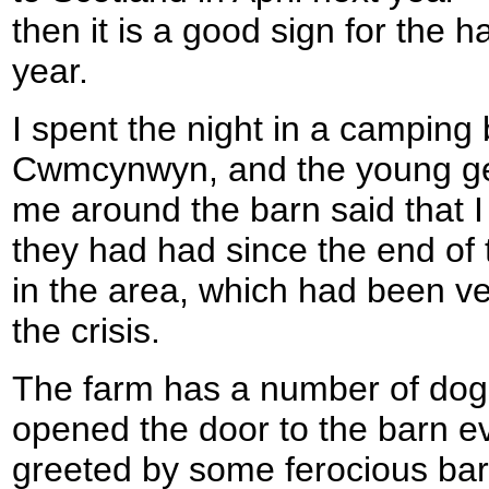
then it is a good sign for the 
year.
I spent the night in a camping 
Cwmcynwyn, and the young g
me around the barn said that I 
they had had since the end of 
in the area, which had been ve
the crisis.
The farm has a number of dogs
opened the door to the barn eve
greeted by some ferocious bar