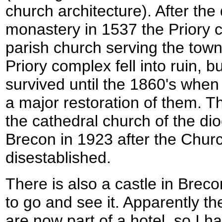
church architecture). After the 
monastery in 1537 the Priory 
parish church serving the town
Priory complex fell into ruin, 
survived until the 1860's when
a major restoration of them. 
the cathedral church of the d
Brecon in 1923 after the Chur
disestablished.
There is also a castle in Breco
to go and see it. Apparently th
are now part of a hotel, so I hav