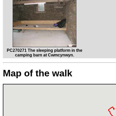
PC270271 The sleeping platform in the
camping barn at Cwmcynwyn.
Map of the walk