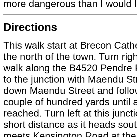
more dangerous than I would l
Directions
This walk start at Brecon Cathe
the north of the town. Turn rig
walk along the B4520 Pendre R
to the junction with Maendu Str
down Maendu Street and follow 
couple of hundred yards until a
reached. Turn left at this junct
short distance as it heads sout
meets Kensington Road at the b