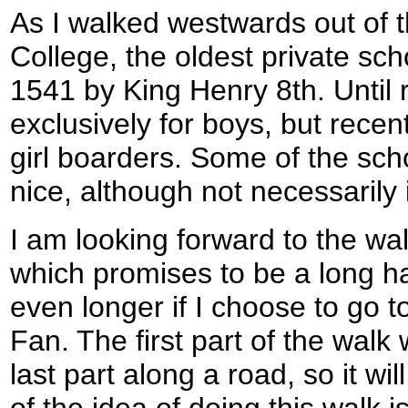
As I walked westwards out of t
College, the oldest private scho
1541 by King Henry 8th. Until 
exclusively for boys, but recent
girl boarders. Some of the sch
nice, although not necessarily i
I am looking forward to the wal
which promises to be a long ha
even longer if I choose to go 
Fan. The first part of the walk 
last part along a road, so it wil
of the idea of doing this walk 