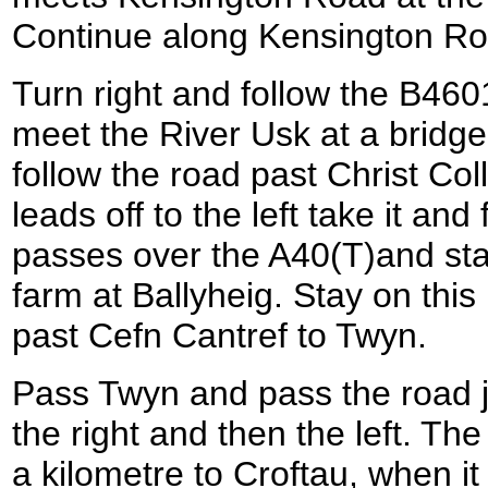
Continue along Kensington Roa
Turn right and follow the B460
meet the River Usk at a bridge
follow the road past Christ Co
leads off to the left take it and
passes over the A40(T)and start
farm at Ballyheig. Stay on this
past Cefn Cantref to Twyn.
Pass Twyn and pass the road ju
the right and then the left. Th
a kilometre to Croftau, when it