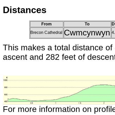
Distances
From
To
D
Cwmcynwyn
Brecon Cathedral
4
This makes a total distance of 
ascent and 282 feet of descent
For more information on profil