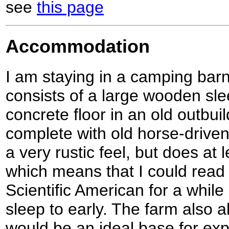
see
this page
Accommodation
I am staying in a camping ba
consists of a large wooden sl
concrete floor in an old outbuil
complete with old horse-driven
a very rustic feel, but does at l
which means that I could read t
Scientific American for a while 
sleep to early. The farm also al
would be an ideal base for exp