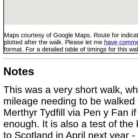
Maps courtesy of Google Maps. Route for indica
plotted after the walk. Please let me
have comme
format. For a detailed table of timings for this w
Notes
This was a very short walk, wh
mileage needing to be walked 
Merthyr Tydfill via Pen y Fan i
enough. It is also a test of the k
to Scotland in April next year -