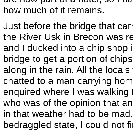
how much of it remains.
Just before the bridge that ca
the River Usk in Brecon was rea
and I ducked into a chip shop 
bridge to get a portion of chips
along in the rain. All the locals
chatted to a man carrying hom
enquired where I was walking
who was of the opinion that a
in that weather had to be mad,
bedraggled state, I could not fi