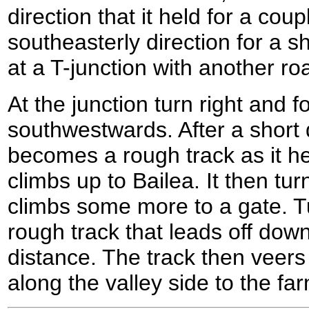
direction that it held for a coup
southeasterly direction for a sh
at a T-junction with another ro
At the junction turn right and f
southwestwards. After a short 
becomes a rough track as it h
climbs up to Bailea. It then t
climbs some more to a gate. T
rough track that leads off downhi
distance. The track then veers 
along the valley side to the 