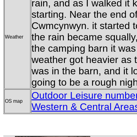
rain, and as I walked it
starting. Near the end of
Cwmcynwyn. it started t
the rain became squally,
Weather
the camping barn it was 
weather got heavier as t
was in the barn, and it 
going to be a rough nigh
Outdoor Leisure number
OS map
Western & Central Area