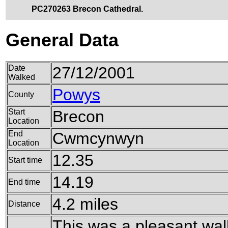
PC270263 Brecon Cathedral.
General Data
Date
27/12/2001
Walked
Powys
County
Start
Brecon
Location
End
Cwmcynwyn
Location
12.35
Start time
14.19
End time
4.2 miles
Distance
This was a pleasant wal