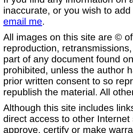
inaccurate, or you wish to add
email me
.
All images on this site are © o
reproduction, retransmissions, o
part of any document found on 
prohibited, unless the author ha
prior written consent to so rep
republish the material. All othe
Although this site includes lin
direct access to other Internet 
approve, certify or make warra