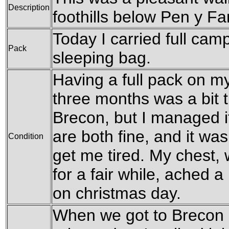
Description
foothills below Pen y F
Today I carried full camp
Pack
sleeping bag.
Having a full pack on my 
three months was a bit t
Brecon, but I managed i
are both fine, and it was
Condition
get me tired. My chest,
for a fair while, ached a l
on christmas day.
When we got to Brecon it 