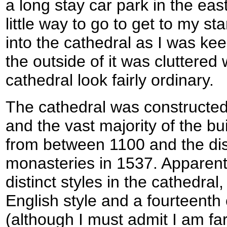
a long stay car park in the eas
little way to go to get to my sta
into the cathedral as I was kee
the outside of it was cluttered
cathedral look fairly ordinary.
The cathedral was constructed 
and the vast majority of the bu
from between 1100 and the dis
monasteries in 1537. Apparent
distinct styles in the cathedral
English style and a fourteenth
(although I must admit I am fa