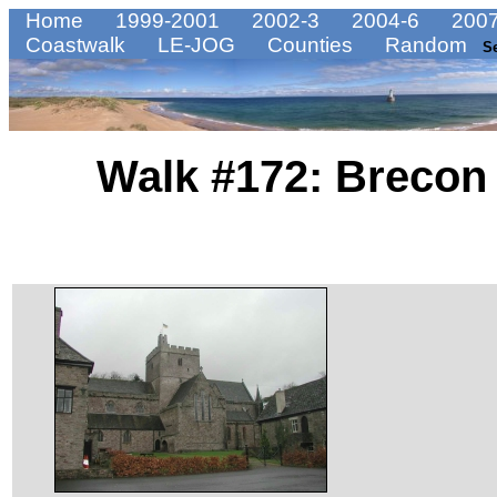
Home
1999-2001
2002-3
2004-6
2007
Coastwalk
LE-JOG
Counties
Random
S
Walk #172: Breco