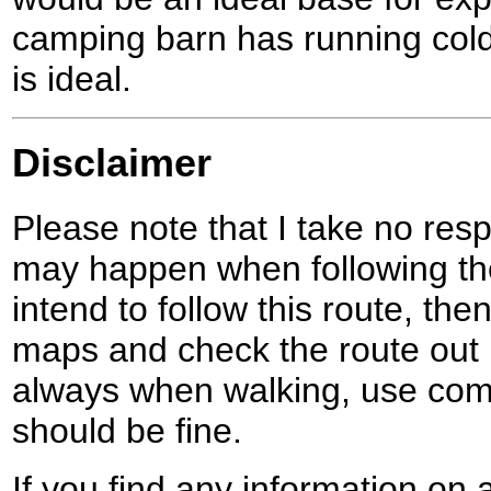
camping barn has running cold 
is ideal.
Disclaimer
Please note that I take no respo
may happen when following the
intend to follow this route, th
maps and check the route out 
always when walking, use co
should be fine.
If you find any information on 