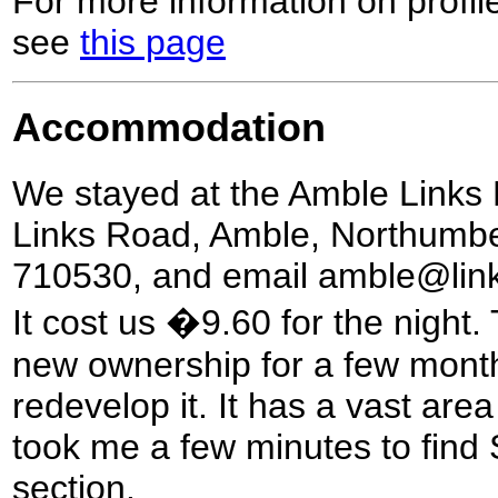
For more information on profil
see
this page
Accommodation
We stayed at the Amble Links 
Links Road, Amble, Northumb
710530, and email amble@links
It cost us �9.60 for the night.
new ownership for a few months
redevelop it. It has a vast area
took me a few minutes to find
section.