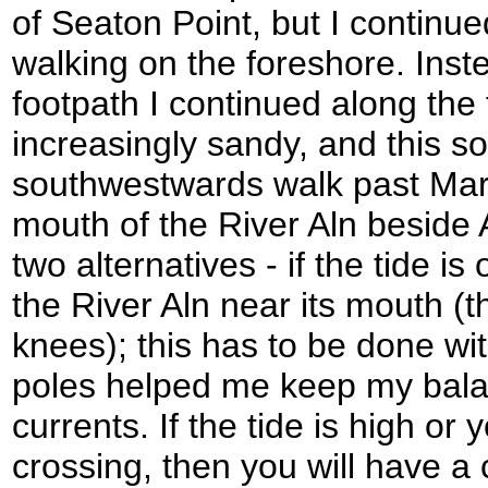
of Seaton Point, but I continu
walking on the foreshore. Inste
footpath I continued along the
increasingly sandy, and this 
southwestwards walk past Mar
mouth of the River Aln beside
two alternatives - if the tide is 
the River Aln near its mouth (
knees); this has to be done wi
poles helped me keep my bala
currents. If the tide is high or
crossing, then you will have a 