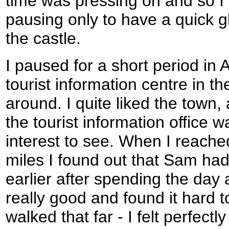
time was pressing on and so I 
pausing only to have a quick g
the castle.
I paused for a short period in 
tourist information centre in th
around. I quite liked the town, 
the tourist information office wa
interest to see. When I reache
miles I found out that Sam had
earlier after spending the day a
really good and found it hard t
walked that far - I felt perfectl