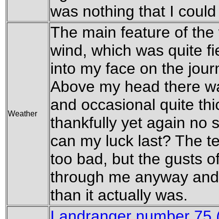
was nothing that I could
The main feature of the
wind, which was quite fi
into my face on the jou
Above my head there wa
and occasional quite thi
Weather
thankfully yet again no 
can my luck last? The t
too bad, but the gusts o
through me anyway and 
than it actually was.
Landranger number 75 