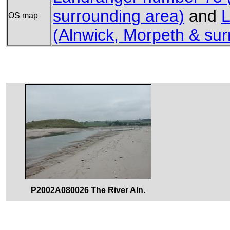
surrounding area)
and
L
OS map
(Alnwick, Morpeth & sur
P2002A080026 The River Aln.