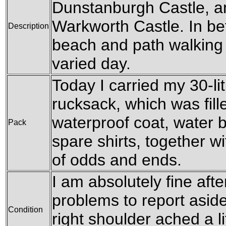
Dunstanburgh Castle, a
Warkworth Castle. In be
Description
beach and path walking
varied day.
Today I carried my 30-l
rucksack, which was fil
waterproof coat, water b
Pack
spare shirts, together w
of odds and ends.
I am absolutely fine afte
problems to report aside
Condition
right shoulder ached a li