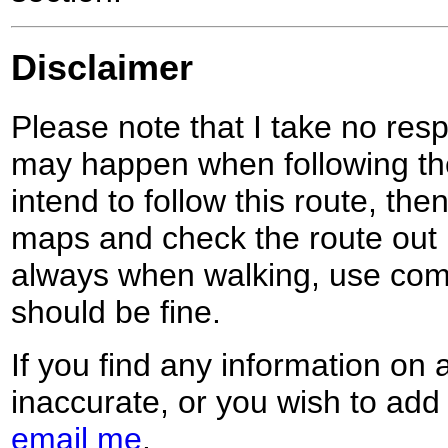
Disclaimer
Please note that I take no respo
may happen when following the
intend to follow this route, th
maps and check the route out 
always when walking, use co
should be fine.
If you find any information on 
inaccurate, or you wish to add
email me
.