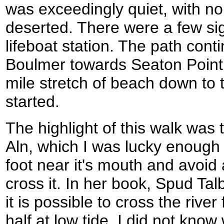
was exceedingly quiet, with n
deserted. There were a few sig
lifeboat station. The path con
Boulmer towards Seaton Point, 
mile stretch of beach down to 
started.
The highlight of this walk was 
Aln, which I was lucky enough 
foot near it's mouth and avoid 
cross it. In her book, Spud Ta
it is possible to cross the rive
half at low tide. I did not kno