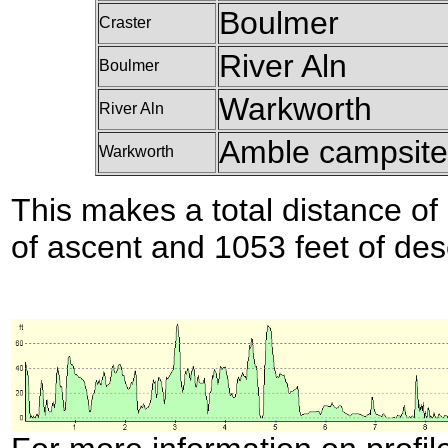
Boulmer
Craster
River Aln
Boulmer
Warkworth
River Aln
Amble campsit
Warkworth
This makes a total distance of 
of ascent and 1053 feet of des