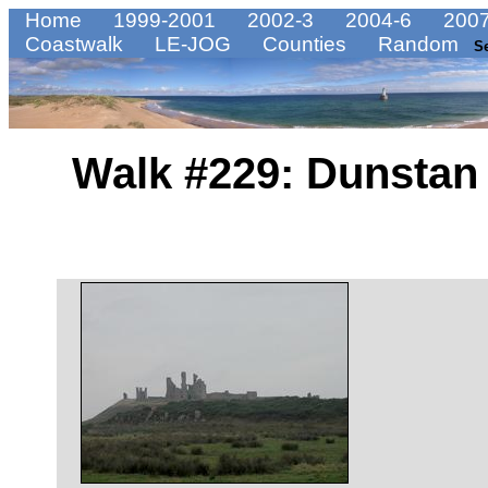
Home
1999-2001
2002-3
2004-6
2007
Coastwalk
LE-JOG
Counties
Random
S
Walk #229: Dunstan