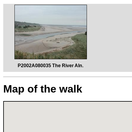
P2002A080035 The River Aln.
Map of the walk