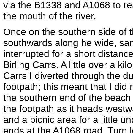
via the B1338 and A1068 to re
the mouth of the river.
Once on the southern side of t
southwards along he wide, sa
interrupted for a short distanc
Birling Carrs. A little over a ki
Carrs I diverted through the du
footpath; this meant that I did
the southern end of the beach
the footpath as it heads westw
and a picnic area for a little un
ends at the A1068 road. Turn l