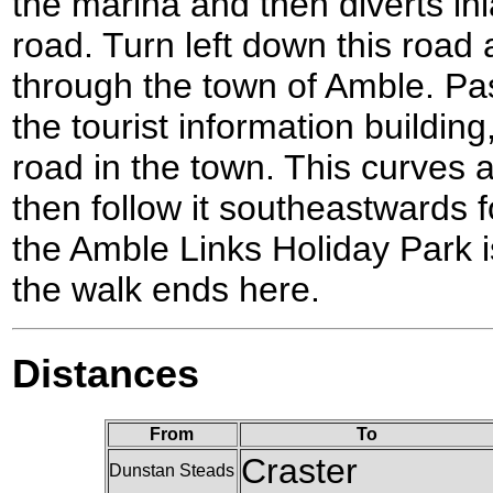
the marina and then diverts in
road. Turn left down this road a
through the town of Amble. Pa
the tourist information building
road in the town. This curves a
then follow it southeastwards f
the Amble Links Holiday Park i
the walk ends here.
Distances
From
To
Craster
Dunstan Steads