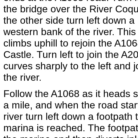
the bridge over the River Coq
the other side turn left down a 
western bank of the river. Thi
climbs uphill to rejoin the A1
Castle. Turn left to join the A2
curves sharply to the left and 
the river.
Follow the A1068 as it heads 
a mile, and when the road star
river turn left down a footpath t
marina is reached. The footpath