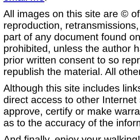
All images on this site are © o
reproduction, retransmissions, o
part of any document found on 
prohibited, unless the author ha
prior written consent to so rep
republish the material. All othe
Although this site includes lin
direct access to other Internet 
approve, certify or make warra
as to the accuracy of the infor
And finally, enjoy your walking