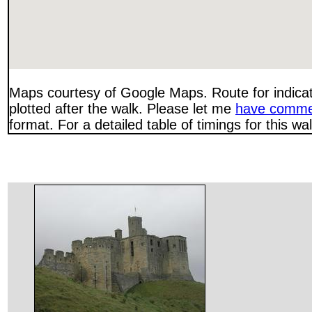
Maps courtesy of Google Maps. Route for indica
plotted after the walk. Please let me
have comme
format. For a detailed table of timings for this w