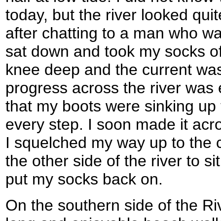
today, but the river looked qui
after chatting to a man who wa
sat down and took my socks of
knee deep and the current was
progress across the river was 
that my boots were sinking up 
every step. I soon made it acro
I squelched my way up to the 
the other side of the river to 
put my socks back on.
On the southern side of the Ri