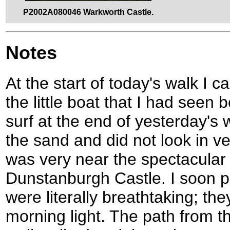
P2002A080046 Warkworth Castle.
Notes
At the start of today's walk I 
the little boat that I had seen 
surf at the end of yesterday's 
the sand and did not look in ve
was very near the spectacular 
Dunstanburgh Castle. I soon p
were literally breathtaking; the
morning light. The path from t