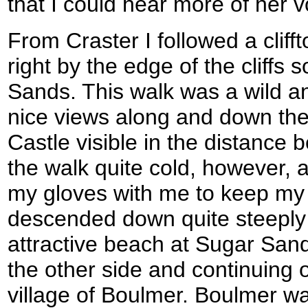
that I could hear more of her v
From Craster I followed a clifft
right by the edge of the cliffs
Sands. This walk was a wild a
nice views along and down the 
Castle visible in the distanc
the walk quite cold, however, a
my gloves with me to keep my
descended down quite steeply t
attractive beach at Sugar Sand
the other side and continuing on
village of Boulmer. Boulmer was 