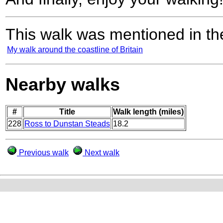
This walk was mentioned in the
My walk around the coastline of Britain
Nearby walks
#
Title
Walk length (miles)
228
Ross to Dunstan Steads
18.2
Previous walk
Next walk