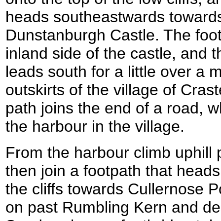
heads southeastwards towards 
Dunstanburgh Castle. The foot
inland side of the castle, and t
leads south for a little over a m
outskirts of the village of Cras
path joins the end of a road, w
the harbour in the village.
From the harbour climb uphill
then join a footpath that heads
the cliffs towards Cullernose 
on past Rumbling Kern and d