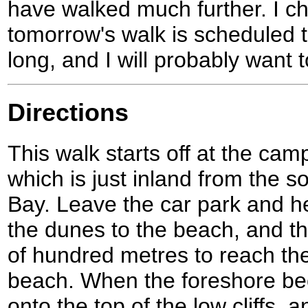
have walked much further. I c
tomorrow's walk is scheduled t
long, and I will probably want 
Directions
This walk starts off at the ca
which is just inland from the 
Bay. Leave the car park and 
the dunes to the beach, and the
of hundred metres to reach th
beach. When the foreshore be
onto the top of the low cliffs, a