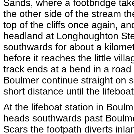
Sands, where a footbridge tak
the other side of the stream t
top of the cliffs once again, and
headland at Longhoughton Stee
southwards for about a kilome
before it reaches the little vi
track ends at a bend in a road
Boulmer continue straight on 
short distance until the lifeboa
At the lifeboat station in Boulm
heads southwards past Boulm
Scars the footpath diverts inland