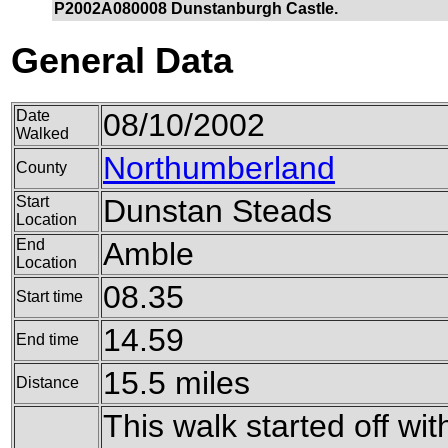
P2002A080008 Dunstanburgh Castle.
General Data
Date
08/10/2002
Walked
Northumberland
County
Start
Dunstan Steads
Location
End
Amble
Location
08.35
Start time
14.59
End time
15.5 miles
Distance
This walk started off wit