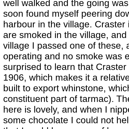
well walked and the going was 
soon found myself peering down 
harbour in the village. Craster
are smoked in the village, and 
village I passed one of these, 
operating and no smoke was em
surprised to learn that Craster
1906, which makes it a relativ
built to export whinstone, whi
constituent part of tarmac). T
here is lovely, and when I nipp
some chocolate I could not help