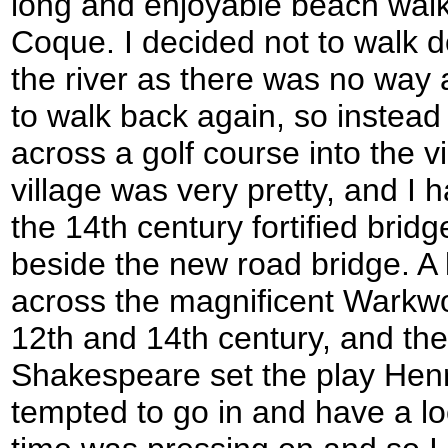
long and enjoyable beach walk
Coque. I decided not to walk 
the river as there was no way 
to walk back again, so instead
across a golf course into the v
village was very pretty, and I 
the 14th century fortified bridg
beside the new road bridge. A l
across the magnificent Warkwor
12th and 14th century, and the
Shakespeare set the play Henry
tempted to go in and have a lo