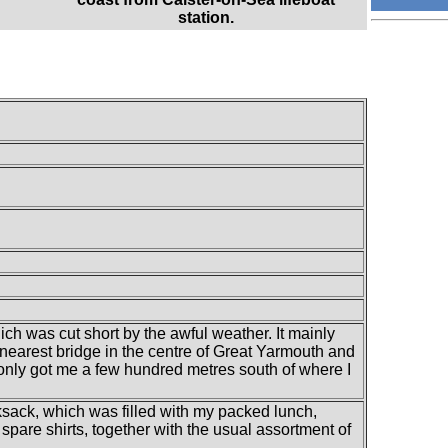
station.
ch was cut short by the awful weather. It mainly
 nearest bridge in the centre of Great Yarmouth and
only got me a few hundred metres south of where I
ksack, which was filled with my packed lunch,
spare shirts, together with the usual assortment of