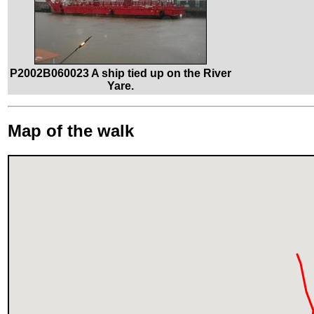
P2002B060023 A ship tied up on the River
Yare.
Map of the walk