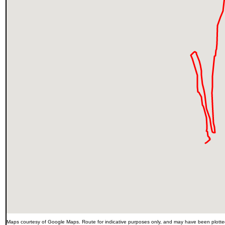
Maps courtesy of Google Maps. Route for indicative purposes only, and may have been plotted