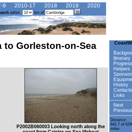
-9
2010-17
2018
2019
2020
earch
within
km of
a to Gorleston-on-Sea
CoastW
Backgro
Itinerary
Progres
Helpers
Sponsor
Equipme
History
Contacts
Links
Next
Previous
Distance:
641.7 of 629
P2002B060003 Looking north along the
miles
coast from Caister-on-Sea lifeboat