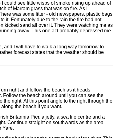
 could see little wisps of smoke rising up ahead of
atch of Marram grass that was on fire. As I
There was some litter - old newspapers, plastic bags
to it. Fortunately due to the rain the fire had not
hen kicked sand all over it. They were watching me as
nd running away. This one act probably depressed me
 and I will have to walk a long way tomorrow to
ther forecast states that the weather should be
 Turn right and follow the beach as it heads
ht. Follow the beach around until you can see the
the right. At this point angle to the right through the
 along the beach if you want.
h Britannia Pier, a jetty, a sea life centre and a
ht. Continue straight on southwards as the area
r Yare.