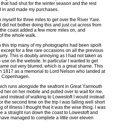
hat had shut for the winter season and the rest
ed in and made my purchases.
myself for three miles to get over the River Yare.
 I did not bother doing this and just cut across from
p the coast added a few more miles on, and
of the whole walk.
 on this trip many of my photographs had been spoilt
 except for a few rare occasions on all the previous
rry. This is doubly annoying as I had not taken as
use on the website. In particular I wanted to get
ame out very blurred, which is a great shame. This
 in 1817 as a memorial to Lord Nelson who landed at
e an Copenhagen.
hich runs alongside the seafront in Great Yarmouth
ed her on her mobile and pulled over to wait for me.
 and instead of walking to Lowestoft I would instead
r the second time on the trip I was falling well short
 of illness I thought that it was the wise thing. I was
e a straight run down the coast to Lowestoft and
 have managed to complete a little over eleven