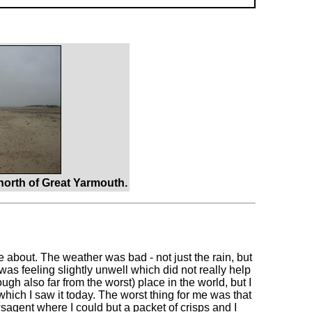
orth of Great Yarmouth.
ve about. The weather was bad - not just the rain, but
was feeling slightly unwell which did not really help
gh also far from the worst) place in the world, but I
n which I saw it today. The worst thing for me was that
wsagent where I could but a packet of crisps and I