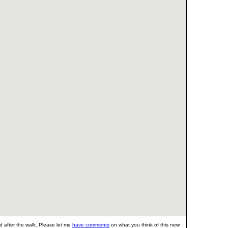
 after the walk. Please let me
have comments
on what you think of this new