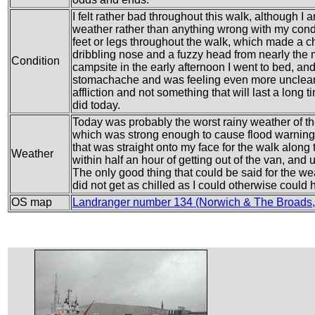
I felt rather bad throughout this walk, although I a
weather rather than anything wrong with my condi
feet or legs throughout the walk, which made a ch
dribbling nose and a fuzzy head from nearly the m
Condition
campsite in the early afternoon I went to bed, and
stomachache and was feeling even more unclear i
affliction and not something that will last a long 
did today.
Today was probably the worst rainy weather of th
which was strong enough to cause flood warning e
that was straight onto my face for the walk alon
Weather
within half an hour of getting out of the van, and u
The only good thing that could be said for the wea
did not get as chilled as I could otherwise could
OS map
Landranger number 134 (Norwich & The Broads,