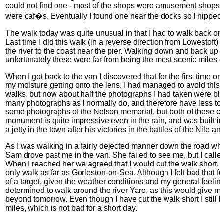
could not find one - most of the shops were amusement shops t
were caf�s. Eventually I found one near the docks so I nipp
The walk today was quite unusual in that I had to walk back on 
Last time I did this walk (in a reverse direction from Lowestoft)
the river to the coast near the pier. Walking down and back u
unfortunately these were far from being the most scenic miles 
When I got back to the van I discovered that for the first time
my moisture getting onto the lens. I had managed to avoid this
walks, but now about half the photographs I had taken were blu
many photographs as I normally do, and therefore have less to 
some photographs of the Nelson memorial, but both of these c
monument is quite impressive even in the rain, and was built
a jetty in the town after his victories in the battles of the Nil
As I was walking in a fairly dejected manner down the road w
Sam drove past me in the van. She failed to see me, but I call
When I reached her we agreed that I would cut the walk short,
only walk as far as Gorleston-on-Sea. Although I felt bad that fo
of a target, given the weather conditions and my general feeling
determined to walk around the river Yare, as this would give m
beyond tomorrow. Even though I have cut the walk short I still
miles, which is not bad for a short day.