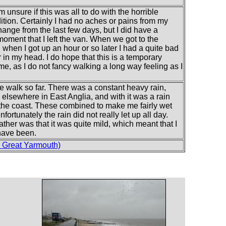
m unsure if this was all to do with the horrible
tion. Certainly I had no aches or pains from my
ange from the last few days, but I did have a
oment that I left the van. When we got to the
 when I got up an hour or so later I had a quite bad
n my head. I do hope that this is a temporary
time, as I do not fancy walking a long way feeling as I
e walk so far. There was a constant heavy rain,
lsewhere in East Anglia, and with it was a rain
g the coast. These combined to make me fairly wet
nfortunately the rain did not really let up all day.
ther was that it was quite mild, which meant that I
 have been.
 Great Yarmouth)