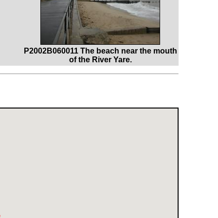
P2002B060011 The beach near the mouth
of the River Yare.