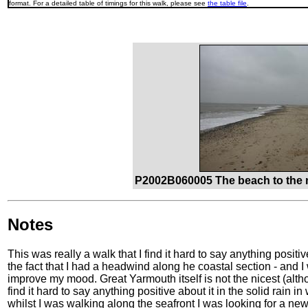
format. For a detailed table of timings for this walk, please see
the table file
.
P2002B060005 The beach to the n
Notes
This was really a walk that I find it hard to say anything positi
the fact that I had a headwind along he coastal section - and I 
improve my mood. Great Yarmouth itself is not the nicest (althou
find it hard to say anything positive about it in the solid rain i
whilst I was walking along the seafront I was looking for a ne