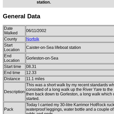
station.
General Data
Date
06/11/2002
Walked
County
Norfolk
Start
Caister-on-Sea lifeboat station
Location
End
Gorleston-on-Sea
Location
Start time
08.31
End time
12.33
Distance
11.1 miles
This was a short walk by my recent standards whi
consisted of a long walk up the River Yare to the
Description
then back down to Gorleston, a long walk which 
started.
Today I carried my 30-litre Karrimor HotRock ruc
Pack
waterproof leggings, water bottle and a couple of 
odds and ends.