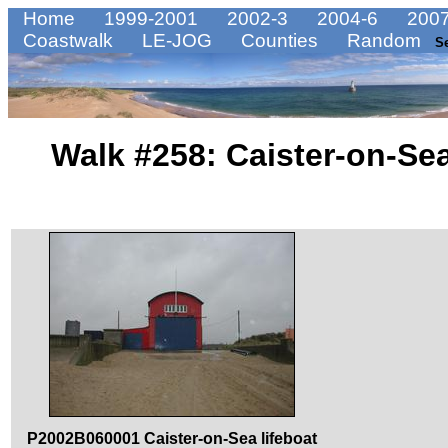
Home
1999-2001
2002-3
2004-6
2007
Coastwalk
LE-JOG
Counties
Random
S
Walk #258: Caister-on-Se
P2002B060001 Caister-on-Sea lifeboat