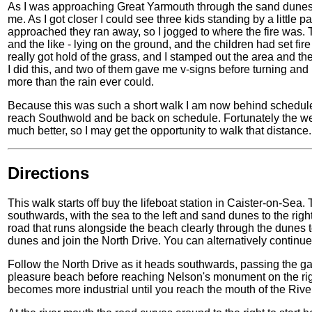
As I was approaching Great Yarmouth through the sand dunes I
me. As I got closer I could see three kids standing by a little p
approached they ran away, so I jogged to where the fire was. 
and the like - lying on the ground, and the children had set fire 
really got hold of the grass, and I stamped out the area and t
I did this, and two of them gave me v-signs before turning a
more than the rain ever could.
Because this was such a short walk I am now behind schedule,
reach Southwold and be back on schedule. Fortunately the wea
much better, so I may get the opportunity to walk that distance.
Directions
This walk starts off buy the lifeboat station in Caister-on-Sea.
southwards, with the sea to the left and sand dunes to the rig
road that runs alongside the beach clearly through the dunes to 
dunes and join the North Drive. You can alternatively continue
Follow the North Drive as it heads southwards, passing the garis
pleasure beach before reaching Nelson's monument on the rig
becomes more industrial until you reach the mouth of the Rive