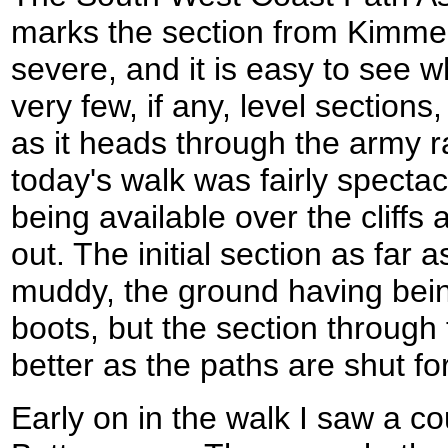
marks the section from Kimmer
severe, and it is easy to see 
very few, if any, level section
as it heads through the army 
today's walk was fairly spectac
being available over the cliff
out. The initial section as far
muddy, the ground having bei
boots, but the section through
better as the paths are shut fo
Early on in the walk I saw a cou