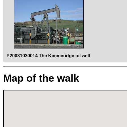
P20031030014 The Kimmeridge oil well.
Map of the walk