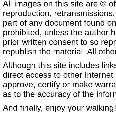
All images on this site are © o
reproduction, retransmissions, o
part of any document found on 
prohibited, unless the author ha
prior written consent to so rep
republish the material. All othe
Although this site includes lin
direct access to other Internet 
approve, certify or make warra
as to the accuracy of the infor
And finally, enjoy your walking