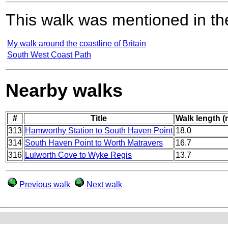
This walk was mentioned in the
My walk around the coastline of Britain
South West Coast Path
Nearby walks
#
Title
Walk length (
313
Hamworthy Station to South Haven Point
18.0
314
South Haven Point to Worth Matravers
16.7
316
Lulworth Cove to Wyke Regis
13.7
Previous walk
Next walk