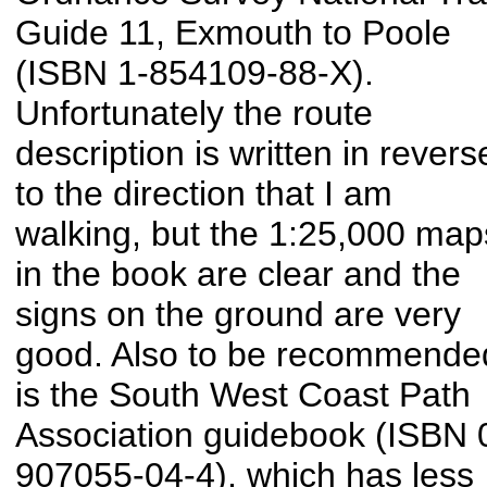
Guide 11, Exmouth to Poole
(ISBN 1-854109-88-X).
Unfortunately the route
description is written in revers
to the direction that I am
walking, but the 1:25,000 map
in the book are clear and the
signs on the ground are very
good. Also to be recommende
is the South West Coast Path
Association guidebook (ISBN 
907055-04-4), which has less