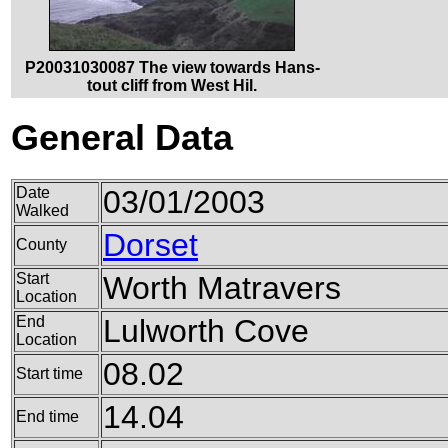
P20031030087 The view towards Hans-
tout cliff from West Hil.
General Data
Date
03/01/2003
Walked
Dorset
County
Start
Worth Matravers
Location
End
Lulworth Cove
Location
08.02
Start time
14.04
End time