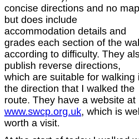
concise directions and no ma
but does include
accommodation details and
grades each section of the wa
according to difficulty. They al
publish reverse directions,
which are suitable for walking 
the direction that I walked the
route. They have a website at
www.swcp.org.uk
, which is wel
worth a visit.