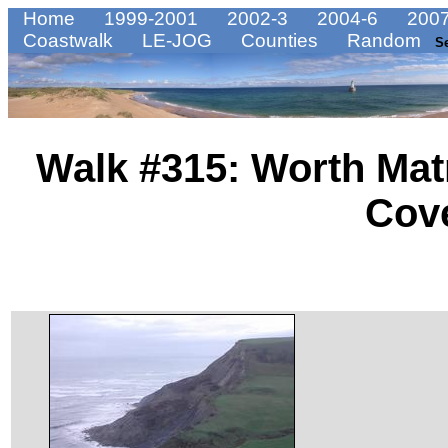
Home
1999-2001
2002-3
2004-6
2007
Coastwalk
LE-JOG
Counties
Random
S
Walk #315: Worth Mat
Cov