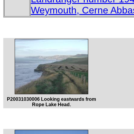
Weymouth, Cerne Abbas
P20031030006 Looking eastwards from
Rope Lake Head.