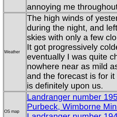
annoying me throughout
The high winds of yest
during the night, and lef
skies with only a few cl
It got progressively cold
Weather
eventually I was quite chil
nowhere near as mild as
and the forecast is for it 
is definitely upon us.
Landranger number 19
Purbeck, Wimborne Min
OS map
Landranger number 194