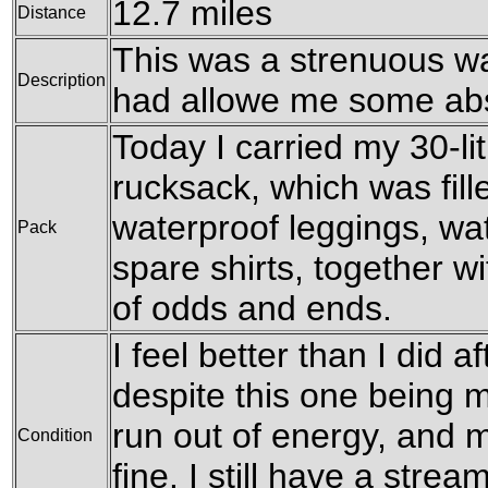
12.7 miles
Distance
This was a strenuous wal
Description
had allowe me some abs
Today I carried my 30-l
rucksack, which was fil
waterproof leggings, wat
Pack
spare shirts, together w
of odds and ends.
I feel better than I did a
despite this one being m
run out of energy, and 
Condition
fine. I still have a stre