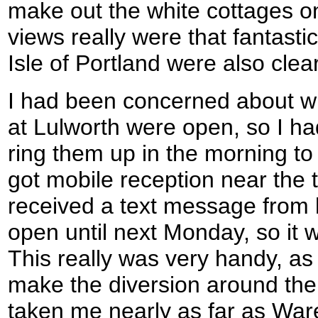
make out the white cottages o
views really were that fantas
Isle of Portland were also clear
I had been concerned about w
at Lulworth were open, so I h
ring them up in the morning to 
got mobile reception near the t
received a text message from h
open until next Monday, so it w
This really was very handy, as 
make the diversion around the
taken me nearly as far as Wa