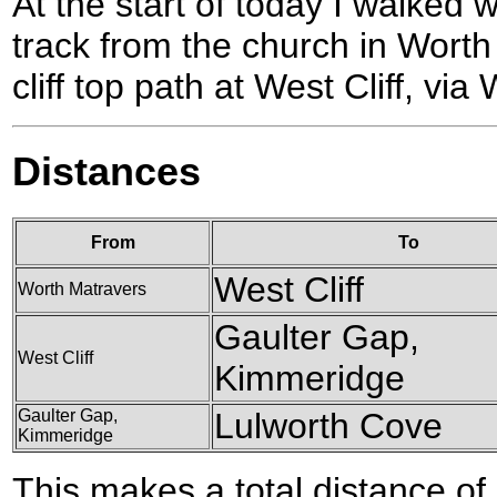
At the start of today I walke
track from the church in Wort
cliff top path at West Cliff, vi
Distances
From
To
West Cliff
Worth Matravers
Gaulter Gap,
West Cliff
Kimmeridge
Gaulter Gap,
Lulworth Cove
Kimmeridge
This makes a total distance of 