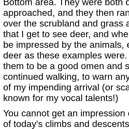
Bottom area. They were both 
approached, and they then ra
over the scrubland and grass at
that I get to see deer, and whe
be impressed by the animals, 
deer as these examples were. I
them to be a good omen and st
continued walking, to warn any 
of my impending arrival (or sca
known for my vocal talents!)
You cannot get an impression 
of today's climbs and descent