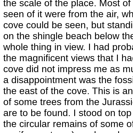
the scale of the place. Most o
seen of it were from the air, wh
cove could be seen, but standin
on the shingle beach below the 
whole thing in view. I had proba
the magnificent views that I ha
cove did not impress me as mu
a disappointment was the fossil
the east of the cove. This is 
of some trees from the Jurassi
are to be found. I stood on top 
the circular remains of some 