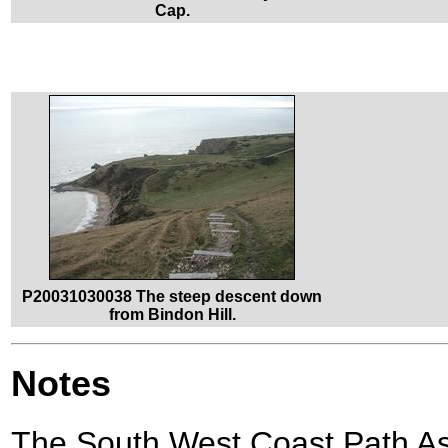
Cap.
P20031030038 The steep descent down
from Bindon Hill.
Notes
The South West Coast Path A