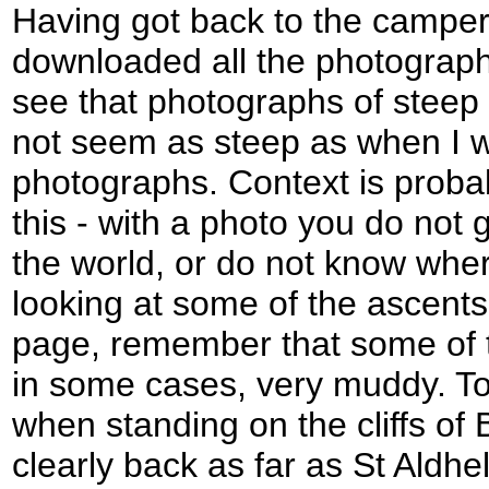
Having got back to the camper
downloaded all the photograph
see that photographs of steep
not seem as steep as when I w
photographs. Context is proba
this - with a photo you do not 
the world, or do not know whe
looking at some of the ascents
page, remember that some of 
in some cases, very muddy. To
when standing on the cliffs of 
clearly back as far as St Aldh