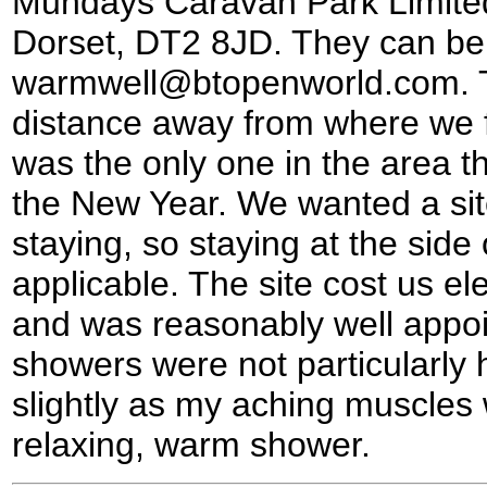
Mundays Caravan Park Limited
Dorset, DT2 8JD. They can be 
warmwell@btopenworld.com. Th
distance away from where we fi
was the only one in the area th
the New Year. We wanted a sit
staying, so staying at the side
applicable. The site cost us el
and was reasonably well appoi
showers were not particularly
slightly as my aching muscles 
relaxing, warm shower.