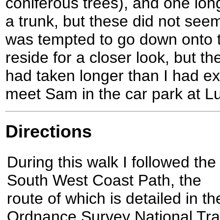
coniferous trees), and one lon
a trunk, but these did not seem
was tempted to go down onto 
reside for a closer look, but th
had taken longer than I had ex
meet Sam in the car park at L
Directions
During this walk I followed the
South West Coast Path, the
route of which is detailed in th
Ordnance Survey National Trai