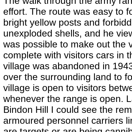
The walk through the army ran
effort. The route was easy to 
bright yellow posts and forbid
unexploded shells, and he view
was possible to make out the 
complete with visitors cars in 
village was abandoned in 194
over the surrounding land to f
village is open to visitors bet
whenever the range is open. L
Bindon Hill I could see the re
armoured personnel carriers l
are targets or are being cannib