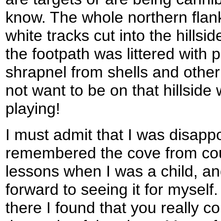
know. The whole northern flank 
white tracks cut into the hillsi
the footpath was littered with 
shrapnel from shells and other 
not want to be on that hillsid
playing!
I must admit that I was disapp
remembered the cove from co
lessons when I was a child, a
forward to seeing it for myself
there I found that you really c