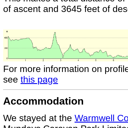
of ascent and 3645 feet of des
For more information on profil
see
this page
Accommodation
We stayed at the
Warmwell Cou