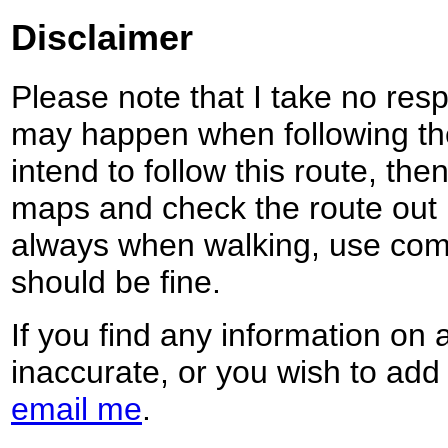
Disclaimer
Please note that I take no respo
may happen when following the
intend to follow this route, th
maps and check the route out 
always when walking, use co
should be fine.
If you find any information on 
inaccurate, or you wish to add
email me
.