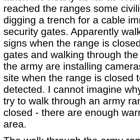
reached the ranges some civil
digging a trench for a cable im
security gates. Apparently wal
signs when the range is closed
gates and walking through the 
the army are installing camer
site when the range is closed 
detected. I cannot imagine wh
try to walk through an army ra
closed - there are enough warn
area.