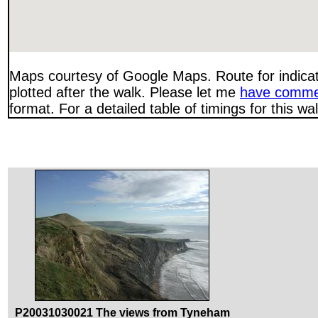
Maps courtesy of Google Maps. Route for indica
plotted after the walk. Please let me
have comme
format. For a detailed table of timings for this w
P20031030021 The views from Tyneham