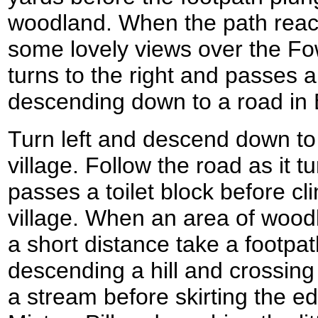
woodland. When the path rea
some lovely views over the Fo
turns to the right and passes
descending down to a road in 
Turn left and descend down to 
village. Follow the road as it t
passes a toilet block before cli
village. When an area of woodl
a short distance take a footpath
descending a hill and crossing
a stream before skirting the ed