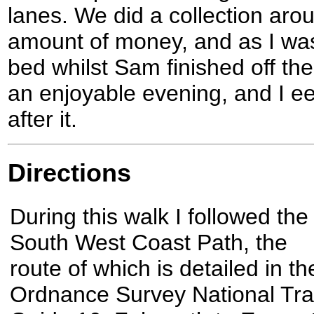
lanes. We did a collection aro
amount of money, and as I was 
bed whilst Sam finished off the 
an enjoyable evening, and I e
after it.
Directions
During this walk I followed the
South West Coast Path, the
route of which is detailed in th
Ordnance Survey National Trai