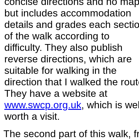
concise directions and no map
but includes accommodation
details and grades each secti
of the walk according to
difficulty. They also publish
reverse directions, which are
suitable for walking in the
direction that I walked the rout
They have a website at
www.swcp.org.uk
, which is wel
worth a visit.
The second part of this walk, f