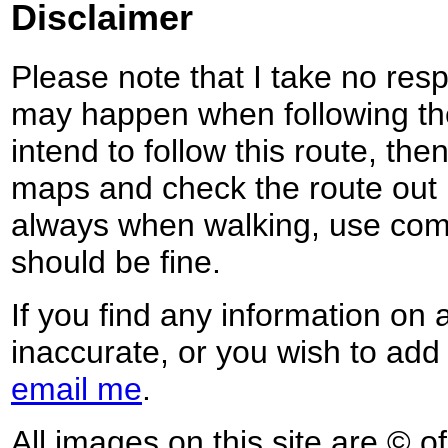
Disclaimer
Please note that I take no respo
may happen when following the
intend to follow this route, th
maps and check the route out 
always when walking, use co
should be fine.
If you find any information on 
inaccurate, or you wish to add
email me
.
All images on this site are © o