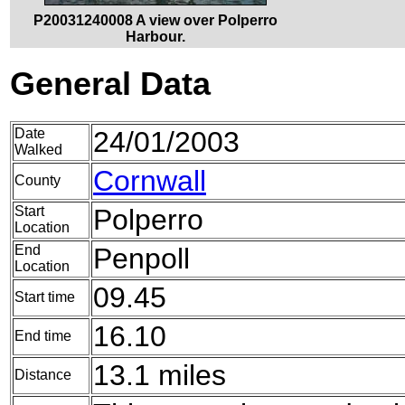
P20031240008 A view over Polperro
Harbour.
General Data
Date
24/01/2003
Walked
Cornwall
County
Start
Polperro
Location
End
Penpoll
Location
09.45
Start time
16.10
End time
13.1 miles
Distance