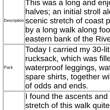
This was a long and enj
halves; an initial stroll
scenic stretch of coast 
Description
by a long walk along fo
eastern bank of the Riv
Today I carried my 30-l
rucksack, which was fil
waterproof leggings, wat
Pack
spare shirts, together w
of odds and ends.
I found the ascents and 
stretch of this walk quit