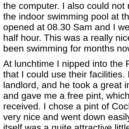
the computer. I also could not 
the indoor swimming pool at th
opened at 08.30 Sam and I went
half hour. This was a really nic
been swimming for months no
At lunchtime I nipped into the 
that I could use their facilities.
landlord, and he took a great i
and gave me a free pint, which
received. I chose a pint of Co
very nice and went down easil
itself was a quite attractive li