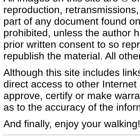
reproduction, retransmissions, o
part of any document found on 
prohibited, unless the author ha
prior written consent to so rep
republish the material. All othe
Although this site includes lin
direct access to other Internet 
approve, certify or make warra
as to the accuracy of the infor
And finally, enjoy your walking