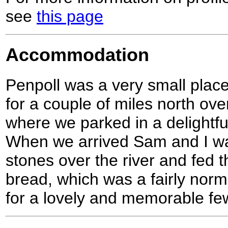
see
this page
Accommodation
Penpoll was a very small place
for a couple of miles north over
where we parked in a delightful
When we arrived Sam and I wa
stones over the river and fed 
bread, which was a fairly nor
for a lovely and memorable f