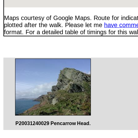
Maps courtesy of Google Maps. Route for indica
plotted after the walk. Please let me
have comme
format. For a detailed table of timings for this w
P20031240029 Pencarrow Head.