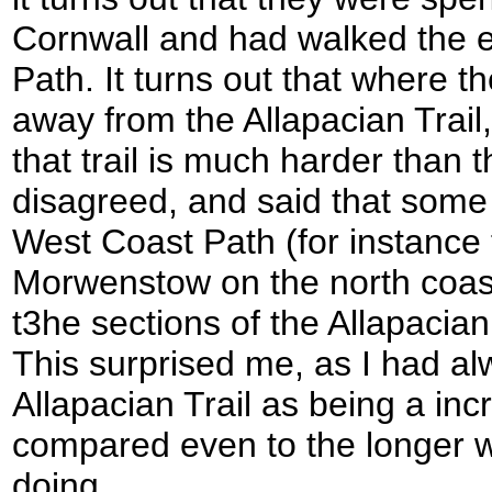
Cornwall and had walked the 
Path. It turns out that where th
away from the Allapacian Trai
that trail is much harder than
disagreed, and said that some
West Coast Path (for instance 
Morwenstow on the north coas
t3he sections of the Allapacian
This surprised me, as I had al
Allapacian Trail as being a in
compared even to the longer wa
doing.