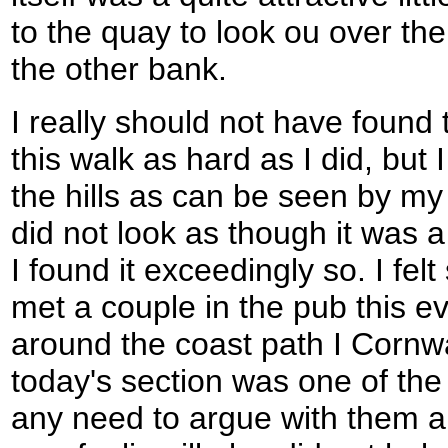
to the quay to look ou over t
the other bank.
I really should not have found 
this walk as hard as I did, but
the hills as can be seen by my 
did not look as though it was 
I found it exceedingly so. I fel
met a couple in the pub this 
around the coast path I Cornwa
today's section was one of the 
any need to argue with them ab