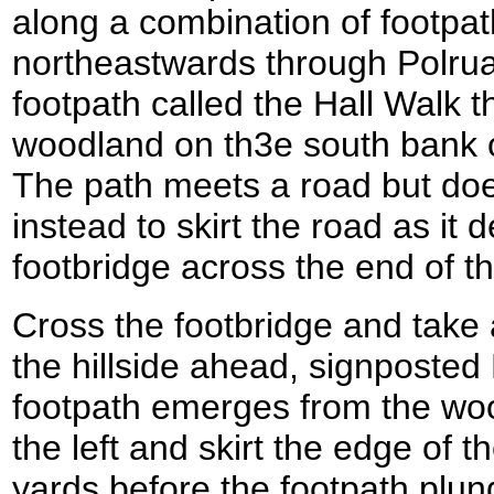
along a combination of footpa
northeastwards through Polrua
footpath called the Hall Walk t
woodland on th3e south bank of
The path meets a road but does
instead to skirt the road as it
footbridge across the end of t
Cross the footbridge and take 
the hillside ahead, signposted
footpath emerges from the wood
the left and skirt the edge of t
yards before the footpath plun