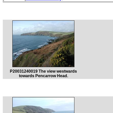
P20031240019 The view westwards
towards Pencarrow Head.