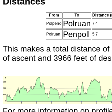
Distances
From
To
Distance 
Polruan
Polperro
7.4
Penpoll
Polruan
5.7
This makes a total distance of 
of ascent and 3966 feet of des
For more information on profil