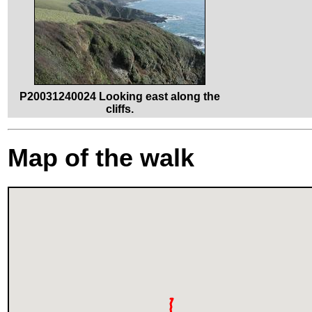
P20031240024 Looking east along the
cliffs.
Map of the walk