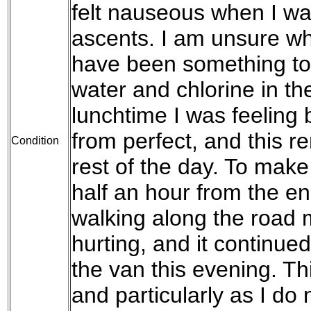
felt nauseous when I wa
ascents. I am unsure wh
have been something to
water and chlorine in th
lunchtime I was feeling be
from perfect, and this r
Condition
rest of the day. To mak
half an hour from the en
walking along the road 
hurting, and it continue
the van this evening. Thi
and particularly as I do 