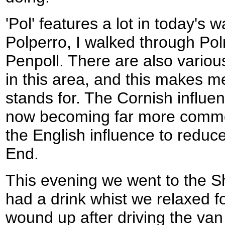
'Pol' features a lot in today's wa
Polperro, I walked through Pol
Penpoll. There are also variou
in this area, and this makes m
stands for. The Cornish influe
now becoming far more commo
the English influence to reduc
End.
This evening we went to the Sh
had a drink whist we relaxed f
wound up after driving the va