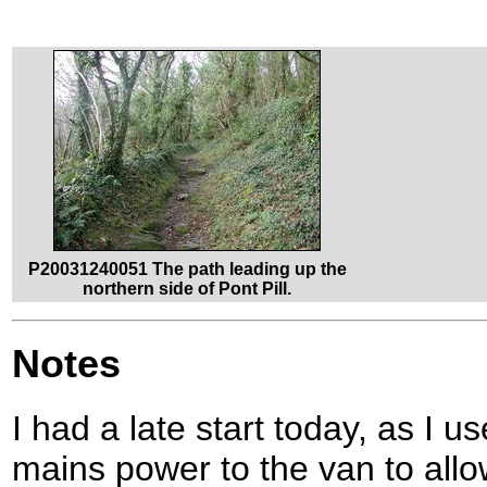
P20031240051 The path leading up the
northern side of Pont Pill.
Notes
I had a late start today, as I u
mains power to the van to allow