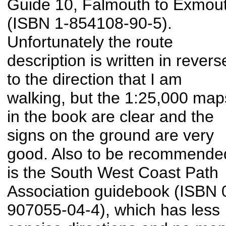
Guide 10, Falmouth to Exmou
(ISBN 1-854108-90-5).
Unfortunately the route
description is written in revers
to the direction that I am
walking, but the 1:25,000 map
in the book are clear and the
signs on the ground are very
good. Also to be recommende
is the South West Coast Path
Association guidebook (ISBN 
907055-04-4), which has less