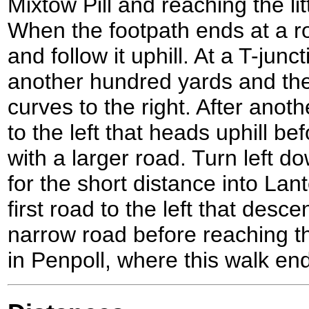
Mixtow Pill and reaching the li
When the footpath ends at a ro
and follow it uphill. At a T-junc
another hundred yards and then
curves to the right. After anot
to the left that heads uphill be
with a larger road. Turn left do
for the short distance into La
first road to the left that des
narrow road before reaching t
in Penpoll, where this walk en