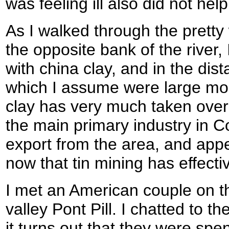
was feeling ill also did not hel
As I walked through the prett
the opposite bank of the river,
with china clay, and in the dist
which I assume were large mou
clay has very much taken over
the main primary industry in Co
export from the area, and appe
now that tin mining has effectiv
I met an American couple on t
valley Pont Pill. I chatted to 
it turns out that they were sp