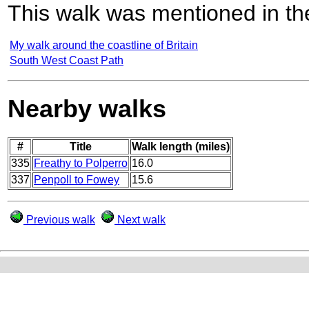
This walk was mentioned in the
My walk around the coastline of Britain
South West Coast Path
Nearby walks
#
Title
Walk length (miles)
335
Freathy to Polperro
16.0
337
Penpoll to Fowey
15.6
Previous walk
Next walk