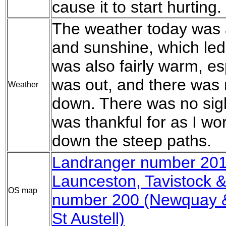
cause it to start hurting.
The weather today was 
and sunshine, which led 
was also fairly warm, e
was out, and there was
Weather
down. There was no sight
was thankful for as I w
down the steep paths.
Landranger number 201
Launceston, Tavistock 
OS map
number 200 (Newquay &
St Austell)