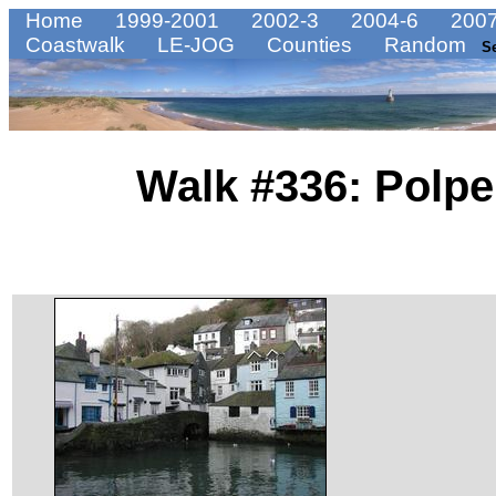
Home
1999-2001
2002-3
2004-6
2007
Coastwalk
LE-JOG
Counties
Random
S
Walk #336: Polpe