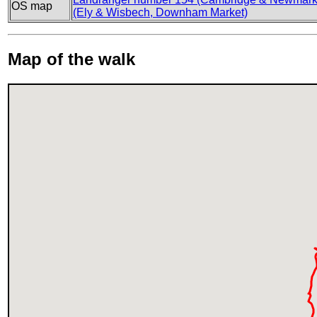
OS map
(Ely & Wisbech, Downham Market)
Map of the walk