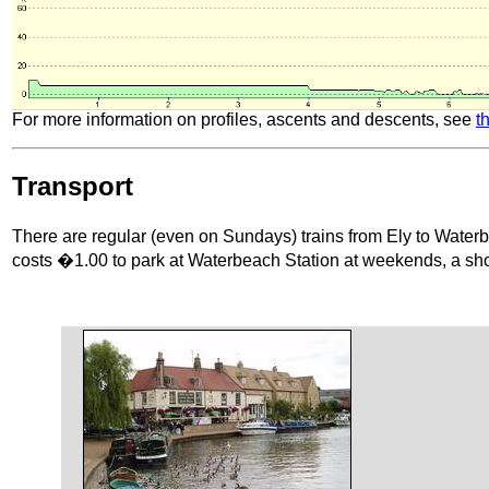
For more information on profiles, ascents and descents, see
t
Transport
There are regular (even on Sundays) trains from Ely to Waterbe
costs �1.00 to park at Waterbeach Station at weekends, a shor