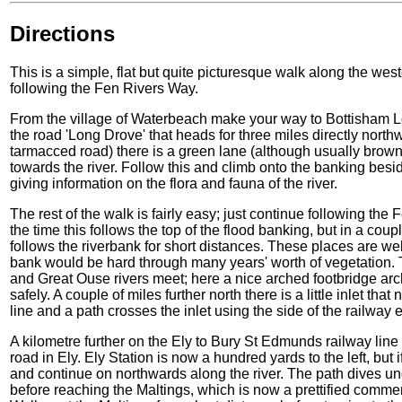
Directions
This is a simple, flat but quite picturesque walk along the we
following the Fen Rivers Way.
From the village of Waterbeach make your way to Bottisham Lock
the road 'Long Drove' that heads for three miles directly north
tarmacced road) there is a green lane (although usually brown!
towards the river. Follow this and climb onto the banking besid
giving information on the flora and fauna of the river.
The rest of the walk is fairly easy; just continue following the
the time this follows the top of the flood banking, but in a cou
follows the riverbank for short distances. These places are w
bank would be hard through many years' worth of vegetation.
and Great Ouse rivers meet; here a nice arched footbridge arc
safely. A couple of miles further north there is a little inlet tha
line and a path crosses the inlet using the side of the railwa
A kilometre further on the Ely to Bury St Edmunds railway line 
road in Ely. Ely Station is now a hundred yards to the left, but 
and continue on northwards along the river. The path dives un
before reaching the Maltings, which is now a prettified commer