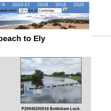
-9
2010-17
2018
2019
2020
earch
within
km of
beach to Ely
P20046200016 Bottisham Lock.