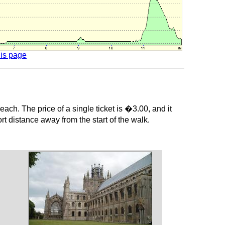
his page
ach. The price of a single ticket is �3.00, and it
t distance away from the start of the walk.