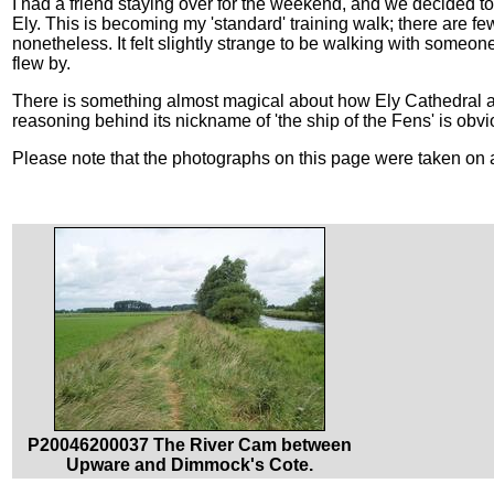
I had a friend staying over for the weekend, and we decided 
Ely. This is becoming my 'standard' training walk; there are few 
nonetheless. It felt slightly strange to be walking with some
flew by.
There is something almost magical about how Ely Cathedral ap
reasoning behind its nickname of 'the ship of the Fens' is obv
Please note that the photographs on this page were taken on a
P20046200037 The River Cam between
Upware and Dimmock's Cote.