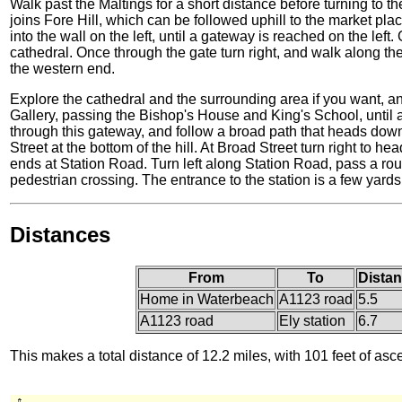
Walk past the Maltings for a short distance before turning to t
joins Fore Hill, which can be followed uphill to the market pla
into the wall on the left, until a gateway is reached on the lef
cathedral. Once through the gate turn right, and walk along the
the western end.
Explore the cathedral and the surrounding area if you want, a
Gallery, passing the Bishop's House and King's School, until a 
through this gateway, and follow a broad path that heads downh
Street at the bottom of the hill. At Broad Street turn right to h
ends at Station Road. Turn left along Station Road, pass a ro
pedestrian crossing. The entrance to the station is a few yards
Distances
From
To
Distan
Home in Waterbeach
A1123 road
5.5
A1123 road
Ely station
6.7
This makes a total distance of 12.2 miles, with 101 feet of asc