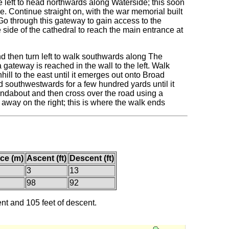
he left to head northwards along Waterside; this soon
ce. Continue straight on, with the war memorial built
t. Go through this gateway to gain access to the
 side of the cathedral to reach the main entrance at
nd then turn left to walk southwards along The
gateway is reached in the wall to the left. Walk
ill to the east until it emerges out onto Broad
ead southwestwards for a few hundred yards until it
undabout and then cross over the road using a
 away on the right; this is where the walk ends
ce (m)
Ascent (ft)
Descent (ft)
3
13
98
92
ent and 105 feet of descent.