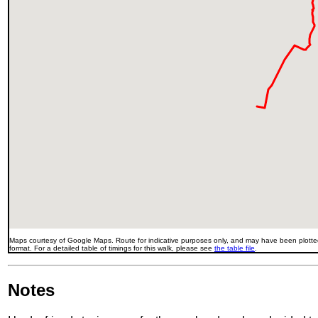
Maps courtesy of Google Maps. Route for indicative purposes only, and may have been plotted
format. For a detailed table of timings for this walk, please see
the table file
.
Notes