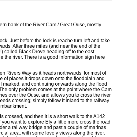
stern bank of the River Cam / Great Ouse, mostly
. Just before the lock is reache turn left and take
wards. After three miles (and near the end of the
) called Black Drove heading off to the east
e the river. There is a good information sign here
 Fen Rivers Way as it heads northwards; for most of
ple of places it drops down onto the floodplain and
ell marked, and continuing onwards along the flood
 The only problem comes at the point where the Cam
hes over the Ouse, and allows you to cross the river
t needs crossing; simply follow it inland to the railway
y embankment.
is crossed, and then it is a short walk to the A142
if you want to explore Ely a little more cross the road
der a railway bridge and past a couple of marinas
cial area, with some lovely views along the river.