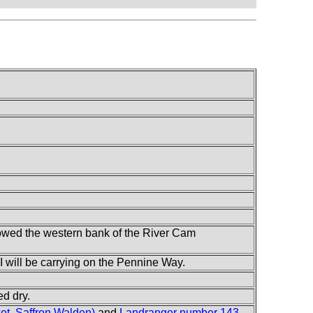
ollowed the western bank of the River Cam
t I will be carrying on the Pennine Way.
ed dry.
t, Saffron Walden)
and
Landranger number 143