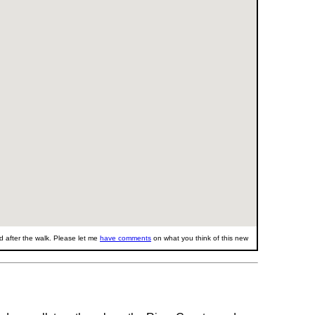
 after the walk. Please let me
have comments
on what you think of this new