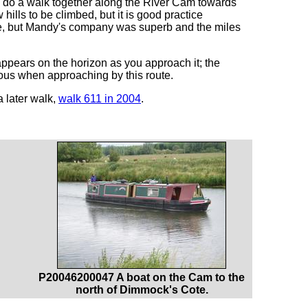
to do a walk together along the River Cam towards
hills to be climbed, but it is good practice
one, but Mandy's company was superb and the miles
pears on the horizon as you approach it; the
ious when approaching by this route.
 later walk,
walk 611 in 2004
.
P20046200047 A boat on the Cam to the
north of Dimmock's Cote.