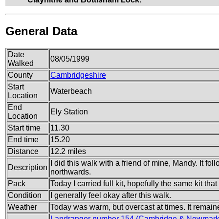
General Data
Date
08/05/1999
Walked
County
Cambridgeshire
Start
Waterbeach
Location
End
Ely Station
Location
Start time
11.30
End time
15.20
Distance
12.2 miles
I did this walk with a friend of mine, Mandy. It f
Description
northwards.
Pack
Today I carried full kit, hopefully the same kit tha
Condition
I generally feel okay after this walk.
Weather
Today was warm, but overcast at times. It remain
Landranger number 154 (Cambridge & Newmarke