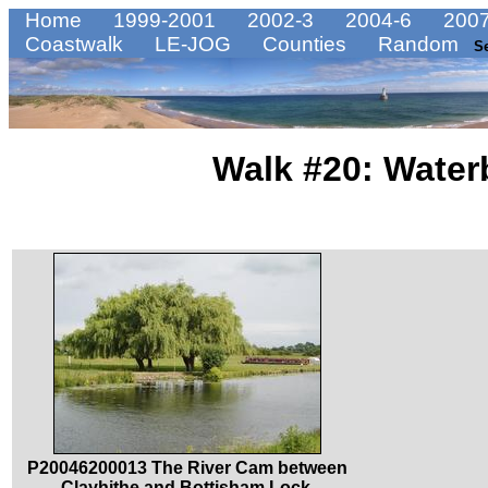
Home
1999-2001
2002-3
2004-6
2007
Coastwalk
LE-JOG
Counties
Random
S
Walk #20: Water
P20046200013 The River Cam between
Clayhithe and Bottisham Lock.