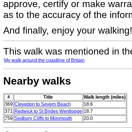
approve, certify or make warra
as to the accuracy of the infor
And finally, enjoy your walking
This walk was mentioned in the
My walk around the coastline of Britain
Nearby walks
#
Title
Walk length (miles)
369
Clevedon to Severn Beach
18.6
371
Redwick to St Brides Wentlooge
18.7
759
Sedbury Cliffs to Monmouth
20.0