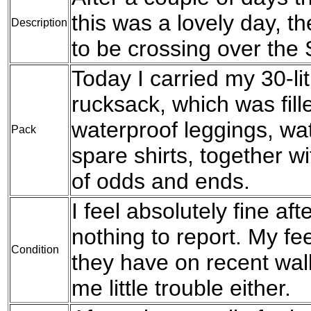
this was a lovely day, th
Description
to be crossing over the
Today I carried my 30-l
rucksack, which was fil
waterproof leggings, wat
Pack
spare shirts, together w
of odds and ends.
I feel absolutely fine af
nothing to report. My f
Condition
they have on recent walk
me little trouble either.