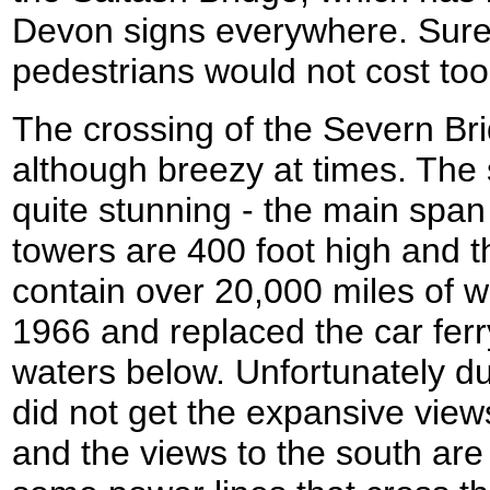
Devon signs everywhere. Surel
pedestrians would not cost to
The crossing of the Severn Br
although breezy at times. The 
quite stunning - the main span 
towers are 400 foot high and 
contain over 20,000 miles of w
1966 and replaced the car ferry
waters below. Unfortunately du
did not get the expansive view
and the views to the south ar