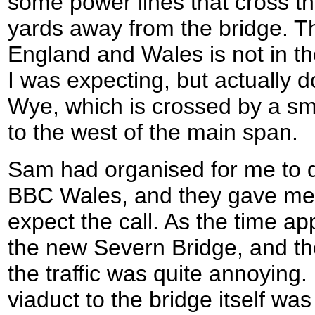
some power lines that cross th
yards away from the bridge. 
England and Wales is not in t
I was expecting, but actually 
Wye, which is crossed by a sm
to the west of the main span.
Sam had organised for me to do
BBC Wales, and they gave me 
expect the call. As the time a
the new Severn Bridge, and the
the traffic was quite annoying.
viaduct to the bridge itself was