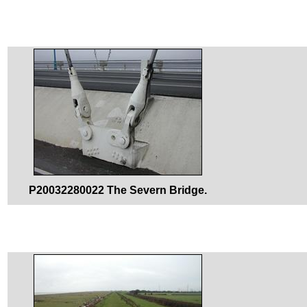
P20032280022 The Severn Bridge.