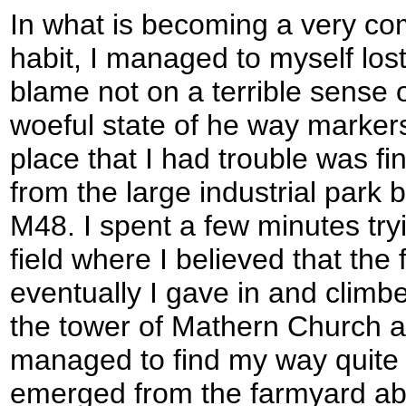
In what is becoming a very c
habit, I managed to myself lost
blame not on a terrible sense 
woeful state of he way markers 
place that I had trouble was f
from the large industrial park 
M48. I spent a few minutes tryin
field where I believed that the
eventually I gave in and climb
the tower of Mathern Church a
managed to find my way quite ea
emerged from the farmyard ab