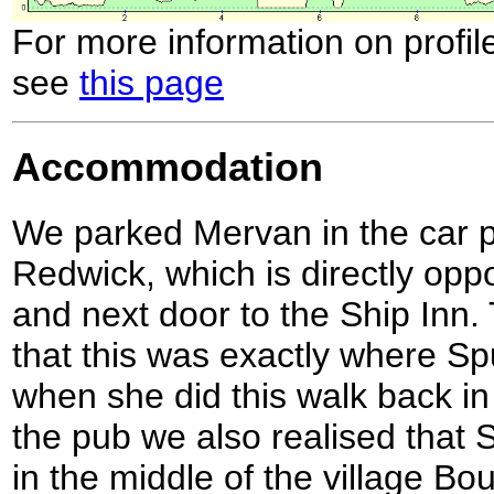
For more information on profil
see
this page
Accommodation
We parked Mervan in the car par
Redwick, which is directly oppo
and next door to the Ship Inn.
that this was exactly where S
when she did this walk back i
the pub we also realised tha
in the middle of the village B