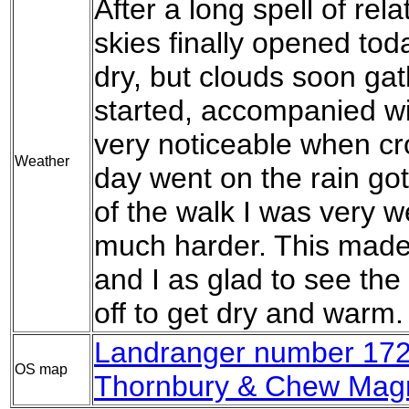
After a long spell of rel
skies finally opened tod
dry, but clouds soon gat
started, accompanied wit
very noticeable when cr
Weather
day went on the rain go
of the walk I was very w
much harder. This made 
and I as glad to see the 
off to get dry and warm.
Landranger number 172 
OS map
Thornbury & Chew Mag