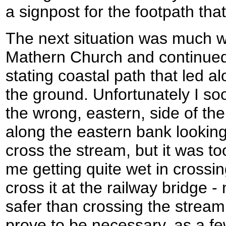
a signpost for the footpath that
The next situation was much w
Mathern Church and continued 
stating coastal path that led al
the ground. Unfortunately I so
the wrong, eastern, side of the 
along the eastern bank looking
cross the stream, but it was t
me getting quite wet in crossin
cross it at the railway bridge 
safer than crossing the stream.
prove to be necessary, as a f