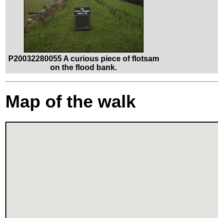
P20032280055 A curious piece of flotsam
on the flood bank.
Map of the walk