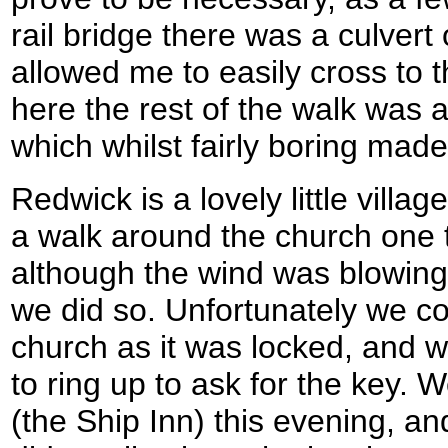
rail bridge there was a culvert
allowed me to easily cross to
here the rest of the walk was 
which whilst fairly boring made
Redwick is a lovely little vill
a walk around the church one 
although the wind was blowing 
we did so. Unfortunately we co
church as it was locked, and 
to ring up to ask for the key. 
(the Ship Inn) this evening, a