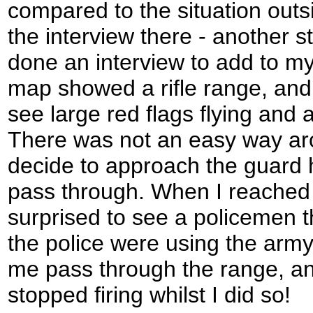
compared to the situation outs
the interview there - another s
done an interview to add to my l
map showed a rifle range, and
see large red flags flying and
There was not an easy way ar
decide to approach the guard h
pass through. When I reached 
surprised to see a policemen th
the police were using the army
me pass through the range, and
stopped firing whilst I did so!