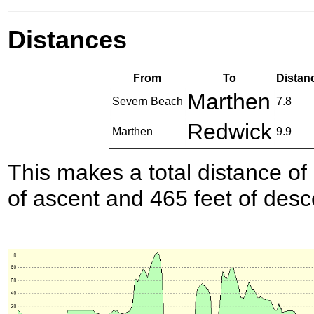
Distances
From
To
Distan
Marthen
Severn Beach
7.8
Redwick
Marthen
9.9
This makes a total distance of 
of ascent and 465 feet of desc