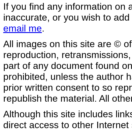
If you find any information on 
inaccurate, or you wish to add
email me
.
All images on this site are © o
reproduction, retransmissions, o
part of any document found on 
prohibited, unless the author ha
prior written consent to so rep
republish the material. All othe
Although this site includes lin
direct access to other Internet 