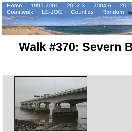
Home
1999-2001
2002-3
2004-6
2007
Coastwalk
LE-JOG
Counties
Random
S
Walk #370: Severn 