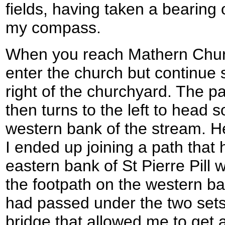
fields, having taken a bearing
my compass.
When you reach Mathern Church
enter the church but continue s
right of the churchyard. The p
then turns to the left to head
western bank of the stream. Her
I ended up joining a path that
eastern bank of St Pierre Pill w
the footpath on the western ban
had passed under the two sets 
bridge that allowed me to get 