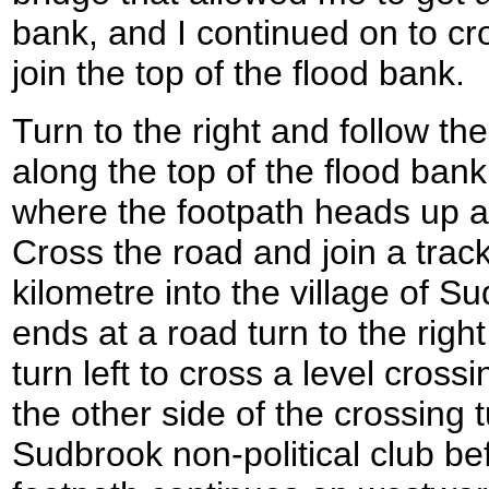
bank, and I continued on to cro
join the top of the flood bank.
Turn to the right and follow t
along the top of the flood bank
where the footpath heads up a 
Cross the road and join a track
kilometre into the village of 
ends at a road turn to the righ
turn left to cross a level cross
the other side of the crossing 
Sudbrook non-political club be