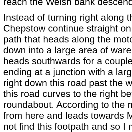
reach the Welsh bank descen
Instead of turning right along t
Chepstow continue straight on
path that heads along the mo
down into a large area of ware
heads southwards for a couple
ending at a junction with a lar
right down this road past the
this road curves to the right b
roundabout. According to the m
from here and leads towards M
not find this footpath and so