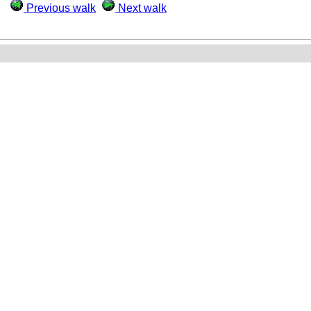
Previous walk
Next walk