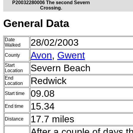
P20032280006 The second Severn
Crossing.
General Data
Date
28/02/2003
Walked
Avon
,
Gwent
County
Start
Severn Beach
Location
End
Redwick
Location
09.08
Start time
15.34
End time
17.7 miles
Distance
After a couple of days th