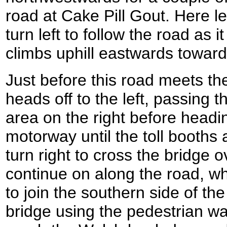
road at Cake Pill Gout. Here 
turn left to follow the road as i
climbs uphill eastwards towards
Just before this road meets th
heads off to the left, passing 
area on the right before headi
motorway until the toll booths
turn right to cross the bridge 
continue on along the road, w
to join the southern side of th
bridge using the pedestrian w