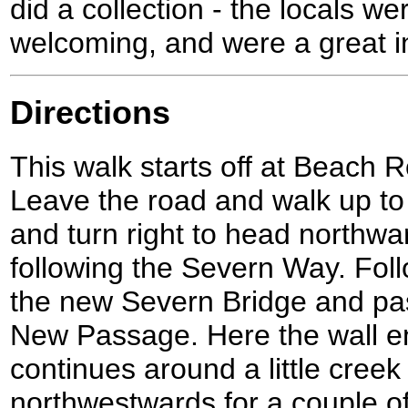
did a collection - the locals we
welcoming, and were a great i
Directions
This walk starts off at Beach 
Leave the road and walk up to 
and turn right to head northwa
following the Severn Way. Foll
the new Severn Bridge and pa
New Passage. Here the wall e
continues around a little creek
northwestwards for a couple of 