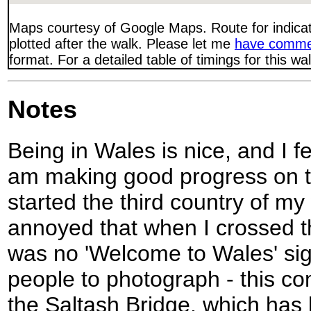
Maps courtesy of Google Maps. Route for indica
plotted after the walk. Please let me
have comme
format. For a detailed table of timings for this w
Notes
Being in Wales is nice, and I fee
am making good progress on t
started the third country of my
annoyed that when I crossed t
was no 'Welcome to Wales' sig
people to photograph - this co
the Saltash Bridge, which has