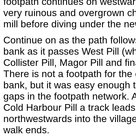
footpath continues on westwar
very ruinous and overgrown c
mill before diving under the n
Continue on as the path follows
bank as it passes West Pill (whe
Collister Pill, Magor Pill and fi
There is not a footpath for the
bank, but it was easy enough t
gaps in the footpath network. 
Cold Harbour Pill a track leads
northwestwards into the villag
walk ends.