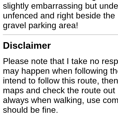
slightly embarrassing but unde
unfenced and right beside the ro
gravel parking area!
Disclaimer
Please note that I take no respo
may happen when following the
intend to follow this route, th
maps and check the route out 
always when walking, use co
should be fine.