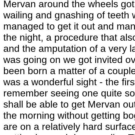
Mervan around the wheels got
wailing and gnashing of teeth
managed to get it out and mano
the night, a procedure that als
and the amputation of a very la
was going on we got invited ov
been born a matter of a couple
was a wonderful sight - the firs
remember seeing one quite so
shall be able to get Mervan out 
the morning without getting b
are on a relatively hard surface