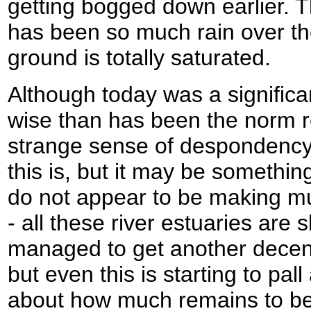
getting bogged down earlier. T
has been so much rain over the
ground is totally saturated.
Although today was a significa
wise than has been the norm rec
strange sense of despondency
this is, but it may be something
do not appear to be making 
- all these river estuaries are
managed to get another decen
but even this is starting to pal
about how much remains to be