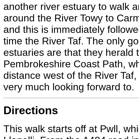
another river estuary to walk 
around the River Towy to Car
and this is immediately followe
time the River Taf. The only g
estuaries are that they herald t
Pembrokeshire Coast Path, whi
distance west of the River Taf,
very much looking forward to.
Directions
This walk starts off at Pwll, wh