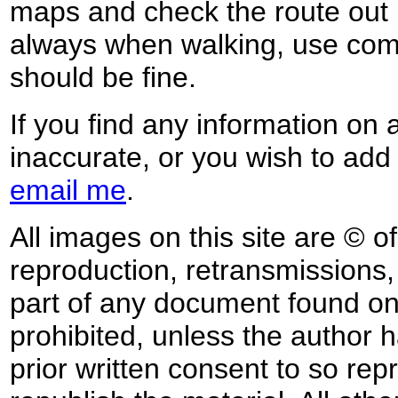
maps and check the route out 
always when walking, use co
should be fine.
If you find any information on 
inaccurate, or you wish to add
email me
.
All images on this site are © o
reproduction, retransmissions, o
part of any document found on 
prohibited, unless the author ha
prior written consent to so rep