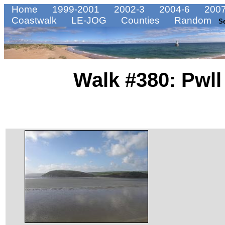
Home
1999-2001
2002-3
2004-6
2007
Coastwalk
LE-JOG
Counties
Random
S
Walk #380: Pwll