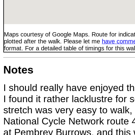
Maps courtesy of Google Maps. Route for indica
plotted after the walk. Please let me
have comme
format. For a detailed table of timings for this w
Notes
I should really have enjoyed th
I found it rather lacklustre for
stretch was very easy to walk, 
National Cycle Network route 4
at Pembrey Burrows, and this 