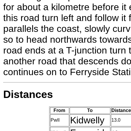
for about a kilometre before it
this road turn left and follow it
parallels the coast, slowly curv
so to head northwards toward
road ends at a T-junction turn t
another road that descends do
continues on to Ferryside Stat
Distances
From
To
Distance
Kidwelly
Pwll
13.0