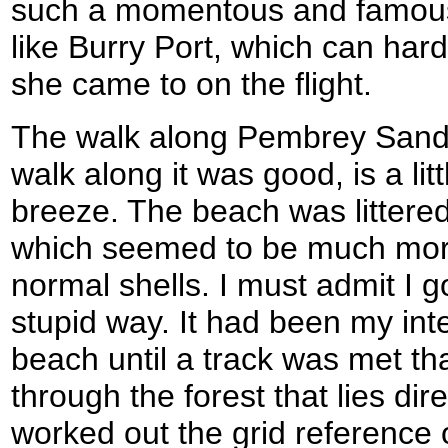
such a momentous and famous
like Burry Port, which can hardl
she came to on the flight.
The walk along Pembrey Sands
walk along it was good, is a litt
breeze. The beach was littered
which seemed to be much mo
normal shells. I must admit I got
stupid way. It had been my int
beach until a track was met th
through the forest that lies dir
worked out the grid reference 