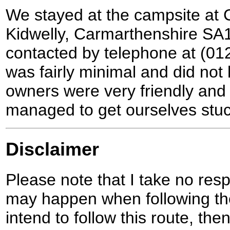
We stayed at the campsite at C
Kidwelly, Carmarthenshire SA
contacted by telephone at (01
was fairly minimal and did not
owners were very friendly and
managed to get ourselves stuc
Disclaimer
Please note that I take no respo
may happen when following the
intend to follow this route, th