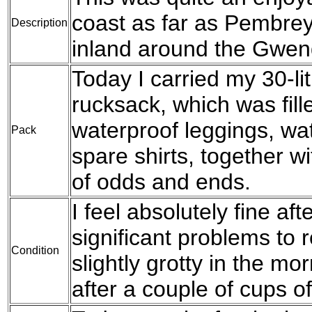
coast as far as Pembre
Description
inland around the Gwen
Today I carried my 30-l
rucksack, which was fil
waterproof leggings, wat
Pack
spare shirts, together w
of odds and ends.
I feel absolutely fine af
significant problems to re
Condition
slightly grotty in the mo
after a couple of cups of