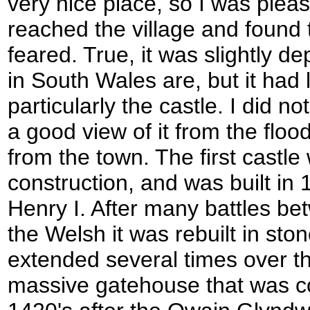
very nice place, so I was plea
reached the village and found t
feared. True, it was slightly 
in South Wales are, but it had lo
particularly the castle. I did not
a good view of it from the flo
from the town. The first castle
construction, and was built in 
Henry I. After many battles b
the Welsh it was rebuilt in st
extended several times over th
massive gatehouse that was co