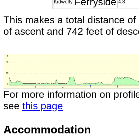
Ferryside
Kidwelly
4.8
This makes a total distance of 
of ascent and 742 feet of desc
For more information on profil
see
this page
Accommodation