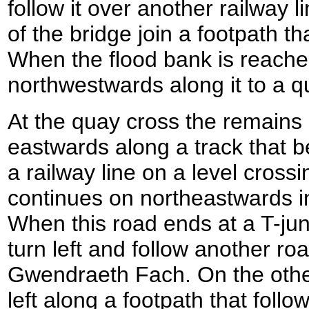
follow it over another railway l
of the bridge join a footpath t
When the flood bank is reached
northwestwards along it to a q
At the quay cross the remains
eastwards along a track that b
a railway line on a level cross
continues on northeastwards in
When this road ends at a T-jun
turn left and follow another ro
Gwendraeth Fach. On the other
left along a footpath that foll