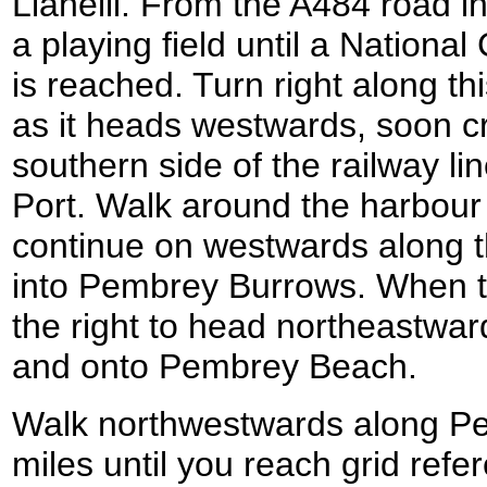
Llanelli. From the A484 road i
a playing field until a Nationa
is reached. Turn right along thi
as it heads westwards, soon c
southern side of the railway l
Port. Walk around the harbour 
continue on westwards along th
into Pembrey Burrows. When th
the right to head northeastwar
and onto Pembrey Beach.
Walk northwestwards along Pe
miles until you reach grid ref