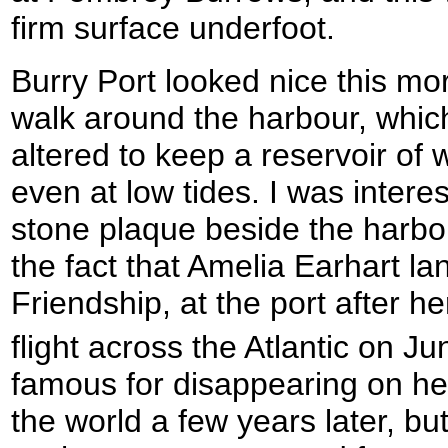
firm surface underfoot.
Burry Port looked nice this mo
walk around the harbour, whic
altered to keep a reservoir of 
even at low tides. I was interes
stone plaque beside the harb
the fact that Amelia Earhart l
Friendship, at the port after he
flight across the Atlantic on J
famous for disappearing on her
the world a few years later, but 