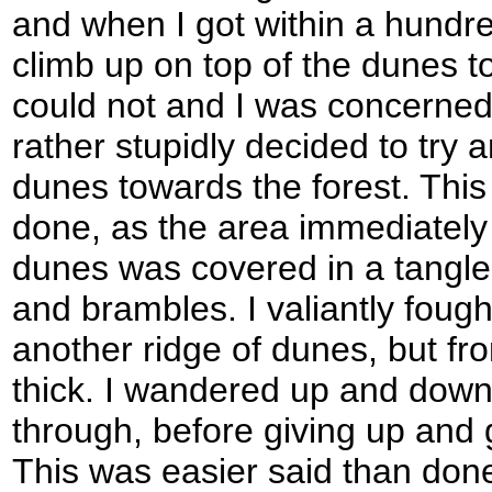
and when I got within a hundred
climb up on top of the dunes to 
could not and I was concerned 
rather stupidly decided to try 
dunes towards the forest. This
done, as the area immediatel
dunes was covered in a tangl
and brambles. I valiantly fough
another ridge of dunes, but fro
thick. I wandered up and down 
through, before giving up and 
This was easier said than done