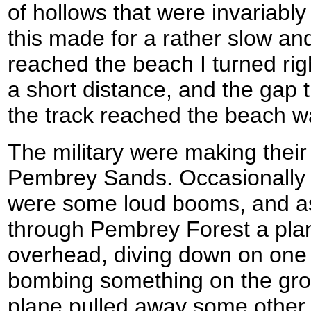
of hollows that were invariably
this made for a rather slow an
reached the beach I turned rig
a short distance, and the gap
the track reached the beach was
The military were making their
Pembrey Sands. Occasionally 
were some loud booms, and as 
through Pembrey Forest a plan
overhead, diving down on one pa
bombing something on the gr
plane pulled away some other f