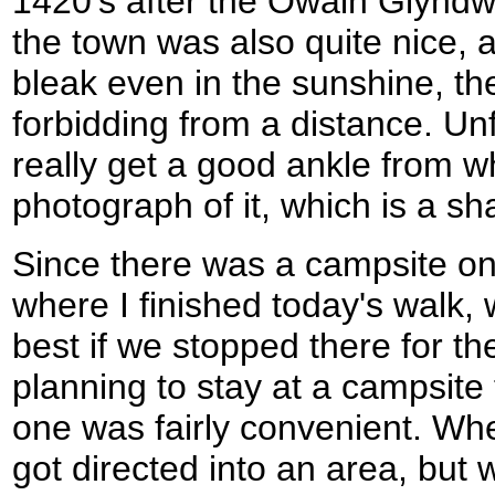
1420's after the Owain Glyndwr
the town was also quite nice, al
bleak even in the sunshine, th
forbidding from a distance. Unf
really get a good ankle from w
photograph of it, which is a s
Since there was a campsite on
where I finished today's walk,
best if we stopped there for t
planning to stay at a campsite 
one was fairly convenient. Wh
got directed into an area, but