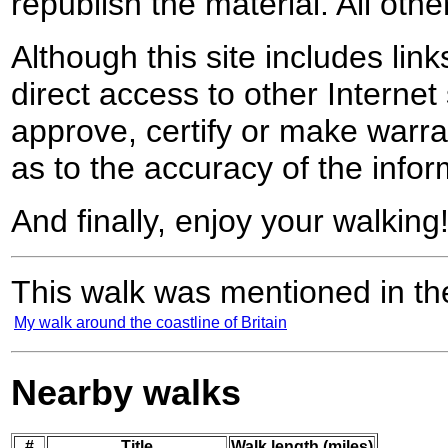
republish the material. All othe
Although this site includes lin
direct access to other Internet 
approve, certify or make warra
as to the accuracy of the infor
And finally, enjoy your walking
This walk was mentioned in the
My walk around the coastline of Britain
Nearby walks
#
Title
Walk length (miles)