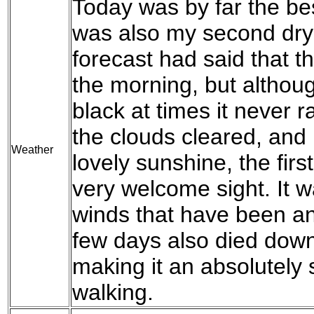
Today was by far the be
was also my second dry 
forecast had said that 
the morning, but althoug
black at times it never 
the clouds cleared, and
Weather
lovely sunshine, the fir
very welcome sight. It w
winds that have been an
few days also died down
making it an absolutely 
walking.