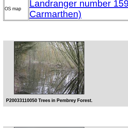
Landranger number 15
OS map
Carmarthen)
P20033110050 Trees in Pembrey Forest.