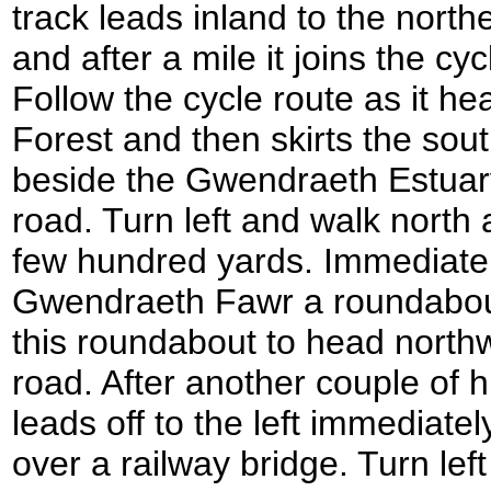
track leads inland to the nort
and after a mile it joins the c
Follow the cycle route as it 
Forest and then skirts the sou
beside the Gwendraeth Estuar
road. Turn left and walk north
few hundred yards. Immediatel
Gwendraeth Fawr a roundabout 
this roundabout to head north
road. After another couple of 
leads off to the left immediate
over a railway bridge. Turn lef