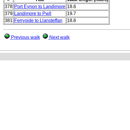
378
Port Eynon to Landimore
18.6
379
Landimore to Pwll
19.7
381
Ferryside to Llansteffan
18.6
Previous walk
Next walk