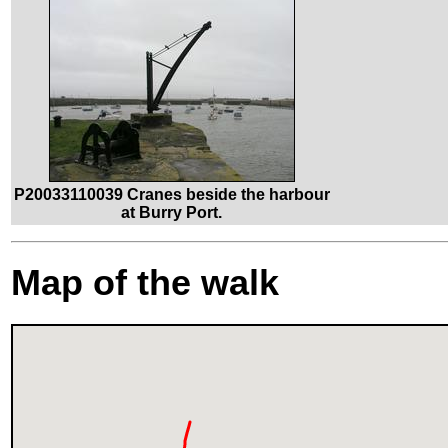
P20033110039 Cranes beside the harbour
at Burry Port.
Map of the walk