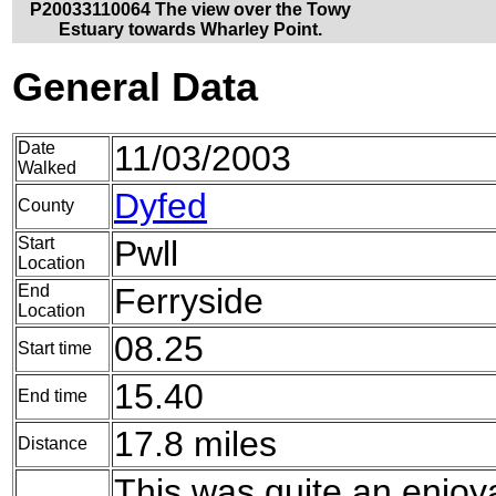
P20033110064 The view over the Towy
Estuary towards Wharley Point.
General Data
Date
11/03/2003
Walked
Dyfed
County
Start
Pwll
Location
End
Ferryside
Location
08.25
Start time
15.40
End time
17.8 miles
Distance
This was quite an enjoya