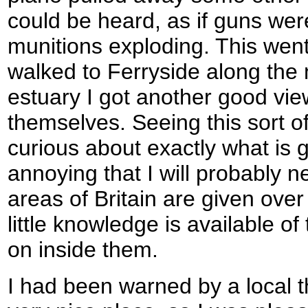
could be heard, as if guns were
munitions exploding. This went 
walked to Ferryside along the 
estuary I got another good vie
themselves. Seeing this sort 
curious about exactly what is go
annoying that I will probably 
areas of Britain are given over 
little knowledge is available of
on inside them.
I had been warned by a local t