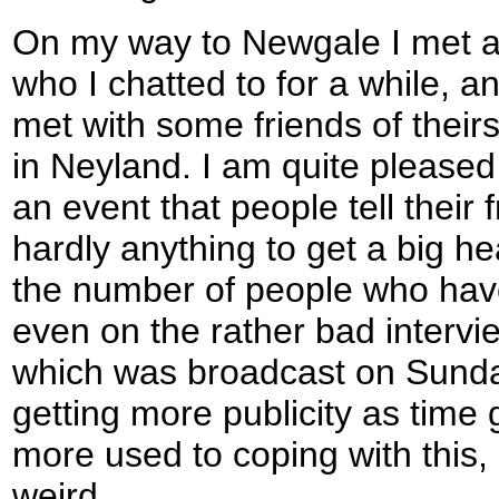
On my way to Newgale I met a
who I chatted to for a while, an
met with some friends of their
in Neyland. I am quite pleased
an event that people tell their 
hardly anything to get a big he
the number of people who hav
even on the rather bad intervi
which was broadcast on Sunday
getting more publicity as time
more used to coping with this, a
weird.