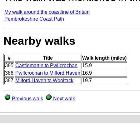
My walk around the coastline of Britain
Pembrokeshire Coast Path
Nearby walks
#
Title
Walk length (miles)
385
Castlemartin to Pwllcrochan
15.9
386
Pwllcrochan to Milford Haven
16.9
387
Milford Haven to Wooltack
19.7
Previous walk
Next walk