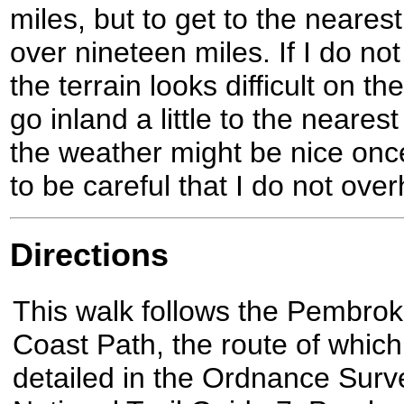
miles, but to get to the neares
over nineteen miles. If I do not
the terrain looks difficult on 
go inland a little to the neares
the weather might be nice once
to be careful that I do not over
Directions
This walk follows the Pembrok
Coast Path, the route of which
detailed in the Ordnance Surv