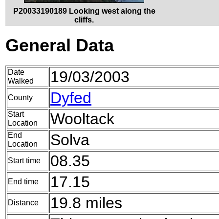
P20033190189 Looking west along the
cliffs.
General Data
Date
19/03/2003
Walked
Dyfed
County
Start
Wooltack
Location
End
Solva
Location
08.35
Start time
17.15
End time
19.8 miles
Distance