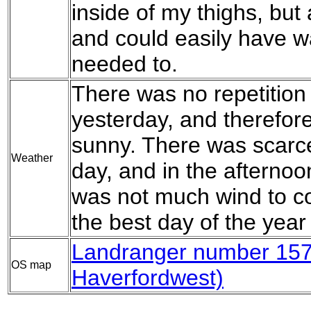
inside of my thighs, but 
and could easily have wa
needed to.
There was no repetition 
yesterday, and therefor
sunny. There was scarcel
Weather
day, and in the afternoon
was not much wind to c
the best day of the year 
Landranger number 157 
OS map
Haverfordwest)