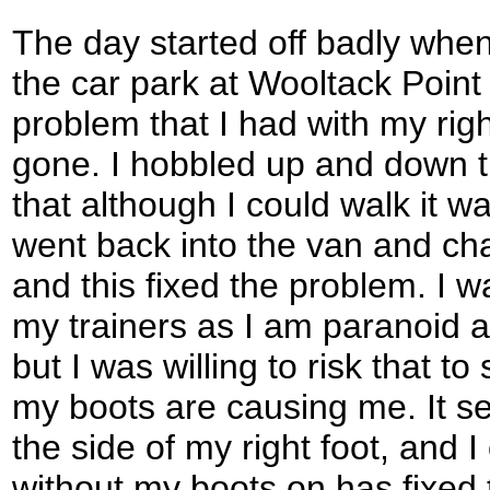
The day started off badly when 
the car park at Wooltack Point 
problem that I had with my rig
gone. I hobbled up and down t
that although I could walk it wa
went back into the van and cha
and this fixed the problem. I w
my trainers as I am paranoid a
but I was willing to risk that t
my boots are causing me. It se
the side of my right foot, and 
without my boots on has fixed 