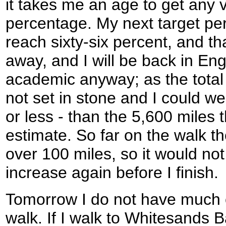
it takes me an age to get any v
percentage. My next target pe
reach sixty-six percent, and tha
away, and I will be back in Engla
academic anyway; as the total d
not set in stone and I could w
or less - than the 5,600 miles 
estimate. So far on the walk th
over 100 miles, so it would not 
increase again before I finish.
Tomorrow I do not have much c
walk. If I walk to Whitesands B