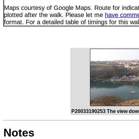
Maps courtesy of Google Maps. Route for indica
plotted after the walk. Please let me
have comme
format. For a detailed table of timings for this w
P20033190253 The view down
Notes