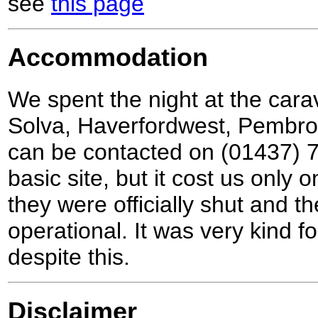
see
this page
Accommodation
We spent the night at the cara
Solva, Haverfordwest, Pembr
can be contacted on (01437) 7
basic site, but it cost us only 
they were officially shut and 
operational. It was very kind fo
despite this.
Disclaimer