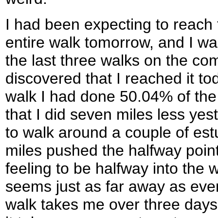
I had been expecting to reach 
entire walk tomorrow, and I wa
the last three walks on the co
discovered that I reached it tod
walk I had done 50.04% of the
that I did seven miles less yes
to walk around a couple of est
miles pushed the halfway point 
feeling to be halfway into the 
seems just as far away as eve
walk takes me over three days