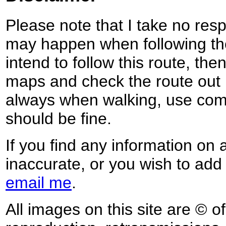
Please note that I take no respo
may happen when following the
intend to follow this route, th
maps and check the route out 
always when walking, use co
should be fine.
If you find any information on 
inaccurate, or you wish to add
email me
.
All images on this site are © o