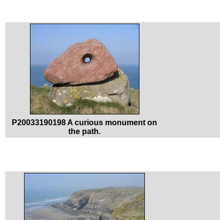
P20033190198 A curious monument on
the path.