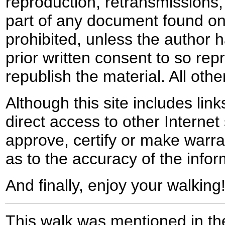
reproduction, retransmissions, o
part of any document found on 
prohibited, unless the author ha
prior written consent to so rep
republish the material. All othe
Although this site includes lin
direct access to other Internet 
approve, certify or make warra
as to the accuracy of the infor
And finally, enjoy your walking
This walk was mentioned in the