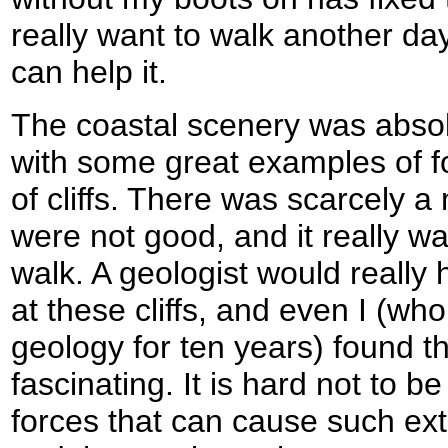
really want to walk another day
can help it.
The coastal scenery was absol
with some great examples of f
of cliffs. There was scarcely 
were not good, and it really w
walk. A geologist would really 
at these cliffs, and even I (w
geology for ten years) found t
fascinating. It is hard not to b
forces that can cause such ext