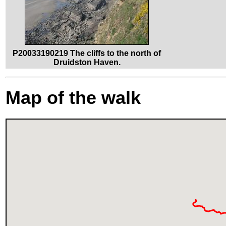
P20033190219 The cliffs to the north of
Druidston Haven.
Map of the walk