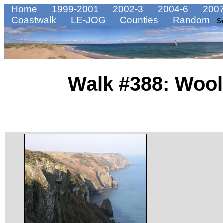
Home
1999-2001
2002-3
2004-6
2007
Coastwalk
LE-JOG
Counties
Random
S
Walk #388: Wool