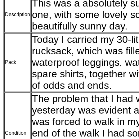
This was a absolutely su
one, with some lovely s
Description
beautifully sunny day.
Today I carried my 30-l
rucksack, which was fil
waterproof leggings, wat
Pack
spare shirts, together w
of odds and ends.
The problem that I had w
yesterday was evident a
was forced to walk in my
end of the walk I had s
Condition