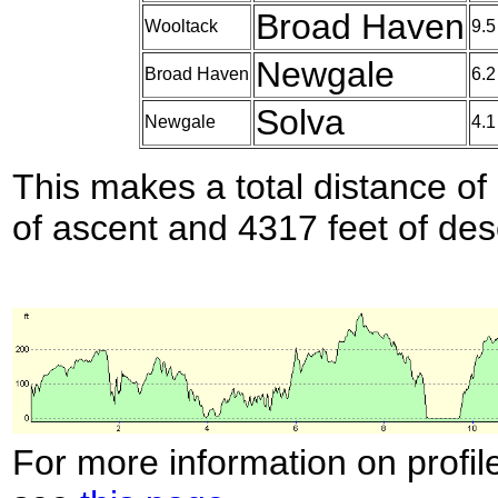
Broad Haven
Wooltack
9.5
Newgale
Broad Haven
6.2
Solva
Newgale
4.1
This makes a total distance of 
of ascent and 4317 feet of des
For more information on profil