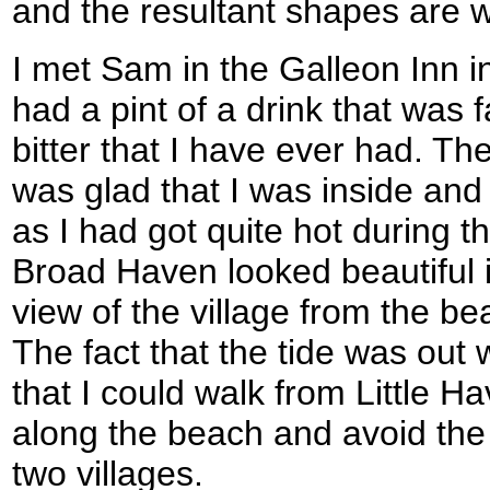
and the resultant shapes are w
I met Sam in the Galleon Inn 
had a pint of a drink that was 
bitter that I have ever had. Th
was glad that I was inside and 
as I had got quite hot during t
Broad Haven looked beautiful 
view of the village from the b
The fact that the tide was out 
that I could walk from Little 
along the beach and avoid the
two villages.