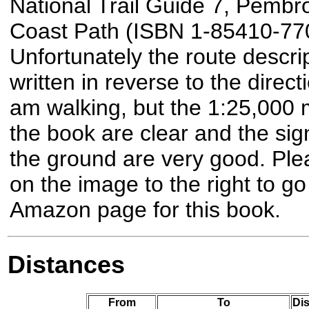
National Trail Guide 7, Pembr
Coast Path (ISBN 1-85410-770
Unfortunately the route descrip
written in reverse to the directi
am walking, but the 1:25,000 
the book are clear and the sig
the ground are very good. Plea
on the image to the right to go
Amazon page for this book.
Distances
From
To
Dis