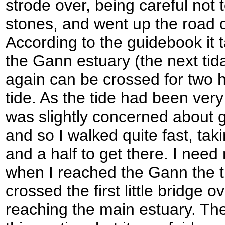
strode over, being careful not t
stones, and went up the road o
According to the guidebook it 
the Gann estuary (the next tida
again can be crossed for two h
tide. As the tide had been ver
was slightly concerned about g
and so I walked quite fast, taki
and a half to get there. I need
when I reached the Gann the ti
crossed the first little bridge o
reaching the main estuary. Th