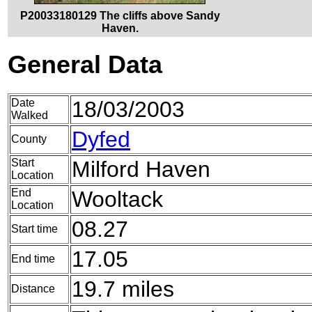
P20033180129 The cliffs above Sandy
Haven.
General Data
Date
18/03/2003
Walked
Dyfed
County
Start
Milford Haven
Location
End
Wooltack
Location
08.27
Start time
17.05
End time
19.7 miles
Distance