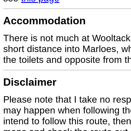
Accommodation
There is not much at Wooltack
short distance into Marloes, w
the toilets and opposite from t
Disclaimer
Please note that I take no respo
may happen when following the
intend to follow this route, th