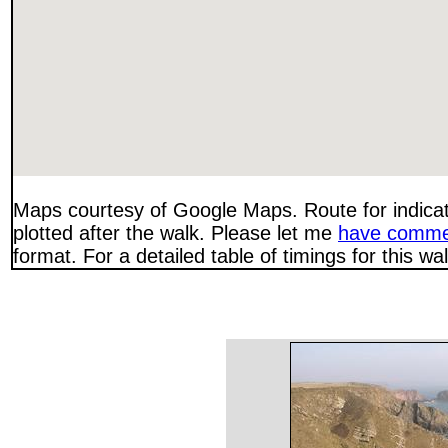
Maps courtesy of Google Maps. Route for indica
plotted after the walk. Please let me
have comme
format. For a detailed table of timings for this w