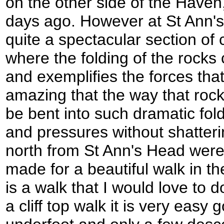
on the other side of the Haven
days ago. However at St Ann's
quite a spectacular section of c
where the folding of the rocks
and exemplifies the forces that
amazing that the way that rocks
be bent into such dramatic fol
and pressures without shatterin
north from St Ann's Head were 
made for a beautiful walk in th
is a walk that I would love to d
a cliff top walk it is very easy