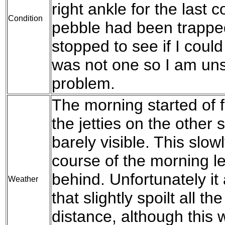
right ankle for the last c
Condition
pebble had been trapped 
stopped to see if I could
was not one so I am un
problem.
The morning started of fo
the jetties on the other 
barely visible. This slow
course of the morning l
behind. Unfortunately it 
Weather
that slightly spoilt all t
distance, although this