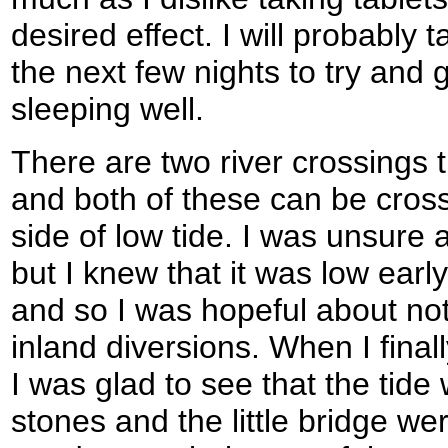
desired effect. I will probably t
the next few nights to try and g
sleeping well.
There are two river crossings 
and both of these can be cross
side of low tide. I was unsure a
but I knew that it was low earl
and so I was hopeful about not
inland diversions. When I fin
I was glad to see that the tide
stones and the little bridge we