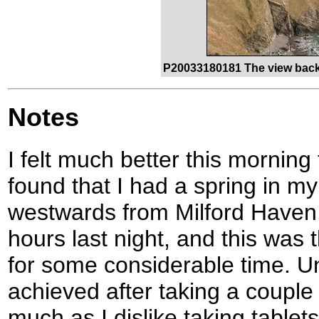
P20033180181 The view back
Notes
I felt much better this morning 
found that I had a spring in my
westwards from Milford Haven. 
hours last night, and this was t
for some considerable time. Un
achieved after taking a couple 
much as I dislike taking tablet