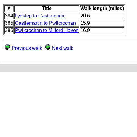
#
Title
Walk length (miles)
384
Lydstep to Castlemartin
20.6
385
Castlemartin to Pwllcrochan
15.9
386
Pwllcrochan to Milford Haven
16.9
Previous walk
Next walk