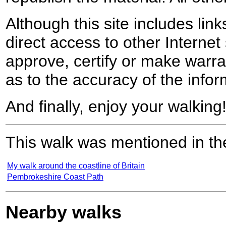
Although this site includes lin
direct access to other Internet 
approve, certify or make warra
as to the accuracy of the infor
And finally, enjoy your walking
This walk was mentioned in the
My walk around the coastline of Britain
Pembrokeshire Coast Path
Nearby walks