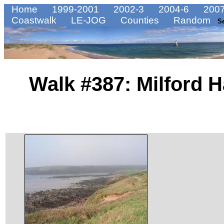
Home
1999-2001
2002-3
2004-6
2007
Coastwalk
LE-JOG
Counties
Random
S
Walk #387: Milford 