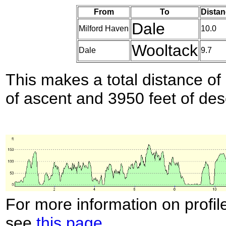
From
To
Distan
Dale
Milford Haven
10.0
Wooltack
Dale
9.7
This makes a total distance of 
of ascent and 3950 feet of des
For more information on profil
see
this page