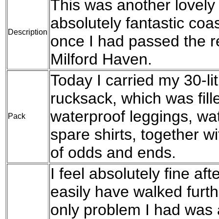
This was another lovely
absolutely fantastic coa
Description
once I had passed the re
Milford Haven.
Today I carried my 30-l
rucksack, which was fil
waterproof leggings, wat
Pack
spare shirts, together w
of odds and ends.
I feel absolutely fine aft
easily have walked furth
only problem I had was a