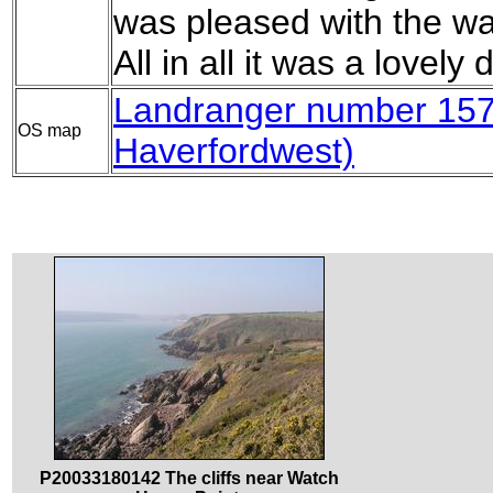
was pleased with the wa
All in all it was a lovely
Landranger number 157 
OS map
Haverfordwest)
P20033180142 The cliffs near Watch