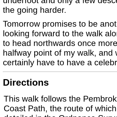
underfoot and only a few des
the going harder.
Tomorrow promises to be anot
looking forward to the walk alon
to head northwards once more.
halfway point of my walk, and w
certainly have to have a celebr
Directions
This walk follows the Pembrok
Coast Path, the route of which