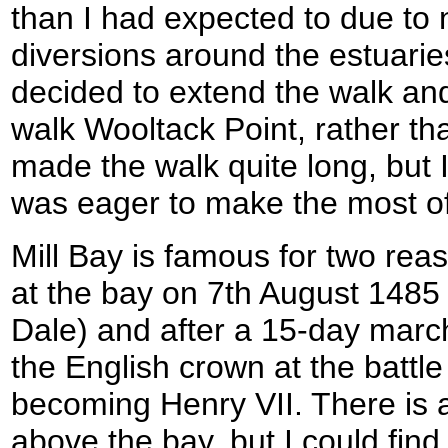
than I had expected to due to
diversions around the estuaries
decided to extend the walk an
walk Wooltack Point, rather th
made the walk quite long, but I
was eager to make the most of
Mill Bay is famous for two re
at the bay on 7th August 1485
Dale) and after a 15-day mar
the English crown at the battle
becoming Henry VII. There is a 
above the bay, but I could find