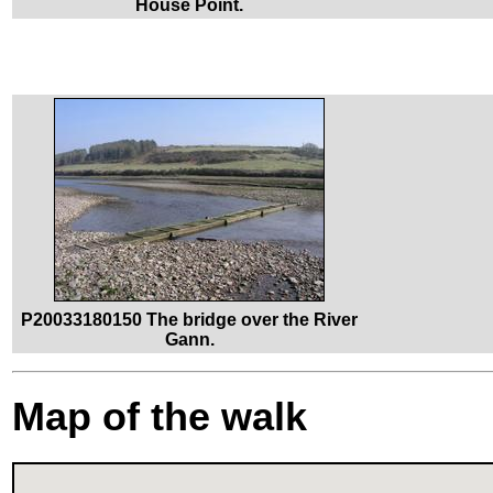
House Point.
P20033180150 The bridge over the River
Gann.
Map of the walk