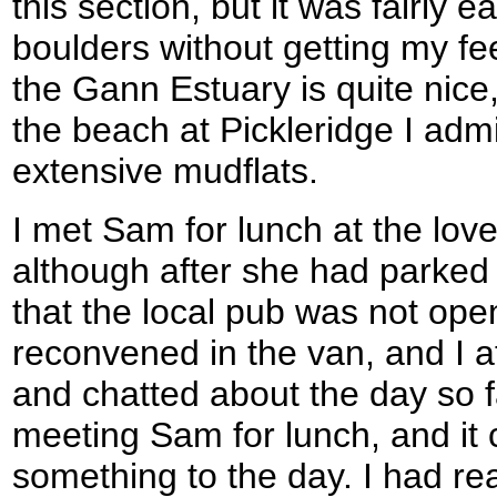
this section, but it was fairly e
boulders without getting my fe
the Gann Estuary is quite nice
the beach at Pickleridge I adm
extensive mudflats.
I met Sam for lunch at the lovely
although after she had parke
that the local pub was not op
reconvened in the van, and I 
and chatted about the day so far
meeting Sam for lunch, and it 
something to the day. I had r