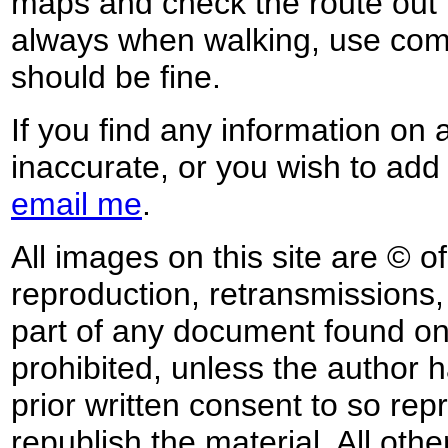
maps and check the route out 
always when walking, use co
should be fine.
If you find any information on 
inaccurate, or you wish to add
email me
.
All images on this site are © o
reproduction, retransmissions, o
part of any document found on 
prohibited, unless the author ha
prior written consent to so rep
republish the material. All othe