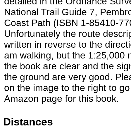
detailed in the Ordnance Surv
National Trail Guide 7, Pembr
Coast Path (ISBN 1-85410-770
Unfortunately the route descrip
written in reverse to the directi
am walking, but the 1:25,000 
the book are clear and the sig
the ground are very good. Plea
on the image to the right to go
Amazon page for this book.
Distances