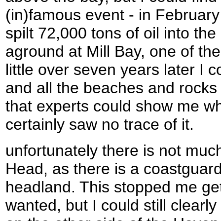
(in)famous event - in Februa
spilt 72,000 tons of oil into th
aground at Mill Bay, one of the 
little over seven years later I c
and all the beaches and rocks 
that experts could show me whe
certainly saw no trace of it.
unfortunately there is not muc
Head, as there is a coastguard 
headland. This stopped me get
wanted, but I could still clear