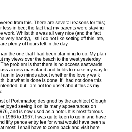
covered from this. There are several reasons for this;
r less in bed; the fact that my parents were staying
e work. Whilst this was all very nice (and the fact
 very handy), I still do not like setting off this late,
re plenty of hours left in the day.
 - than the one that I had been planning to do. My plan
ut my views over the beach to the west yesterday
. The problem is that there is no access eastwards
espass across marshland and fields to make my way to
r. I am in two minds about whether the lovely walk
h, but what is done is done. If I had not done this
intended, but I am not too upset about this as my
y.
 east of Porthmadog designed by the architect Clough
ys enjoyed seeing it on its many appearances on
976, and is now used as a hotel. It is most famous
ed in 1966 to 1967. I was quite keen to go in and have
ound fifty pence entry fee for what would have been a
at most. I shall have to come back and visit here