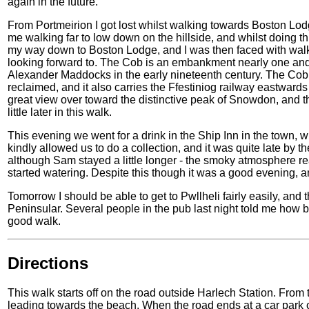
again in the future.
From Portmeirion I got lost whilst walking towards Boston Lod
me walking far to low down on the hillside, and whilst doing thi
my way down to Boston Lodge, and I was then faced with wal
looking forward to. The Cob is an embankment nearly one and 
Alexander Maddocks in the early nineteenth century. The Cob 
reclaimed, and it also carries the Ffestiniog railway eastwar
great view over toward the distinctive peak of Snowdon, and 
little later in this walk.
This evening we went for a drink in the Ship Inn in the town,
kindly allowed us to do a collection, and it was quite late by t
although Sam stayed a little longer - the smoky atmosphere rea
started watering. Despite this though it was a good evening, a
Tomorrow I should be able to get to Pwllheli fairly easily, and 
Peninsular. Several people in the pub last night told me how be
good walk.
Directions
This walk starts off on the road outside Harlech Station. From t
leading towards the beach. When the road ends at a car park c