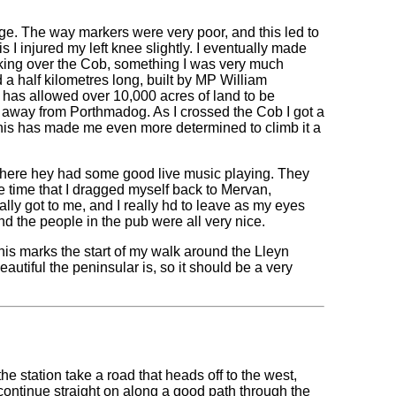
ge. The way markers were very poor, and this led to
s I injured my left knee slightly. I eventually made
king over the Cob, something I was very much
a half kilometres long, built by MP William
has allowed over 10,000 acres of land to be
ds away from Porthmadog. As I crossed the Cob I got a
this has made me even more determined to climb it a
 where hey had some good live music playing. They
he time that I dragged myself back to Mervan,
lly got to me, and I really hd to leave as my eyes
nd the people in the pub were all very nice.
this marks the start of my walk around the Lleyn
autiful the peninsular is, so it should be a very
he station take a road that heads off to the west,
ontinue straight on along a good path through the