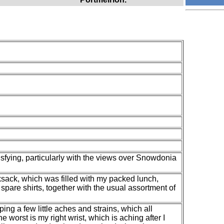
isfying, particularly with the views over Snowdonia
ksack, which was filled with my packed lunch,
spare shirts, together with the usual assortment of
ing a few little aches and strains, which all
 worst is my right wrist, which is aching after I