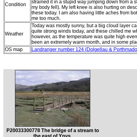
strained it in a stupid way jumping down from a 
Condition
my body fell). My left knee is also hurting on desc
these today. I am also having little aches from bo
me too much.
Today was mostly sunny, but a big cloud layer c
quite strong winds today, and these chilled me w
Weather
however, as the temperature was quite high eve
been an extremely warm month, and in some plac
OS map
Landranger number 124 (Dolgellau & Porthmado
P20033300778 The bridge of a stream to
the east of Ynys.