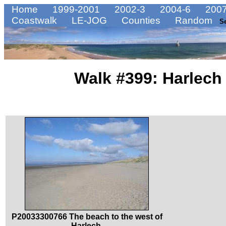
Home
1999-2001
2002-3
2004-6
2007
Coastwalk
LE-JOG
Counties
Random
S
Walk #399: Harlech
P20033300766 The beach to the west of
Harlech.