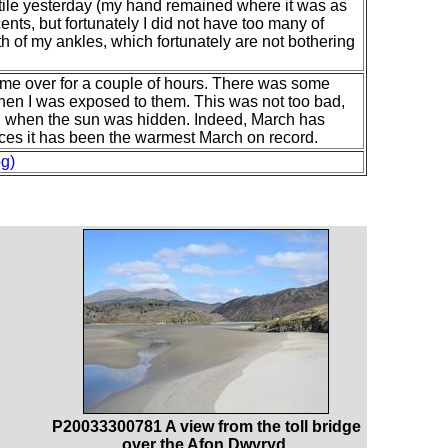
stile yesterday (my hand remained where it was as
ents, but fortunately I did not have too many of
th of my ankles, which fortunately are not bothering
ame over for a couple of hours. There was some
hen I was exposed to them. This was not too bad,
n when the sun was hidden. Indeed, March has
es it has been the warmest March on record.
g)
P20033300781 A view from the toll bridge
over the Afon Dwyryd.