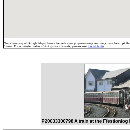
Maps courtesy of Google Maps. Route for indicative purposes only, and may have been plotted
format. For a detailed table of timings for this walk, please see
the table file
.
P20033300798 A train at the Ffestioniog