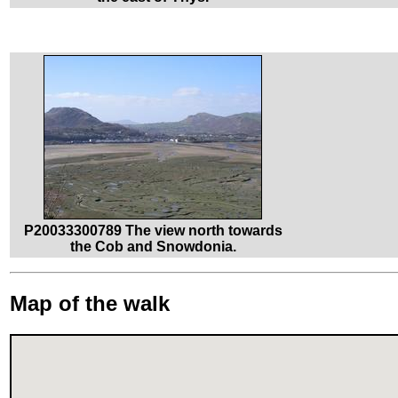
P20033300789 The view north towards
the Cob and Snowdonia.
Map of the walk