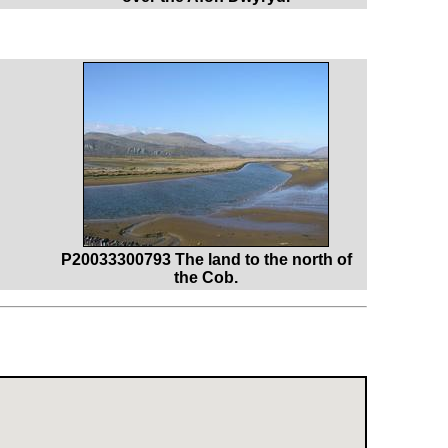
P20033300793 The land to the north of
the Cob.