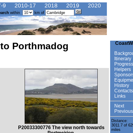
-9
2010-17
2018
2019
2020
earch
within
km of
 to Porthmadog
CoastW
Backgro
Itinerary
Progres
Helpers
Sponsor
Equipme
History
Contacts
Links
Next
Previous
Distance:
3011.7 of 62
P20033300776 The view north towards
miles
Portmeirion.