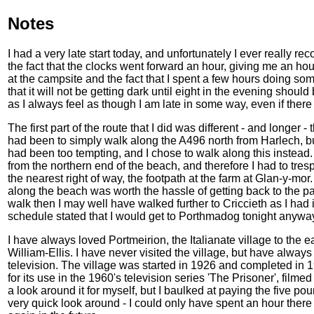
Notes
I had a very late start today, and unfortunately I ever really re
the fact that the clocks went forward an hour, giving me an hou
at the campsite and the fact that I spent a few hours doing som
that it will not be getting dark until eight in the evening should be
as I always feel as though I am late in some way, even if there a
The first part of the route that I did was different - and longer
had been to simply walk along the A496 north from Harlech, b
had been too tempting, and I chose to walk along this instead
from the northern end of the beach, and therefore I had to tr
the nearest right of way, the footpath at the farm at Glan-y-mo
along the beach was worth the hassle of getting back to the pat
walk then I may well have walked further to Criccieth as I had 
schedule stated that I would get to Porthmadog tonight anywa
I have always loved Portmeirion, the Italianate village to the
William-Ellis. I have never visited the village, but have alwa
television. The village was started in 1926 and completed in 1
for its use in the 1960's television series 'The Prisoner', film
a look around it for myself, but I baulked at paying the five p
very quick look around - I could only have spent an hour there 