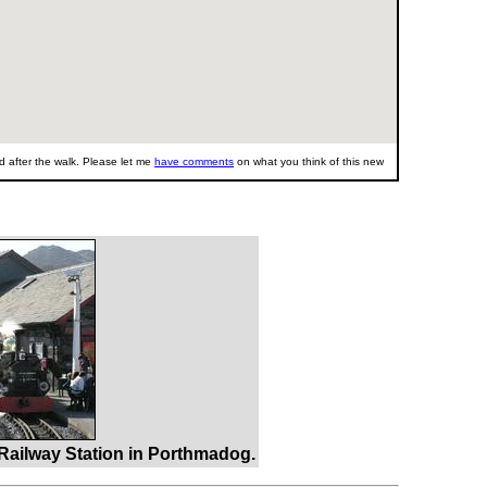
 after the walk. Please let me
have comments
on what you think of this new
 Railway Station in Porthmadog.