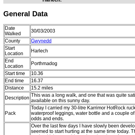
General Data
Date
30/03/2003
Walked
County
Gwynedd
Start
Harlech
Location
End
Porthmadog
Location
Start time
10.36
End time
16.37
Distance
15.2 miles
This was a long walk, and one that was quite sat
Description
available on this sunny day.
Today I carried my 30-litre Karrimor HotRock ruc
Pack
waterproof leggings, water bottle and a couple of 
odds and ends.
Over the last few days I have slowly been develop
seemed to start hurting at the same time today. The