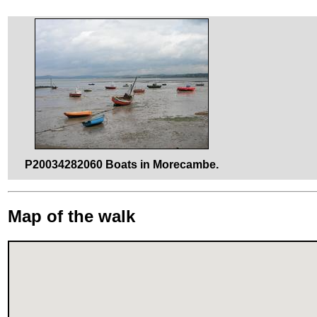
P20034282060 Boats in Morecambe.
Map of the walk