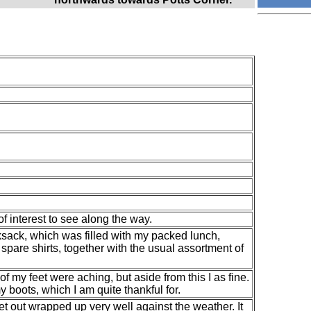
f interest to see along the way.
ksack, which was filled with my packed lunch,
spare shirts, together with the usual assortment of
 of my feet were aching, but aside from this I as fine.
boots, which I am quite thankful for.
et out wrapped up very well against the weather. It