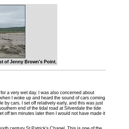
t of Jenny Brown's Point.
s for a very wet day. I was also concerned about
d when I woke up and heard the sound of cars coming
by cars. I set off relatively early, and this was just
 southern end of the tidal road at Silverdale the tide
set off ten minutes later then I would not have made it
ixth century St Patrick's Chapel. This is one of the