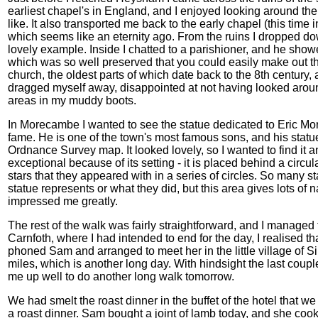
earliest chapel's in England, and I enjoyed looking around th
like. It also transported me back to the early chapel (this time 
which seems like an eternity ago. From the ruins I dropped do
lovely example. Inside I chatted to a parishioner, and he sho
which was so well preserved that you could easily make out the an
church, the oldest parts of which date back to the 8th century
dragged myself away, disappointed at not having looked aroun
areas in my muddy boots.
In Morecambe I wanted to see the statue dedicated to Eric 
fame. He is one of the town's most famous sons, and his statue 
Ordnance Survey map. It looked lovely, so I wanted to find it and
exceptional because of its setting - it is placed behind a cir
stars that they appeared with in a series of circles. So many s
statue represents or what they did, but this area gives lots of 
impressed me greatly.
The rest of the walk was fairly straightforward, and I managed
Carnfoth, where I had intended to end for the day, I realised that I
phoned Sam and arranged to meet her in the little village of S
miles, which is another long day. With hindsight the last couple
me up well to do another long walk tomorrow.
We had smelt the roast dinner in the buffet of the hotel that we
a roast dinner. Sam bought a joint of lamb today, and she coo