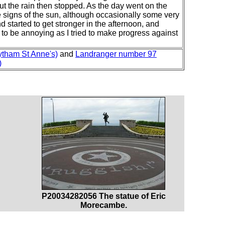
 but the rain then stopped. As the day went on the
signs of the sun, although occasionally some very
 started to get stronger in the afternoon, and
 to be annoying as I tried to make progress against
ytham St Anne's)
and
Landranger number 97
)
P20034282056 The statue of Eric
Morecambe.