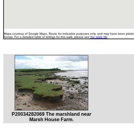
Maps courtesy of Google Maps. Route for indicative purposes only, and may have been plotted
format. For a detailed table of timings for this walk, please see
the table file
.
P20034282069 The marshland near
Marsh House Farm.