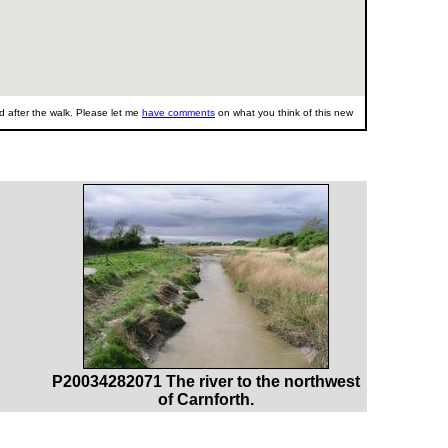
 after the walk. Please let me
have comments
on what you think of this new
P20034282071 The river to the northwest
of Carnforth.