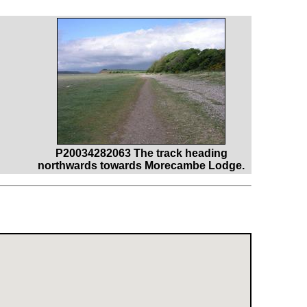
P20034282063 The track heading
northwards towards Morecambe Lodge.