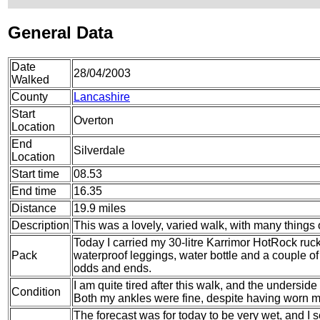
General Data
Date
28/04/2003
Walked
County
Lancashire
Start
Overton
Location
End
Silverdale
Location
Start time
08.53
End time
16.35
Distance
19.9 miles
Description
This was a lovely, varied walk, with many things o
Today I carried my 30-litre Karrimor HotRock ruc
Pack
waterproof leggings, water bottle and a couple of 
odds and ends.
I am quite tired after this walk, and the underside
Condition
Both my ankles were fine, despite having worn my 
The forecast was for today to be very wet, and I s