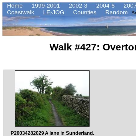
Home
1999-2001
2002-3
2004-6
2007
Coastwalk
LE-JOG
Counties
Random
S
Walk #427: Overton
P20034282029 A lane in Sunderland.