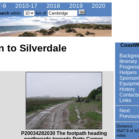
-9
2010-17
2018
2019
2020
earch
within
km of
 to Silverdale
CoastW
Backgro
Itinerary
Progres
Helpers
Sponsor
Equipme
History
Contacts
Links
Next
Previous
Distance:
3547.9 of 62
P20034282030 The footpath heading
miles
northwards towards Potts Corner.