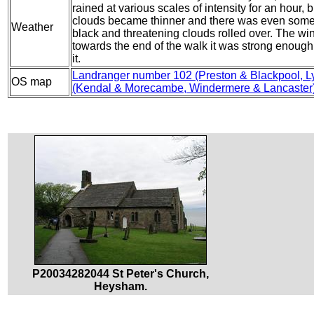
rained at various scales of intensity for an hour,
clouds became thinner and there was even some 
Weather
black and threatening clouds rolled over. The wind
towards the end of the walk it was strong enough
it.
Landranger number 102 (Preston & Blackpool, L
OS map
(Kendal & Morecambe, Windermere & Lancaster
P20034282044 St Peter's Church,
Heysham.