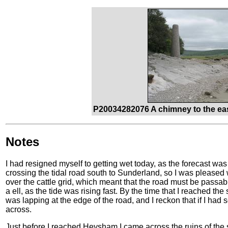
P20034282076 A chimney to the eas
Notes
I had resigned myself to getting wet today, as the forecast wa
crossing the tidal road south to Sunderland, so I was please
over the cattle grid, which meant that the road must be passable 
a ell, as the tide was rising fast. By the time that I reached the
was lapping at the edge of the road, and I reckon that if I had 
across.
Just before I reached Heysham I came across the ruins of the s