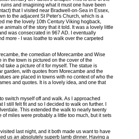
e ruins and imagining what it must one have been
intact) that I visited near Bradwell-on-Sea in Essex,
wn to the adjacent St Peter's Church, which is a
wed me the lovely 10th Century Viking hogback,
imals of the story that it told. It was a lovely little
, and was consecrated in 967 AD. I eventually
d more - I was loathe to walk over the carpeted
Morecambe, the comedian of Morecambe and Wise
in the town is pictured on the cover of the
 take a picture of it for myself. The statue is
cular garden, with quotes from Morecambe and the
tatues are placed in towns with no context of who the
names and quotes. It is a lovely idea, and one that
 to switch myself off and walk. As I approached
 still felt fit and so I decided to walk on further. I
ilverdale. This extended the walk to nearly twenty
 of miles were probably a little too much, but it sets
 visited last night, and it both made us want to have
ked us an absolutely superb lamb dinner. Having a