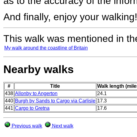
as to the accuracy of the infor
And finally, enjoy your walking
This walk was mentioned in the
My walk around the coastline of Britain
Nearby walks
#
Title
Walk length (mile
438
Allonby to Angerton
24.1
440
Burgh by Sands to Cargo via Carlisle
17.3
441
Cargo to Gretna
17.6
Previous walk
Next walk