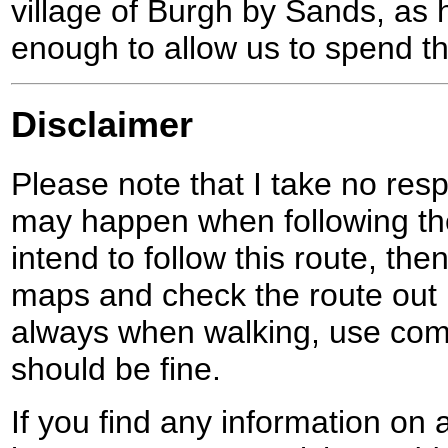
village of Burgh by Sands, as 
enough to allow us to spend th
Disclaimer
Please note that I take no respo
may happen when following the
intend to follow this route, th
maps and check the route out 
always when walking, use co
should be fine.
If you find any information on 