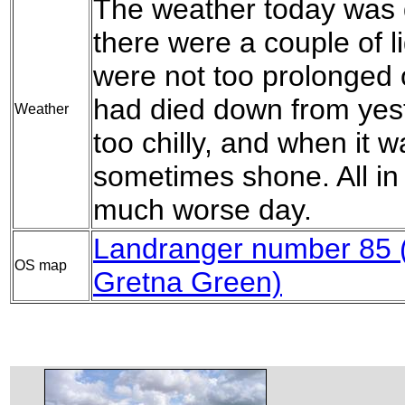
The weather today was q
there were a couple of l
were not too prolonged
had died down from yest
Weather
too chilly, and when it w
sometimes shone. All in 
much worse day.
Landranger number 85 (C
OS map
Gretna Green)