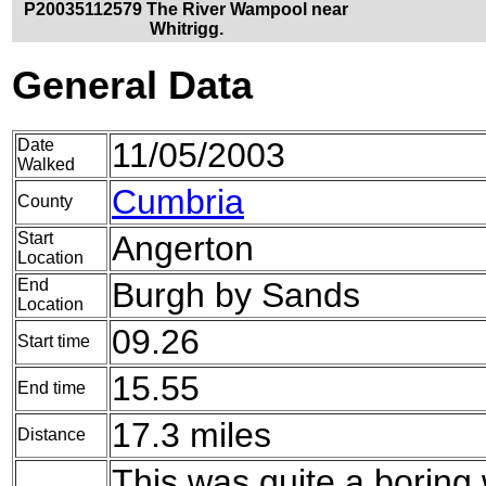
P20035112579 The River Wampool near
Whitrigg.
General Data
Date
11/05/2003
Walked
Cumbria
County
Start
Angerton
Location
End
Burgh by Sands
Location
09.26
Start time
15.55
End time
17.3 miles
Distance
This was quite a boring 