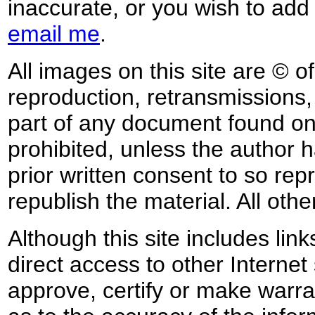
inaccurate, or you wish to add
email me
.
All images on this site are © o
reproduction, retransmissions, o
part of any document found on 
prohibited, unless the author ha
prior written consent to so rep
republish the material. All othe
Although this site includes lin
direct access to other Internet 
approve, certify or make warra