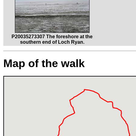
P20035273307 The foreshore at the
southern end of Loch Ryan.
Map of the walk