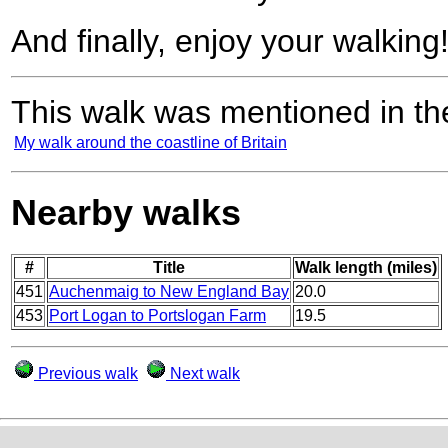
And finally, enjoy your walking
This walk was mentioned in the
My walk around the coastline of Britain
Nearby walks
#
Title
Walk length (miles)
451
Auchenmaig to New England Bay
20.0
453
Port Logan to Portslogan Farm
19.5
Previous walk
Next walk