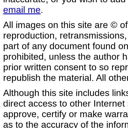
email me
.
All images on this site are © o
reproduction, retransmissions, o
part of any document found on 
prohibited, unless the author ha
prior written consent to so rep
republish the material. All othe
Although this site includes lin
direct access to other Internet 
approve, certify or make warra
as to the accuracy of the infor