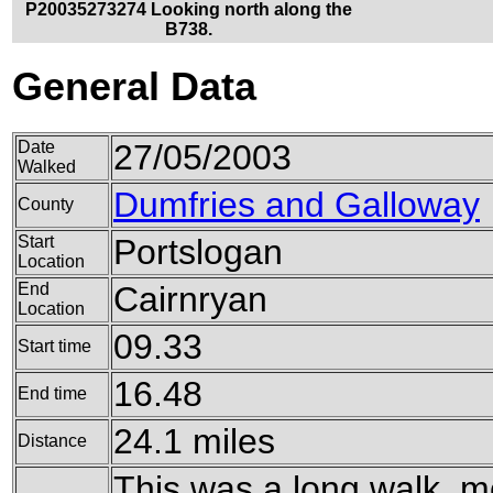
P20035273274 Looking north along the
B738.
General Data
Date
27/05/2003
Walked
Dumfries and Galloway
County
Start
Portslogan
Location
End
Cairnryan
Location
09.33
Start time
16.48
End time
24.1 miles
Distance
This was a long walk, m