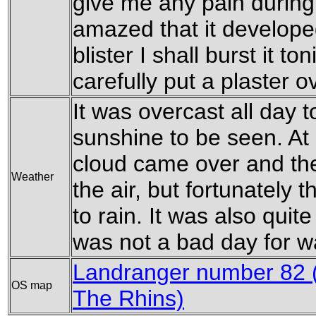
give me any pain during 
amazed that it developed
blister I shall burst it to
carefully put a plaster ov
It was overcast all day to
sunshine to be seen. At
cloud came over and t
Weather
the air, but fortunately t
to rain. It was also quite
was not a bad day for w
Landranger number 82 (
OS map
The Rhins)