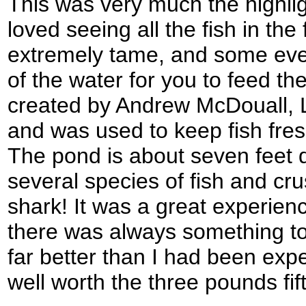
This was very much the highli
loved seeing all the fish in the
extremely tame, and some eve
of the water for you to feed t
created by Andrew McDouall, L
and was used to keep fish fresh
The pond is about seven feet 
several species of fish and crus
shark! It was a great experienc
there was always something to
far better than I had been expe
well worth the three pounds fif