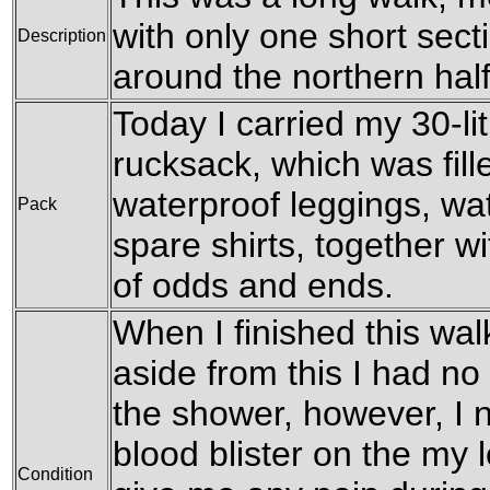
with only one short sect
Description
around the northern half
Today I carried my 30-l
rucksack, which was fil
waterproof leggings, wat
Pack
spare shirts, together w
of odds and ends.
When I finished this wal
aside from this I had n
the shower, however, I n
blood blister on the my l
Condition