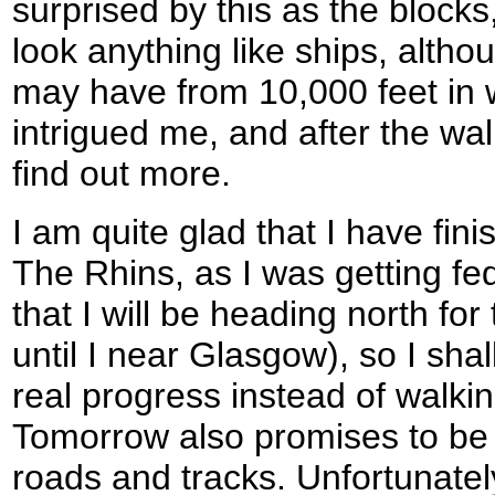
surprised by this as the blocks
look anything like ships, altho
may have from 10,000 feet in 
intrigued me, and after the wal
find out more.
I am quite glad that I have fin
The Rhins, as I was getting fed
that I will be heading north fo
until I near Glasgow), so I shal
real progress instead of walkin
Tomorrow also promises to be 
roads and tracks. Unfortunately