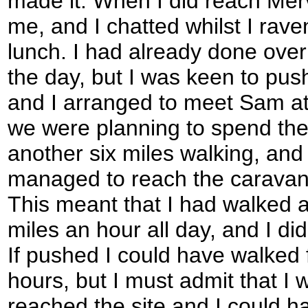
made it. When I did reach Mer
me, and I chatted whilst I ra
lunch. I had already done ove
the day, but I was keen to push
and I arranged to meet Sam at
we were planning to spend the 
another six miles walking, and
managed to reach the caravan 
This meant that I had walked a
miles an hour all day, and I did
If pushed I could have walked 
hours, but I must admit that I 
reached the site and I could h