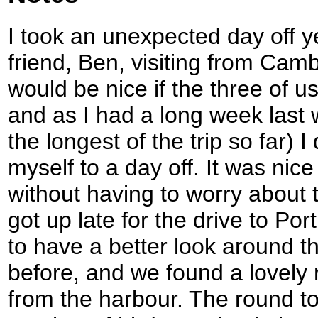
I took an unexpected day off 
friend, Ben, visiting from Cambr
would be nice if the three of u
and as I had a long week last
the longest of the trip so far) I
myself to a day off. It was nice
without having to worry about 
got up late for the drive to Po
to have a better look around th
before, and we found a lovely r
from the harbour. The round t