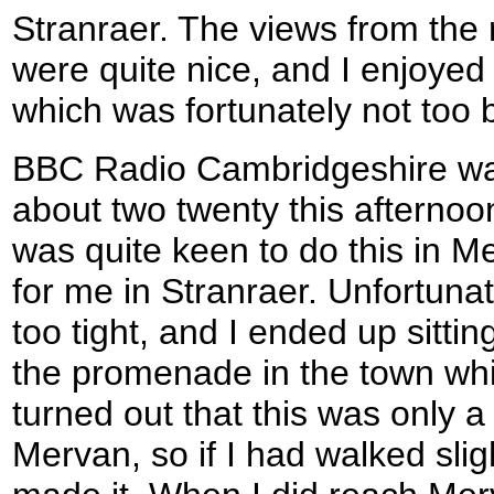
Stranraer. The views from the
were quite nice, and I enjoyed
which was fortunately not too 
BBC Radio Cambridgeshire was
about two twenty this afternoon
was quite keen to do this in M
for me in Stranraer. Unfortuna
too tight, and I ended up sitti
the promenade in the town whils
turned out that this was only 
Mervan, so if I had walked slig