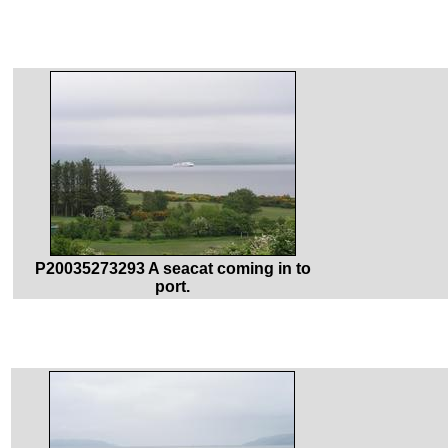
P20035273293 A seacat coming in to
port.