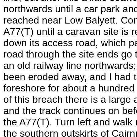
northwards until a car park an
reached near Low Balyett. Con
A77(T) until a caravan site is r
down its access road, which pa
road through the site ends go 
an old railway line northwards;
been eroded away, and I had 
foreshore for about a hundred 
of this breach there is a large 
and the track continues on bef
the A77(T). Turn left and walk 
the southern outskirts of Cairn