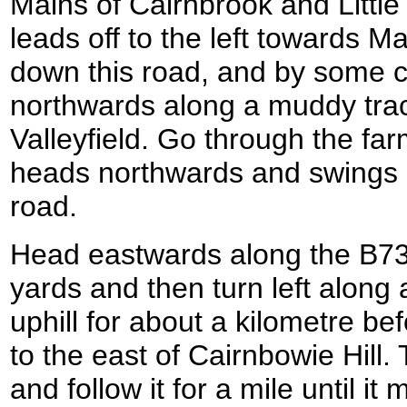
Mains of Cairnbrook and Littl
leads off to the left towards Mai
down this road, and by some co
northwards along a muddy track
Valleyfield. Go through the far
heads northwards and swings 
road.
Head eastwards along the B73
yards and then turn left along
uphill for about a kilometre be
to the east of Cairnbowie Hill. 
and follow it for a mile until it