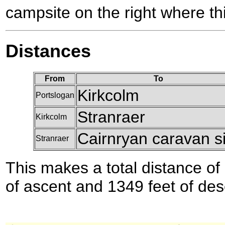
campsite on the right where th
Distances
From
To
Kirkcolm
Portslogan
Stranraer
Kirkcolm
Cairnryan caravan si
Stranraer
This makes a total distance of 
of ascent and 1349 feet of des