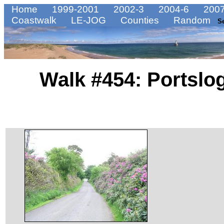
Home
1999-2001
2002-3
2004-6
2007
Coastwalk
LE-JOG
Counties
Random
S
Walk #454: Portslo