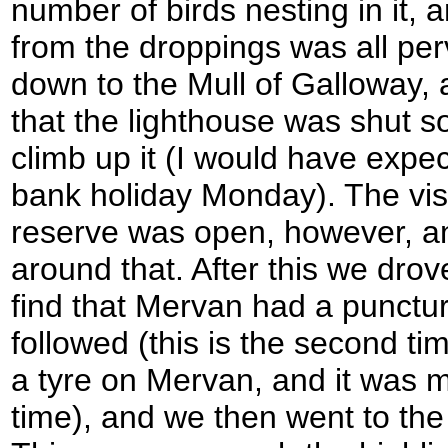
number of birds nesting in it,
from the droppings was all pe
down to the Mull of Galloway,
that the lighthouse was shut 
climb up it (I would have expec
bank holiday Monday). The visi
reserve was open, however, a
around that. After this we drov
find that Mervan had a punctur
followed (this is the second t
a tyre on Mervan, and it was m
time), and we then went to the