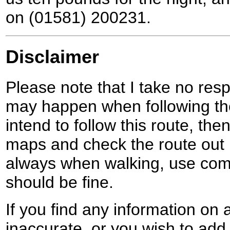
on (01581) 200231.
Disclaimer
Please note that I take no respo
may happen when following the
intend to follow this route, th
maps and check the route out 
always when walking, use co
should be fine.
If you find any information on 
inaccurate, or you wish to add