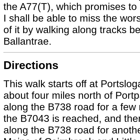
the A77(T), which promises to 
I shall be able to miss the wor
of it by walking along tracks 
Ballantrae.
Directions
This walk starts off at Portslog
about four miles north of Port
along the B738 road for a few m
the B7043 is reached, and then 
along the B738 road for anothe