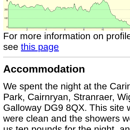
For more information on profil
see
this page
Accommodation
We spent the night at the Car
Park, Cairnryan, Stranraer, W
Galloway DG9 8QX. This site wa
were clean and the showers wer
us ten pounds for the night, a