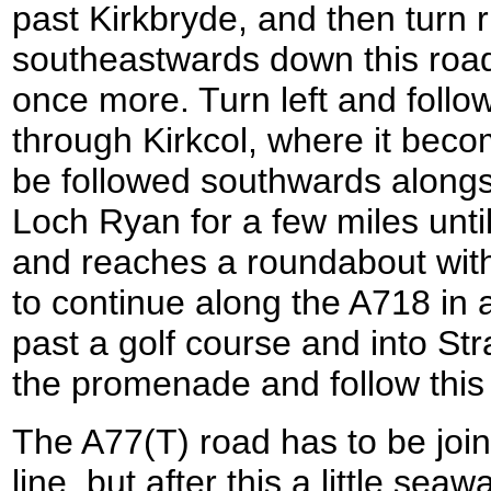
past Kirkbryde, and then turn r
southeastwards down this road
once more. Turn left and foll
through Kirkcol, where it bec
be followed southwards alongs
Loch Ryan for a few miles until
and reaches a roundabout with
to continue along the A718 in a
past a golf course and into Str
the promenade and follow this
The A77(T) road has to be join
line, but after this a little sea