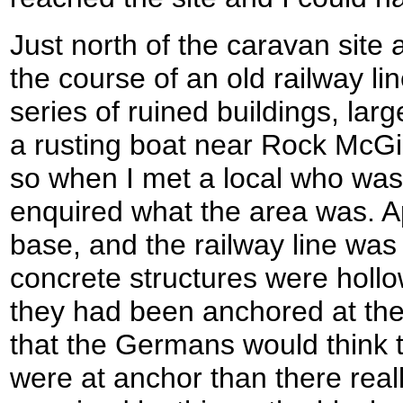
Just north of the caravan site
the course of an old railway li
series of ruined buildings, lar
a rusting boat near Rock McGi
so when I met a local who was 
enquired what the area was. A
base, and the railway line was b
concrete structures were hollo
they had been anchored at th
that the Germans would think 
were at anchor than there real