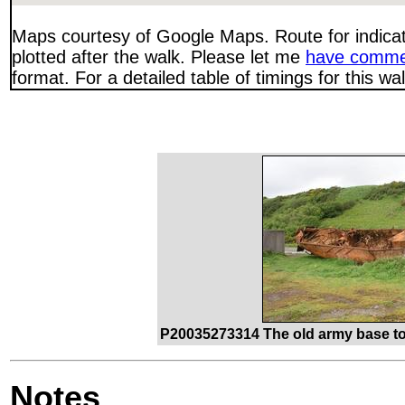
Maps courtesy of Google Maps. Route for indica
plotted after the walk. Please let me
have comme
format. For a detailed table of timings for this w
P20035273314 The old army base to
Notes