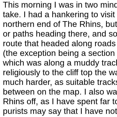
This morning I was in two min
take. I had a hankering to visit 
northern end of The Rhins, but
or paths heading there, and s
route that headed along roads 
(the exception being a section 
which was along a muddy track)
religiously to the cliff top the
much harder, as suitable track
between on the map. I also was
Rhins off, as I have spent far t
purists may say that I have no