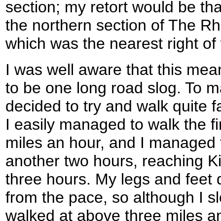
section; my retort would be th
the northern section of The Rhi
which was the nearest right of
I was well aware that this mea
to be one long road slog. To ma
decided to try and walk quite fa
I easily managed to walk the firs
miles an hour, and I managed t
another two hours, reaching Kir
three hours. My legs and feet d
from the pace, so although I slo
walked at above three miles a