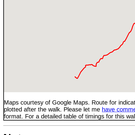
Maps courtesy of Google Maps. Route for indica
plotted after the walk. Please let me
have comme
format. For a detailed table of timings for this w