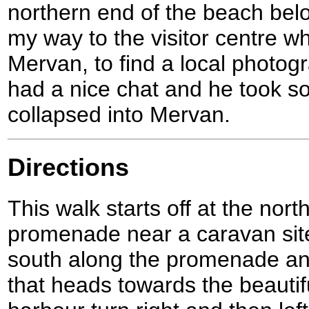
northern end of the beach bel
my way to the visitor centre 
Mervan, to find a local photog
had a nice chat and he took s
collapsed into Mervan.
Directions
This walk starts off at the nort
promenade near a caravan sit
south along the promenade an
that heads towards the beautiful