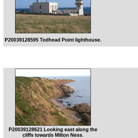
P20039128595 Todhead Point lighthouse.
P20039128621 Looking east along the
cliffs towards Milton Ness.