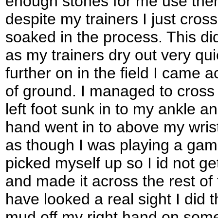
enough stones for me use them
despite my trainers I just cros
soaked in the process. This d
as my trainers dry out very qui
further on in the field I came a
of ground. I managed to cross 
left foot sunk in to my ankle an
hand went in to above my wrist
as though I was playing a game 
picked myself up so I id not 
and made it across the rest of
have looked a real sight I did t
mud off my right hand on some