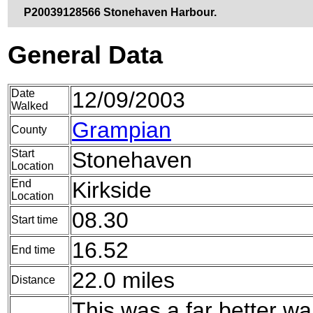
P20039128566 Stonehaven Harbour.
General Data
Date
12/09/2003
Walked
Grampian
County
Start
Stonehaven
Location
End
Kirkside
Location
08.30
Start time
16.52
End time
22.0 miles
Distance
This was a far better wa