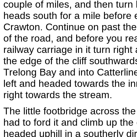
couple of miles, and then turn 
heads south for a mile before 
Crawton. Continue on past the
of the road, and before you re
railway carriage in it turn right
the edge of the cliff southwar
Trelong Bay and into Catterline
left and headed towards the inn
right towards the stream.
The little footbridge across th
had to ford it and climb up the
headed uphill in a southerly d