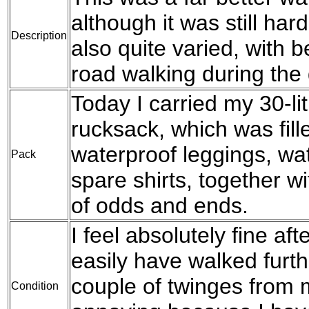
although it was still hard
Description
also quite varied, with 
road walking during the 
Today I carried my 30-l
rucksack, which was fil
waterproof leggings, wat
Pack
spare shirts, together w
of odds and ends.
I feel absolutely fine aft
easily have walked furthe
couple of twinges from m
Condition