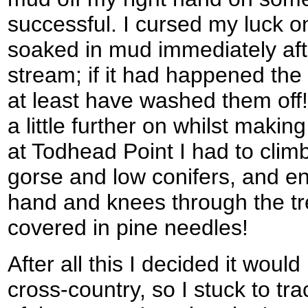
successful. I cursed my luck o
soaked in mud immediately aft
stream; if it had happened the
at least have washed them off
a little further on whilst maki
at Todhead Point I had to climb
gorse and low conifers, and e
hand and knees through the t
covered in pine needles!
After all this I decided it woul
cross-country, so I stuck to tr