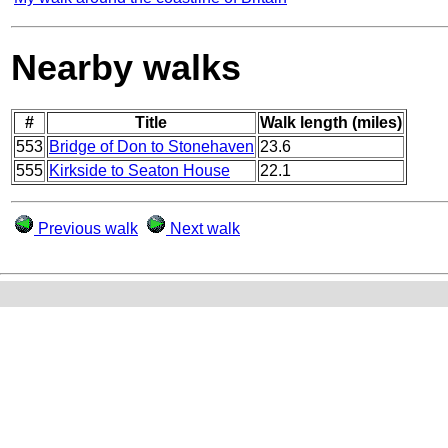
Nearby walks
#
Title
Walk length (miles)
553
Bridge of Don to Stonehaven
23.6
555
Kirkside to Seaton House
22.1
Previous walk
Next walk