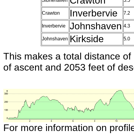
Crawton
Stonehaven
5.5
Inverbervie
Crawton
7.2
Johnshaven
Inverbervie
4.3
Kirkside
Johnshaven
5.0
This makes a total distance of 
of ascent and 2053 feet of des
For more information on profil