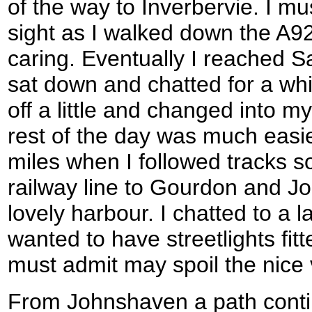
of the way to Inverbervie. I mu
sight as I walked down the A92
caring. Eventually I reached S
sat down and chatted for a whi
off a little and changed into m
rest of the day was much easier
miles when I followed tracks 
railway line to Gourdon and J
lovely harbour. I chatted to a 
wanted to have streetlights fitt
must admit may spoil the nice
From Johnshaven a path conti