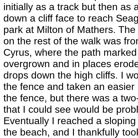
initially as a track but then as
down a cliff face to reach Se
park at Milton of Mathers. The
on the rest of the walk was fr
Cyrus, where the path marked
overgrown and in places erode
drops down the high cliffs. I 
the fence and taken an easier r
the fence, but there was a two
that I could see would be probl
Eventually I reached a sloping
the beach, and I thankfully too