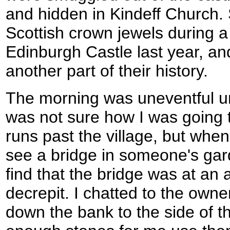
and hidden in Kindeff Church.
Scottish crown jewels during a
Edinburgh Castle last year, and
another part of their history.
The morning was uneventful unti
was not sure how I was going t
runs past the village, but when
see a bridge in someone's gar
find that the bridge was at an
decrepit. I chatted to the own
down the bank to the side of t