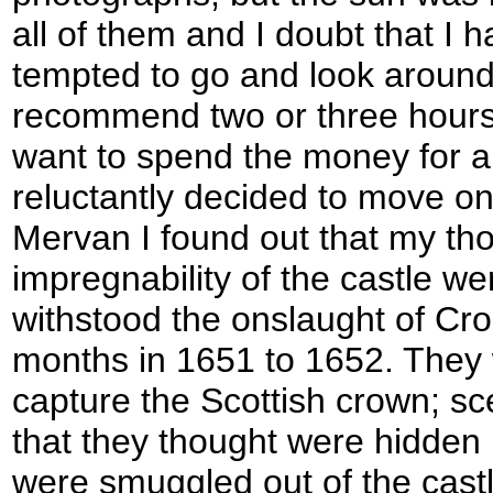
all of them and I doubt that I 
tempted to go and look around 
recommend two or three hours f
want to spend the money for a fl
reluctantly decided to move on
Mervan I found out that my th
impregnability of the castle wer
withstood the onslaught of Cro
months in 1651 to 1652. They 
capture the Scottish crown; sc
that they thought were hidden i
were smuggled out of the castle