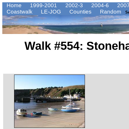
Home
1999-2001
2002-3
2004-6
2007
Coastwalk
LE-JOG
Counties
Random
S
Walk #554: Stoneha