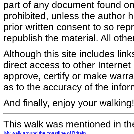
part of any document found on 
prohibited, unless the author ha
prior written consent to so rep
republish the material. All othe
Although this site includes lin
direct access to other Internet 
approve, certify or make warra
as to the accuracy of the infor
And finally, enjoy your walking
This walk was mentioned in the
My walk around the coastline of Britain