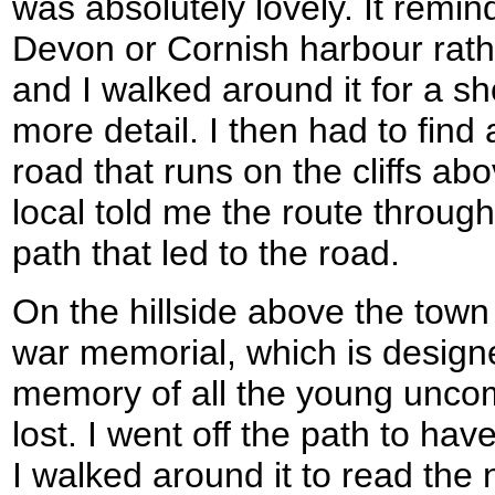
was absolutely lovely. It remi
Devon or Cornish harbour rath
and I walked around it for a sho
more detail. I then had to find
road that runs on the cliffs ab
local told me the route through
path that led to the road.
On the hillside above the town
war memorial, which is design
memory of all the young uncom
lost. I went off the path to have
I walked around it to read the 