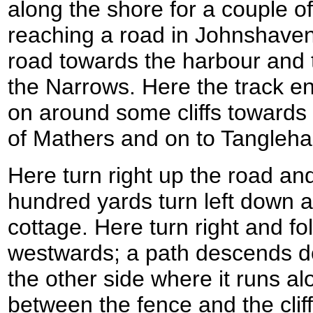
along the shore for a couple of
reaching a road in Johnshaven
road towards the harbour and t
the Narrows. Here the track e
on around some cliffs towards 
of Mathers and on to Tangleha
Here turn right up the road and
hundred yards turn left down a
cottage. Here turn right and fol
westwards; a path descends do
the other side where it runs a
between the fence and the clif