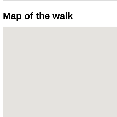
Map of the walk