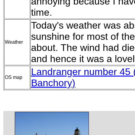
annoying because I hav
time.
Today's weather was abs
sunshine for most of th
Weather
about. The wind had di
and hence it was a lovel
Landranger number 45 
OS map
Banchory)