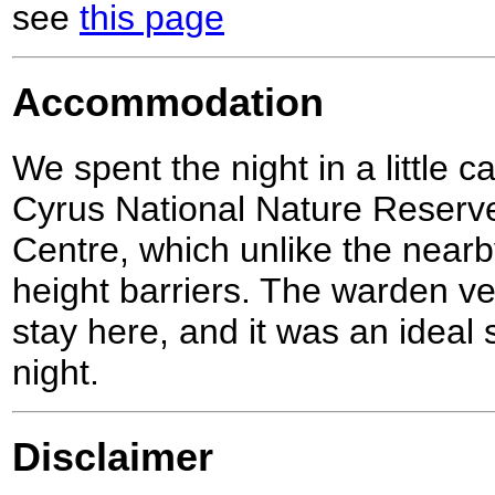
see
this page
Accommodation
We spent the night in a little c
Cyrus National Nature Reserve
Centre, which unlike the nearb
height barriers. The warden ve
stay here, and it was an ideal 
night.
Disclaimer