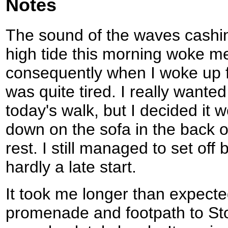
Notes
The sound of the waves cashin
high tide this morning woke m
consequently when I woke up f
was quite tired. I really wanted
today's walk, but I decided it w
down on the sofa in the back 
rest. I still managed to set off 
hardly a late start.
It took me longer than expecte
promenade and footpath to St