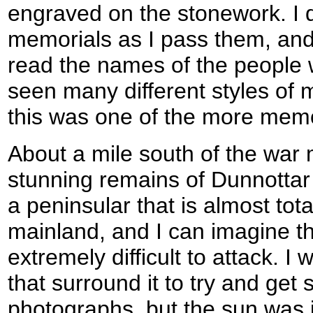
engraved on the stonework. I qu
memorials as I pass them, and I
read the names of the people 
seen many different styles of m
this was one of the more mem
About a mile south of the war
stunning remains of Dunnottar 
a peninsular that is almost tot
mainland, and I can imagine t
extremely difficult to attack. I 
that surround it to try and ge
photographs, but the sun was i