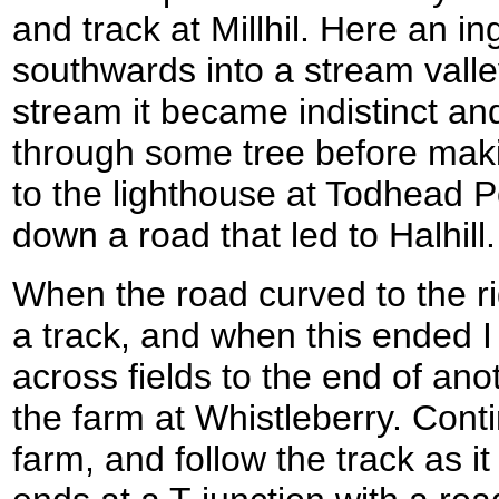
and track at Millhil. Here an 
southwards into a stream valle
stream it became indistinct and
through some tree before maki
to the lighthouse at Todhead Po
down a road that led to Halhill.
When the road curved to the r
a track, and when this ended 
across fields to the end of anot
the farm at Whistleberry. Conti
farm, and follow the track as 