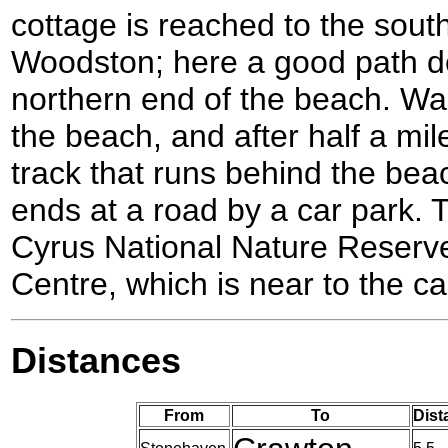
cottage is reached to the sout
Woodston; here a good path d
northern end of the beach. W
the beach, and after half a mile
track that runs behind the be
ends at a road by a car park. 
Cyrus National Nature Reserve
Centre, which is near to the ca
Distances
From
To
Dist