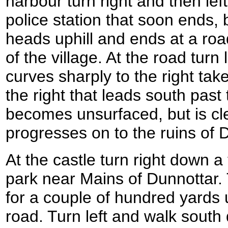
harbour turn right and then le
police station that soon ends,
heads uphill and ends at a road
of the village. At the road turn
curves sharply to the right tak
the right that leads south past
becomes unsurfaced, but is cl
progresses on to the ruins of 
At the castle turn right down a 
park near Mains of Dunnottar. 
for a couple of hundred yards u
road. Turn left and walk south