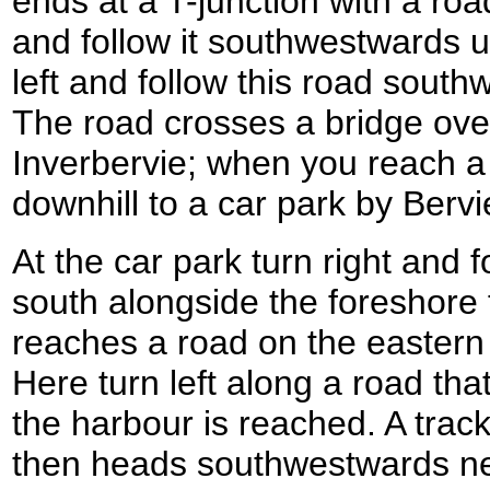
ends at a T-junction with a roa
and follow it southwestwards un
left and follow this road south
The road crosses a bridge ove
Inverbervie; when you reach a 
downhill to a car park by Bervi
At the car park turn right and 
south alongside the foreshore fo
reaches a road on the eastern 
Here turn left along a road that
the harbour is reached. A track
then heads southwestwards nea