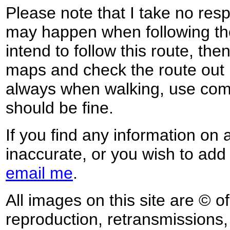
Please note that I take no respo
may happen when following the
intend to follow this route, th
maps and check the route out 
always when walking, use co
should be fine.
If you find any information on 
inaccurate, or you wish to add
email me
.
All images on this site are © o
reproduction, retransmissions, o