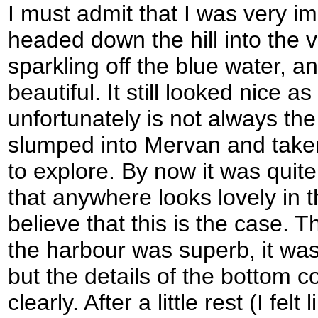
I must admit that I was very im
headed down the hill into the 
sparkling off the blue water, 
beautiful. It still looked nice a
unfortunately is not always the
slumped into Mervan and take
to explore. By now it was quite 
that anywhere looks lovely in t
believe that this is the case. Th
the harbour was superb, it was
but the details of the bottom 
clearly. After a little rest (I fe