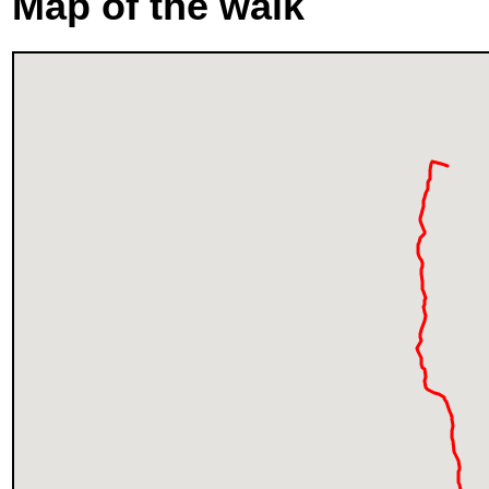
Map of the walk