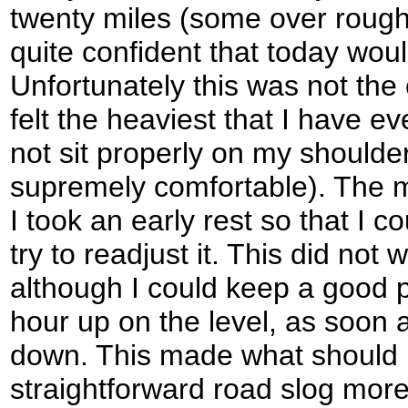
twenty miles (some over rough 
quite confident that today wou
Unfortunately this was not the
felt the heaviest that I have ev
not sit properly on my shoulder
supremely comfortable). The m
I took an early rest so that I 
try to readjust it. This did not 
although I could keep a good p
hour up on the level, as soon as
down. This made what should
straightforward road slog more 