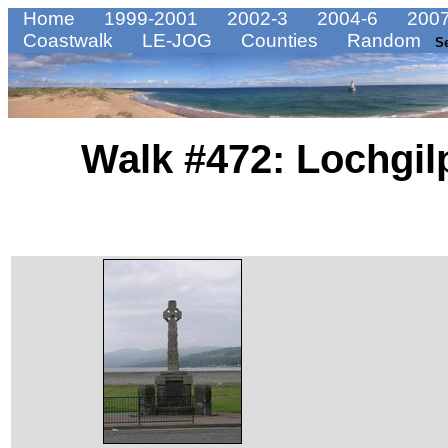
Home
1999-2001
2002-3
2004-6
2007
Coastwalk
LE-JOG
Counties
Random
S
Walk #472: Lochgil