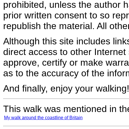
prohibited, unless the author ha
prior written consent to so rep
republish the material. All othe
Although this site includes lin
direct access to other Internet 
approve, certify or make warra
as to the accuracy of the infor
And finally, enjoy your walking
This walk was mentioned in the
My walk around the coastline of Britain