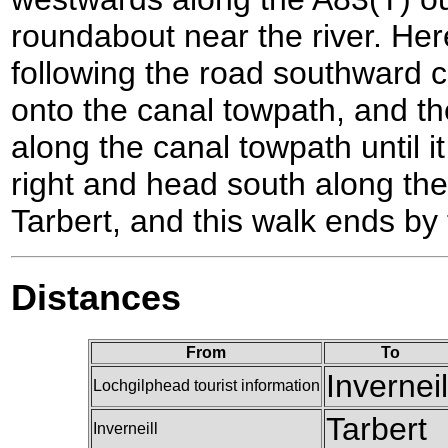
roundabout near the river. Here
following the road southward
onto the canal towpath, and the
along the canal towpath until i
right and head south along the
Tarbert, and this walk ends by 
Distances
From
To
Inverneil
Lochgilphead tourist information
Tarbert
Inverneill