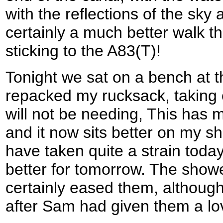
with the reflections of the sky 
certainly a much better walk th
sticking to the A83(T)!
Tonight we sat on a bench at 
repacked my rucksack, taking o
will not be needing, This has m
and it now sits better on my s
have taken quite a strain today
better for tomorrow. The showe
certainly eased them, although
after Sam had given them a l