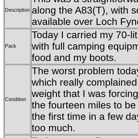
along the A83(T), with 
Description
available over Loch Fyn
Today I carried my 70-l
with full camping equipm
Pack
food and my boots.
The worst problem toda
which really complained
weight that I was forcing
Condition
the fourteen miles to be
the first time in a few d
too much.