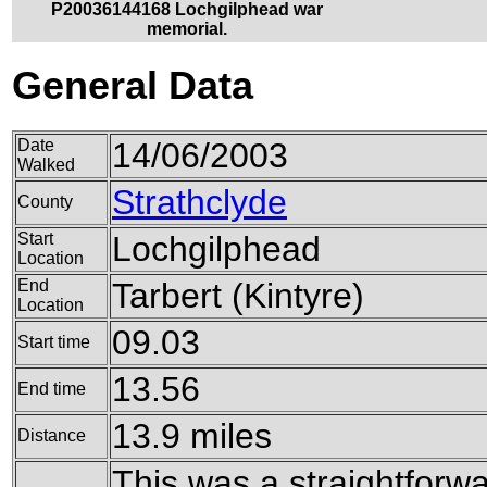
P20036144168 Lochgilphead war
memorial.
General Data
Date
14/06/2003
Walked
Strathclyde
County
Start
Lochgilphead
Location
End
Tarbert (Kintyre)
Location
09.03
Start time
13.56
End time
13.9 miles
Distance
This was a straightforw