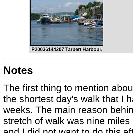
P20036144207 Tarbert Harbour.
Notes
The first thing to mention abou
the shortest day's walk that I
weeks. The main reason behind
stretch of walk was nine miles 
and I did not want to do this af