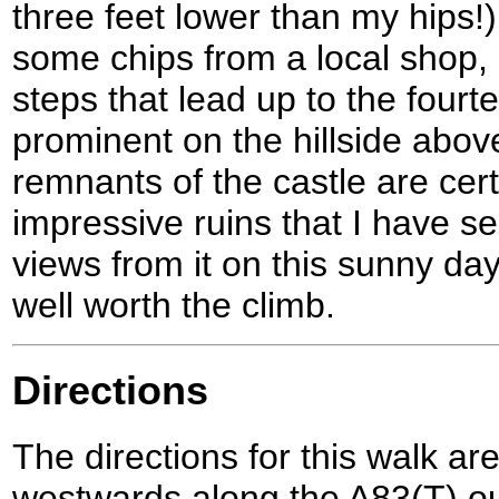
three feet lower than my hips!
some chips from a local shop,
steps that lead up to the fourte
prominent on the hillside above
remnants of the castle are cert
impressive ruins that I have see
views from it on this sunny da
well worth the climb.
Directions
The directions for this walk ar
westwards along the A83(T) out