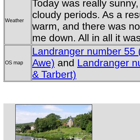
Today was really sunny,
cloudy periods. As a resul
Weather
warm, and there was no
me down. All in all it wa
Landranger number 55 
Awe)
and
Landranger nu
OS map
& Tarbert)