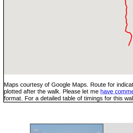
Maps courtesy of Google Maps. Route for indica
plotted after the walk. Please let me
have comme
format. For a detailed table of timings for this w