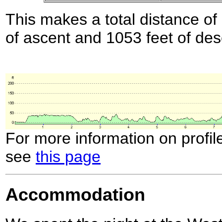
This makes a total distance of 
of ascent and 1053 feet of des
For more information on profil
see
this page
Accommodation