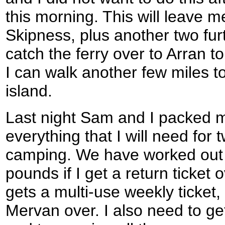
this morning. This will leave m
Skipness, plus another two fur
catch the ferry over to Arran 
I can walk another few miles t
island.
Last night Sam and I packed m
everything that I will need for 
camping. We have worked out t
pounds if I get a return ticket
gets a multi-use weekly ticket, 
Mervan over. I also need to g