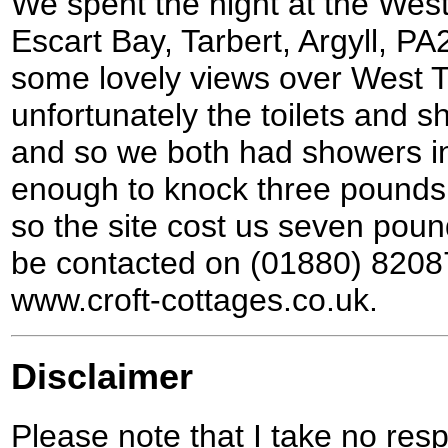
We spent the night at the West
Escart Bay, Tarbert, Argyll, PA
some lovely views over West T
unfortunately the toilets and 
and so we both had showers in
enough to knock three pounds o
so the site cost us seven poun
be contacted on (01880) 82087
www.croft-cottages.co.uk.
Disclaimer
Please note that I take no respo