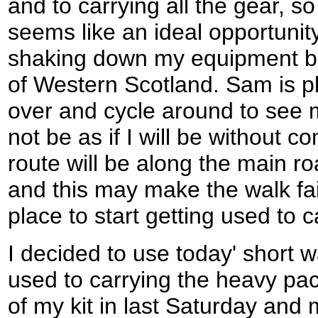
and to carrying all the gear, s
seems like an ideal opportunity
shaking down my equipment bef
of Western Scotland. Sam is pl
over and cycle around to see m
not be as if I will be without co
route will be along the main ro
and this may make the walk fai
place to start getting used to
I decided to use today' short w
used to carrying the heavy pac
of my kit in last Saturday an