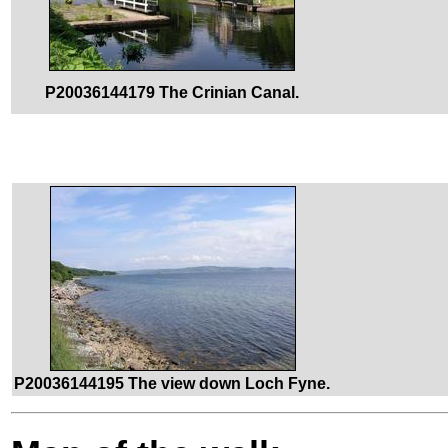
P20036144179 The Crinian Canal.
P20036144195 The view down Loch Fyne.