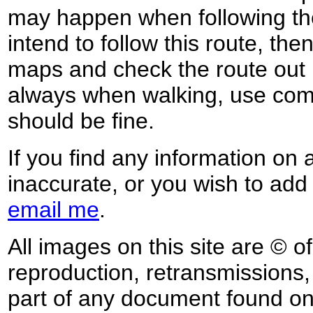
may happen when following the
intend to follow this route, th
maps and check the route out 
always when walking, use co
should be fine.
If you find any information on 
inaccurate, or you wish to add
email me
.
All images on this site are © o
reproduction, retransmissions, o
part of any document found on 