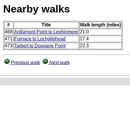
Nearby walks
#
Title
Walk length (miles)
468
Ardlamont Point to Lephinmore
21.0
471
Furnace to Lochgilphead
17.4
473
Tarbert to Dougarie Point
22.3
Previous walk
Next walk