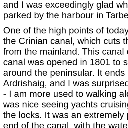
and I was exceedingly glad w
parked by the harbour in Tarbe
One of the high points of toda
the Crinian canal, which cuts t
from the mainland. This canal 
canal was opened in 1801 to s
around the peninsular. It ends
Ardrishaig, and I was surprised
- I am more used to walking al
was nice seeing yachts cruisin
the locks. It was an extremely
end of the canal, with the wate