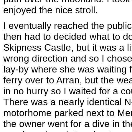
enjoyed the nice stroll.
I eventually reached the publi
then had to decided what to do.
Skipness Castle, but it was a l
wrong direction and so I chose
lay-by where she was waiting f
ferry over to Arran, but the w
in no hurry so I waited for a c
There was a nearly identical N
motorhome parked next to Merv
the owner went for a dive in 