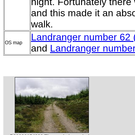
night. Fortunately there
and this made it an abso
walk.
Landranger number 62 (N
OS map
and
Landranger number 6