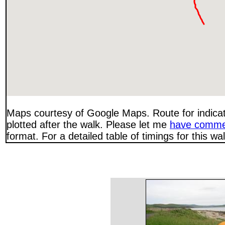
Maps courtesy of Google Maps. Route for indica
plotted after the walk. Please let me
have comme
format. For a detailed table of timings for this w