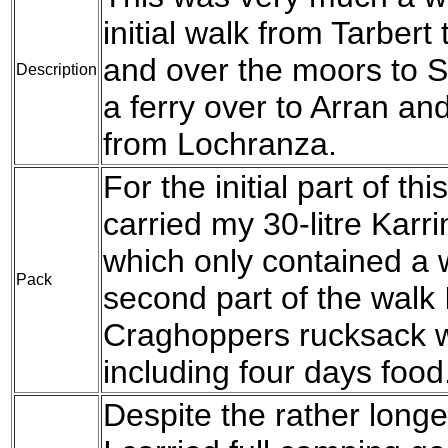
initial walk from Tarber
and over the moors to S
Description
a ferry over to Arran an
from Lochranza.
For the initial part of th
carried my 30-litre Kar
which only contained a w
Pack
second part of the walk I
Craghoppers rucksack wi
including four days food
Despite the rather longe