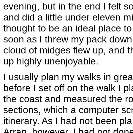
evening, but in the end I felt 
and did a little under eleven m
thought to be an ideal place t
soon as I threw my pack down 
cloud of midges flew up, and t
up highly unenjoyable.
I usually plan my walks in great
before I set off on the walk I
the coast and measured the rou
sections, which a computer scr
itinerary. As I had not been pl
Arran, however, I had not done