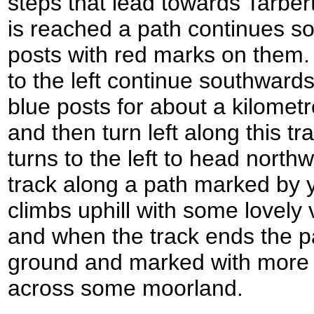
steps that lead towards Tarbert
is reached a path continues s
posts with red marks on them.
to the left continue southward
blue posts for about a kilometre
and then turn left along this t
turns to the left to head north
track along a path marked by y
climbs uphill with some lovely
and when the track ends the p
ground and marked with more o
across some moorland.