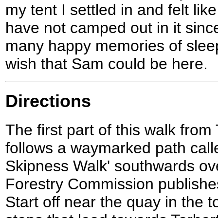
my tent I settled in and felt lik
have not camped out in it since
many happy memories of sleepin
wish that Sam could be here.
Directions
The first part of this walk from
follows a waymarked path calle
Skipness Walk' southwards ov
Forestry Commission publishes 
Start off near the quay in the