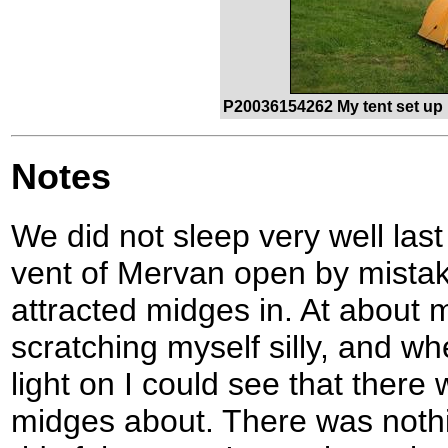
P20036154262 My tent set up 
Notes
We did not sleep very well last 
vent of Mervan open by mistake
attracted midges in. At about 
scratching myself silly, and wh
light on I could see that there
midges about. There was nothin