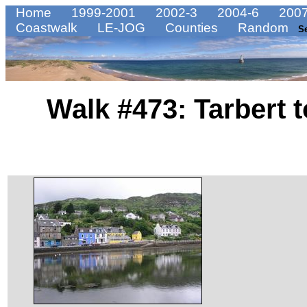
Home
1999-2001
2002-3
2004-6
2007
Coastwalk
LE-JOG
Counties
Random
S
Walk #473: Tarbert 