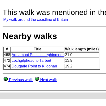
This walk was mentioned in the
My walk around the coastline of Britain
Nearby walks
#
Title
Walk length (miles)
468
Ardlamont Point to Lephinmore
21.0
472
Lochgilphead to Tarbert
13.9
474
Dougarie Point to Kildonan
19.2
Previous walk
Next walk