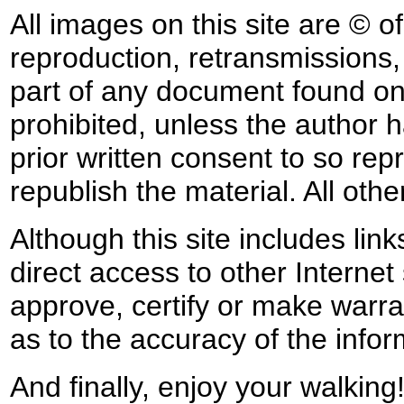
All images on this site are © o
reproduction, retransmissions, o
part of any document found on 
prohibited, unless the author ha
prior written consent to so rep
republish the material. All othe
Although this site includes lin
direct access to other Internet 
approve, certify or make warra
as to the accuracy of the infor
And finally, enjoy your walking