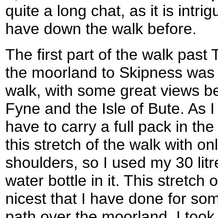
quite a long chat, as it is intr
have down the walk before.
The first part of the walk past
the moorland to Skipness was 
walk, with some great views b
Fyne and the Isle of Bute. As I
have to carry a full pack in th
this stretch of the walk with on
shoulders, so I used my 30 litr
water bottle in it. This stretch
nicest that I have done for so
path over the moorland. I too