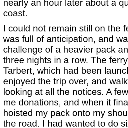
nearly an hour later about a q
coast.
I could not remain still on the f
was full of anticipation, and w
challenge of a heavier pack an
three nights in a row. The fer
Tarbert, which had been launch
enjoyed the trip over, and wal
looking at all the notices. A f
me donations, and when it fina
hoisted my pack onto my shoul
the road. I had wanted to do si