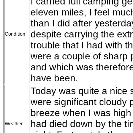
I carried full camping gea
eleven miles, I feel muc
than I did after yesterd
despite carrying the ext
Condition
trouble that I had with 
were a couple of sharp p
and which was therefore
have been.
Today was quite a nice 
were significant cloudy
breeze when I was high 
had died down by the ti
Weather