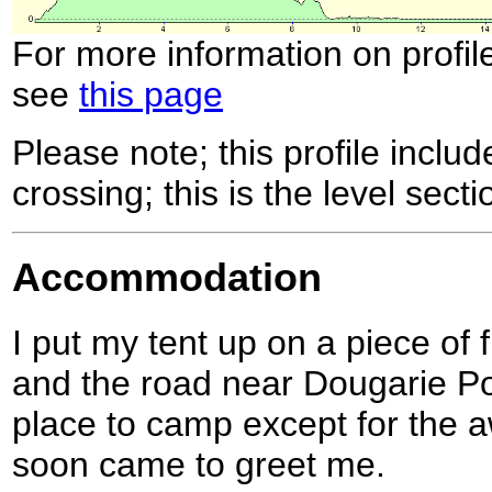
For more information on profil
see
this page
Please note; this profile includ
crossing; this is the level secti
Accommodation
I put my tent up on a piece of 
and the road near Dougarie Poi
place to camp except for the a
soon came to greet me.