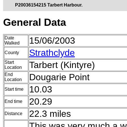
P20036154215 Tarbert Harbour.
General Data
Date
15/06/2003
Walked
Strathclyde
County
Start
Tarbert (Kintyre)
Location
End
Dougarie Point
Location
10.03
Start time
20.29
End time
22.3 miles
Distance
This was very much a wa