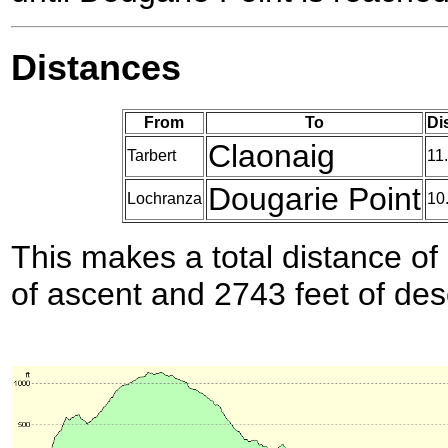
Distances
From
To
Di
Claonaig
Tarbert
11
Dougarie Point
Lochranza
10
This makes a total distance of 
of ascent and 2743 feet of des