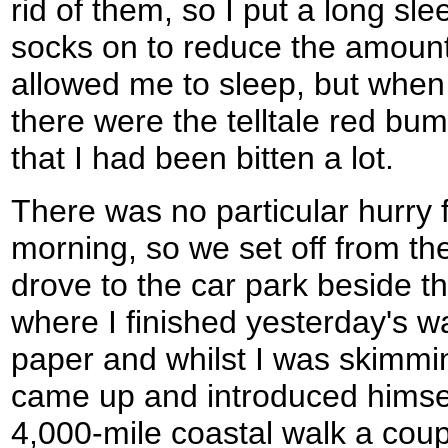
rid of them, so I put a long sl
socks on to reduce the amount 
allowed me to sleep, but when
there were the telltale red bu
that I had been bitten a lot.
There was no particular hurry f
morning, so we set off from the
drove to the car park beside t
where I finished yesterday's w
paper and whilst I was skimming
came up and introduced himsel
4,000-mile coastal walk a cou