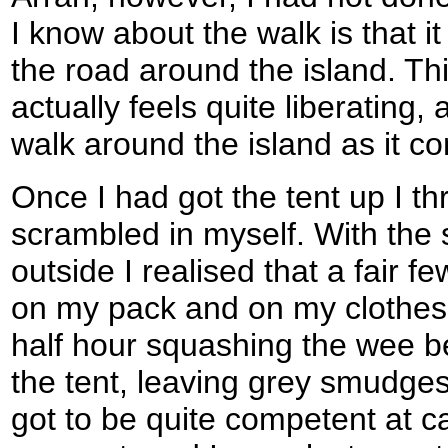
I know about the walk is that i
the road around the island. Thi
actually feels quite liberating, 
walk around the island as it c
Once I had got the tent up I t
scrambled in myself. With the
outside I realised that a fair 
on my pack and on my clothes,
half hour squashing the wee be
the tent, leaving grey smudges 
got to be quite competent at ca