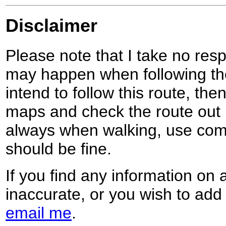
Disclaimer
Please note that I take no respo
may happen when following the
intend to follow this route, th
maps and check the route out 
always when walking, use co
should be fine.
If you find any information on 
inaccurate, or you wish to add
email me
.