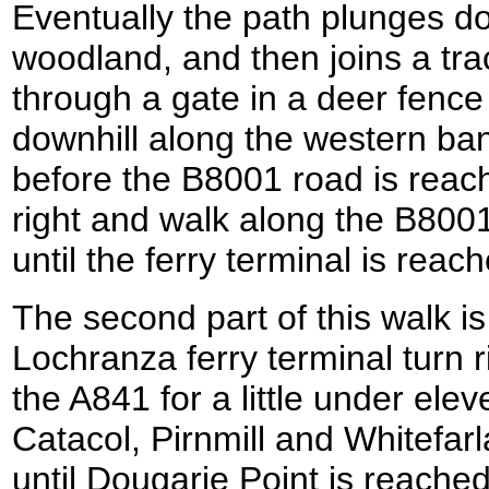
Eventually the path plunges d
woodland, and then joins a tra
through a gate in a deer fenc
downhill along the western ban
before the B8001 road is reac
right and walk along the B8001
until the ferry terminal is reac
The second part of this walk is
Lochranza ferry terminal turn 
the A841 for a little under ele
Catacol, Pirnmill and Whitefarl
until Dougarie Point is reache