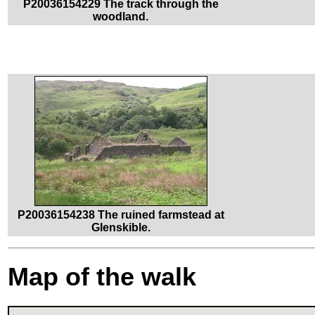
P20036154229 The track through the
woodland.
P20036154238 The ruined farmstead at
Glenskible.
Map of the walk