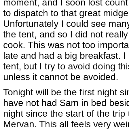
moment, and I soon lost coun
to dispatch to that great midge
Unfortunately I could see ma
the tent, and so I did not real
cook. This was not too importa
late and had a big breakfast. I
tent, but I try to avoid doing th
unless it cannot be avoided.
Tonight will be the first night
have not had Sam in bed beside
night since the start of the trip
Mervan. This all feels very wei