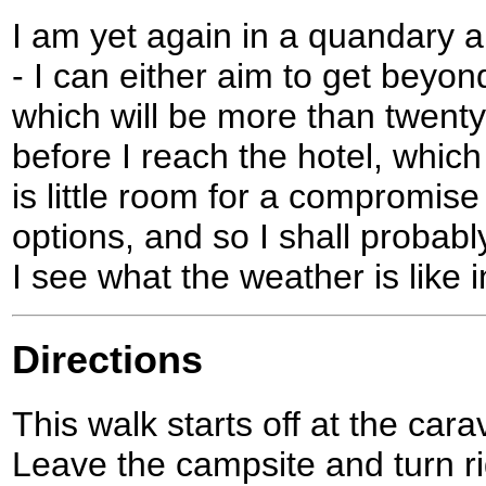
I am yet again in a quandary 
- I can either aim to get beyon
which will be more than twenty
before I reach the hotel, which
is little room for a compromis
options, and so I shall probab
I see what the weather is like 
Directions
This walk starts off at the car
Leave the campsite and turn ri