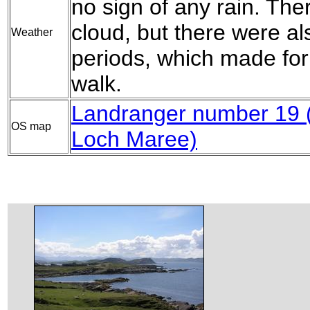
no sign of any rain. The
cloud, but there were 
Weather
periods, which made for
walk.
Landranger number 19 (
OS map
Loch Maree)