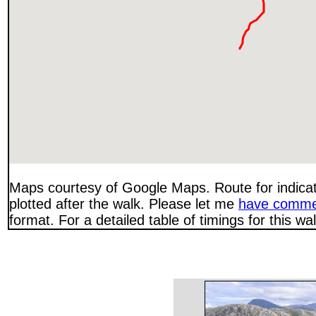
Maps courtesy of Google Maps. Route for indica
plotted after the walk. Please let me
have comme
format. For a detailed table of timings for this w