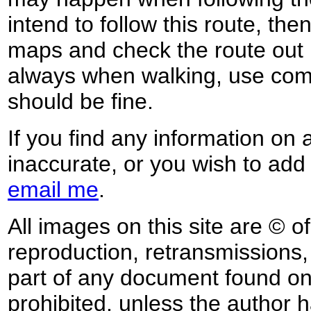
intend to follow this route, th
maps and check the route out 
always when walking, use co
should be fine.
If you find any information on 
inaccurate, or you wish to add
email me
.
All images on this site are © o
reproduction, retransmissions, o
part of any document found on 
prohibited, unless the author ha