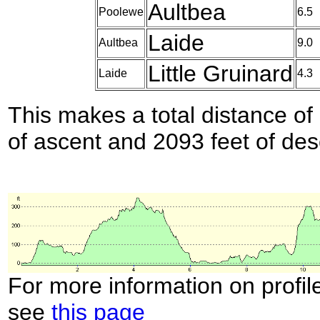
Aultbea
Poolewe
6.5
Laide
Aultbea
9.0
Little Gruinard
Laide
4.3
This makes a total distance of 
of ascent and 2093 feet of des
For more information on profil
see
this page