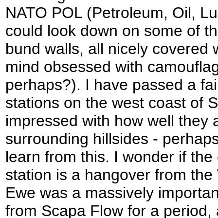
NATO POL (Petroleum, Oil, Lubr
could look down on some of th
bund walls, all nicely covered w
mind obsessed with camouflag
perhaps?). I have passed a fa
stations on the west coast of 
impressed with how well they 
surrounding hillsides - perhaps
learn from this. I wonder if th
station is a hangover from th
Ewe was a massively important
from Scapa Flow for a period,