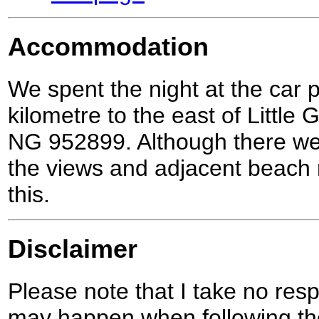
Accommodation
We spent the night at the car 
kilometre to the east of Little 
NG 952899. Although there were
the views and adjacent beach
this.
Disclaimer
Please note that I take no respo
may happen when following the