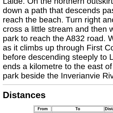
Laide. On the northern outskirts
down a path that descends pas
reach the beach. Turn right a
cross a little stream and then
park to reach the A832 road. 
as it climbs up through First 
before descending steeply to L
ends a kilometre to the east of 
park beside the Inverianvie Riv
Distances
From
To
Dist