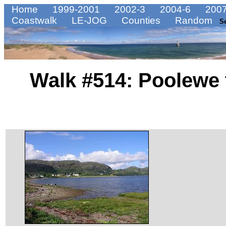
Home
1999-2001
2002-3
2004-6
2007
Coastwalk
LE-JOG
Counties
Random
S
Walk #514: Poolewe t