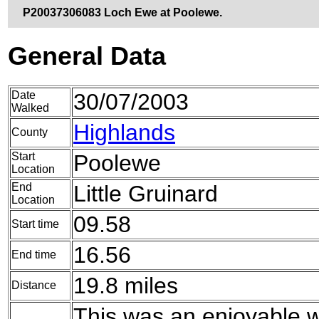
P20037306083 Loch Ewe at Poolewe.
General Data
Date
30/07/2003
Walked
Highlands
County
Start
Poolewe
Location
End
Little Gruinard
Location
09.58
Start time
16.56
End time
19.8 miles
Distance
This was an enjoyable w