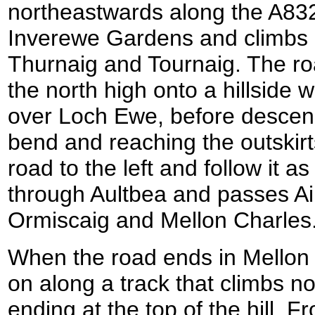
northeastwards along the A832
Inverewe Gardens and climbs a
Thurnaig and Tournaig. The roa
the north high onto a hillside 
over Loch Ewe, before descend
bend and reaching the outskirts
road to the left and follow it as
through Aultbea and passes Ai
Ormiscaig and Mellon Charles
When the road ends in Mellon 
on along a track that climbs nor
ending at the top of the hill. 