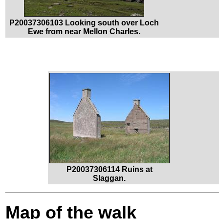
P20037306103 Looking south over Loch
Ewe from near Mellon Charles.
P20037306114 Ruins at
Slaggan.
Map of the walk