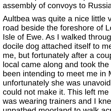
assembly of convoys to Russia
Aultbea was quite a nice little 
road beside the foreshore of 
Isle of Ewe. As I walked throug
docile dog attached itself to 
me, but fortunately after a cou
local came along and took the
been intending to meet me in 
unfortunately she was unavoid
could not make it. This left me 
was wearing trainers and I kne
unpathed moorland to walk acros