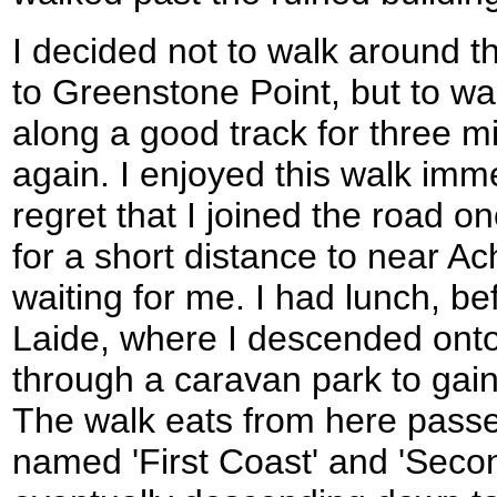
I decided not to walk around th
to Greenstone Point, but to w
along a good track for three m
again. I enjoyed this walk imm
regret that I joined the road 
for a short distance to near 
waiting for me. I had lunch, bef
Laide, where I descended ont
through a caravan park to gai
The walk eats from here passe
named 'First Coast' and 'Seco