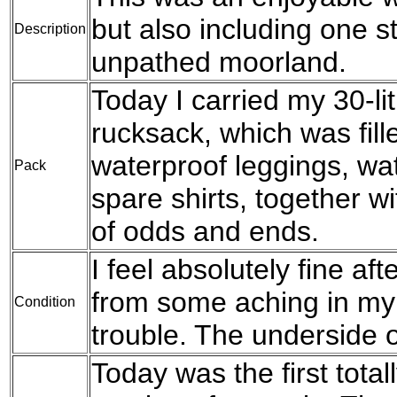
but also including one s
Description
unpathed moorland.
Today I carried my 30-l
rucksack, which was fil
waterproof leggings, wat
Pack
spare shirts, together w
of odds and ends.
I feel absolutely fine aft
from some aching in my
Condition
trouble. The underside o
Today was the first total