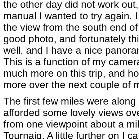
the other day did not work out
manual I wanted to try again. 
the view from the south end 
good photo, and fortunately thi
well, and I have a nice panor
This is a function of my camer
much more on this trip, and hope
more over the next couple of 
The first few miles were along
afforded some lovely views ove
from one viewpoint about a mil
Tournaig. A little further on I 