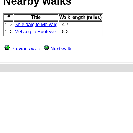
Nearby walks
#
Title
Walk length (miles)
512
Shieldaig to Melvaig
14.7
513
Melvaig to Poolewe
18.3
Previous walk
Next walk