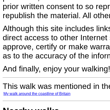
prior written consent to so rep
republish the material. All othe
Although this site includes lin
direct access to other Internet 
approve, certify or make warra
as to the accuracy of the infor
And finally, enjoy your walking
This walk was mentioned in the
My walk around the coastline of Britain