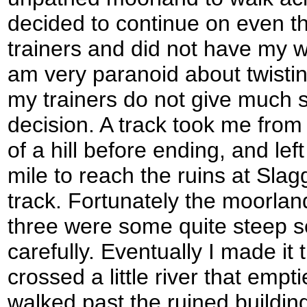
decided to continue on even t
trainers and did not have my w
am very paranoid about twistin
my trainers do not give much s
decision. A track took me from
of a hill before ending, and le
mile to reach the ruins at Slag
track. Fortunately the moorlan
three were some quite steep se
carefully. Eventually I made i
crossed a little river that emp
walked past the ruined buildin