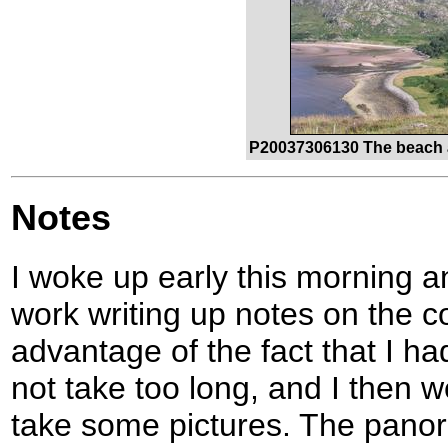
P20037306130 The beach at
Notes
I woke up early this morning 
work writing up notes on the c
advantage of the fact that I h
not take too long, and I then 
take some pictures. The panor