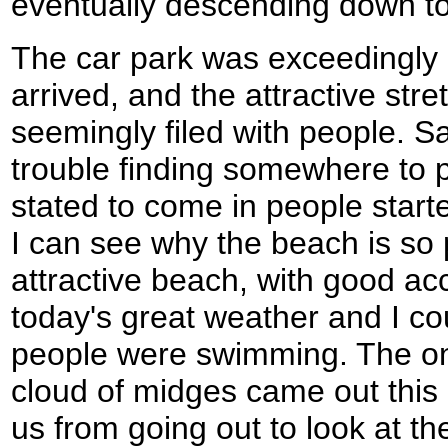
eventually descending down to 
The car park was exceedingly b
arrived, and the attractive str
seemingly filed with people. Sa
trouble finding somewhere to p
stated to come in people starte
I can see why the beach is so p
attractive beach, with good ac
today's great weather and I c
people were swimming. The onl
cloud of midges came out this
us from going out to look at t