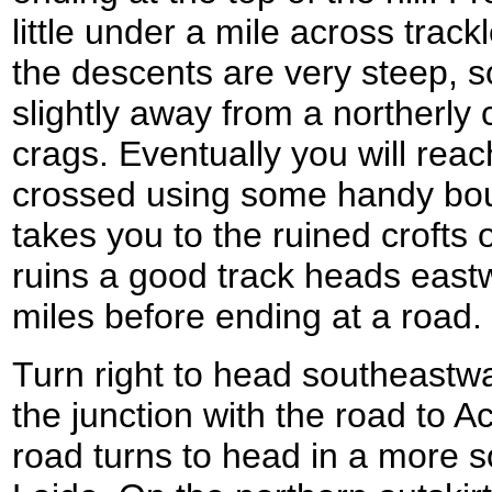
little under a mile across tra
the descents are very steep, s
slightly away from a northerly 
crags. Eventually you will reac
crossed using some handy bou
takes you to the ruined crofts
ruins a good track heads east
miles before ending at a road.
Turn right to head southeastwa
the junction with the road to A
road turns to head in a more s