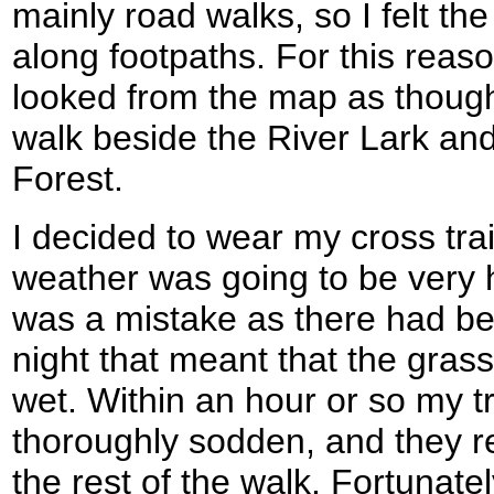
mainly road walks, so I felt th
along footpaths. For this reaso
looked from the map as though 
walk beside the River Lark and
Forest.
I decided to wear my cross tra
weather was going to be very h
was a mistake as there had b
night that meant that the gras
wet. Within an hour or so my 
thoroughly sodden, and they re
the rest of the walk. Fortunatel