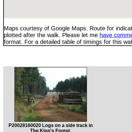
Maps courtesy of Google Maps. Route for indica
plotted after the walk. Please let me
have comme
format. For a detailed table of timings for this w
P20028160020 Logs on a side track in
The King's Forest.