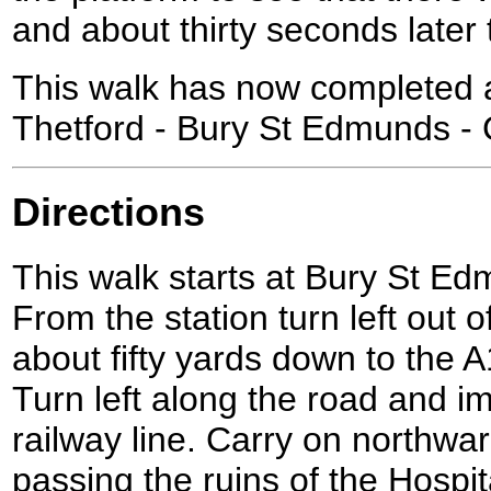
and about thirty seconds later t
This walk has now completed a
Thetford - Bury St Edmunds - 
Directions
This walk starts at Bury St Ed
From the station turn left out 
about fifty yards down to the
Turn left along the road and i
railway line. Carry on northwa
passing the ruins of the Hospit