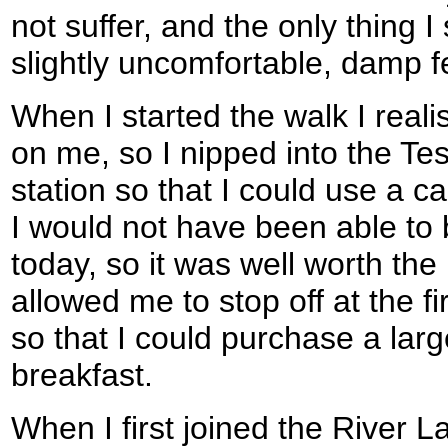
not suffer, and the only thing 
slightly uncomfortable, damp f
When I started the walk I realis
on me, so I nipped into the Tes
station so that I could use a c
I would not have been able to 
today, so it was well worth the l
allowed me to stop off at the f
so that I could purchase a larg
breakfast.
When I first joined the River L