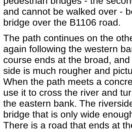
pedestrian bridges - the second
and cannot be walked over - b
bridge over the B1106 road.
The path continues on the othe
again following the western ban
course ends at the broad, and 
side is much rougher and pict
When the path meets a concret
use it to cross the river and t
the eastern bank. The riversid
bridge that is only wide enough
There is a road that ends at th