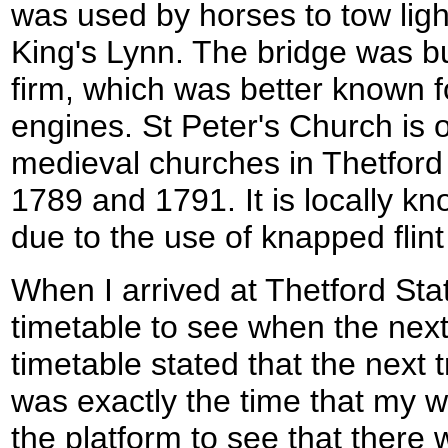
was used by horses to tow ligh
King's Lynn. The bridge was bui
firm, which was better known f
engines. St Peter's Church is 
medieval churches in Thetford
1789 and 1791. It is locally k
due to the use of knapped flint
When I arrived at Thetford Stat
timetable to see when the next 
timetable stated that the next 
was exactly the time that my wa
the platform to see that there w