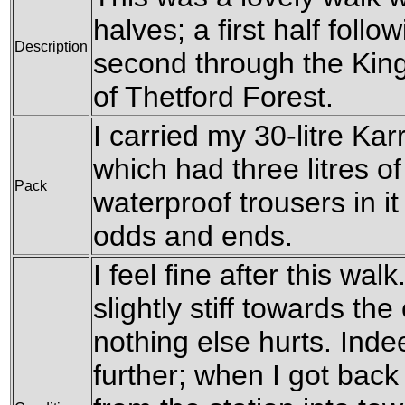
halves; a first half foll
Description
second through the King
of Thetford Forest.
I carried my 30-litre Ka
which had three litres o
Pack
waterproof trousers in it
odds and ends.
I feel fine after this wa
slightly stiff towards th
nothing else hurts. Inde
further; when I got bac