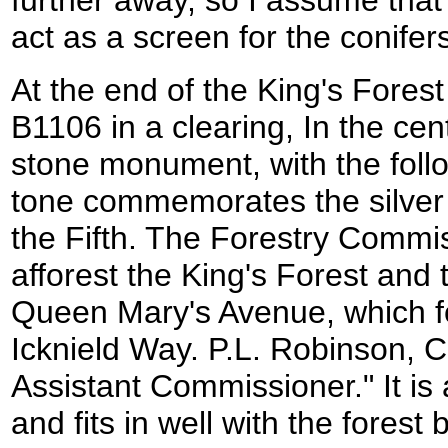
act as a screen for the conifer
At the end of the King's Fores
B1106 in a clearing, In the cent
stone monument, with the follo
tone commemorates the silver 
the Fifth. The Forestry Commi
afforest the King's Forest and
Queen Mary's Avenue, which fo
Icknield Way. P.L. Robinson, C
Assistant Commissioner." It is 
and fits in well with the forest b