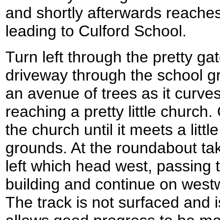
and shortly afterwards reache
leading to Culford School.
Turn left through the pretty ga
driveway through the school g
an avenue of trees as it curves
reaching a pretty little church.
the church until it meets a litt
grounds. At the roundabout tak
left which head west, passing 
building and continue on westw
The track is not surfaced and is 