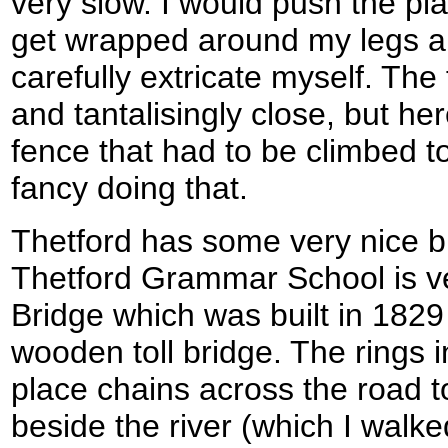
very slow. I would push the pl
get wrapped around my legs a
carefully extricate myself. The 
and tantalisingly close, but h
fence that had to be climbed to 
fancy doing that.
Thetford has some very nice bui
Thetford Grammar School is ve
Bridge which was built in 1829
wooden toll bridge. The rings 
place chains across the road to
beside the river (which I walk