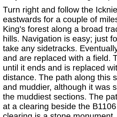
Turn right and follow the Ickni
eastwards for a couple of mile
King's forest along a broad tr
hills. Navigation is easy; just 
take any sidetracks. Eventually
and are replaced with a field. T
until it ends and is replaced wi
distance. The path along this 
and muddier, although it was s
the muddiest sections. The pa
at a clearing beside the B1106 
clearing is a stone monument.