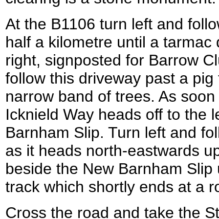
At the B1106 turn left and foll
half a kilometre until a tarmac 
right, signposted for Barrow C
follow this driveway past a pi
narrow band of trees. As soon 
Icknield Way heads off to the l
Barnham Slip. Turn left and f
as it heads north-eastwards up
beside the New Barnham Slip u
track which shortly ends at a r
Cross the road and take the 