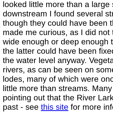
looked little more than a large
downstream I found several st
though they could have been t
made me curious, as I did not t
wide enough or deep enough to 
the latter could have been fixed 
the water level anyway. Vegeta
rivers, as can be seen on som
lodes, many of which were onc
little more than streams. Many 
pointing out that the River Lar
past - see
this site
for more inf