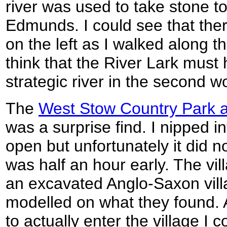
river was used to take stone t
Edmunds. I could see that ther
on the left as I walked along 
think that the River Lark must
strategic river in the second w
The
West Stow Country Park a
was a surprise find. I nipped i
open but unfortunately it did n
was half an hour early. The villa
an excavated Anglo-Saxon villa
modelled on what they found. 
to actually enter the village I 