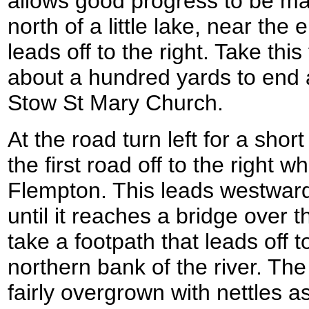
allows good progress to be mad
north of a little lake, near the
leads off to the right. Take this
about a hundred yards to end 
Stow St Mary Church.
At the road turn left for a shor
the first road off to the right w
Flempton. This leads westwar
until it reaches a bridge over t
take a footpath that leads off to
northern bank of the river. The 
fairly overgrown with nettles 