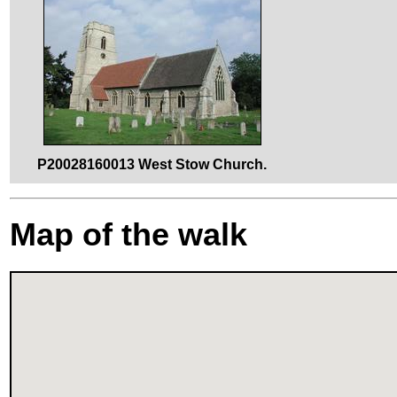
P20028160013 West Stow Church.
Map of the walk