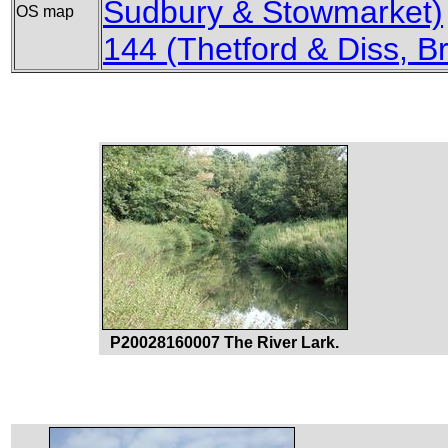
Sudbury & Stowmarket)
OS map
144 (Thetford & Diss,
P20028160007 The River Lark.