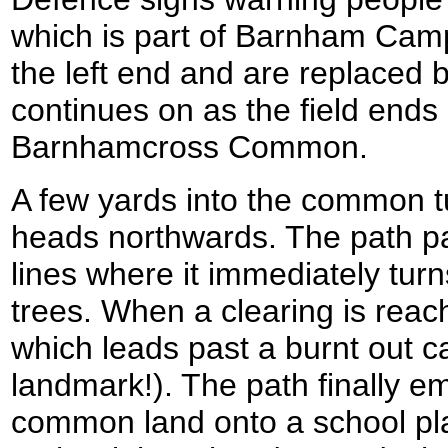
which is part of Barnham Camp
the left end and are replaced b
continues on as the field ends
Barnhamcross Common.
A few yards into the common tu
heads northwards. The path 
lines where it immediately turn
trees. When a clearing is reach
which leads past a burnt out ca
landmark!). The path finally e
common land onto a school play