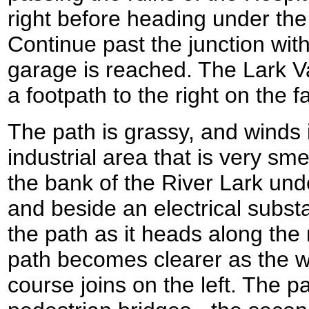
right before heading under th
Continue past the junction with
garage is reached. The Lark Va
a footpath to the right on the f
The path is grassy, and winds 
industrial area that is very smel
the bank of the River Lark un
and beside an electrical substa
the path as it heads along the 
path becomes clearer as the w
course joins on the left. The p