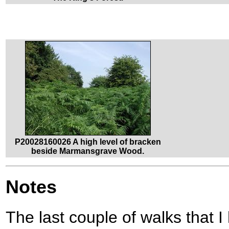
P20028160026 A high level of bracken
beside Marmansgrave Wood.
Notes
The last couple of walks that 