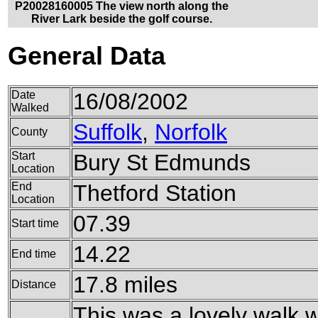
P20028160005 The view north along the
River Lark beside the golf course.
General Data
Date
16/08/2002
Walked
Suffolk
,
Norfolk
County
Start
Bury St Edmunds
Location
End
Thetford Station
Location
07.39
Start time
14.22
End time
17.8 miles
Distance
This was a lovely walk 