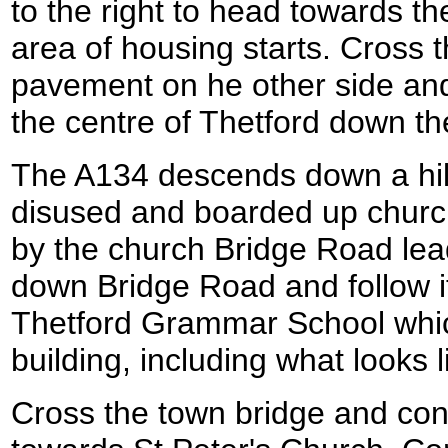
to the right to head towards t
area of housing starts. Cross 
pavement on he other side and
the centre of Thetford down t
The A134 descends down a hill 
disused and boarded up church
by the church Bridge Road leads
down Bridge Road and follow i
Thetford Grammar School whic
building, including what looks l
Cross the town bridge and con