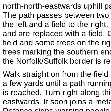
north-north-eastwards uphill
The path passes between two f
the left and a field to the right
and are replaced with a field.
field and some trees on the rig
trees marking the southern en
the Norfolk/Suffolk border is r
Walk straight on from the field 
a few yards until a path running
is reached. Turn right along thi
eastwards. It soon joins a meta
Defence signs warning people n