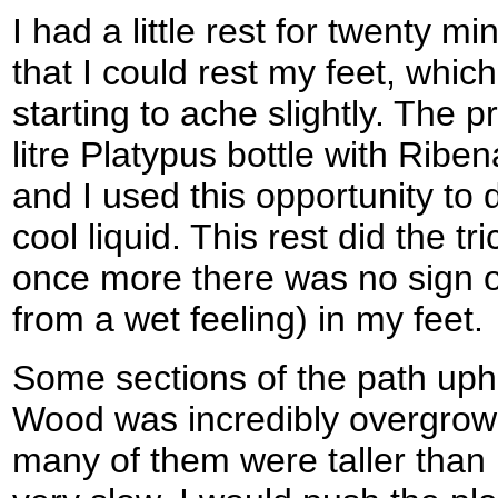
I had a little rest for twenty 
that I could rest my feet, whic
starting to ache slightly. The pr
litre Platypus bottle with Riben
and I used this opportunity to 
cool liquid. This rest did the tr
once more there was no sign o
from a wet feeling) in my feet.
Some sections of the path up
Wood was incredibly overgrown
many of them were taller tha