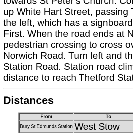
towards St Peter's Church. Co
up White Hart Street, passing
the left, which has a signboar
First. When the road ends at 
pedestrian crossing to cross ov
Norwich Road. Turn left and th
Station Road. Station road clim
distance to reach Thetford Stat
Distances
From
To
West Stow
Bury St Edmunds Station