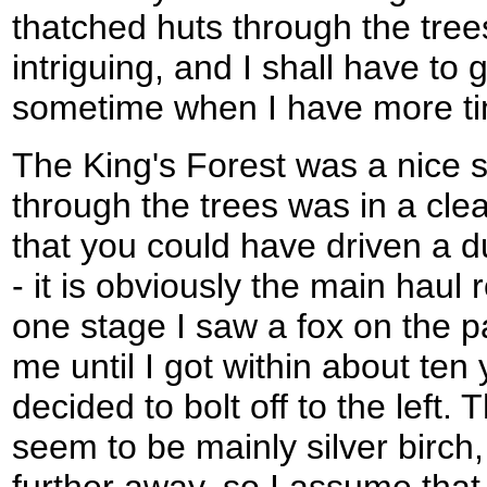
thatched huts through the tree
intriguing, and I shall have to 
sometime when I have more t
The King's Forest was a nice se
through the trees was in a cle
that you could have driven a d
- it is obviously the main haul 
one stage I saw a fox on the p
me until I got within about ten y
decided to bolt off to the left.
seem to be mainly silver birch,
further away, so I assume that 