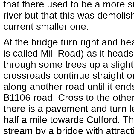
that there used to be a more s
river but that this was demoli
current smaller one.
At the bridge turn right and h
is called Mill Road) as it hea
through some trees up a slight 
crossroads continue straight o
along another road until it ends
B1106 road. Cross to the othe
there is a pavement and turn l
half a mile towards Culford. Th
stream by a bridge with attracti