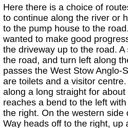
Here there is a choice of routes
to continue along the river or
to the pump house to the road. 
wanted to make good progress,
the driveway up to the road. A 
the road, and turn left along th
passes the West Stow Anglo-S
are toilets and a visitor centr
along a long straight for about 
reaches a bend to the left wi
the right. On the western side 
Way heads off to the right, up 