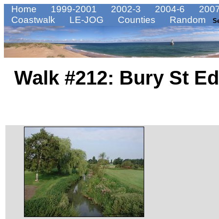
Home
1999-2001
2002-3
2004-6
2007
Coastwalk
LE-JOG
Counties
Random
S
Walk #212: Bury St E