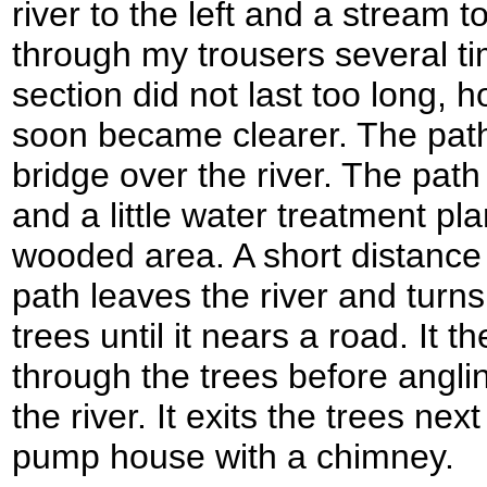
river to the left and a stream t
through my trousers several t
section did not last too long, 
soon became clearer. The pat
bridge over the river. The pat
and a little water treatment pl
wooded area. A short distance
path leaves the river and turns
trees until it nears a road. It th
through the trees before anglin
the river. It exits the trees next
pump house with a chimney.