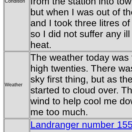
from the station into tow
Condition
but when I was out of t
and I took three litres o
so I did not suffer any 
heat.
The weather today was fa
high twenties. There was 
sky first thing, but as t
Weather
started to cloud over. 
wind to help cool me dow
me too much.
Landranger number 155