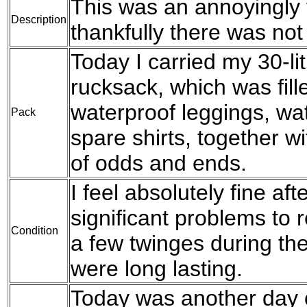
This was an annoyingly f
Description
thankfully there was no
Today I carried my 30-l
rucksack, which was fil
waterproof leggings, wat
Pack
spare shirts, together w
of odds and ends.
I feel absolutely fine af
significant problems to r
Condition
a few twinges during the
were long lasting.
Today was another day 