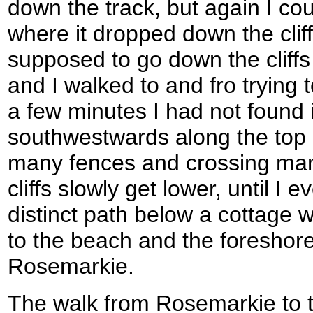
down the track, but again I cou
where it dropped down the cliffs
supposed to go down the cliffs
and I walked to and fro trying 
a few minutes I had not found 
southwestwards along the top of
many fences and crossing many
cliffs slowly get lower, until I 
distinct path below a cottage 
to the beach and the foreshore
Rosemarkie.
The walk from Rosemarkie to t