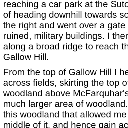
reaching a car park at the Sut
of heading downhill towards so
the right and went over a gate
ruined, military buildings. I 
along a broad ridge to reach th
Gallow Hill.
From the top of Gallow Hill I
across fields, skirting the top 
woodland above McFarquhar's
much larger area of woodland. 
this woodland that allowed me
middle of it, and hence gain ac