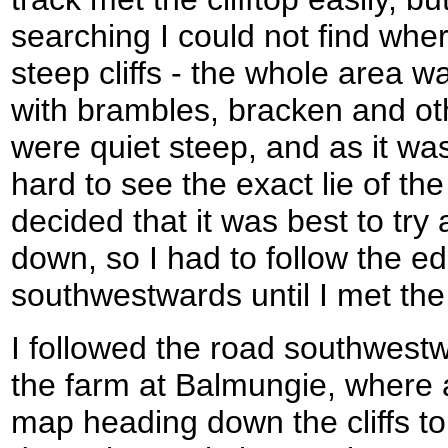
searching I could not find whe
steep cliffs - the whole area 
with brambles, bracken and oth
were quiet steep, and as it wa
hard to see the exact lie of the
decided that it was best to t
down, so I had to follow the edg
southwestwards until I met the
I followed the road southwestwa
the farm at Balmungie, where 
map heading down the cliffs to