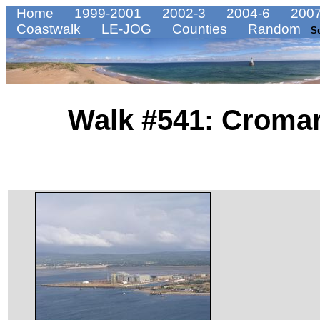
Home
1999-2001
2002-3
2004-6
2007
Coastwalk
LE-JOG
Counties
Random
S
Walk #541: Cromar