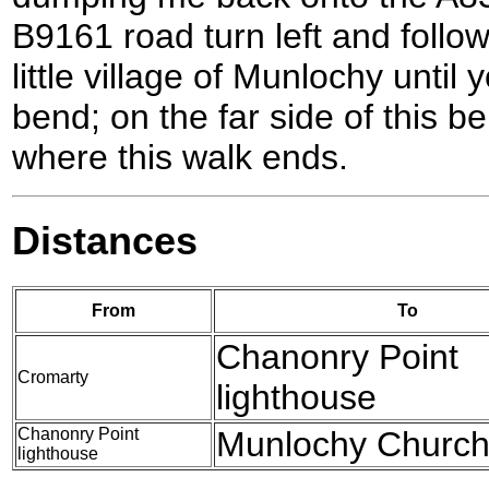
B9161 road turn left and follo
little village of Munlochy until
bend; on the far side of this 
where this walk ends.
Distances
From
To
Chanonry Point
Cromarty
lighthouse
Chanonry Point
Munlochy Churc
lighthouse