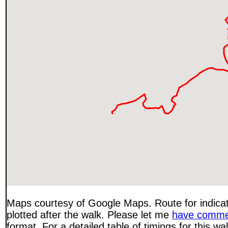
Maps courtesy of Google Maps. Route for indica
plotted after the walk. Please let me
have comme
format. For a detailed table of timings for this w