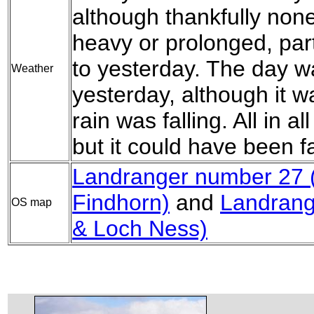
although thankfully non
heavy or prolonged, par
to yesterday. The day w
Weather
yesterday, although it w
rain was falling. All in al
but it could have been f
Landranger number 27 (
Findhorn)
and
Landrang
OS map
& Loch Ness)