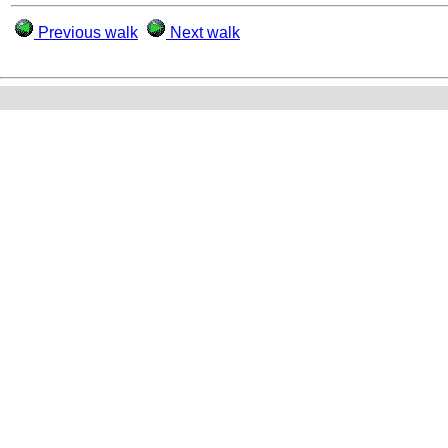
Previous walk
Next walk