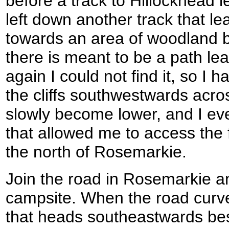
before a track to Hillockhead le
left down another track that l
towards an area of woodland 
there is meant to be a path lea
again I could not find it, so I h
the cliffs southwestwards acros
slowly become lower, and I ev
that allowed me to access the
the north of Rosemarkie.
Join the road in Rosemarkie an
campsite. When the road curves
that heads southeastwards bes