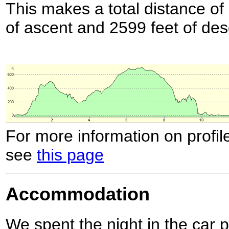
This makes a total distance of 
of ascent and 2599 feet of des
For more information on profil
see
this page
Accommodation
We spent the night in the car 