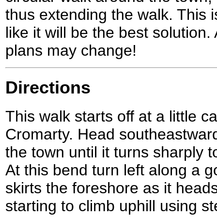
thus extending the walk. This 
like it will be the best solutio
plans may change!
Directions
This walk starts off at a little 
Cromarty. Head southeastward
the town until it turns sharply 
At this bend turn left along a g
skirts the foreshore as it hea
starting to climb uphill using s