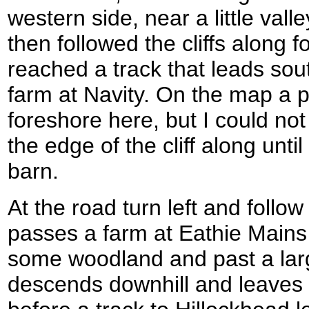
western side, near a little vall
then followed the cliffs along fo
reached a track that leads so
farm at Navity. On the map a 
foreshore here, but I could not 
the edge of the cliff along unti
barn.
At the road turn left and follow
passes a farm at Eathie Mains 
some woodland and past a larg
descends downhill and leaves t