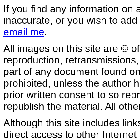
If you find any information on 
inaccurate, or you wish to add
email me
.
All images on this site are © o
reproduction, retransmissions, o
part of any document found on 
prohibited, unless the author ha
prior written consent to so rep
republish the material. All othe
Although this site includes lin
direct access to other Internet 