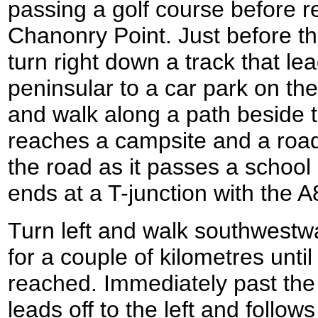
passing a golf course before r
Chanonry Point. Just before th
turn right down a track that l
peninsular to a car park on the
and walk along a path beside th
reaches a campsite and a roa
the road as it passes a school 
ends at a T-junction with the A
Turn left and walk southwestw
for a couple of kilometres unti
reached. Immediately past the
leads off to the left and follow