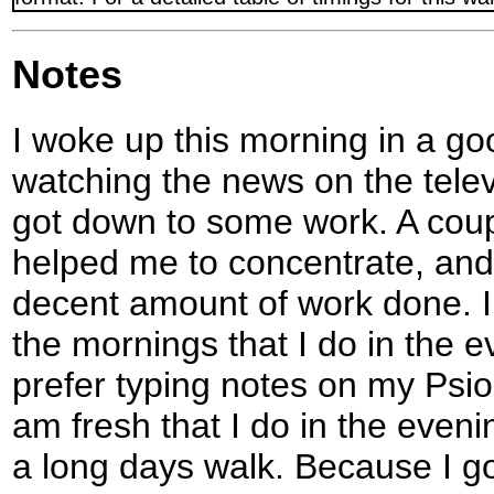
Notes
I woke up this morning in a g
watching the news on the telev
got down to some work. A coup
helped me to concentrate, and
decent amount of work done. I
the mornings that I do in the 
prefer typing notes on my Psi
am fresh that I do in the eveni
a long days walk. Because I go