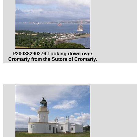
P20038290276 Looking down over
Cromarty from the Sutors of Cromarty.