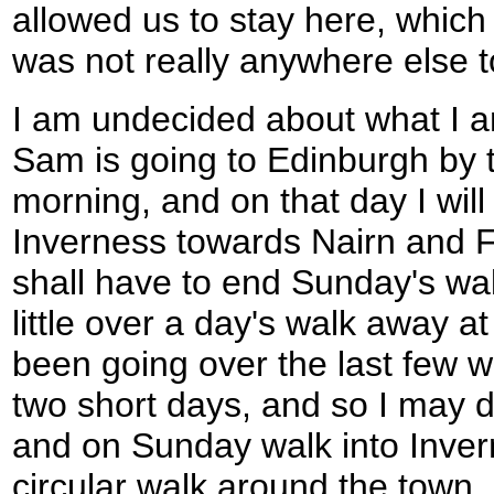
allowed us to stay here, which
was not really anywhere else t
I am undecided about what I a
Sam is going to Edinburgh by t
morning, and on that day I wil
Inverness towards Nairn and F
shall have to end Sunday's wal
little over a day's walk away a
been going over the last few w
two short days, and so I may 
and on Sunday walk into Inver
circular walk around the town, 