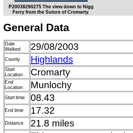
P20038290275 The view down to Nigg
Ferry from the Sutors of Cromarty.
General Data
Date
29/08/2003
Walked
Highlands
County
Start
Cromarty
Location
End
Munlochy
Location
08.43
Start time
17.32
End time
21.8 miles
Distance