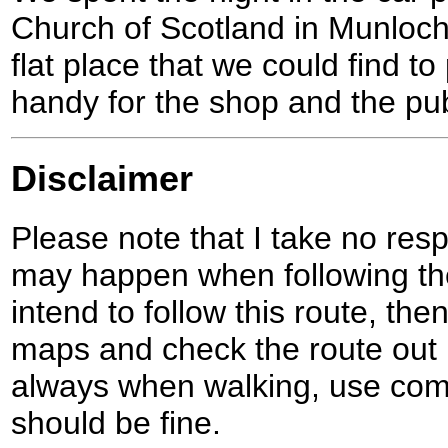
Church of Scotland in Munloch
flat place that we could find to
handy for the shop and the pub
Disclaimer
Please note that I take no respo
may happen when following the
intend to follow this route, th
maps and check the route out 
always when walking, use co
should be fine.