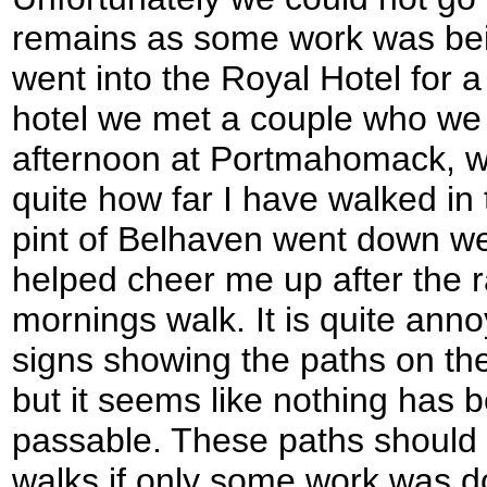
remains as some work was bei
went into the Royal Hotel for a
hotel we met a couple who w
afternoon at Portmahomack, 
quite how far I have walked in 
pint of Belhaven went down w
helped cheer me up after the 
mornings walk. It is quite ann
signs showing the paths on the 
but it seems like nothing has 
passable. These paths should
walks if only some work was d