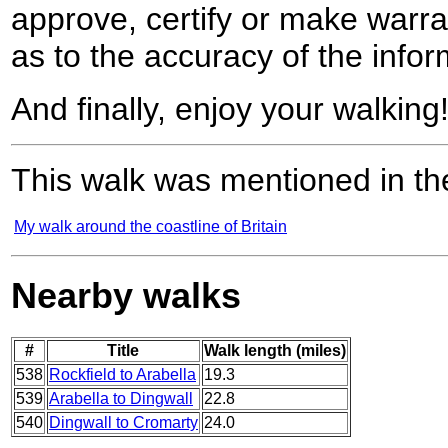
approve, certify or make warra
as to the accuracy of the infor
And finally, enjoy your walking
This walk was mentioned in the
My walk around the coastline of Britain
Nearby walks
#
Title
Walk length (miles)
538
Rockfield to Arabella
19.3
539
Arabella to Dingwall
22.8
540
Dingwall to Cromarty
24.0