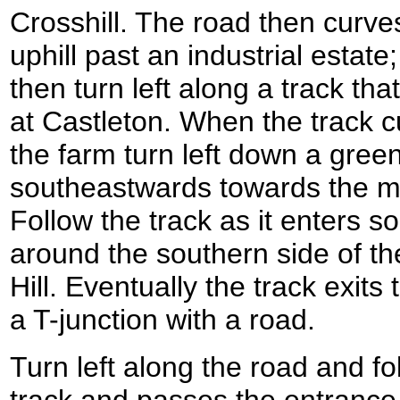
Crosshill. The road then curves
uphill past an industrial estat
then turn left along a track th
at Castleton. When the track cu
the farm turn left down a gree
southeastwards towards the 
Follow the track as it enters s
around the southern side of 
Hill. Eventually the track exit
a T-junction with a road.
Turn left along the road and fo