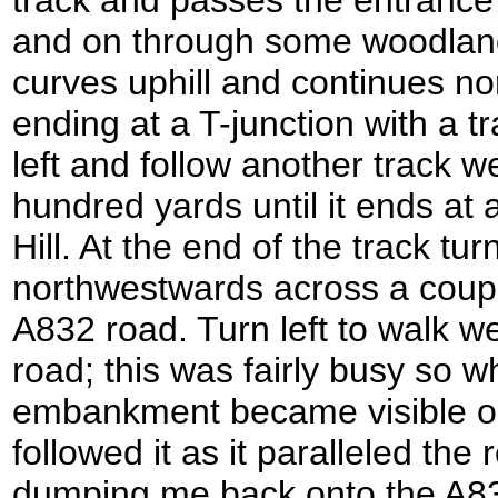
track and passes the entrance 
and on through some woodland
curves uphill and continues n
ending at a T-junction with a tr
left and follow another track w
hundred yards until it ends a
Hill. At the end of the track tu
northwestwards across a couple
A832 road. Turn left to walk 
road; this was fairly busy so w
embankment became visible on t
followed it as it paralleled the 
dumping me back onto the A832