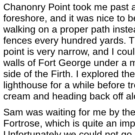
Chanonry Point took me past a
foreshore, and it was nice to b
walking on a proper path inste
fences every hundred yards. Th
point is very narrow, and I cou
walls of Fort George under a 
side of the Firth. I explored t
lighthouse for a while before t
cream and heading back off al
Sam was waiting for me by the 
Fortrose, which is quite an impr
Unfortunately we could not go 