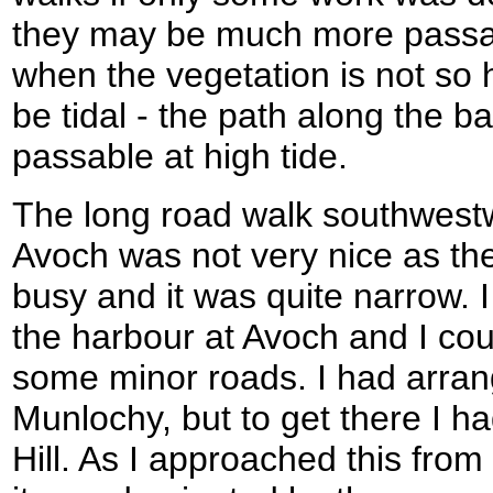
they may be much more passabl
when the vegetation is not so 
be tidal - the path along the ba
passable at high tide.
The long road walk southwestw
Avoch was not very nice as the
busy and it was quite narrow. 
the harbour at Avoch and I cou
some minor roads. I had arra
Munlochy, but to get there I 
Hill. As I approached this from