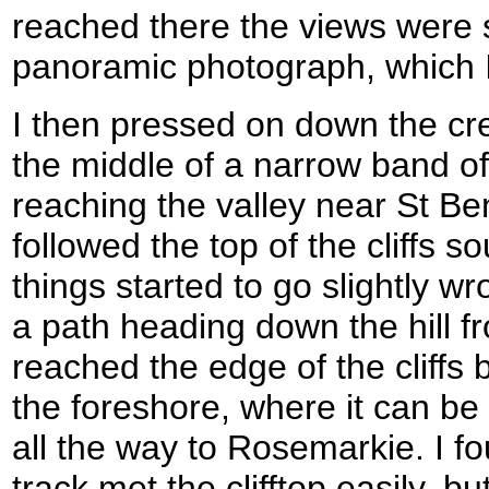
reached there the views were 
panoramic photograph, which I
I then pressed on down the cres
the middle of a narrow band o
reaching the valley near St Be
followed the top of the cliffs 
things started to go slightly w
a path heading down the hill fr
reached the edge of the cliffs
the foreshore, where it can b
all the way to Rosemarkie. I f
track met the clifftop easily, bu