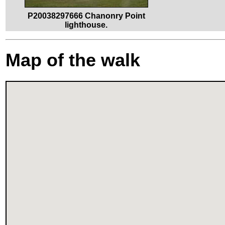
P20038297666 Chanonry Point
lighthouse.
Map of the walk