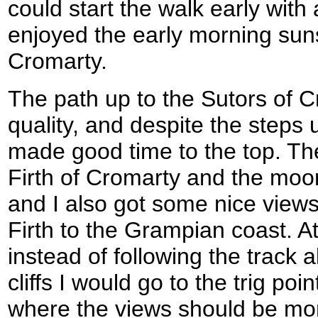
could start the walk early with 
enjoyed the early morning suns
Cromarty.
The path up to the Sutors of 
quality, and despite the steps up
made good time to the top. Th
Firth of Cromarty and the moor
and I also got some nice view
Firth to the Grampian coast. At
instead of following the track 
cliffs I would go to the trig poin
where the views should be mo