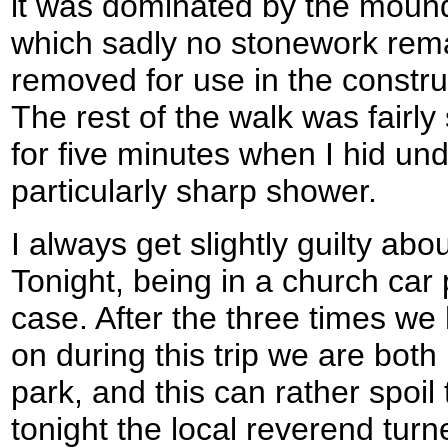
it was dominated by the moun
which sadly no stonework rem
removed for use in the constru
The rest of the walk was fairly
for five minutes when I hid un
particularly sharp shower.
I always get slightly guilty ab
Tonight, being in a church car 
case. After the three times w
on during this trip we are bot
park, and this can rather spoil
tonight the local reverend turn