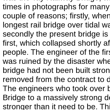
times in photographs for many y
couple of reasons; firstly, whe
longest rail bridge over tidal w
secondly the present bridge is
first, which collapsed shortly af
people. The engineer of the fi
was ruined by the disaster whe
bridge had not been built str
removed from the contract to d
The engineers who took over b
Bridge to a massively strong 
stronger than it need to be. 