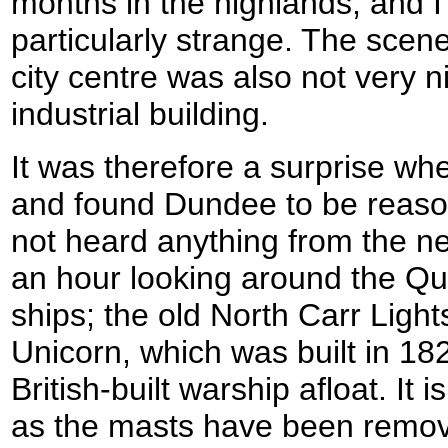
months in the highlands, and I 
particularly strange. The scen
city centre was also not very n
industrial building.
It was therefore a surprise wh
and found Dundee to be reason
not heard anything from the ne
an hour looking around the Qua
ships; the old North Carr Ligh
Unicorn, which was built in 182
British-built warship afloat. It i
as the masts have been remo