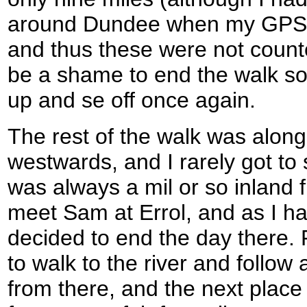
around Dundee when my GPS h
and thus these were not counte
be a shame to end the walk so e
up and se off once again.
The rest of the walk was along
westwards, and I rarely got to 
was always a mil or so inland f
meet Sam at Errol, and as I ha
decided to end the day there. 
to walk to the river and follow 
from there, and the next place 