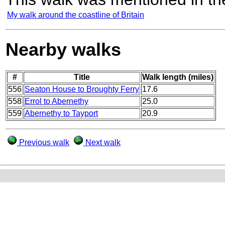
My walk around the coastline of Britain
Nearby walks
#
Title
Walk length (miles)
556
Seaton House to Broughty Ferry
17.6
558
Errol to Abernethy
25.0
559
Abernethy to Tayport
20.9
Previous walk
Next walk