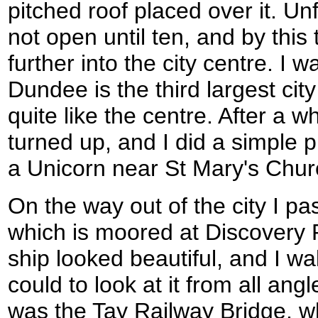
pitched roof placed over it. Un
not open until ten, and by this
further into the city centre. I w
Dundee is the third largest city
quite like the centre. After a 
turned up, and I did a simple p
a Unicorn near St Mary's Chur
On the way out of the city I p
which is moored at Discovery P
ship looked beautiful, and I wa
could to look at it from all ang
was the Tay Railway Bridge, 