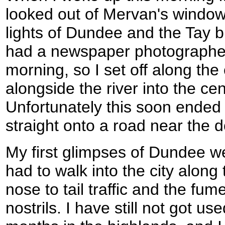
looked out of Mervan's window 
lights of Dundee and the Tay br
had a newspaper photographer
morning, so I set off along the
alongside the river into the cent
Unfortunately this soon ende
straight onto a road near the 
My first glimpses of Dundee we
had to walk into the city alon
nose to tail traffic and the fu
nostrils. I have still not got use