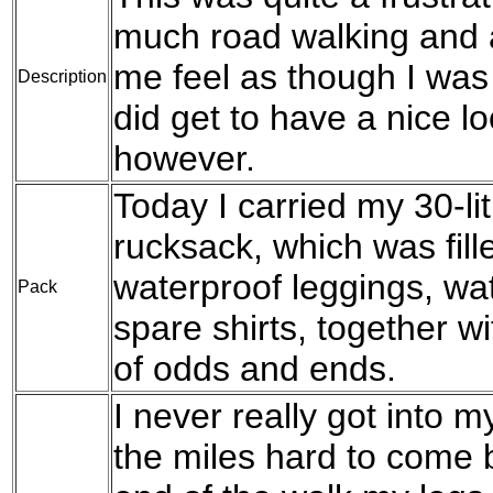
much road walking and 
me feel as though I was
Description
did get to have a nice 
however.
Today I carried my 30-l
rucksack, which was fil
waterproof leggings, wat
Pack
spare shirts, together w
of odds and ends.
I never really got into m
the miles hard to come b