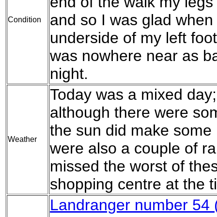
end of the walk my legs 
and so I was glad when 
Condition
underside of my left foot 
was nowhere near as bad
night.
Today was a mixed day; 
although there were som
the sun did make some 
Weather
were also a couple of ra
missed the worst of thes
shopping centre at the t
Landranger number 54 