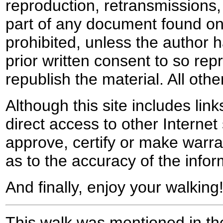
reproduction, retransmissions, o
part of any document found on 
prohibited, unless the author ha
prior written consent to so rep
republish the material. All othe
Although this site includes lin
direct access to other Internet 
approve, certify or make warra
as to the accuracy of the infor
And finally, enjoy your walking
This walk was mentioned in the