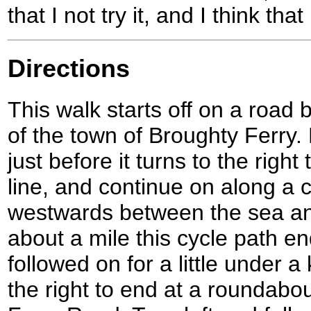
that I not try it, and I think that
Directions
This walk starts off on a road 
of the town of Broughty Ferry.
just before it turns to the right
line, and continue on along a 
westwards between the sea and 
about a mile this cycle path en
followed on for a little under a
the right to end at a roundabo