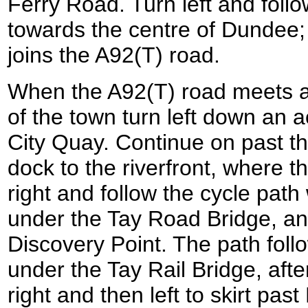
Ferry Road. Turn left and fol
towards the centre of Dundee;
joins the A92(T) road.
When the A92(T) road meets a
of the town turn left down an a
City Quay. Continue on past t
dock to the riverfront, where t
right and follow the cycle pat
under the Tay Road Bridge, an
Discovery Point. The path foll
under the Tay Rail Bridge, afte
right and then left to skirt pas