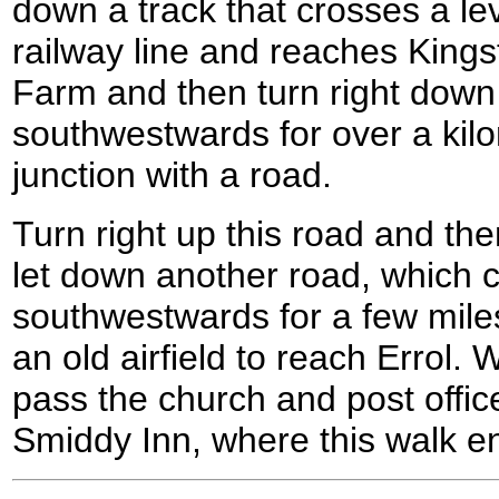
down a track that crosses a le
railway line and reaches King
Farm and then turn right down 
southwestwards for over a kilom
junction with a road.
Turn right up this road and th
let down another road, which 
southwestwards for a few mile
an old airfield to reach Errol.
pass the church and post offic
Smiddy Inn, where this walk e