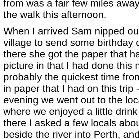
from was a fair few miles away
the walk this afternoon.
When I arrived Sam nipped out 
village to send some birthday
there she got the paper that h
picture in that I had done this
probably the quickest time fro
in paper that I had on this trip
evening we went out to the lo
where we enjoyed a little drink
there I asked a few locals abou
beside the river into Perth, a