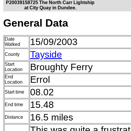
P20039158725 The North Carr Lightship
at City Quay in Dundee.
General Data
Date
15/09/2003
Walked
Tayside
County
Start
Broughty Ferry
Location
End
Errol
Location
08.02
Start time
15.48
End time
16.5 miles
Distance
This was quite a frustrat