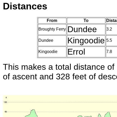
Distances
From
To
Dista
Dundee
Broughty Ferry
3.2
Kingoodie
Dundee
5.5
Errol
Kingoodie
7.8
This makes a total distance of 
of ascent and 328 feet of desc