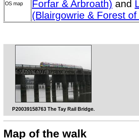
Forfar & Arbroath)
and
OS map
(Blairgowrie & Forest of
P20039158763 The Tay Rail Bridge.
Map of the walk