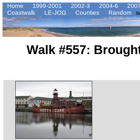
Home
1999-2001
2002-3
2004-6
2007
Coastwalk
LE-JOG
Counties
Random
S
Walk #557: Brought