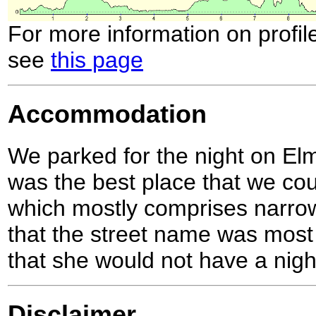
For more information on profil
see
this page
Accommodation
We parked for the night on Elm
was the best place that we coul
which mostly comprises narro
that the street name was most
that she would not have a nigh
Disclaimer