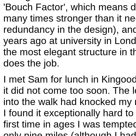
'Bouch Factor', which means d
many times stronger than it ne
redundancy in the design), and 
years ago at university in Lon
the most elegant structure in th
does the job.
I met Sam for lunch in Kingood
it did not come too soon. The 
into the walk had knocked my 
I found it exceptionally hard to
first time in ages I was tempte
only nine miles (although I h