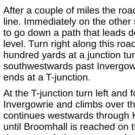
After a couple of miles the roa
line. Immediately on the other s
to go down a path that leads 
level. Turn right along this roa
hundred yards at a junction tur
southwestwards past Invergowrie
ends at a T-junction.
At the T-junction turn left and 
Invergowrie and climbs over th
continues westwards through 
until Broomhall is reached on th