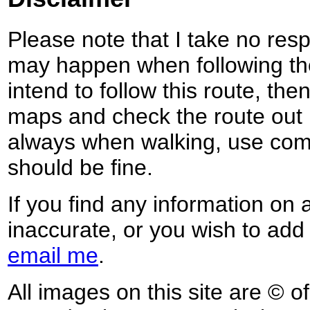
Please note that I take no respo
may happen when following the
intend to follow this route, th
maps and check the route out 
always when walking, use co
should be fine.
If you find any information on 
inaccurate, or you wish to add
email me
.
All images on this site are © o