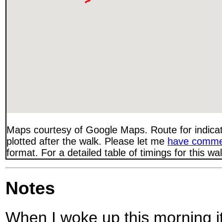
Maps courtesy of Google Maps. Route for indica
plotted after the walk. Please let me
have comme
format. For a detailed table of timings for this w
Notes
When I woke up this morning it 