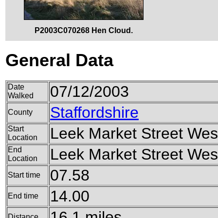
P2003C070268 Hen Cloud.
General Data
Date
07/12/2003
Walked
Staffordshire
County
Start
Leek Market Street West
Location
End
Leek Market Street West
Location
07.58
Start time
14.00
End time
16.1 miles
Distance