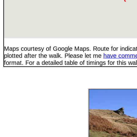
Maps courtesy of Google Maps. Route for indica
plotted after the walk. Please let me
have comme
format. For a detailed table of timings for this w