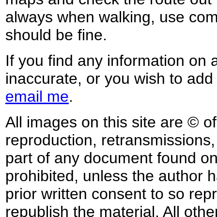
always when walking, use co
should be fine.
If you find any information on 
inaccurate, or you wish to add
email me
.
All images on this site are © o
reproduction, retransmissions, o
part of any document found on 
prohibited, unless the author ha
prior written consent to so rep
republish the material. All othe