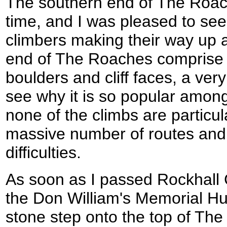
The southern end of The Roach
time, and I was pleased to see
climbers making their way up a
end of The Roaches comprise a
boulders and cliff faces, a ver
see why it is so popular amongs
none of the climbs are particul
massive number of routes and 
difficulties.
As soon as I passed Rockhall 
the Don William's Memorial Hu
stone step onto the top of T