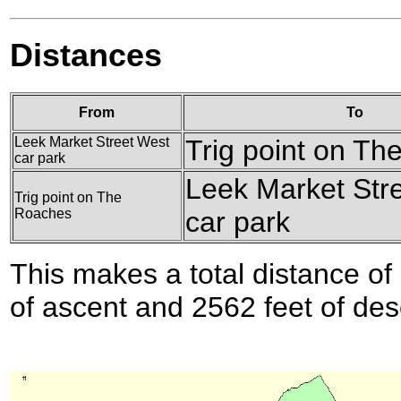
Distances
From
To
Leek Market Street West
Trig point on T
car park
Leek Market Str
Trig point on The
Roaches
car park
This makes a total distance of 
of ascent and 2562 feet of des