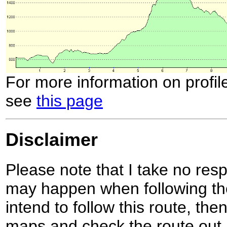
For more information on profil
see
this page
Disclaimer
Please note that I take no respo
may happen when following the
intend to follow this route, th
maps and check the route out 