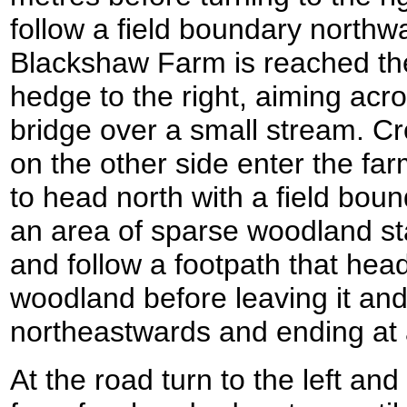
follow a field boundary northw
Blackshaw Farm is reached th
hedge to the right, aiming across
bridge over a small stream. Cr
on the other side enter the far
to head north with a field bou
an area of sparse woodland star
and follow a footpath that hea
woodland before leaving it and
northeastwards and ending at 
At the road turn to the left an