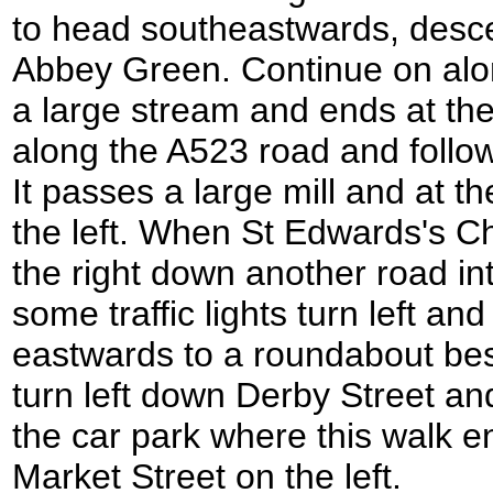
to head southeastwards, desc
Abbey Green. Continue on alon
a large stream and ends at the
along the A523 road and follow 
It passes a large mill and at the
the left. When St Edwards's Ch
the right down another road int
some traffic lights turn left and
eastwards to a roundabout bes
turn left down Derby Street an
the car park where this walk e
Market Street on the left.