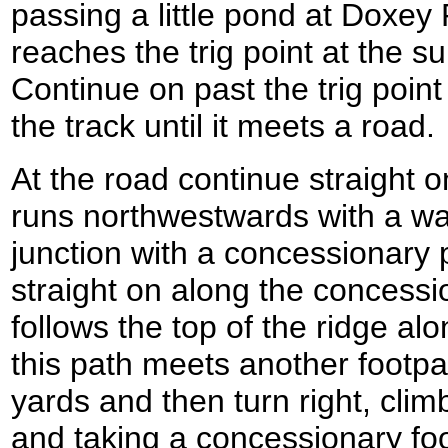
passing a little pond at Doxey 
reaches the trig point at the 
Continue on past the trig poin
the track until it meets a road.
At the road continue straight o
runs northwestwards with a wal
junction with a concessionary 
straight on along the concessi
follows the top of the ridge a
this path meets another footpath
yards and then turn right, climb
and taking a concessionary fo