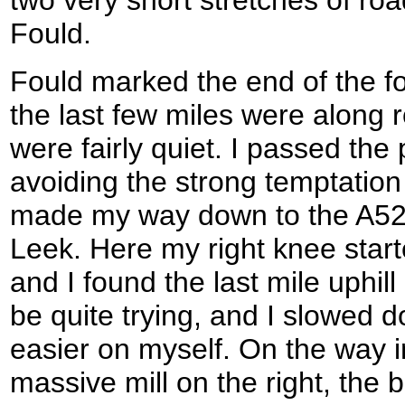
Fould.
Fould marked the end of the fo
the last few miles were along 
were fairly quiet. I passed th
avoiding the strong temptation 
made my way down to the A523 
Leek. Here my right knee star
and I found the last mile uphill
be quite trying, and I slowed 
easier on myself. On the way i
massive mill on the right, the bu