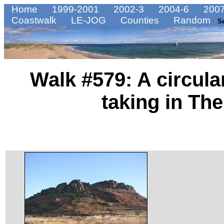
Home
1999-2001
2002-3
2004-6
2007
Coastwalk
LE-JOG
Counties
Random
S
Walk #579: A circula
taking in Th