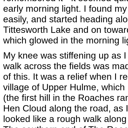
early morning light. I found m
easily, and started heading al
Tittesworth Lake and on towar
which glowed in the morning li
My knee was stiffening up as I
walk across the fields was ma
of this. It was a relief when I 
village of Upper Hulme, which
(the first hill in the Roaches r
Hen Cloud along the road, as 
looked like a rough walk along 