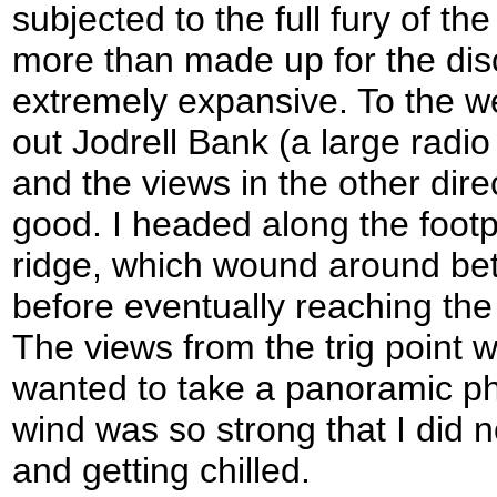
subjected to the full fury of th
more than made up for the dis
extremely expansive. To the we
out Jodrell Bank (a large radio
and the views in the other dire
good. I headed along the footp
ridge, which wound around be
before eventually reaching the 
The views from the trig point we
wanted to take a panoramic ph
wind was so strong that I did 
and getting chilled.