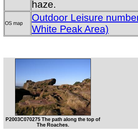
haze.
Outdoor Leisure number 
OS map
White Peak Area)
P2003C070275 The path along the top of
The Roaches.