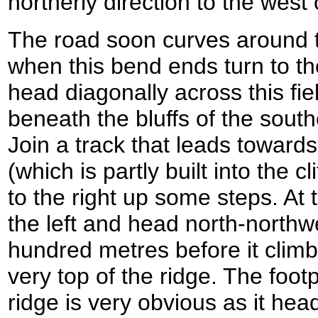
northerly direction to the west
The road soon curves around t
when this bend ends turn to the 
head diagonally across this fiel
beneath the bluffs of the sou
Join a track that leads towards
(which is partly built into the c
to the right up some steps. At t
the left and head north-northw
hundred metres before it climbs
very top of the ridge. The foot
ridge is very obvious as it he