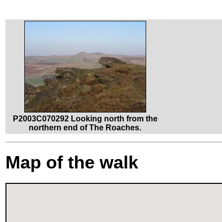
P2003C070292 Looking north from the
northern end of The Roaches.
Map of the walk