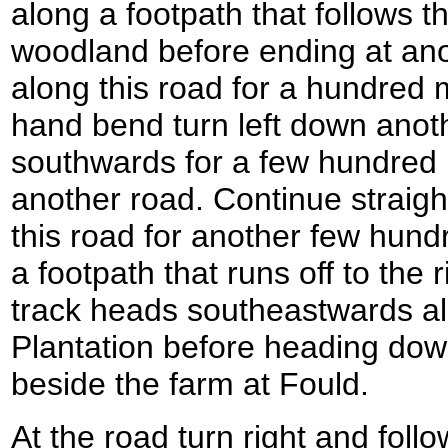
along a footpath that follows 
woodland before ending at ano
along this road for a hundred m
hand bend turn left down anot
southwards for a few hundred m
another road. Continue straig
this road for another few hund
a footpath that runs off to the 
track heads southeastwards a
Plantation before heading down
beside the farm at Fould.
At the road turn right and follow