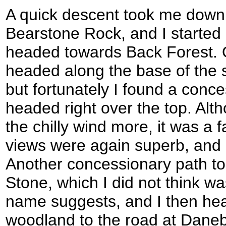
A quick descent took me down 
Bearstone Rock, and I started 
headed towards Back Forest. 
headed along the base of the 
but fortunately I found a conce
headed right over the top. Alt
the chilly wind more, it was a 
views were again superb, and 
Another concessionary path t
Stone, which I did not think w
name suggests, and I then hea
woodland to the road at Daneb