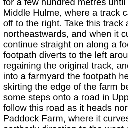
for a few hundred metres until 
Middle Hulme, where a track c
off to the right. Take this track
northeastwards, and when it cu
continue straight on along a fo
footpath diverts to the left ar
regaining the original track, 
into a farmyard the footpath hea
skirting the edge of the farm
some steps onto a road in Upp
follow this road as it heads n
Paddock Farm, where it curves