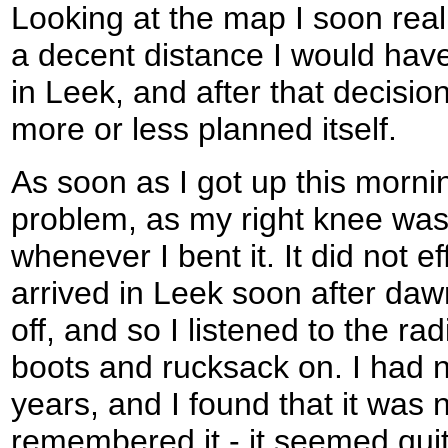
Looking at the map I soon real
a decent distance I would have
in Leek, and after that decisi
more or less planned itself.
As soon as I got up this mornin
problem, as my right knee was
whenever I bent it. It did not e
arrived in Leek soon after dawn
off, and so I listened to the rad
boots and rucksack on. I had n
years, and I found that it was n
remembered it - it seemed quit