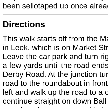
been sellotaped up once alrea
Directions
This walk starts off from the 
in Leek, which is on Market St
Leave the car park and turn ri
a few yards until the road ends
Derby Road. At the junction tur
road to the roundabout in front
left and walk up the road to a
continue straight on down Bal