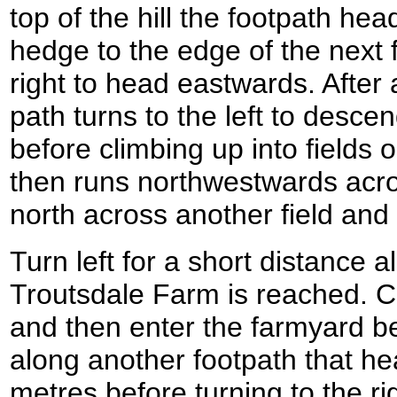
top of the hill the footpath hea
hedge to the edge of the next f
right to head eastwards. After
path turns to the left to desce
before climbing up into fields 
then runs northwestwards acros
north across another field and
Turn left for a short distance a
Troutsdale Farm is reached. Cr
and then enter the farmyard bef
along another footpath that he
metres before turning to the rig