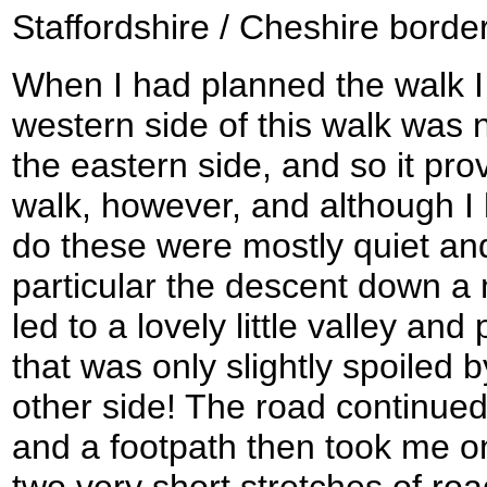
Staffordshire / Cheshire border
When I had planned the walk I
western side of this walk was 
the eastern side, and so it pro
walk, however, and although I
do these were mostly quiet and
particular the descent down a
led to a lovely little valley and
that was only slightly spoiled 
other side! The road continue
and a footpath then took me o
two very short stretches of roa