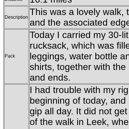
This was a lovely walk,
Description
and the associated edg
Today I carried my 30-l
rucksack, which was fil
leggings, water bottle a
Pack
shirts, together with th
and ends.
I had trouble with my ri
beginning of today, and 
gip all day. It did not ge
of the walk in Leek, when