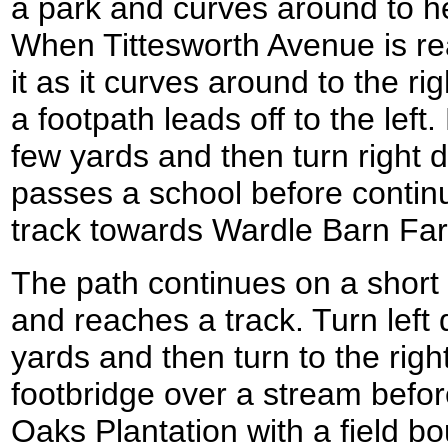
a park and curves around to h
When Tittesworth Avenue is rea
it as it curves around to the ri
a footpath leads off to the left.
few yards and then turn right 
passes a school before contin
track towards Wardle Barn Fa
The path continues on a short
and reaches a track. Turn left 
yards and then turn to the right,
footbridge over a stream befor
Oaks Plantation with a field bou