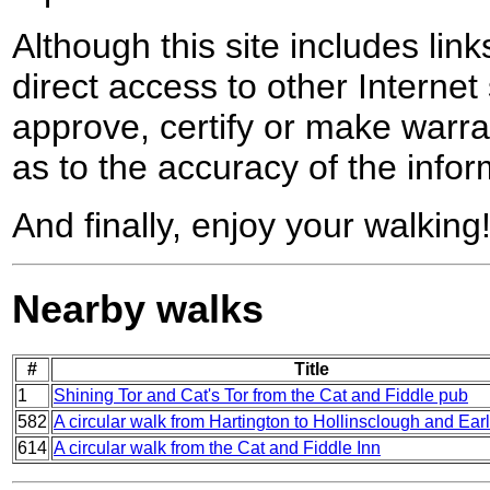
Although this site includes lin
direct access to other Internet 
approve, certify or make warra
as to the accuracy of the infor
And finally, enjoy your walking
Nearby walks
#
Title
1
Shining Tor and Cat's Tor from the Cat and Fiddle pub
582
A circular walk from Hartington to Hollinsclough and Ear
614
A circular walk from the Cat and Fiddle Inn