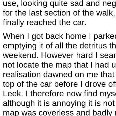
use, looking quite sad and neg
for the last section of the wal
finally reached the car.
When I got back home I parke
emptying it of all the detritus t
weekend. However hard I sear
not locate the map that I had 
realisation dawned on me that I
top of the car before I drove of
Leek. I therefore now find my
although it is annoying it is no
map was coverless and badly 