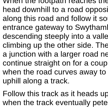
When the footpath reaches the
head downhill to a road opposit
along this road and follow it 
entrance gateway to Swythaml
descending steeply into a vall
climbing up the other side. Th
a junction with a larger road ne
continue straight on for a cou
when the road curves away to t
uphill along a track.
Follow this track as it heads up
when the track eventually pete