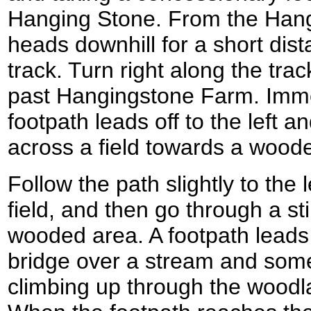
Hanging Stone. From the Hangi
heads downhill for a short dista
track. Turn right along the tra
past Hangingstone Farm. Imme
footpath leads off to the left
across a field towards a wood
Follow the path slightly to the le
field, and then go through a sti
wooded area. A footpath leads 
bridge over a stream and som
climbing up through the woodl