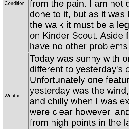
from the pain. I am not 
Condition
done to it, but as it was
the walk it must be a le
on Kinder Scout. Aside fr
have no other problems 
Today was sunny with on
different to yesterday's 
Unfortunately one featu
yesterday was the wind,
Weather
and chilly when I was ex
were clear however, and 
from high points in the l