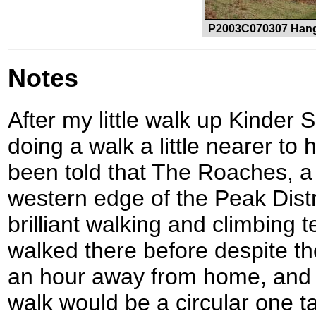
P2003C070307 Hang
Notes
After my little walk up Kinder 
doing a walk a little nearer to
been told that The Roaches, a
western edge of the Peak Distri
brilliant walking and climbing 
walked there before despite the 
an hour away from home, and s
walk would be a circular one 