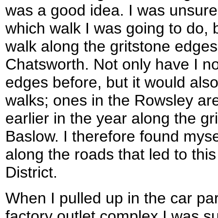
was a good idea. I was unsure 
which walk I was going to do, 
walk along the gritstone edges 
Chatsworth. Not only have I n
edges before, but it would als
walks; ones in the Rowsley are
earlier in the year along the g
Baslow. I therefore found myse
along the roads that led to thi
District.
When I pulled up in the car pa
factory outlet complex I was s