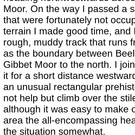
Moor. On the way I passed a se
that were fortunately not occu
terrain I made good time, and 
rough, muddy track that runs f
as the boundary between Beel
Gibbet Moor to the north. I joi
it for a short distance westwar
an unusual rectangular prehist
not help but climb over the stil
although it was easy to make o
area the all-encompassing hea
the situation somewhat.