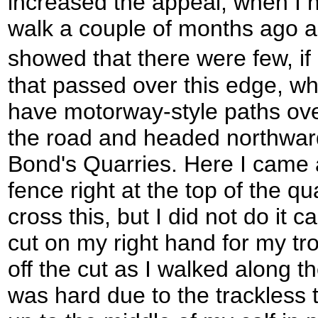
increased the appeal; when I ha
walk a couple of months ago a 
showed that there were few, if
that passed over this edge, wh
have motorway-style paths over
the road and headed northwar
Bond's Quarries. Here I came 
fence right at the top of the qua
cross this, but I did not do it 
cut on my right hand for my tr
off the cut as I walked along 
was hard due to the trackless 