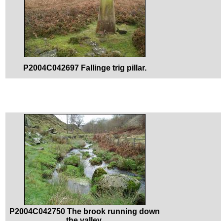
P2004C042697 Fallinge trig pillar.
P2004C042750 The brook running down
the valley.