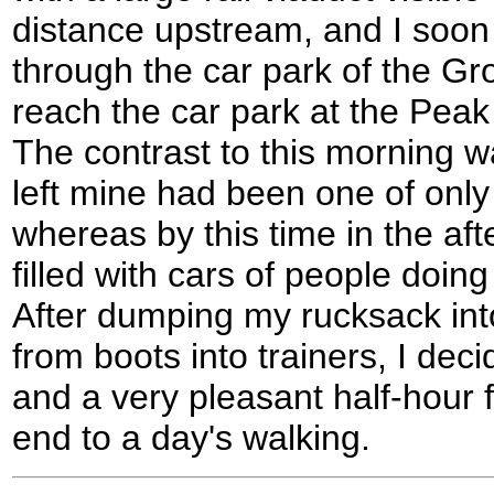
distance upstream, and I soon
through the car park of the Gr
reach the car park at the Peak
The contrast to this morning 
left mine had been one of only
whereas by this time in the afte
filled with cars of people doi
After dumping my rucksack in
from boots into trainers, I deci
and a very pleasant half-hour 
end to a day's walking.