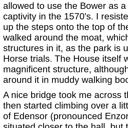
allowed to use the Bower as a
captivity in the 1570's. I resis
up the steps onto the top of t
walked around the moat, whi
structures in it, as the park is 
Horse trials. The House itself w
magnificent structure, althoug
around it in muddy walking boo
A nice bridge took me across t
then started climbing over a litt
of Edensor (pronounced Enzor)
situated closer to the hall, but