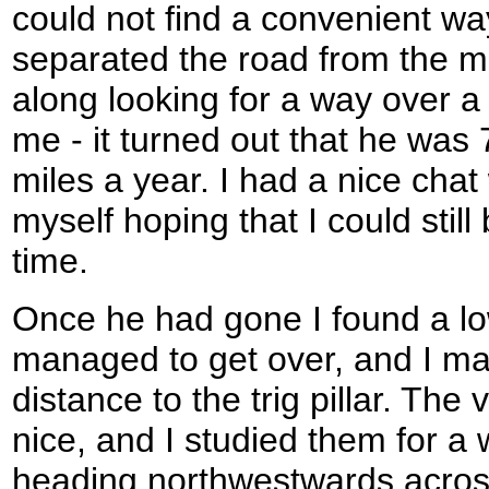
could not find a convenient way
separated the road from the m
along looking for a way over a 
me - it turned out that he was
miles a year. I had a nice chat
myself hoping that I could still b
time.
Once he had gone I found a low
managed to get over, and I ma
distance to the trig pillar. Th
nice, and I studied them for a
heading northwestwards across