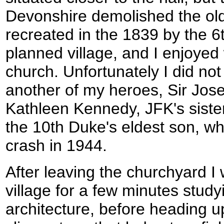
Devonshire demolished the old 
recreated in the 1839 by the 6t
planned village, and I enjoyed
church. Unfortunately I did not
another of my heroes, Sir Jose
Kathleen Kennedy, JFK's siste
the 10th Duke's eldest son, wh
crash in 1944.
After leaving the churchyard 
village for a few minutes study
architecture, before heading 