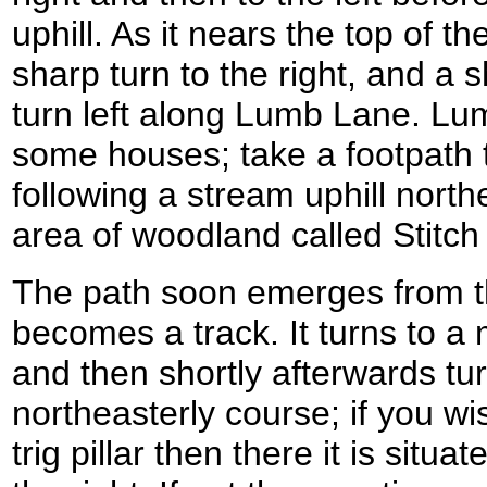
uphill. As it nears the top of th
sharp turn to the right, and a 
turn left along Lumb Lane. L
some houses; take a footpath th
following a stream uphill nort
area of woodland called Stitch 
The path soon emerges from 
becomes a track. It turns to a
and then shortly afterwards tu
northeasterly course; if you wi
trig pillar then there it is situa