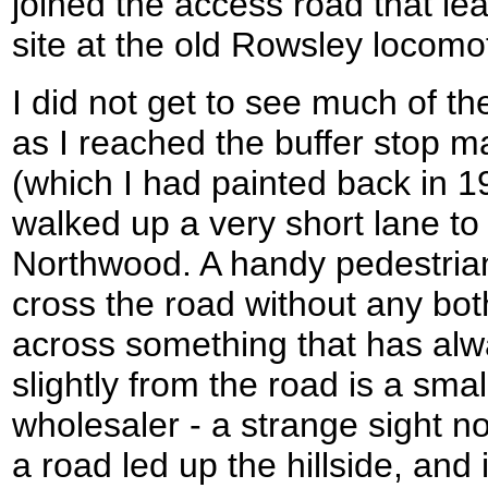
joined the access road that le
site at the old Rowsley locomo
I did not get to see much of t
as I reached the buffer stop ma
(which I had painted back in 19
walked up a very short lane to
Northwood. A handy pedestria
cross the road without any bot
across something that has al
slightly from the road is a smal
wholesaler - a strange sight 
a road led up the hillside, and 