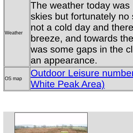
The weather today was n
skies but fortunately no 
not a cold day and ther
Weather
breeze, and towards the
was some gaps in the c
an appearance.
Outdoor Leisure number 
OS map
White Peak Area)