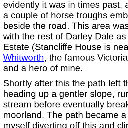
evidently it was in times past,
a couple of horse troughs emb
beside the road. This area wa
with the rest of Darley Dale as 
Estate (Stancliffe House is ne
Whitworth
, the famous Victor
and a hero of mine.
Shortly after this the path left
heading up a gentler slope, run
stream before eventually brea
moorland. The path became a 
myself diverting off this and c