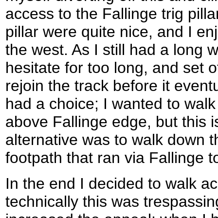
access to the Fallinge trig pill
pillar were quite nice, and I e
the west. As I still had a long 
hesitate for too long, and set 
rejoin the track before it event
had a choice; I wanted to wal
above Fallinge edge, but this i
alternative was to walk down t
footpath that ran via Fallinge 
In the end I decided to walk a
technically this was trespassing