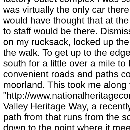
was virtually the only car there 
would have thought that at the
to staff would be there. Dismis
on my rucksack, locked up the
the walk. To get up to the edg
south for a little over a mile 
convenient roads and paths co
moorland. This took me along 
"http://www.nationalheritageco
Valley Heritage Way, a recent
path from that runs from the s
down to the point where it mee