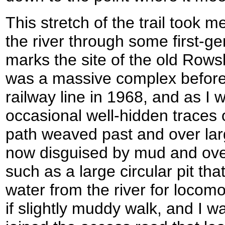
This stretch of the trail took m
the river through some first-g
marks the site of the old Rows
was a massive complex before i
railway line in 1968, and as I 
occasional well-hidden traces of
path weaved past and over larg
now disguised by mud and over
such as a large circular pit th
water from the river for locomo
if slightly muddy walk, and I